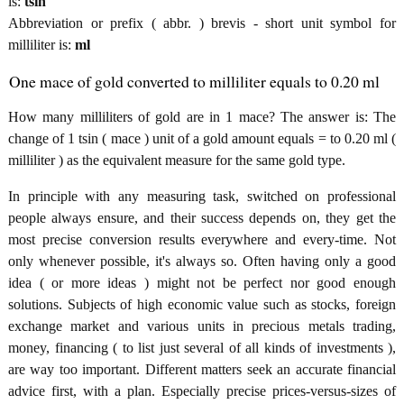
is:
tsin
Abbreviation or prefix ( abbr. ) brevis - short unit symbol for
milliliter is:
ml
One mace of gold converted to milliliter equals to 0.20 ml
How many milliliters of gold are in 1 mace? The answer is: The
change of 1 tsin ( mace ) unit of a gold amount equals = to 0.20 ml (
milliliter ) as the equivalent measure for the same gold type.
In principle with any measuring task, switched on professional
people always ensure, and their success depends on, they get the
most precise conversion results everywhere and every-time. Not
only whenever possible, it's always so. Often having only a good
idea ( or more ideas ) might not be perfect nor good enough
solutions. Subjects of high economic value such as stocks, foreign
exchange market and various units in precious metals trading,
money, financing ( to list just several of all kinds of investments ),
are way too important. Different matters seek an accurate financial
advice first, with a plan. Especially precise prices-versus-sizes of