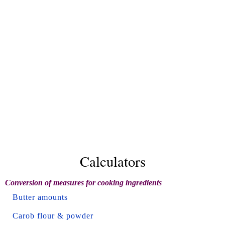
Calculators
Conversion of measures for cooking ingredients
Butter amounts
Carob flour & powder