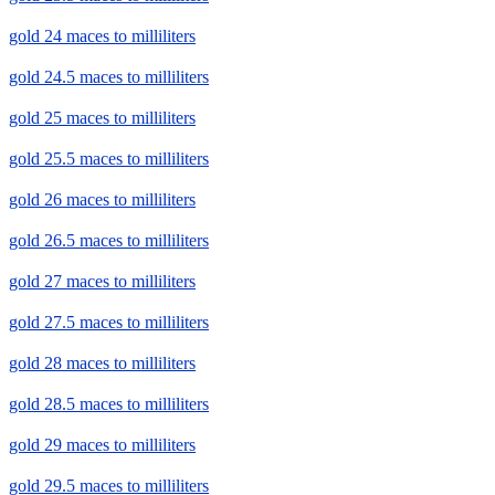
gold 24 maces to milliliters
gold 24.5 maces to milliliters
gold 25 maces to milliliters
gold 25.5 maces to milliliters
gold 26 maces to milliliters
gold 26.5 maces to milliliters
gold 27 maces to milliliters
gold 27.5 maces to milliliters
gold 28 maces to milliliters
gold 28.5 maces to milliliters
gold 29 maces to milliliters
gold 29.5 maces to milliliters