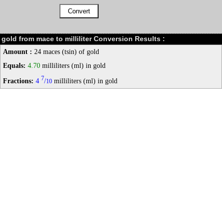
gold from mace to milliliter Conversion Results :
Amount :
24 maces (tsin) of gold
Equals:
4.70
milliliters (ml) in gold
7
Fractions:
4
/
milliliters (ml) in gold
10