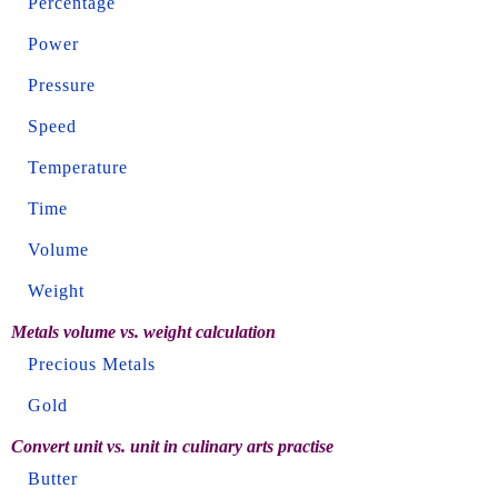
Percentage
Power
Pressure
Speed
Temperature
Time
Volume
Weight
Metals volume vs. weight calculation
Precious Metals
Gold
Convert unit vs. unit in culinary arts practise
Butter