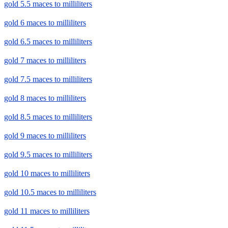
gold 5.5 maces to milliliters
gold 6 maces to milliliters
gold 6.5 maces to milliliters
gold 7 maces to milliliters
gold 7.5 maces to milliliters
gold 8 maces to milliliters
gold 8.5 maces to milliliters
gold 9 maces to milliliters
gold 9.5 maces to milliliters
gold 10 maces to milliliters
gold 10.5 maces to milliliters
gold 11 maces to milliliters