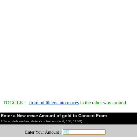
TOGGLE :
from milliliters into maces
in the other way around.
Enter a New
mace
Amount of gold to Convert From
* Enter whole numbers, decimals or fractions (ie: 6, 5.33, 17 3/8)
Enter Your Amount :