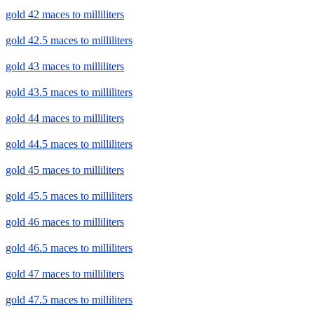
gold 42 maces to milliliters
gold 42.5 maces to milliliters
gold 43 maces to milliliters
gold 43.5 maces to milliliters
gold 44 maces to milliliters
gold 44.5 maces to milliliters
gold 45 maces to milliliters
gold 45.5 maces to milliliters
gold 46 maces to milliliters
gold 46.5 maces to milliliters
gold 47 maces to milliliters
gold 47.5 maces to milliliters