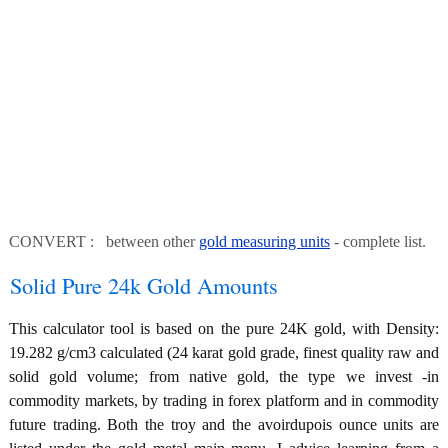
CONVERT : between other
gold measuring units
- complete list.
Solid Pure 24k Gold Amounts
This calculator tool is based on the pure 24K gold, with Density:
19.282 g/cm3 calculated (24 karat gold grade, finest quality raw and
solid gold volume; from native gold, the type we invest -in
commodity markets, by trading in forex platform and in commodity
future trading. Both the troy and the avoirdupois ounce units are