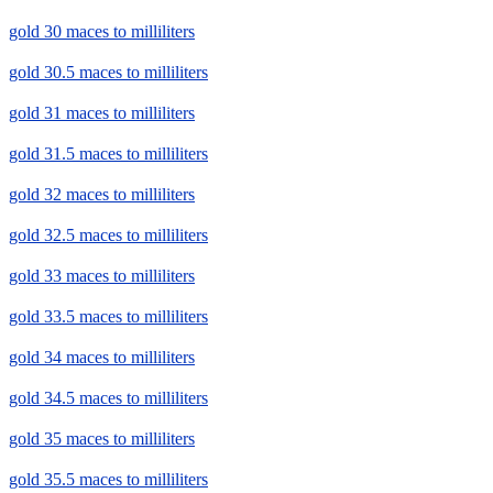
gold 30 maces to milliliters
gold 30.5 maces to milliliters
gold 31 maces to milliliters
gold 31.5 maces to milliliters
gold 32 maces to milliliters
gold 32.5 maces to milliliters
gold 33 maces to milliliters
gold 33.5 maces to milliliters
gold 34 maces to milliliters
gold 34.5 maces to milliliters
gold 35 maces to milliliters
gold 35.5 maces to milliliters