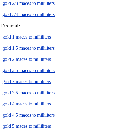
gold 2/3 maces to milliliters
gold 3/4 maces to milliliters
Decimal:
gold 1 maces to milliliters
gold 1.5 maces to milliliters
gold 2 maces to milliliters
gold 2.5 maces to milliliters
gold 3 maces to milliliters
gold 3.5 maces to milliliters
gold 4 maces to milliliters
gold 4.5 maces to milliliters
gold 5 maces to milliliters