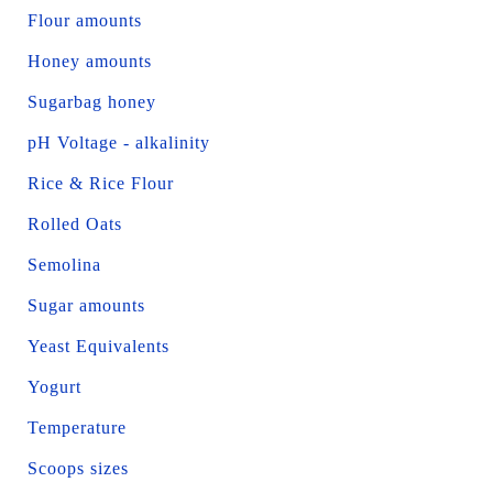
Flour amounts
Honey amounts
Sugarbag honey
pH Voltage - alkalinity
Rice & Rice Flour
Rolled Oats
Semolina
Sugar amounts
Yeast Equivalents
Yogurt
Temperature
Scoops sizes