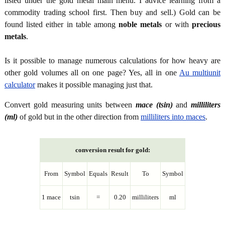
listed under the gold metal main menu. I advice learning from a
commodity trading school first. Then buy and sell.) Gold can be
found listed either in table among
noble metals
or with
precious
metals
.
Is it possible to manage numerous calculations for how heavy are
other gold volumes all on one page? Yes, all in one
Au multiunit
calculator
makes it possible managing just that.
Convert gold measuring units between
mace (tsin)
and
milliliters
(ml)
of gold but in the other direction from
milliliters into maces
.
conversion result for gold:
From
Symbol
Equals
Result
To
Symbol
1 mace
tsin
=
0.20
milliliters
ml