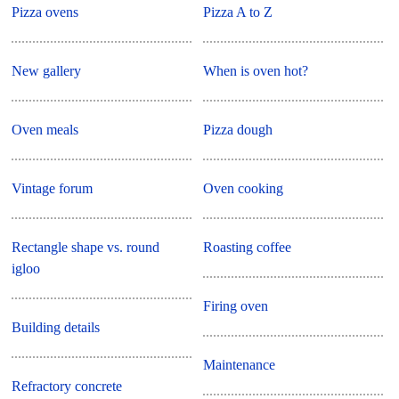
Pizza ovens
Pizza A to Z
New gallery
When is oven hot?
Oven meals
Pizza dough
Vintage forum
Oven cooking
Rectangle shape vs. round
Roasting coffee
igloo
Firing oven
Building details
Maintenance
Refractory concrete