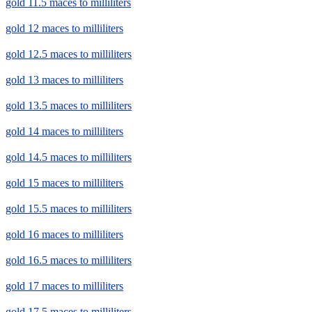
gold 11.5 maces to milliliters
gold 12 maces to milliliters
gold 12.5 maces to milliliters
gold 13 maces to milliliters
gold 13.5 maces to milliliters
gold 14 maces to milliliters
gold 14.5 maces to milliliters
gold 15 maces to milliliters
gold 15.5 maces to milliliters
gold 16 maces to milliliters
gold 16.5 maces to milliliters
gold 17 maces to milliliters
gold 17.5 maces to milliliters