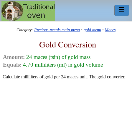
☰
Category:
Precious-metals main menu
•
gold menu
•
Maces
Gold Conversion
Amount:
24 maces (tsin) of gold mass
Equals:
4.70 milliliters (ml) in gold volume
Calculate milliliters of gold per 24 maces unit. The gold converter.