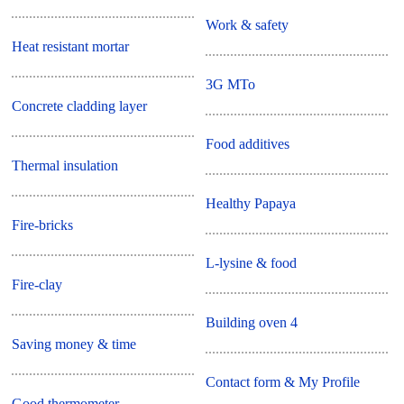
Work & safety
Heat resistant mortar
3G MTo
Concrete cladding layer
Food additives
Thermal insulation
Healthy Papaya
Fire-bricks
L-lysine & food
Fire-clay
Building oven 4
Saving money & time
Contact form & My Profile
Good thermometer