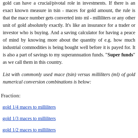
gold can have a crucial/pivotal role in investments. If there is an
exact known measure in tsin - maces for gold amount, the rule is
that the mace number gets converted into ml - milliliters or any other
unit of gold absolutely exactly. It's like an insurance for a trader or
investor who is buying. And a saving calculator for having a peace
of mind by knowing more about the quantity of e.g. how much
industrial commodities is being bought well before it is payed for. It
is also a part of savings to my superannuation funds. "
Super funds
"
as we call them in this country.
List with commonly used mace (tsin) versus milliliters (ml) of gold
numerical conversion combinations is below:
Fraction:
gold 1/4 maces to milliliters
gold 1/3 maces to milliliters
gold 1/2 maces to milliliters