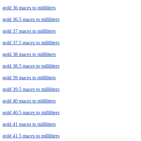
gold 36 maces to milliliters
gold 36.5 maces to milliliters
gold 37 maces to milliliters
gold 37.5 maces to milliliters
gold 38 maces to milliliters
gold 38.5 maces to milliliters
gold 39 maces to milliliters
gold 39.5 maces to milliliters
gold 40 maces to milliliters
gold 40.5 maces to milliliters
gold 41 maces to milliliters
gold 41.5 maces to milliliters