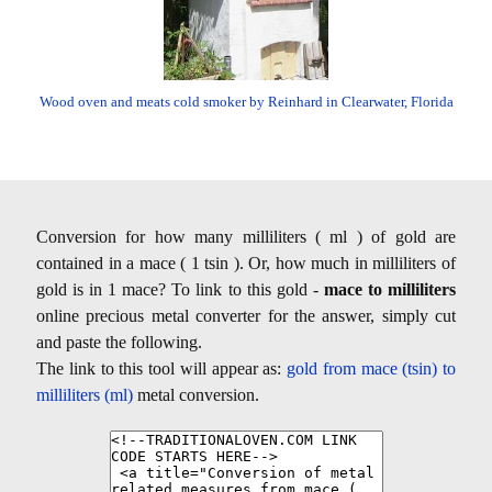
Wood oven and meats cold smoker by Reinhard in Clearwater, Florida
Conversion for how many milliliters ( ml ) of gold are
contained in a mace ( 1 tsin ). Or, how much in milliliters of
gold is in 1 mace? To link to this gold -
mace to milliliters
online precious metal converter for the answer, simply cut
and paste the following.
The link to this tool will appear as:
gold from mace (tsin) to
milliliters (ml)
metal conversion.