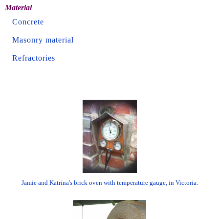
Material
Concrete
Masonry material
Refractories
Jamie and Katrina's brick oven with temperature gauge, in Victoria.