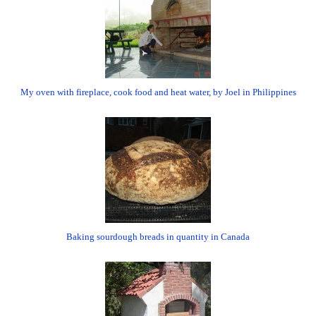
My oven with fireplace, cook food and heat water, by Joel in Philippines
Baking sourdough breads in quantity in Canada