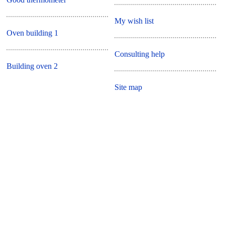
My wish list
Oven building 1
Consulting help
Building oven 2
Site map