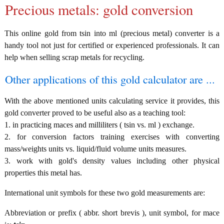
Precious metals: gold conversion
This online gold from tsin into ml (precious metal) converter is a
handy tool not just for certified or experienced professionals. It can
help when selling scrap metals for recycling.
Other applications of this gold calculator are ...
With the above mentioned units calculating service it provides, this
gold converter proved to be useful also as a teaching tool:
1. in practicing maces and milliliters ( tsin vs. ml ) exchange.
2. for conversion factors training exercises with converting
mass/weights units vs. liquid/fluid volume units measures.
3. work with gold's density values including other physical
properties this metal has.
International unit symbols for these two gold measurements are:
Abbreviation or prefix ( abbr. short brevis ), unit symbol, for mace