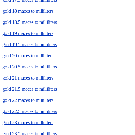
gold 18 maces to milliliters
gold 18.5 maces to milliliters
gold 19 maces to milliliters
gold 19.5 maces to milliliters
gold 20 maces to milliliters
gold 20.5 maces to milliliters
gold 21 maces to milliliters
gold 21.5 maces to milliliters
gold 22 maces to milliliters
gold 22.5 maces to milliliters
gold 23 maces to milliliters
gold 23.5 maces to milliliters