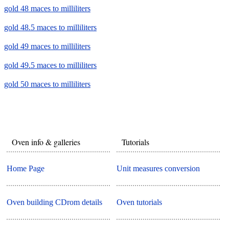
gold 48 maces to milliliters
gold 48.5 maces to milliliters
gold 49 maces to milliliters
gold 49.5 maces to milliliters
gold 50 maces to milliliters
Oven info & galleries
Tutorials
Home Page
Unit measures conversion
Oven building CDrom details
Oven tutorials