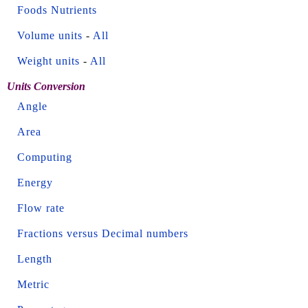
Foods Nutrients
Volume units
-
All
Weight units
-
All
Units Conversion
Angle
Area
Computing
Energy
Flow rate
Fractions versus Decimal numbers
Length
Metric