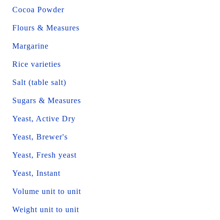
Cocoa Powder
Flours & Measures
Margarine
Rice varieties
Salt (table salt)
Sugars & Measures
Yeast, Active Dry
Yeast, Brewer's
Yeast, Fresh yeast
Yeast, Instant
Volume unit to unit
Weight unit to unit