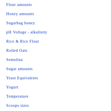
Flour amounts
Honey amounts
Sugarbag honey
pH Voltage - alkalinity
Rice & Rice Flour
Rolled Oats
Semolina
Sugar amounts
Yeast Equivalents
Yogurt
Temperature
Scoops sizes