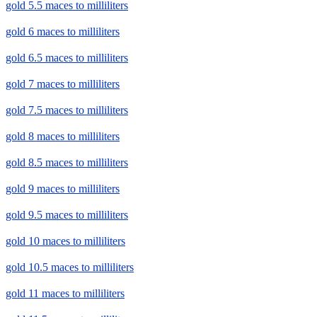
gold 5.5 maces to milliliters
gold 6 maces to milliliters
gold 6.5 maces to milliliters
gold 7 maces to milliliters
gold 7.5 maces to milliliters
gold 8 maces to milliliters
gold 8.5 maces to milliliters
gold 9 maces to milliliters
gold 9.5 maces to milliliters
gold 10 maces to milliliters
gold 10.5 maces to milliliters
gold 11 maces to milliliters