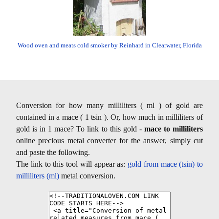
Wood oven and meats cold smoker by Reinhard in Clearwater, Florida
Conversion for how many milliliters ( ml ) of gold are
contained in a mace ( 1 tsin ). Or, how much in milliliters of
gold is in 1 mace? To link to this gold -
mace to milliliters
online precious metal converter for the answer, simply cut
and paste the following.
The link to this tool will appear as:
gold from mace (tsin) to
milliliters (ml)
metal conversion.