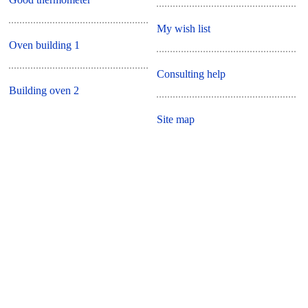
My wish list
Oven building 1
Consulting help
Building oven 2
Site map