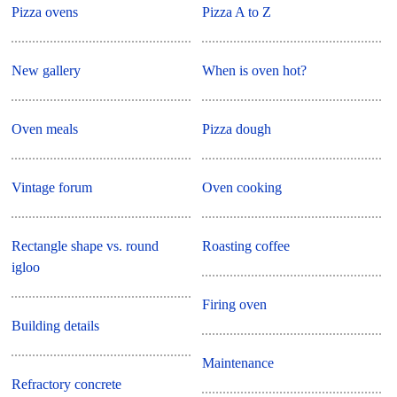
Pizza ovens
Pizza A to Z
New gallery
When is oven hot?
Oven meals
Pizza dough
Vintage forum
Oven cooking
Rectangle shape vs. round
Roasting coffee
igloo
Firing oven
Building details
Maintenance
Refractory concrete