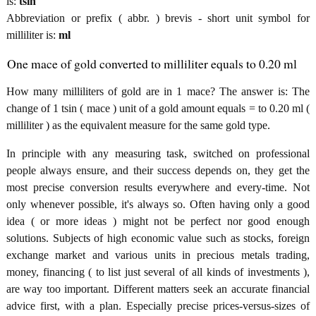
is:
tsin
Abbreviation or prefix ( abbr. ) brevis - short unit symbol for
milliliter is:
ml
One mace of gold converted to milliliter equals to 0.20 ml
How many milliliters of gold are in 1 mace? The answer is: The
change of 1 tsin ( mace ) unit of a gold amount equals = to 0.20 ml (
milliliter ) as the equivalent measure for the same gold type.
In principle with any measuring task, switched on professional
people always ensure, and their success depends on, they get the
most precise conversion results everywhere and every-time. Not
only whenever possible, it's always so. Often having only a good
idea ( or more ideas ) might not be perfect nor good enough
solutions. Subjects of high economic value such as stocks, foreign
exchange market and various units in precious metals trading,
money, financing ( to list just several of all kinds of investments ),
are way too important. Different matters seek an accurate financial
advice first, with a plan. Especially precise prices-versus-sizes of