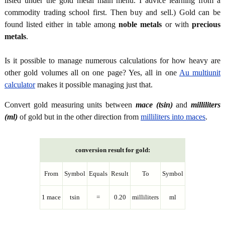
listed under the gold metal main menu. I advice learning from a
commodity trading school first. Then buy and sell.) Gold can be
found listed either in table among
noble metals
or with
precious
metals
.
Is it possible to manage numerous calculations for how heavy are
other gold volumes all on one page? Yes, all in one
Au multiunit
calculator
makes it possible managing just that.
Convert gold measuring units between
mace (tsin)
and
milliliters
(ml)
of gold but in the other direction from
milliliters into maces
.
conversion result for gold:
From
Symbol
Equals
Result
To
Symbol
1 mace
tsin
=
0.20
milliliters
ml