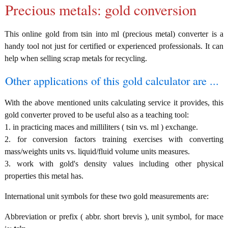
Precious metals: gold conversion
This online gold from tsin into ml (precious metal) converter is a
handy tool not just for certified or experienced professionals. It can
help when selling scrap metals for recycling.
Other applications of this gold calculator are ...
With the above mentioned units calculating service it provides, this
gold converter proved to be useful also as a teaching tool:
1. in practicing maces and milliliters ( tsin vs. ml ) exchange.
2. for conversion factors training exercises with converting
mass/weights units vs. liquid/fluid volume units measures.
3. work with gold's density values including other physical
properties this metal has.
International unit symbols for these two gold measurements are:
Abbreviation or prefix ( abbr. short brevis ), unit symbol, for mace