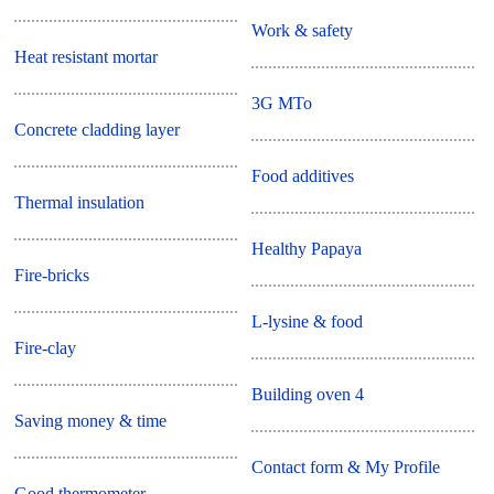
Work & safety
Heat resistant mortar
3G MTo
Concrete cladding layer
Food additives
Thermal insulation
Healthy Papaya
Fire-bricks
L-lysine & food
Fire-clay
Building oven 4
Saving money & time
Contact form & My Profile
Good thermometer