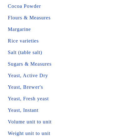
Cocoa Powder
Flours & Measures
Margarine
Rice varieties
Salt (table salt)
Sugars & Measures
Yeast, Active Dry
Yeast, Brewer's
Yeast, Fresh yeast
Yeast, Instant
Volume unit to unit
Weight unit to unit