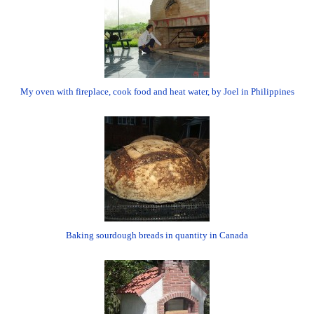
My oven with fireplace, cook food and heat water, by Joel in Philippines
Baking sourdough breads in quantity in Canada