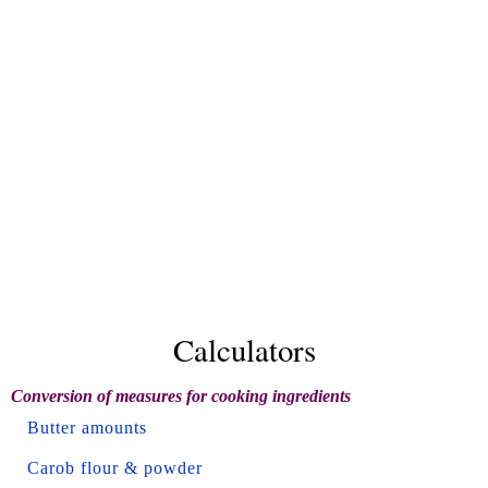
Calculators
Conversion of measures for cooking ingredients
Butter amounts
Carob flour & powder