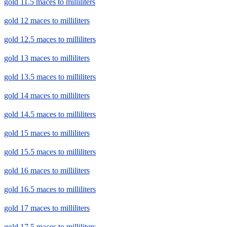
gold 11.5 maces to milliliters
gold 12 maces to milliliters
gold 12.5 maces to milliliters
gold 13 maces to milliliters
gold 13.5 maces to milliliters
gold 14 maces to milliliters
gold 14.5 maces to milliliters
gold 15 maces to milliliters
gold 15.5 maces to milliliters
gold 16 maces to milliliters
gold 16.5 maces to milliliters
gold 17 maces to milliliters
gold 17.5 maces to milliliters