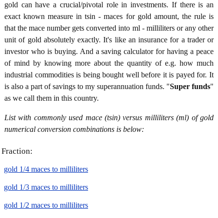
gold can have a crucial/pivotal role in investments. If there is an
exact known measure in tsin - maces for gold amount, the rule is
that the mace number gets converted into ml - milliliters or any other
unit of gold absolutely exactly. It's like an insurance for a trader or
investor who is buying. And a saving calculator for having a peace
of mind by knowing more about the quantity of e.g. how much
industrial commodities is being bought well before it is payed for. It
is also a part of savings to my superannuation funds. "
Super funds
"
as we call them in this country.
List with commonly used mace (tsin) versus milliliters (ml) of gold
numerical conversion combinations is below:
Fraction:
gold 1/4 maces to milliliters
gold 1/3 maces to milliliters
gold 1/2 maces to milliliters