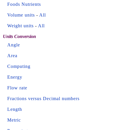
Foods Nutrients
Volume units
-
All
Weight units
-
All
Units Conversion
Angle
Area
Computing
Energy
Flow rate
Fractions versus Decimal numbers
Length
Metric