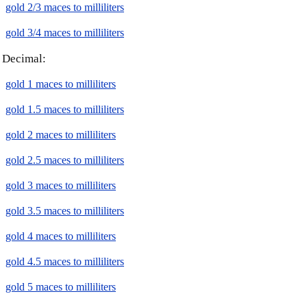
gold 2/3 maces to milliliters
gold 3/4 maces to milliliters
Decimal:
gold 1 maces to milliliters
gold 1.5 maces to milliliters
gold 2 maces to milliliters
gold 2.5 maces to milliliters
gold 3 maces to milliliters
gold 3.5 maces to milliliters
gold 4 maces to milliliters
gold 4.5 maces to milliliters
gold 5 maces to milliliters