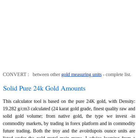
CONVERT : between other
gold measuring units
- complete list.
Solid Pure 24k Gold Amounts
This calculator tool is based on the pure 24K gold, with Density:
19.282 g/cm3 calculated (24 karat gold grade, finest quality raw and
solid gold volume; from native gold, the type we invest -in
commodity markets, by trading in forex platform and in commodity
future trading. Both the troy and the avoirdupois ounce units are