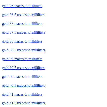
gold 36 maces to milliliters
gold 36.5 maces to milliliters
gold 37 maces to milliliters
gold 37.5 maces to milliliters
gold 38 maces to milliliters
gold 38.5 maces to milliliters
gold 39 maces to milliliters
gold 39.5 maces to milliliters
gold 40 maces to milliliters
gold 40.5 maces to milliliters
gold 41 maces to milliliters
gold 41.5 maces to milliliters