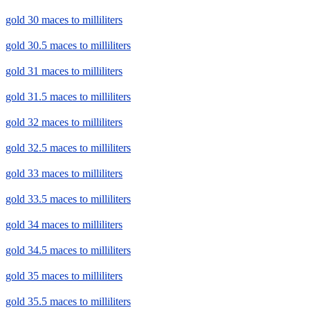
gold 30 maces to milliliters
gold 30.5 maces to milliliters
gold 31 maces to milliliters
gold 31.5 maces to milliliters
gold 32 maces to milliliters
gold 32.5 maces to milliliters
gold 33 maces to milliliters
gold 33.5 maces to milliliters
gold 34 maces to milliliters
gold 34.5 maces to milliliters
gold 35 maces to milliliters
gold 35.5 maces to milliliters