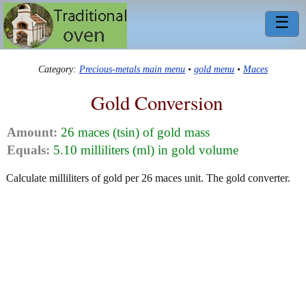
☰
Category:
Precious-metals main menu
•
gold menu
•
Maces
Gold Conversion
Amount:
26 maces (tsin) of gold mass
Equals:
5.10 milliliters (ml) in gold volume
Calculate milliliters of gold per 26 maces unit. The gold converter.