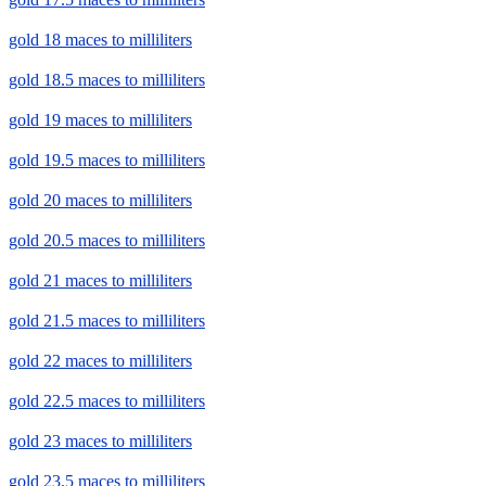
gold 18 maces to milliliters
gold 18.5 maces to milliliters
gold 19 maces to milliliters
gold 19.5 maces to milliliters
gold 20 maces to milliliters
gold 20.5 maces to milliliters
gold 21 maces to milliliters
gold 21.5 maces to milliliters
gold 22 maces to milliliters
gold 22.5 maces to milliliters
gold 23 maces to milliliters
gold 23.5 maces to milliliters