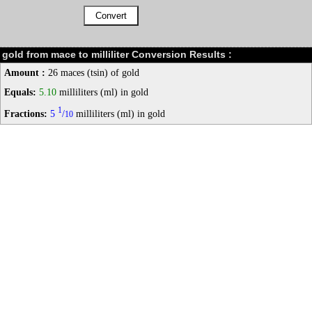
gold from mace to milliliter Conversion Results :
Amount :
26 maces (tsin) of gold
Equals:
5.10
milliliters (ml) in gold
1
Fractions:
5
/
milliliters (ml) in gold
10