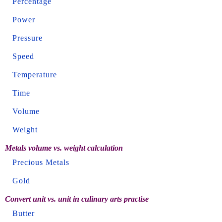
Percentage
Power
Pressure
Speed
Temperature
Time
Volume
Weight
Metals volume vs. weight calculation
Precious Metals
Gold
Convert unit vs. unit in culinary arts practise
Butter