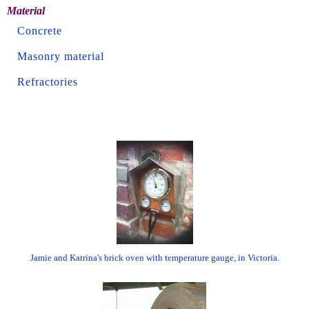
Material
Concrete
Masonry material
Refractories
Jamie and Katrina's brick oven with temperature gauge, in Victoria.