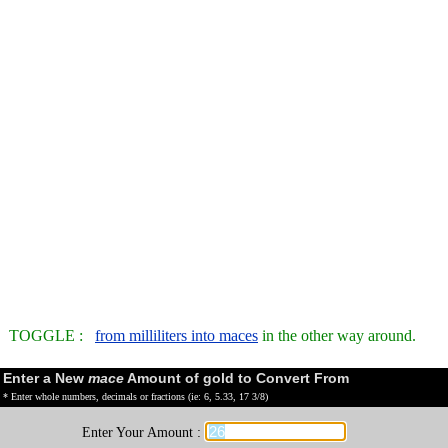
TOGGLE :
from milliliters into maces
in the other way around.
Enter a New
mace
Amount of gold to Convert From
* Enter whole numbers, decimals or fractions (ie: 6, 5.33, 17 3/8)
Enter Your Amount :