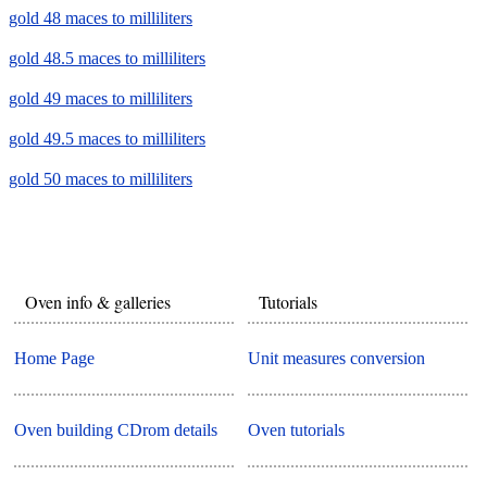
gold 48 maces to milliliters
gold 48.5 maces to milliliters
gold 49 maces to milliliters
gold 49.5 maces to milliliters
gold 50 maces to milliliters
Oven info & galleries
Tutorials
Home Page
Unit measures conversion
Oven building CDrom details
Oven tutorials