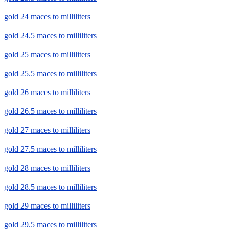
gold 24 maces to milliliters
gold 24.5 maces to milliliters
gold 25 maces to milliliters
gold 25.5 maces to milliliters
gold 26 maces to milliliters
gold 26.5 maces to milliliters
gold 27 maces to milliliters
gold 27.5 maces to milliliters
gold 28 maces to milliliters
gold 28.5 maces to milliliters
gold 29 maces to milliliters
gold 29.5 maces to milliliters