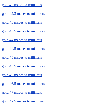
gold 42 maces to milliliters
gold 42.5 maces to milliliters
gold 43 maces to milliliters
gold 43.5 maces to milliliters
gold 44 maces to milliliters
gold 44.5 maces to milliliters
gold 45 maces to milliliters
gold 45.5 maces to milliliters
gold 46 maces to milliliters
gold 46.5 maces to milliliters
gold 47 maces to milliliters
gold 47.5 maces to milliliters