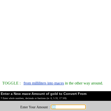
TOGGLE :
from milliliters into maces
in the other way around.
Enter a New
mace
Amount of gold to Convert From
* Enter whole numbers, decimals or fractions (ie: 6, 5.33, 17 3/8)
Enter Your Amount :