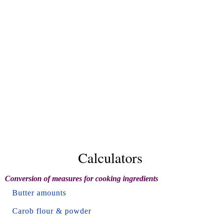
Calculators
Conversion of measures for cooking ingredients
Butter amounts
Carob flour & powder