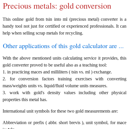
Precious metals: gold conversion
This online gold from tsin into ml (precious metal) converter is a
handy tool not just for certified or experienced professionals. It can
help when selling scrap metals for recycling.
Other applications of this gold calculator are ...
With the above mentioned units calculating service it provides, this
gold converter proved to be useful also as a teaching tool:
1. in practicing maces and milliliters ( tsin vs. ml ) exchange.
2. for conversion factors training exercises with converting
mass/weights units vs. liquid/fluid volume units measures.
3. work with gold's density values including other physical
properties this metal has.
International unit symbols for these two gold measurements are:
Abbreviation or prefix ( abbr. short brevis ), unit symbol, for mace