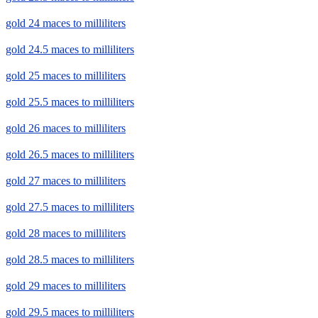
gold 24 maces to milliliters
gold 24.5 maces to milliliters
gold 25 maces to milliliters
gold 25.5 maces to milliliters
gold 26 maces to milliliters
gold 26.5 maces to milliliters
gold 27 maces to milliliters
gold 27.5 maces to milliliters
gold 28 maces to milliliters
gold 28.5 maces to milliliters
gold 29 maces to milliliters
gold 29.5 maces to milliliters