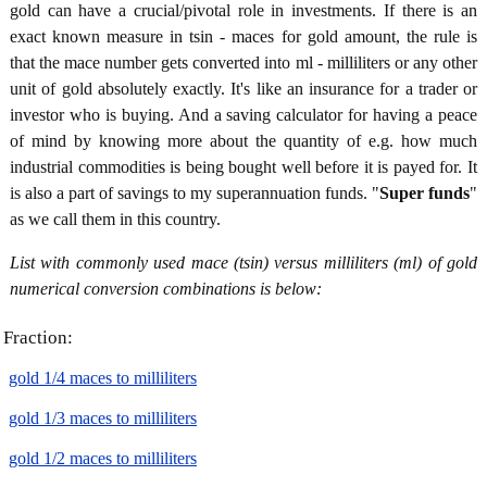
gold can have a crucial/pivotal role in investments. If there is an
exact known measure in tsin - maces for gold amount, the rule is
that the mace number gets converted into ml - milliliters or any other
unit of gold absolutely exactly. It's like an insurance for a trader or
investor who is buying. And a saving calculator for having a peace
of mind by knowing more about the quantity of e.g. how much
industrial commodities is being bought well before it is payed for. It
is also a part of savings to my superannuation funds. "
Super funds
"
as we call them in this country.
List with commonly used mace (tsin) versus milliliters (ml) of gold
numerical conversion combinations is below:
Fraction:
gold 1/4 maces to milliliters
gold 1/3 maces to milliliters
gold 1/2 maces to milliliters