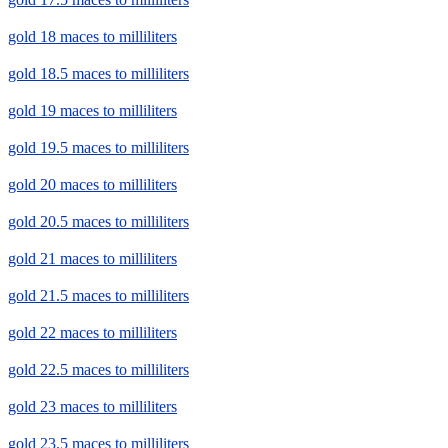
gold 18 maces to milliliters
gold 18.5 maces to milliliters
gold 19 maces to milliliters
gold 19.5 maces to milliliters
gold 20 maces to milliliters
gold 20.5 maces to milliliters
gold 21 maces to milliliters
gold 21.5 maces to milliliters
gold 22 maces to milliliters
gold 22.5 maces to milliliters
gold 23 maces to milliliters
gold 23.5 maces to milliliters