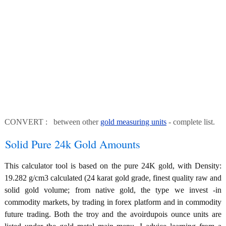
CONVERT : between other
gold measuring units
- complete list.
Solid Pure 24k Gold Amounts
This calculator tool is based on the pure 24K gold, with Density:
19.282 g/cm3 calculated (24 karat gold grade, finest quality raw and
solid gold volume; from native gold, the type we invest -in
commodity markets, by trading in forex platform and in commodity
future trading. Both the troy and the avoirdupois ounce units are