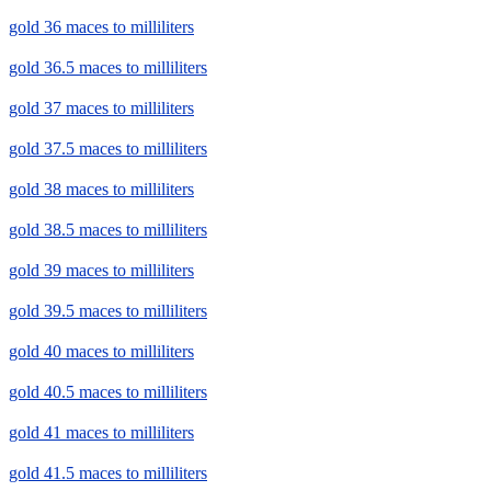
gold 36 maces to milliliters
gold 36.5 maces to milliliters
gold 37 maces to milliliters
gold 37.5 maces to milliliters
gold 38 maces to milliliters
gold 38.5 maces to milliliters
gold 39 maces to milliliters
gold 39.5 maces to milliliters
gold 40 maces to milliliters
gold 40.5 maces to milliliters
gold 41 maces to milliliters
gold 41.5 maces to milliliters