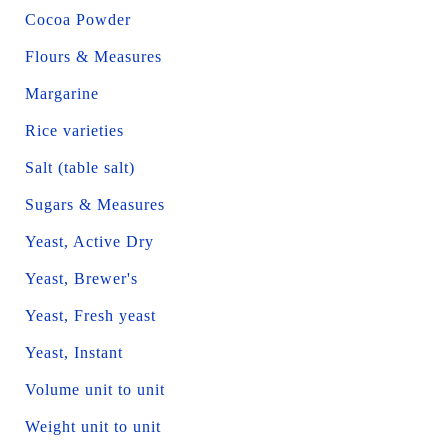
Cocoa Powder
Flours & Measures
Margarine
Rice varieties
Salt (table salt)
Sugars & Measures
Yeast, Active Dry
Yeast, Brewer's
Yeast, Fresh yeast
Yeast, Instant
Volume unit to unit
Weight unit to unit