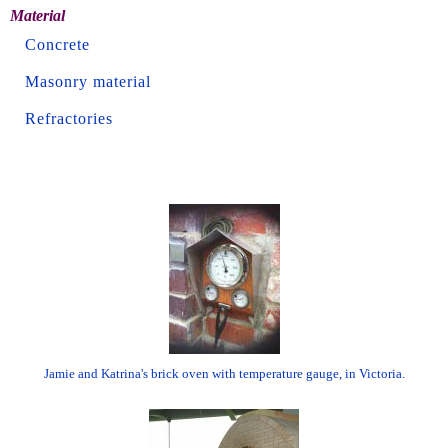
Material
Concrete
Masonry material
Refractories
Jamie and Katrina's brick oven with temperature gauge, in Victoria.