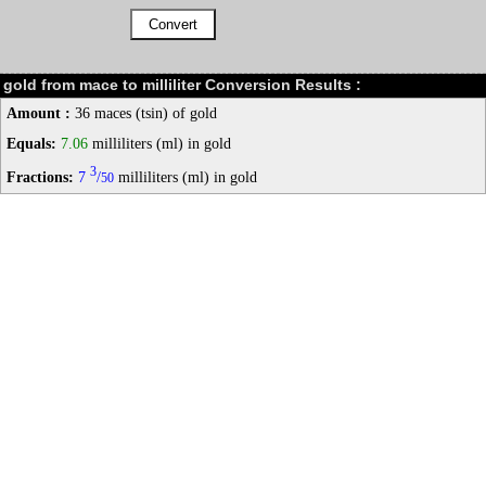
gold from mace to milliliter Conversion Results :
Amount :
36 maces (tsin) of gold
Equals:
7.06
milliliters (ml) in gold
3
Fractions:
7
/
milliliters (ml) in gold
50