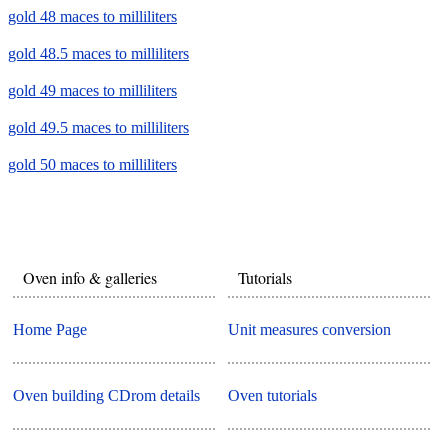
gold 48 maces to milliliters
gold 48.5 maces to milliliters
gold 49 maces to milliliters
gold 49.5 maces to milliliters
gold 50 maces to milliliters
Oven info & galleries
Tutorials
Home Page
Unit measures conversion
Oven building CDrom details
Oven tutorials