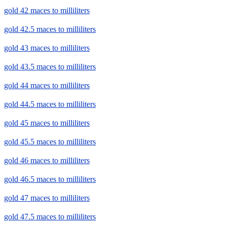
gold 42 maces to milliliters
gold 42.5 maces to milliliters
gold 43 maces to milliliters
gold 43.5 maces to milliliters
gold 44 maces to milliliters
gold 44.5 maces to milliliters
gold 45 maces to milliliters
gold 45.5 maces to milliliters
gold 46 maces to milliliters
gold 46.5 maces to milliliters
gold 47 maces to milliliters
gold 47.5 maces to milliliters