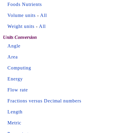
Foods Nutrients
Volume units
-
All
Weight units
-
All
Units Conversion
Angle
Area
Computing
Energy
Flow rate
Fractions versus Decimal numbers
Length
Metric