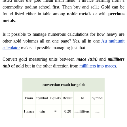
listed under the gold metal main menu. I advice learning from a
commodity trading school first. Then buy and sell.) Gold can be
found listed either in table among
noble metals
or with
precious
metals
.
Is it possible to manage numerous calculations for how heavy are
other gold volumes all on one page? Yes, all in one
Au multiunit
calculator
makes it possible managing just that.
Convert gold measuring units between
mace (tsin)
and
milliliters
(ml)
of gold but in the other direction from
milliliters into maces
.
conversion result for gold:
From
Symbol
Equals
Result
To
Symbol
1 mace
tsin
=
0.20
milliliters
ml