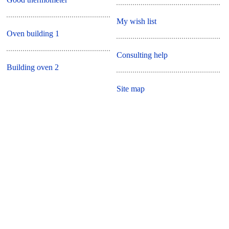
My wish list
Oven building 1
Consulting help
Building oven 2
Site map