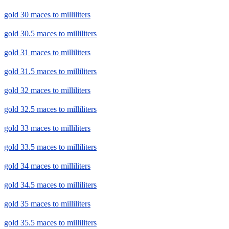
gold 30 maces to milliliters
gold 30.5 maces to milliliters
gold 31 maces to milliliters
gold 31.5 maces to milliliters
gold 32 maces to milliliters
gold 32.5 maces to milliliters
gold 33 maces to milliliters
gold 33.5 maces to milliliters
gold 34 maces to milliliters
gold 34.5 maces to milliliters
gold 35 maces to milliliters
gold 35.5 maces to milliliters