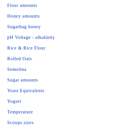
Flour amounts
Honey amounts
Sugarbag honey
pH Voltage - alkalinity
Rice & Rice Flour
Rolled Oats
Semolina
Sugar amounts
Yeast Equivalents
Yogurt
Temperature
Scoops sizes