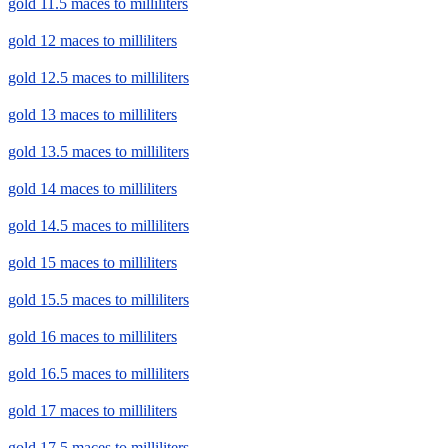
gold 11.5 maces to milliliters
gold 12 maces to milliliters
gold 12.5 maces to milliliters
gold 13 maces to milliliters
gold 13.5 maces to milliliters
gold 14 maces to milliliters
gold 14.5 maces to milliliters
gold 15 maces to milliliters
gold 15.5 maces to milliliters
gold 16 maces to milliliters
gold 16.5 maces to milliliters
gold 17 maces to milliliters
gold 17.5 maces to milliliters