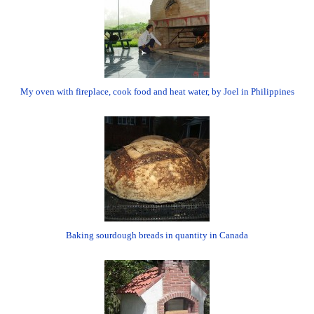
My oven with fireplace, cook food and heat water, by Joel in Philippines
Baking sourdough breads in quantity in Canada