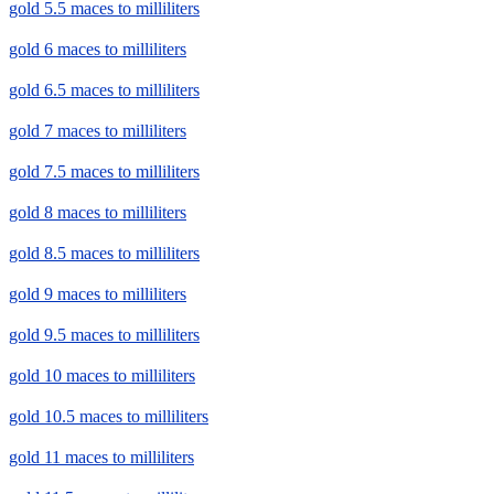
gold 5.5 maces to milliliters
gold 6 maces to milliliters
gold 6.5 maces to milliliters
gold 7 maces to milliliters
gold 7.5 maces to milliliters
gold 8 maces to milliliters
gold 8.5 maces to milliliters
gold 9 maces to milliliters
gold 9.5 maces to milliliters
gold 10 maces to milliliters
gold 10.5 maces to milliliters
gold 11 maces to milliliters