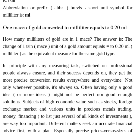
is:
tsin
Abbreviation or prefix ( abbr. ) brevis - short unit symbol for
milliliter is:
ml
One mace of gold converted to milliliter equals to 0.20 ml
How many milliliters of gold are in 1 mace? The answer is: The
change of 1 tsin ( mace ) unit of a gold amount equals = to 0.20 ml (
milliliter ) as the equivalent measure for the same gold type.
In principle with any measuring task, switched on professional
people always ensure, and their success depends on, they get the
most precise conversion results everywhere and every-time. Not
only whenever possible, it's always so. Often having only a good
idea ( or more ideas ) might not be perfect nor good enough
solutions. Subjects of high economic value such as stocks, foreign
exchange market and various units in precious metals trading,
money, financing ( to list just several of all kinds of investments ),
are way too important. Different matters seek an accurate financial
advice first, with a plan. Especially precise prices-versus-sizes of