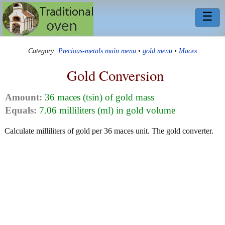
☰
Category:
Precious-metals main menu
•
gold menu
•
Maces
Gold Conversion
Amount:
36 maces (tsin) of gold mass
Equals:
7.06 milliliters (ml) in gold volume
Calculate milliliters of gold per 36 maces unit. The gold converter.