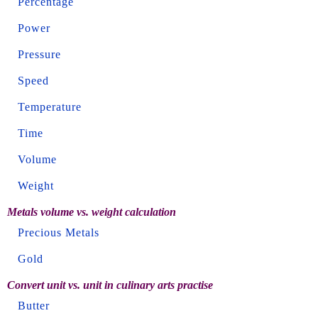
Percentage
Power
Pressure
Speed
Temperature
Time
Volume
Weight
Metals volume vs. weight calculation
Precious Metals
Gold
Convert unit vs. unit in culinary arts practise
Butter