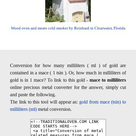
Wood oven and meats cold smoker by Reinhard in Clearwater, Florida
Conversion for how many milliliters ( ml ) of gold are
contained in a mace ( 1 tsin ). Or, how much in milliliters of
gold is in 1 mace? To link to this gold -
mace to milliliters
online precious metal converter for the answer, simply cut
and paste the following.
The link to this tool will appear as:
gold from mace (tsin) to
milliliters (ml)
metal conversion.