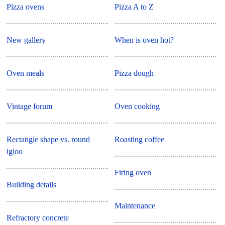
Pizza ovens
Pizza A to Z
New gallery
When is oven hot?
Oven meals
Pizza dough
Vintage forum
Oven cooking
Rectangle shape vs. round
Roasting coffee
igloo
Firing oven
Building details
Maintenance
Refractory concrete