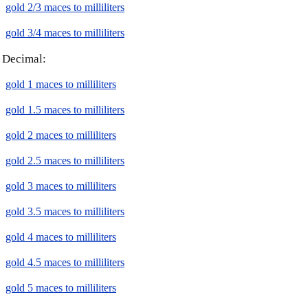
gold 2/3 maces to milliliters
gold 3/4 maces to milliliters
Decimal:
gold 1 maces to milliliters
gold 1.5 maces to milliliters
gold 2 maces to milliliters
gold 2.5 maces to milliliters
gold 3 maces to milliliters
gold 3.5 maces to milliliters
gold 4 maces to milliliters
gold 4.5 maces to milliliters
gold 5 maces to milliliters