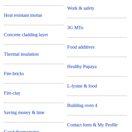
Work & safety
Heat resistant mortar
3G MTo
Concrete cladding layer
Food additives
Thermal insulation
Healthy Papaya
Fire-bricks
L-lysine & food
Fire-clay
Building oven 4
Saving money & time
Contact form & My Profile
Good thermometer