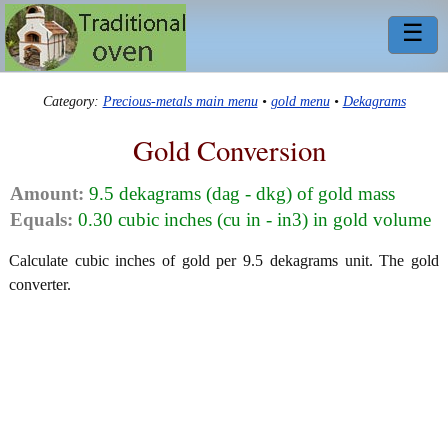
☰
Category:
Precious-metals main menu
•
gold menu
•
Dekagrams
Gold Conversion
Amount:
9.5 dekagrams (dag - dkg) of gold mass
Equals:
0.30 cubic inches (cu in - in3) in gold volume
Calculate cubic inches of gold per 9.5 dekagrams unit. The gold
converter.