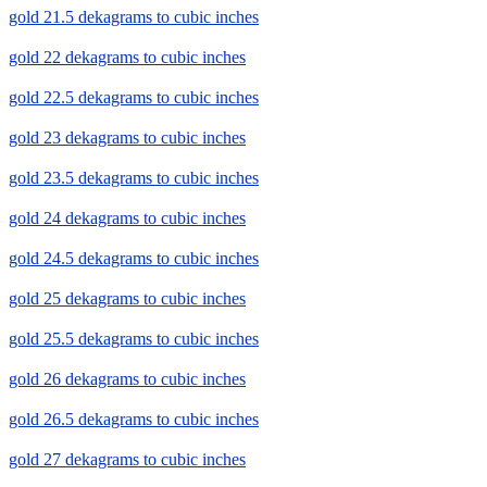
gold 21.5 dekagrams to cubic inches
gold 22 dekagrams to cubic inches
gold 22.5 dekagrams to cubic inches
gold 23 dekagrams to cubic inches
gold 23.5 dekagrams to cubic inches
gold 24 dekagrams to cubic inches
gold 24.5 dekagrams to cubic inches
gold 25 dekagrams to cubic inches
gold 25.5 dekagrams to cubic inches
gold 26 dekagrams to cubic inches
gold 26.5 dekagrams to cubic inches
gold 27 dekagrams to cubic inches