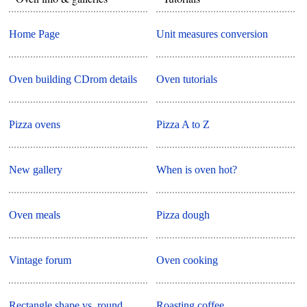
Home Page
Unit measures conversion
Oven building CDrom details
Oven tutorials
Pizza ovens
Pizza A to Z
New gallery
When is oven hot?
Oven meals
Pizza dough
Vintage forum
Oven cooking
Rectangle shape vs. round
Roasting coffee