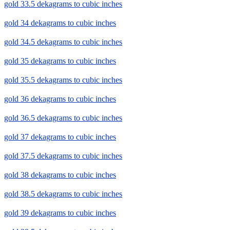
gold 33.5 dekagrams to cubic inches
gold 34 dekagrams to cubic inches
gold 34.5 dekagrams to cubic inches
gold 35 dekagrams to cubic inches
gold 35.5 dekagrams to cubic inches
gold 36 dekagrams to cubic inches
gold 36.5 dekagrams to cubic inches
gold 37 dekagrams to cubic inches
gold 37.5 dekagrams to cubic inches
gold 38 dekagrams to cubic inches
gold 38.5 dekagrams to cubic inches
gold 39 dekagrams to cubic inches