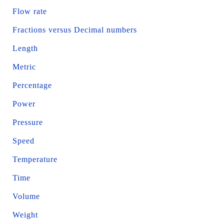
Flow rate
Fractions versus Decimal numbers
Length
Metric
Percentage
Power
Pressure
Speed
Temperature
Time
Volume
Weight