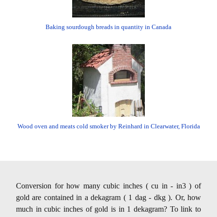
Baking sourdough breads in quantity in Canada
Wood oven and meats cold smoker by Reinhard in Clearwater, Florida
Conversion for how many cubic inches ( cu in - in3 ) of
gold are contained in a dekagram ( 1 dag - dkg ). Or, how
much in cubic inches of gold is in 1 dekagram? To link to