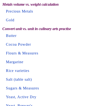
Metals volume vs. weight calculation
Precious Metals
Gold
Convert unit vs. unit in culinary arts practise
Butter
Cocoa Powder
Flours & Measures
Margarine
Rice varieties
Salt (table salt)
Sugars & Measures
Yeast, Active Dry
Yeast, Brewer's