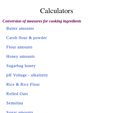
Calculators
Conversion of measures for cooking ingredients
Butter amounts
Carob flour & powder
Flour amounts
Honey amounts
Sugarbag honey
pH Voltage - alkalinity
Rice & Rice Flour
Rolled Oats
Semolina
Sugar amounts