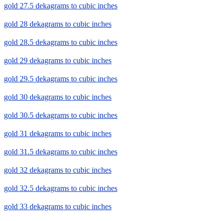
gold 27.5 dekagrams to cubic inches
gold 28 dekagrams to cubic inches
gold 28.5 dekagrams to cubic inches
gold 29 dekagrams to cubic inches
gold 29.5 dekagrams to cubic inches
gold 30 dekagrams to cubic inches
gold 30.5 dekagrams to cubic inches
gold 31 dekagrams to cubic inches
gold 31.5 dekagrams to cubic inches
gold 32 dekagrams to cubic inches
gold 32.5 dekagrams to cubic inches
gold 33 dekagrams to cubic inches