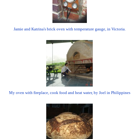
Jamie and Katrina's brick oven with temperature gauge, in Victoria.
My oven with fireplace, cook food and heat water, by Joel in Philippines