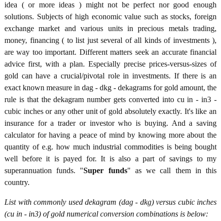
idea ( or more ideas ) might not be perfect nor good enough
solutions. Subjects of high economic value such as stocks, foreign
exchange market and various units in precious metals trading,
money, financing ( to list just several of all kinds of investments ),
are way too important. Different matters seek an accurate financial
advice first, with a plan. Especially precise prices-versus-sizes of
gold can have a crucial/pivotal role in investments. If there is an
exact known measure in dag - dkg - dekagrams for gold amount, the
rule is that the dekagram number gets converted into cu in - in3 -
cubic inches or any other unit of gold absolutely exactly. It's like an
insurance for a trader or investor who is buying. And a saving
calculator for having a peace of mind by knowing more about the
quantity of e.g. how much industrial commodities is being bought
well before it is payed for. It is also a part of savings to my
superannuation funds. "
Super funds
" as we call them in this
country.
List with commonly used dekagram (dag - dkg) versus cubic inches
(cu in - in3) of gold numerical conversion combinations is below: