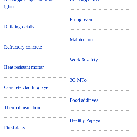
igloo
Firing oven
Building details
Maintenance
Refractory concrete
Work & safety
Heat resistant mortar
3G MTo
Concrete cladding layer
Food additives
Thermal insulation
Healthy Papaya
Fire-bricks