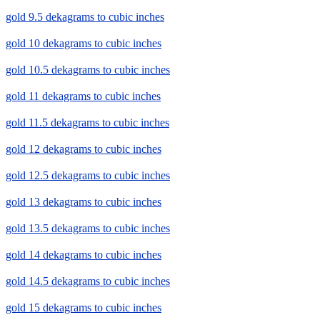
gold 9.5 dekagrams to cubic inches
gold 10 dekagrams to cubic inches
gold 10.5 dekagrams to cubic inches
gold 11 dekagrams to cubic inches
gold 11.5 dekagrams to cubic inches
gold 12 dekagrams to cubic inches
gold 12.5 dekagrams to cubic inches
gold 13 dekagrams to cubic inches
gold 13.5 dekagrams to cubic inches
gold 14 dekagrams to cubic inches
gold 14.5 dekagrams to cubic inches
gold 15 dekagrams to cubic inches