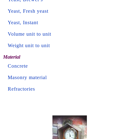
Yeast, Fresh yeast
Yeast, Instant
Volume unit to unit
Weight unit to unit
Material
Concrete
Masonry material
Refractories