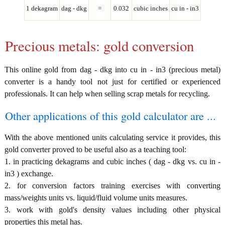
1 dekagram
dag - dkg
=
0.032
cubic inches
cu in - in3
Precious metals: gold conversion
This online gold from dag - dkg into cu in - in3 (precious metal)
converter is a handy tool not just for certified or experienced
professionals. It can help when selling scrap metals for recycling.
Other applications of this gold calculator are ...
With the above mentioned units calculating service it provides, this
gold converter proved to be useful also as a teaching tool:
1. in practicing dekagrams and cubic inches ( dag - dkg vs. cu in -
in3 ) exchange.
2. for conversion factors training exercises with converting
mass/weights units vs. liquid/fluid volume units measures.
3. work with gold's density values including other physical
properties this metal has.