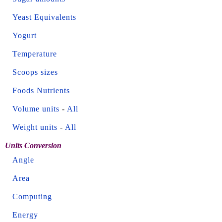
Yeast Equivalents
Yogurt
Temperature
Scoops sizes
Foods Nutrients
Volume units
-
All
Weight units
-
All
Units Conversion
Angle
Area
Computing
Energy