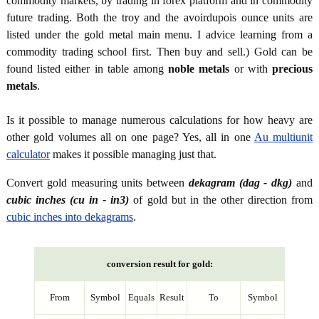
commodity markets, by trading in forex platform and in commodity
future trading. Both the troy and the avoirdupois ounce units are
listed under the gold metal main menu. I advice learning from a
commodity trading school first. Then buy and sell.) Gold can be
found listed either in table among
noble metals
or with
precious
metals
.
Is it possible to manage numerous calculations for how heavy are
other gold volumes all on one page? Yes, all in one
Au multiunit
calculator
makes it possible managing just that.
Convert gold measuring units between
dekagram (dag - dkg)
and
cubic inches (cu in - in3)
of gold but in the other direction from
cubic inches into dekagrams
.
conversion result for gold:
From
Symbol
Equals
Result
To
Symbol