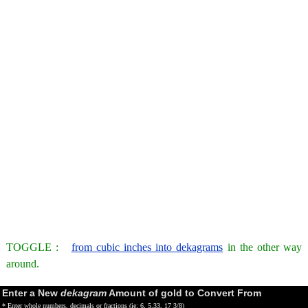
TOGGLE :
from cubic inches into dekagrams
in the other way
around.
Enter a New
dekagram
Amount of gold to Convert From
* Enter whole numbers, decimals or fractions (ie: 6, 5.33, 17 3/8)