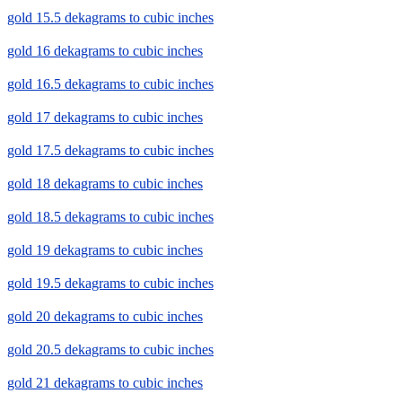
gold 15.5 dekagrams to cubic inches
gold 16 dekagrams to cubic inches
gold 16.5 dekagrams to cubic inches
gold 17 dekagrams to cubic inches
gold 17.5 dekagrams to cubic inches
gold 18 dekagrams to cubic inches
gold 18.5 dekagrams to cubic inches
gold 19 dekagrams to cubic inches
gold 19.5 dekagrams to cubic inches
gold 20 dekagrams to cubic inches
gold 20.5 dekagrams to cubic inches
gold 21 dekagrams to cubic inches