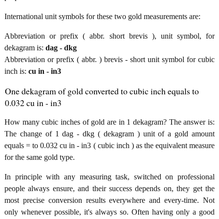
International unit symbols for these two gold measurements are:
Abbreviation or prefix ( abbr. short brevis ), unit symbol, for
dekagram is:
dag - dkg
Abbreviation or prefix ( abbr. ) brevis - short unit symbol for cubic
inch is:
cu in - in3
One dekagram of gold converted to cubic inch equals to
0.032 cu in - in3
How many cubic inches of gold are in 1 dekagram? The answer is:
The change of 1 dag - dkg ( dekagram ) unit of a gold amount
equals = to 0.032 cu in - in3 ( cubic inch ) as the equivalent measure
for the same gold type.
In principle with any measuring task, switched on professional
people always ensure, and their success depends on, they get the
most precise conversion results everywhere and every-time. Not
only whenever possible, it's always so. Often having only a good