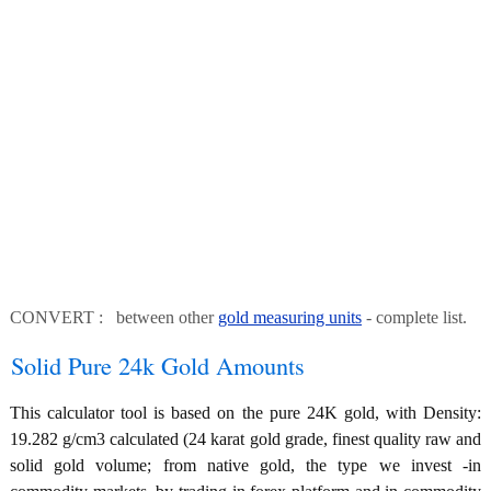
CONVERT : between other
gold measuring units
- complete list.
Solid Pure 24k Gold Amounts
This calculator tool is based on the pure 24K gold, with Density:
19.282 g/cm3 calculated (24 karat gold grade, finest quality raw and
solid gold volume; from native gold, the type we invest -in