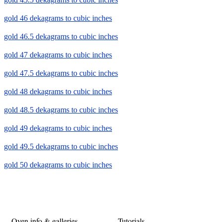
gold 46 dekagrams to cubic inches
gold 46.5 dekagrams to cubic inches
gold 47 dekagrams to cubic inches
gold 47.5 dekagrams to cubic inches
gold 48 dekagrams to cubic inches
gold 48.5 dekagrams to cubic inches
gold 49 dekagrams to cubic inches
gold 49.5 dekagrams to cubic inches
gold 50 dekagrams to cubic inches
Oven info & galleries
Tutorials