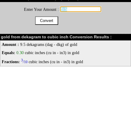
Enter Your Amount :
gold from dekagram to cubic inch Conversion Results :
Amount :
9.5 dekagrams (dag - dkg) of gold
Equals:
0.30
cubic inches (cu in - in3) in gold
3
Fractions:
/
cubic inches (cu in - in3) in gold
10