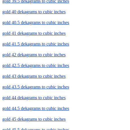
gold 39.5 dekagrams to cubic inches
gold 40 dekagrams to cubic inches
gold 40.5 dekagrams to cubic inches
gold 41 dekagrams to cubic inches
gold 41.5 dekagrams to cubic inches
gold 42 dekagrams to cubic inches
gold 42.5 dekagrams to cubic inches
gold 43 dekagrams to cubic inches
gold 43.5 dekagrams to cubic inches
gold 44 dekagrams to cubic inches
gold 44.5 dekagrams to cubic inches
gold 45 dekagrams to cubic inches
gold 45.5 dekagrams to cubic inches