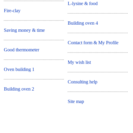
L-lysine & food
Fire-clay
Building oven 4
Saving money & time
Contact form & My Profile
Good thermometer
My wish list
Oven building 1
Consulting help
Building oven 2
Site map