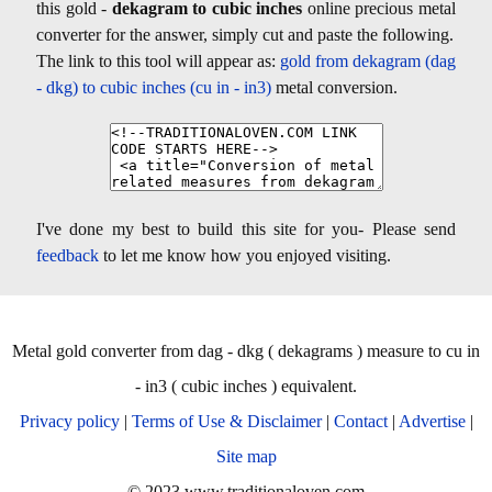
this gold -
dekagram to cubic inches
online precious metal
converter for the answer, simply cut and paste the following.
The link to this tool will appear as:
gold from dekagram (dag
- dkg) to cubic inches (cu in - in3)
metal conversion.
I've done my best to build this site for you- Please send
feedback
to let me know how you enjoyed visiting.
Metal gold converter from dag - dkg ( dekagrams ) measure to cu in
- in3 ( cubic inches ) equivalent.
Privacy policy
|
Terms of Use & Disclaimer
|
Contact
|
Advertise
|
Site map
© 2023 www.traditionaloven.com