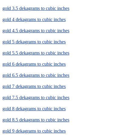
gold 3.5 dekagrams to cubic inches
gold 4 dekagrams to cubic inches
gold 4.5 dekagrams to cubic inches
gold 5 dekagrams to cubic inches
gold 5.5 dekagrams to cubic inches
gold 6 dekagrams to cubic inches
gold 6.5 dekagrams to cubic inches
gold 7 dekagrams to cubic inches
gold 7.5 dekagrams to cubic inches
gold 8 dekagrams to cubic inches
gold 8.5 dekagrams to cubic inches
gold 9 dekagrams to cubic inches