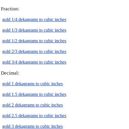
Fraction:
gold 1/4 dekagrams to cubic inches
gold 1/3 dekagrams to cubic inches
gold 1/2 dekagrams to cubic inches
gold 2/3 dekagrams to cubic inches
gold 3/4 dekagrams to cubic inches
Decimal:
gold 1 dekagrams to cubic inches
gold 1.5 dekagrams to cubic inches
gold 2 dekagrams to cubic inches
gold 2.5 dekagrams to cubic inches
gold 3 dekagrams to cubic inches