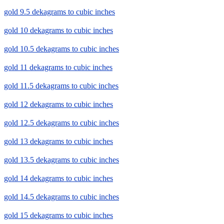
gold 9.5 dekagrams to cubic inches
gold 10 dekagrams to cubic inches
gold 10.5 dekagrams to cubic inches
gold 11 dekagrams to cubic inches
gold 11.5 dekagrams to cubic inches
gold 12 dekagrams to cubic inches
gold 12.5 dekagrams to cubic inches
gold 13 dekagrams to cubic inches
gold 13.5 dekagrams to cubic inches
gold 14 dekagrams to cubic inches
gold 14.5 dekagrams to cubic inches
gold 15 dekagrams to cubic inches