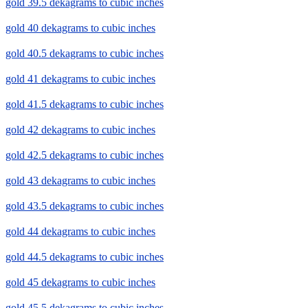
gold 39.5 dekagrams to cubic inches
gold 40 dekagrams to cubic inches
gold 40.5 dekagrams to cubic inches
gold 41 dekagrams to cubic inches
gold 41.5 dekagrams to cubic inches
gold 42 dekagrams to cubic inches
gold 42.5 dekagrams to cubic inches
gold 43 dekagrams to cubic inches
gold 43.5 dekagrams to cubic inches
gold 44 dekagrams to cubic inches
gold 44.5 dekagrams to cubic inches
gold 45 dekagrams to cubic inches
gold 45.5 dekagrams to cubic inches