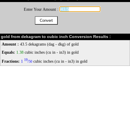
Enter Your Amount :
gold from dekagram to cubic inch Conversion Results :
Amount :
43.5 dekagrams (dag - dkg) of gold
Equals:
1.38
cubic inches (cu in - in3) in gold
19
Fractions:
1
/
cubic inches (cu in - in3) in gold
50