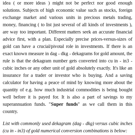
idea ( or more ideas ) might not be perfect nor good enough
solutions. Subjects of high economic value such as stocks, foreign
exchange market and various units in precious metals trading,
money, financing ( to list just several of all kinds of investments ),
are way too important. Different matters seek an accurate financial
advice first, with a plan. Especially precise prices-versus-sizes of
gold can have a crucial/pivotal role in investments. If there is an
exact known measure in dag - dkg - dekagrams for gold amount, the
rule is that the dekagram number gets converted into cu in - in3 -
cubic inches or any other unit of gold absolutely exactly. It's like an
insurance for a trader or investor who is buying. And a saving
calculator for having a peace of mind by knowing more about the
quantity of e.g. how much industrial commodities is being bought
well before it is payed for. It is also a part of savings to my
superannuation funds. "
Super funds
" as we call them in this
country.
List with commonly used dekagram (dag - dkg) versus cubic inches
(cu in - in3) of gold numerical conversion combinations is below: