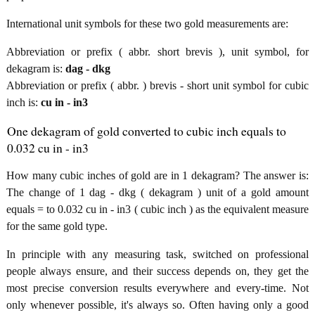
International unit symbols for these two gold measurements are:
Abbreviation or prefix ( abbr. short brevis ), unit symbol, for
dekagram is:
dag - dkg
Abbreviation or prefix ( abbr. ) brevis - short unit symbol for cubic
inch is:
cu in - in3
One dekagram of gold converted to cubic inch equals to
0.032 cu in - in3
How many cubic inches of gold are in 1 dekagram? The answer is:
The change of 1 dag - dkg ( dekagram ) unit of a gold amount
equals = to 0.032 cu in - in3 ( cubic inch ) as the equivalent measure
for the same gold type.
In principle with any measuring task, switched on professional
people always ensure, and their success depends on, they get the
most precise conversion results everywhere and every-time. Not
only whenever possible, it's always so. Often having only a good