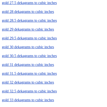
gold 27.5 dekagrams to cubic inches
gold 28 dekagrams to cubic inches
gold 28.5 dekagrams to cubic inches
gold 29 dekagrams to cubic inches
gold 29.5 dekagrams to cubic inches
gold 30 dekagrams to cubic inches
gold 30.5 dekagrams to cubic inches
gold 31 dekagrams to cubic inches
gold 31.5 dekagrams to cubic inches
gold 32 dekagrams to cubic inches
gold 32.5 dekagrams to cubic inches
gold 33 dekagrams to cubic inches