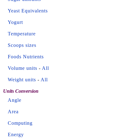
Yeast Equivalents
Yogurt
Temperature
Scoops sizes
Foods Nutrients
Volume units
-
All
Weight units
-
All
Units Conversion
Angle
Area
Computing
Energy