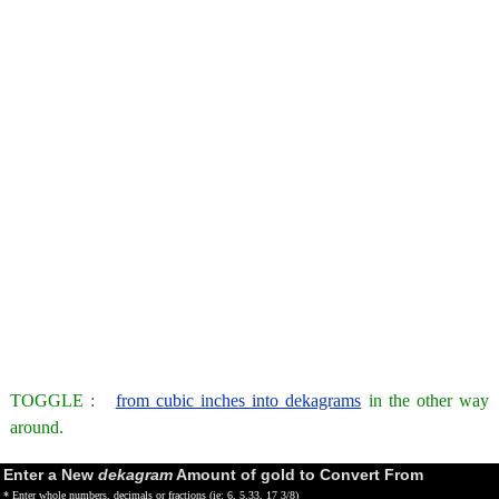
TOGGLE :
from cubic inches into dekagrams
in the other way
around.
Enter a New
dekagram
Amount of gold to Convert From
* Enter whole numbers, decimals or fractions (ie: 6, 5.33, 17 3/8)