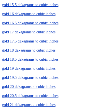
gold 15.5 dekagrams to cubic inches
gold 16 dekagrams to cubic inches
gold 16.5 dekagrams to cubic inches
gold 17 dekagrams to cubic inches
gold 17.5 dekagrams to cubic inches
gold 18 dekagrams to cubic inches
gold 18.5 dekagrams to cubic inches
gold 19 dekagrams to cubic inches
gold 19.5 dekagrams to cubic inches
gold 20 dekagrams to cubic inches
gold 20.5 dekagrams to cubic inches
gold 21 dekagrams to cubic inches