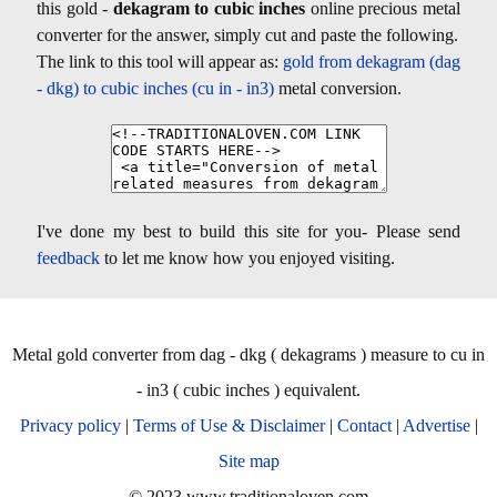
this gold -
dekagram to cubic inches
online precious metal
converter for the answer, simply cut and paste the following.
The link to this tool will appear as:
gold from dekagram (dag
- dkg) to cubic inches (cu in - in3)
metal conversion.
I've done my best to build this site for you- Please send
feedback
to let me know how you enjoyed visiting.
Metal gold converter from dag - dkg ( dekagrams ) measure to cu in
- in3 ( cubic inches ) equivalent.
Privacy policy
|
Terms of Use & Disclaimer
|
Contact
|
Advertise
|
Site map
© 2023 www.traditionaloven.com