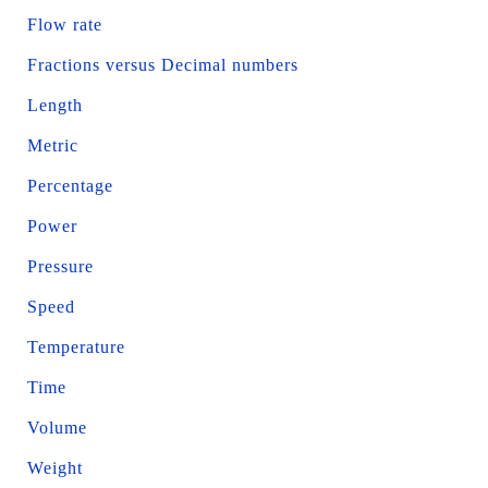
Flow rate
Fractions versus Decimal numbers
Length
Metric
Percentage
Power
Pressure
Speed
Temperature
Time
Volume
Weight