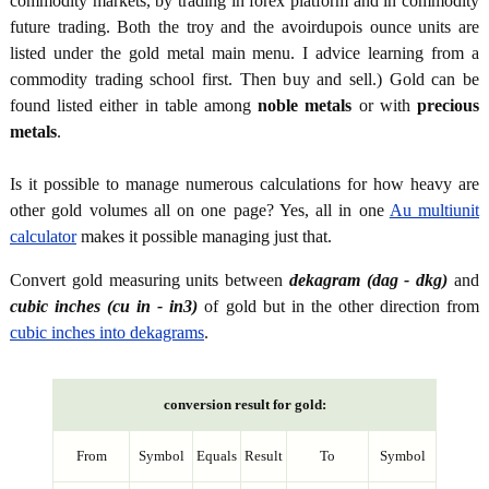
commodity markets, by trading in forex platform and in commodity
future trading. Both the troy and the avoirdupois ounce units are
listed under the gold metal main menu. I advice learning from a
commodity trading school first. Then buy and sell.) Gold can be
found listed either in table among
noble metals
or with
precious
metals
.
Is it possible to manage numerous calculations for how heavy are
other gold volumes all on one page? Yes, all in one
Au multiunit
calculator
makes it possible managing just that.
Convert gold measuring units between
dekagram (dag - dkg)
and
cubic inches (cu in - in3)
of gold but in the other direction from
cubic inches into dekagrams
.
conversion result for gold:
From
Symbol
Equals
Result
To
Symbol