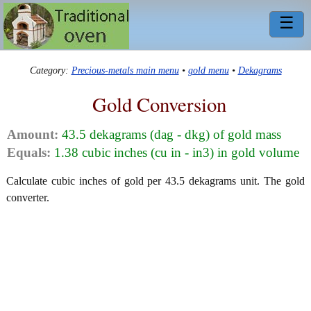
☰
Category:
Precious-metals main menu
•
gold menu
•
Dekagrams
Gold Conversion
Amount:
43.5 dekagrams (dag - dkg) of gold mass
Equals:
1.38 cubic inches (cu in - in3) in gold volume
Calculate cubic inches of gold per 43.5 dekagrams unit. The gold
converter.