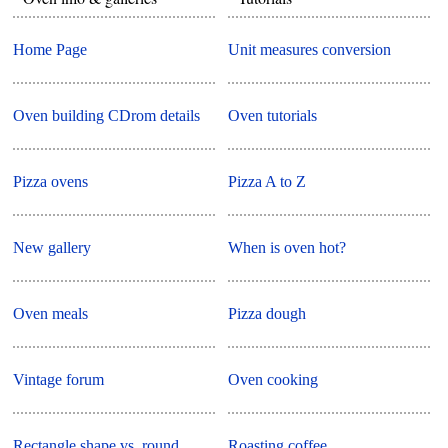
Home Page
Unit measures conversion
Oven building CDrom details
Oven tutorials
Pizza ovens
Pizza A to Z
New gallery
When is oven hot?
Oven meals
Pizza dough
Vintage forum
Oven cooking
Rectangle shape vs. round
Roasting coffee