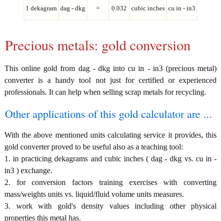
1 dekagram
dag - dkg
=
0.032
cubic inches
cu in - in3
Precious metals: gold conversion
This online gold from dag - dkg into cu in - in3 (precious metal)
converter is a handy tool not just for certified or experienced
professionals. It can help when selling scrap metals for recycling.
Other applications of this gold calculator are ...
With the above mentioned units calculating service it provides, this
gold converter proved to be useful also as a teaching tool:
1. in practicing dekagrams and cubic inches ( dag - dkg vs. cu in -
in3 ) exchange.
2. for conversion factors training exercises with converting
mass/weights units vs. liquid/fluid volume units measures.
3. work with gold's density values including other physical
properties this metal has.