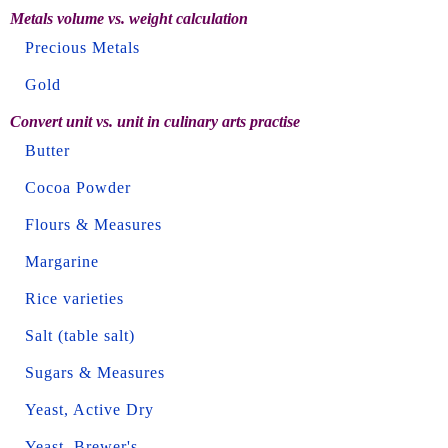
Metals volume vs. weight calculation
Precious Metals
Gold
Convert unit vs. unit in culinary arts practise
Butter
Cocoa Powder
Flours & Measures
Margarine
Rice varieties
Salt (table salt)
Sugars & Measures
Yeast, Active Dry
Yeast, Brewer's