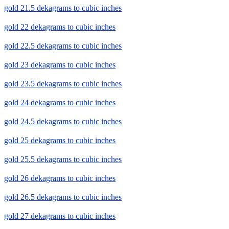
gold 21.5 dekagrams to cubic inches
gold 22 dekagrams to cubic inches
gold 22.5 dekagrams to cubic inches
gold 23 dekagrams to cubic inches
gold 23.5 dekagrams to cubic inches
gold 24 dekagrams to cubic inches
gold 24.5 dekagrams to cubic inches
gold 25 dekagrams to cubic inches
gold 25.5 dekagrams to cubic inches
gold 26 dekagrams to cubic inches
gold 26.5 dekagrams to cubic inches
gold 27 dekagrams to cubic inches