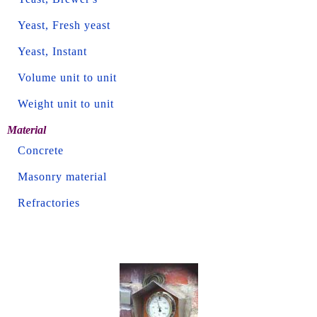
Yeast, Fresh yeast
Yeast, Instant
Volume unit to unit
Weight unit to unit
Material
Concrete
Masonry material
Refractories