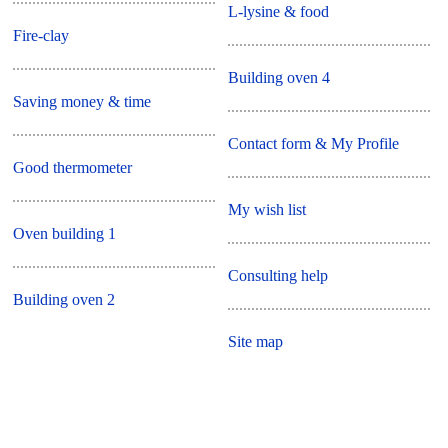
L-lysine & food
Fire-clay
Building oven 4
Saving money & time
Contact form & My Profile
Good thermometer
My wish list
Oven building 1
Consulting help
Building oven 2
Site map