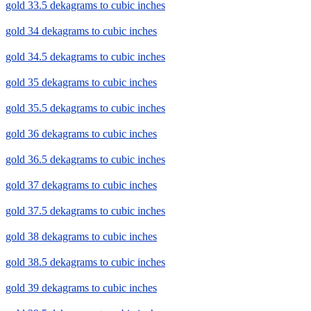
gold 33.5 dekagrams to cubic inches
gold 34 dekagrams to cubic inches
gold 34.5 dekagrams to cubic inches
gold 35 dekagrams to cubic inches
gold 35.5 dekagrams to cubic inches
gold 36 dekagrams to cubic inches
gold 36.5 dekagrams to cubic inches
gold 37 dekagrams to cubic inches
gold 37.5 dekagrams to cubic inches
gold 38 dekagrams to cubic inches
gold 38.5 dekagrams to cubic inches
gold 39 dekagrams to cubic inches