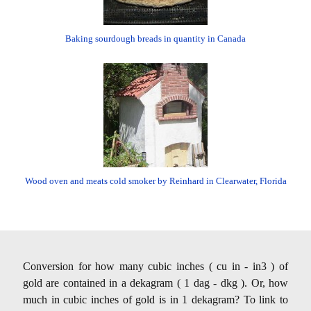
Baking sourdough breads in quantity in Canada
Wood oven and meats cold smoker by Reinhard in Clearwater, Florida
Conversion for how many cubic inches ( cu in - in3 ) of
gold are contained in a dekagram ( 1 dag - dkg ). Or, how
much in cubic inches of gold is in 1 dekagram? To link to