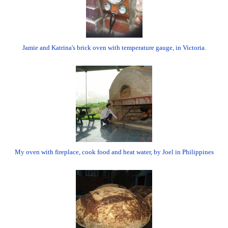
Jamie and Katrina's brick oven with temperature gauge, in Victoria.
My oven with fireplace, cook food and heat water, by Joel in Philippines