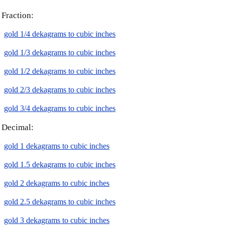
Fraction:
gold 1/4 dekagrams to cubic inches
gold 1/3 dekagrams to cubic inches
gold 1/2 dekagrams to cubic inches
gold 2/3 dekagrams to cubic inches
gold 3/4 dekagrams to cubic inches
Decimal:
gold 1 dekagrams to cubic inches
gold 1.5 dekagrams to cubic inches
gold 2 dekagrams to cubic inches
gold 2.5 dekagrams to cubic inches
gold 3 dekagrams to cubic inches