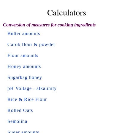
Calculators
Conversion of measures for cooking ingredients
Butter amounts
Carob flour & powder
Flour amounts
Honey amounts
Sugarbag honey
pH Voltage - alkalinity
Rice & Rice Flour
Rolled Oats
Semolina
Sugar amounts