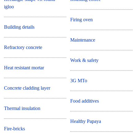
igloo
Firing oven
Building details
Maintenance
Refractory concrete
Work & safety
Heat resistant mortar
3G MTo
Concrete cladding layer
Food additives
Thermal insulation
Healthy Papaya
Fire-bricks