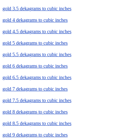
gold 3.5 dekagrams to cubic inches
gold 4 dekagrams to cubic inches
gold 4.5 dekagrams to cubic inches
gold 5 dekagrams to cubic inches
gold 5.5 dekagrams to cubic inches
gold 6 dekagrams to cubic inches
gold 6.5 dekagrams to cubic inches
gold 7 dekagrams to cubic inches
gold 7.5 dekagrams to cubic inches
gold 8 dekagrams to cubic inches
gold 8.5 dekagrams to cubic inches
gold 9 dekagrams to cubic inches