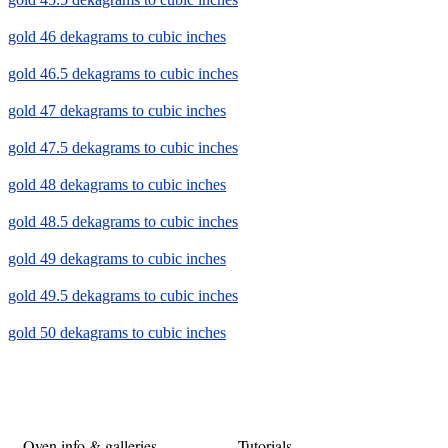
gold 46 dekagrams to cubic inches
gold 46.5 dekagrams to cubic inches
gold 47 dekagrams to cubic inches
gold 47.5 dekagrams to cubic inches
gold 48 dekagrams to cubic inches
gold 48.5 dekagrams to cubic inches
gold 49 dekagrams to cubic inches
gold 49.5 dekagrams to cubic inches
gold 50 dekagrams to cubic inches
Oven info & galleries
Tutorials