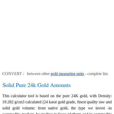
CONVERT : between other
gold measuring units
- complete list.
Solid Pure 24k Gold Amounts
This calculator tool is based on the pure 24K gold, with Density:
19.282 g/cm3 calculated (24 karat gold grade, finest quality raw and
solid gold volume; from native gold, the type we invest -in