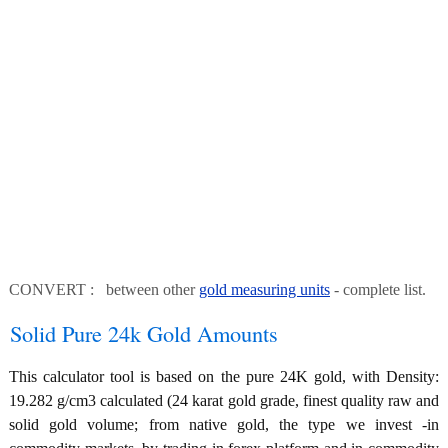
CONVERT : between other
gold measuring units
- complete list.
Solid Pure 24k Gold Amounts
This calculator tool is based on the pure 24K gold, with Density:
19.282 g/cm3 calculated (24 karat gold grade, finest quality raw and
solid gold volume; from native gold, the type we invest -in