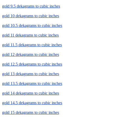
gold 9.5 dekagrams to cubic inches
gold 10 dekagrams to cubic inches
gold 10.5 dekagrams to cubic inches
gold 11 dekagrams to cubic inches
gold 11.5 dekagrams to cubic inches
gold 12 dekagrams to cubic inches
gold 12.5 dekagrams to cubic inches
gold 13 dekagrams to cubic inches
gold 13.5 dekagrams to cubic inches
gold 14 dekagrams to cubic inches
gold 14.5 dekagrams to cubic inches
gold 15 dekagrams to cubic inches