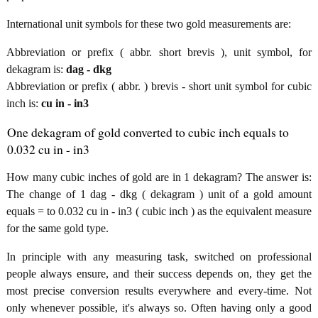
International unit symbols for these two gold measurements are:
Abbreviation or prefix ( abbr. short brevis ), unit symbol, for
dekagram is:
dag - dkg
Abbreviation or prefix ( abbr. ) brevis - short unit symbol for cubic
inch is:
cu in - in3
One dekagram of gold converted to cubic inch equals to
0.032 cu in - in3
How many cubic inches of gold are in 1 dekagram? The answer is:
The change of 1 dag - dkg ( dekagram ) unit of a gold amount
equals = to 0.032 cu in - in3 ( cubic inch ) as the equivalent measure
for the same gold type.
In principle with any measuring task, switched on professional
people always ensure, and their success depends on, they get the
most precise conversion results everywhere and every-time. Not
only whenever possible, it's always so. Often having only a good