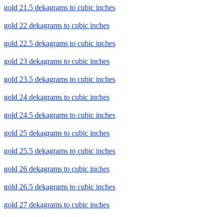
gold 21.5 dekagrams to cubic inches
gold 22 dekagrams to cubic inches
gold 22.5 dekagrams to cubic inches
gold 23 dekagrams to cubic inches
gold 23.5 dekagrams to cubic inches
gold 24 dekagrams to cubic inches
gold 24.5 dekagrams to cubic inches
gold 25 dekagrams to cubic inches
gold 25.5 dekagrams to cubic inches
gold 26 dekagrams to cubic inches
gold 26.5 dekagrams to cubic inches
gold 27 dekagrams to cubic inches