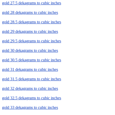
gold 27.5 dekagrams to cubic inches
gold 28 dekagrams to cubic inches
gold 28.5 dekagrams to cubic inches
gold 29 dekagrams to cubic inches
gold 29.5 dekagrams to cubic inches
gold 30 dekagrams to cubic inches
gold 30.5 dekagrams to cubic inches
gold 31 dekagrams to cubic inches
gold 31.5 dekagrams to cubic inches
gold 32 dekagrams to cubic inches
gold 32.5 dekagrams to cubic inches
gold 33 dekagrams to cubic inches