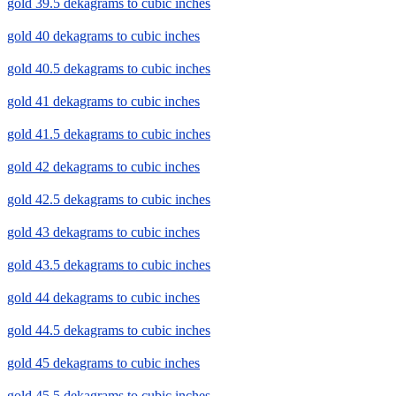
gold 39.5 dekagrams to cubic inches
gold 40 dekagrams to cubic inches
gold 40.5 dekagrams to cubic inches
gold 41 dekagrams to cubic inches
gold 41.5 dekagrams to cubic inches
gold 42 dekagrams to cubic inches
gold 42.5 dekagrams to cubic inches
gold 43 dekagrams to cubic inches
gold 43.5 dekagrams to cubic inches
gold 44 dekagrams to cubic inches
gold 44.5 dekagrams to cubic inches
gold 45 dekagrams to cubic inches
gold 45.5 dekagrams to cubic inches