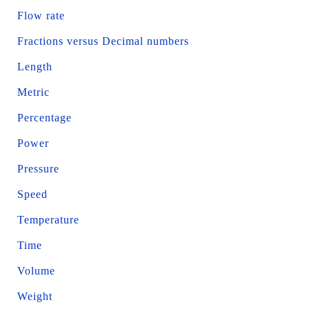
Flow rate
Fractions versus Decimal numbers
Length
Metric
Percentage
Power
Pressure
Speed
Temperature
Time
Volume
Weight