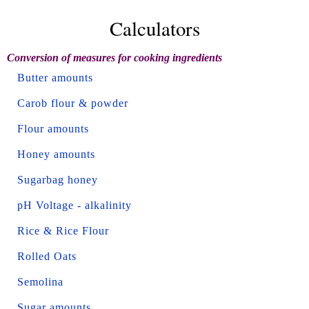
Calculators
Conversion of measures for cooking ingredients
Butter amounts
Carob flour & powder
Flour amounts
Honey amounts
Sugarbag honey
pH Voltage - alkalinity
Rice & Rice Flour
Rolled Oats
Semolina
Sugar amounts