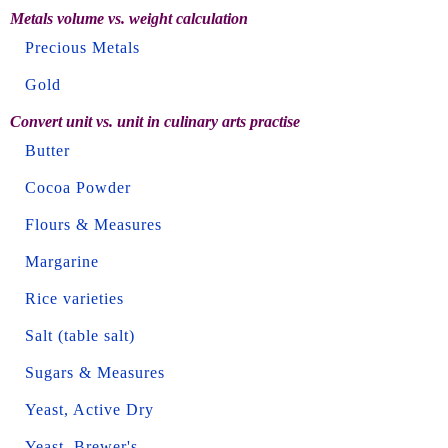
Metals volume vs. weight calculation
Precious Metals
Gold
Convert unit vs. unit in culinary arts practise
Butter
Cocoa Powder
Flours & Measures
Margarine
Rice varieties
Salt (table salt)
Sugars & Measures
Yeast, Active Dry
Yeast, Brewer's