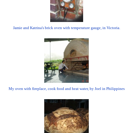
Jamie and Katrina's brick oven with temperature gauge, in Victoria.
My oven with fireplace, cook food and heat water, by Joel in Philippines