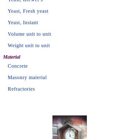
Yeast, Fresh yeast
Yeast, Instant
Volume unit to unit
Weight unit to unit
Material
Concrete
Masonry material
Refractories