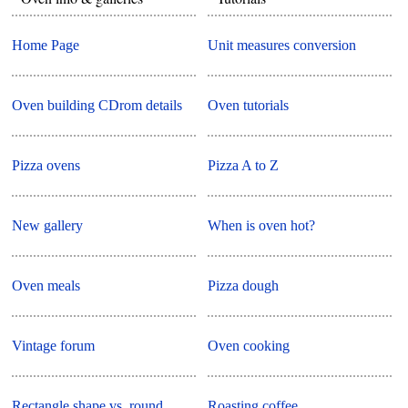
Home Page
Unit measures conversion
Oven building CDrom details
Oven tutorials
Pizza ovens
Pizza A to Z
New gallery
When is oven hot?
Oven meals
Pizza dough
Vintage forum
Oven cooking
Rectangle shape vs. round
Roasting coffee