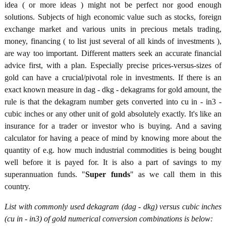
idea ( or more ideas ) might not be perfect nor good enough
solutions. Subjects of high economic value such as stocks, foreign
exchange market and various units in precious metals trading,
money, financing ( to list just several of all kinds of investments ),
are way too important. Different matters seek an accurate financial
advice first, with a plan. Especially precise prices-versus-sizes of
gold can have a crucial/pivotal role in investments. If there is an
exact known measure in dag - dkg - dekagrams for gold amount, the
rule is that the dekagram number gets converted into cu in - in3 -
cubic inches or any other unit of gold absolutely exactly. It's like an
insurance for a trader or investor who is buying. And a saving
calculator for having a peace of mind by knowing more about the
quantity of e.g. how much industrial commodities is being bought
well before it is payed for. It is also a part of savings to my
superannuation funds. "
Super funds
" as we call them in this
country.
List with commonly used dekagram (dag - dkg) versus cubic inches
(cu in - in3) of gold numerical conversion combinations is below: