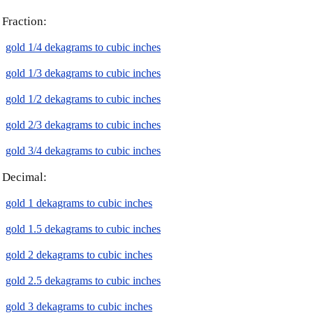
Fraction:
gold 1/4 dekagrams to cubic inches
gold 1/3 dekagrams to cubic inches
gold 1/2 dekagrams to cubic inches
gold 2/3 dekagrams to cubic inches
gold 3/4 dekagrams to cubic inches
Decimal:
gold 1 dekagrams to cubic inches
gold 1.5 dekagrams to cubic inches
gold 2 dekagrams to cubic inches
gold 2.5 dekagrams to cubic inches
gold 3 dekagrams to cubic inches