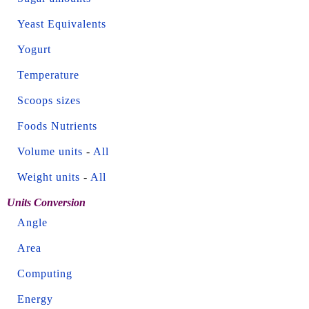
Yeast Equivalents
Yogurt
Temperature
Scoops sizes
Foods Nutrients
Volume units
-
All
Weight units
-
All
Units Conversion
Angle
Area
Computing
Energy