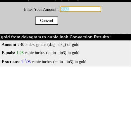
Enter Your Amount :
gold from dekagram to cubic inch Conversion Results :
Amount :
40.5 dekagrams (dag - dkg) of gold
Equals:
1.28
cubic inches (cu in - in3) in gold
7
Fractions:
1
/
cubic inches (cu in - in3) in gold
25