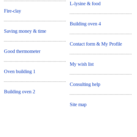
L-lysine & food
Fire-clay
Building oven 4
Saving money & time
Contact form & My Profile
Good thermometer
My wish list
Oven building 1
Consulting help
Building oven 2
Site map