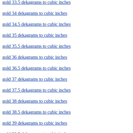
gold 33.5 dekagrams to cubic inches
gold 34 dekagrams to cubic inches
gold 34.5 dekagrams to cubic inches
gold 35 dekagrams to cubic inches
gold 35.5 dekagrams to cubic inches
gold 36 dekagrams to cubic inches
gold 36.5 dekagrams to cubic inches
gold 37 dekagrams to cubic inches
gold 37.5 dekagrams to cubic inches
gold 38 dekagrams to cubic inches
gold 38.5 dekagrams to cubic inches
gold 39 dekagrams to cubic inches