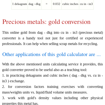
1 dekagram
dag - dkg
=
0.032
cubic inches
cu in - in3
Precious metals: gold conversion
This online gold from dag - dkg into cu in - in3 (precious metal)
converter is a handy tool not just for certified or experienced
professionals. It can help when selling scrap metals for recycling.
Other applications of this gold calculator are ...
With the above mentioned units calculating service it provides, this
gold converter proved to be useful also as a teaching tool:
1. in practicing dekagrams and cubic inches ( dag - dkg vs. cu in -
in3 ) exchange.
2. for conversion factors training exercises with converting
mass/weights units vs. liquid/fluid volume units measures.
3. work with gold's density values including other physical
properties this metal has.