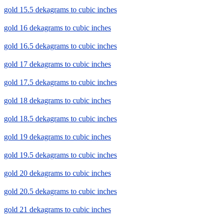
gold 15.5 dekagrams to cubic inches
gold 16 dekagrams to cubic inches
gold 16.5 dekagrams to cubic inches
gold 17 dekagrams to cubic inches
gold 17.5 dekagrams to cubic inches
gold 18 dekagrams to cubic inches
gold 18.5 dekagrams to cubic inches
gold 19 dekagrams to cubic inches
gold 19.5 dekagrams to cubic inches
gold 20 dekagrams to cubic inches
gold 20.5 dekagrams to cubic inches
gold 21 dekagrams to cubic inches