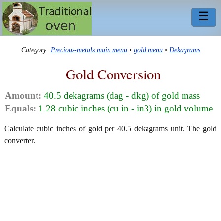
☰
Category:
Precious-metals main menu
•
gold menu
•
Dekagrams
Gold Conversion
Amount:
40.5 dekagrams (dag - dkg) of gold mass
Equals:
1.28 cubic inches (cu in - in3) in gold volume
Calculate cubic inches of gold per 40.5 dekagrams unit. The gold
converter.