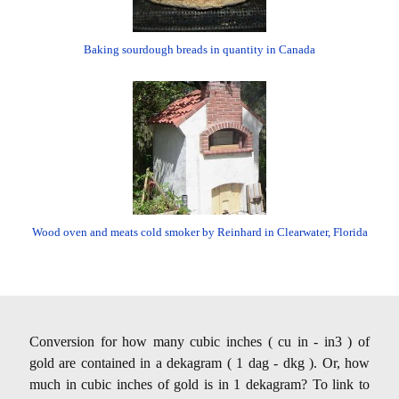
Baking sourdough breads in quantity in Canada
Wood oven and meats cold smoker by Reinhard in Clearwater, Florida
Conversion for how many cubic inches ( cu in - in3 ) of
gold are contained in a dekagram ( 1 dag - dkg ). Or, how
much in cubic inches of gold is in 1 dekagram? To link to