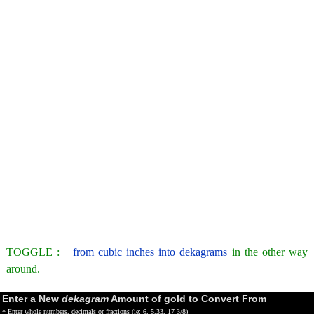
TOGGLE :
from cubic inches into dekagrams
in the other way
around.
Enter a New
dekagram
Amount of gold to Convert From
* Enter whole numbers, decimals or fractions (ie: 6, 5.33, 17 3/8)