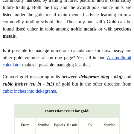
commodity markets, by trading in forex platform and in commodity
future trading. Both the troy and the avoirdupois ounce units are
listed under the gold metal main menu. I advice learning from a
commodity trading school first. Then buy and sell.) Gold can be
found listed either in table among
noble metals
or with
precious
metals
.
Is it possible to manage numerous calculations for how heavy are
other gold volumes all on one page? Yes, all in one
Au multiunit
calculator
makes it possible managing just that.
Convert gold measuring units between
dekagram (dag - dkg)
and
cubic inches (cu in - in3)
of gold but in the other direction from
cubic inches into dekagrams
.
conversion result for gold:
From
Symbol
Equals
Result
To
Symbol