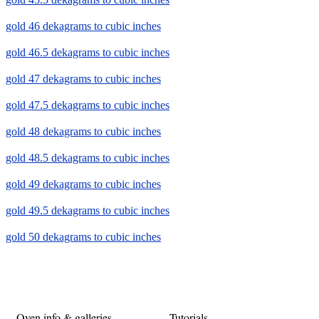
gold 46 dekagrams to cubic inches
gold 46.5 dekagrams to cubic inches
gold 47 dekagrams to cubic inches
gold 47.5 dekagrams to cubic inches
gold 48 dekagrams to cubic inches
gold 48.5 dekagrams to cubic inches
gold 49 dekagrams to cubic inches
gold 49.5 dekagrams to cubic inches
gold 50 dekagrams to cubic inches
Oven info & galleries
Tutorials