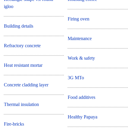
igloo
Firing oven
Building details
Maintenance
Refractory concrete
Work & safety
Heat resistant mortar
3G MTo
Concrete cladding layer
Food additives
Thermal insulation
Healthy Papaya
Fire-bricks