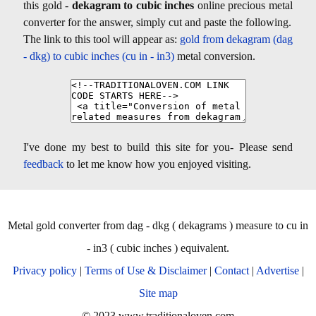
this gold -
dekagram to cubic inches
online precious metal
converter for the answer, simply cut and paste the following.
The link to this tool will appear as:
gold from dekagram (dag
- dkg) to cubic inches (cu in - in3)
metal conversion.
I've done my best to build this site for you- Please send
feedback
to let me know how you enjoyed visiting.
Metal gold converter from dag - dkg ( dekagrams ) measure to cu in
- in3 ( cubic inches ) equivalent.
Privacy policy
|
Terms of Use & Disclaimer
|
Contact
|
Advertise
|
Site map
© 2023 www.traditionaloven.com