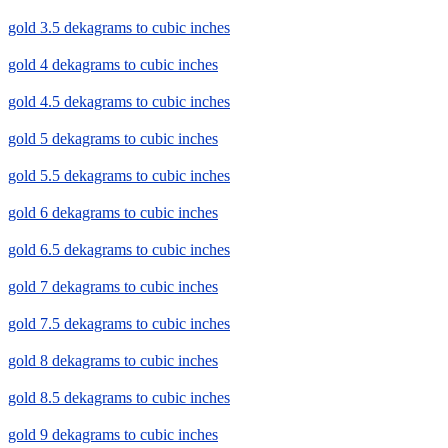
gold 3.5 dekagrams to cubic inches
gold 4 dekagrams to cubic inches
gold 4.5 dekagrams to cubic inches
gold 5 dekagrams to cubic inches
gold 5.5 dekagrams to cubic inches
gold 6 dekagrams to cubic inches
gold 6.5 dekagrams to cubic inches
gold 7 dekagrams to cubic inches
gold 7.5 dekagrams to cubic inches
gold 8 dekagrams to cubic inches
gold 8.5 dekagrams to cubic inches
gold 9 dekagrams to cubic inches