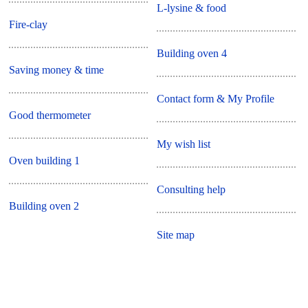
L-lysine & food
Fire-clay
Building oven 4
Saving money & time
Contact form & My Profile
Good thermometer
My wish list
Oven building 1
Consulting help
Building oven 2
Site map