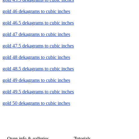
gold 46 dekagrams to cubic inches
gold 46.5 dekagrams to cubic inches
gold 47 dekagrams to cubic inches
gold 47.5 dekagrams to cubic inches
gold 48 dekagrams to cubic inches
gold 48.5 dekagrams to cubic inches
gold 49 dekagrams to cubic inches
gold 49.5 dekagrams to cubic inches
gold 50 dekagrams to cubic inches
Oven info & galleries
Tutorials