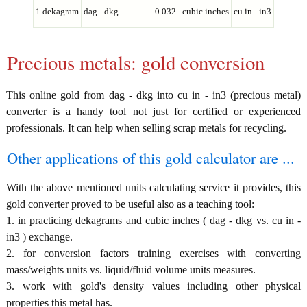
1 dekagram
dag - dkg
=
0.032
cubic inches
cu in - in3
Precious metals: gold conversion
This online gold from dag - dkg into cu in - in3 (precious metal)
converter is a handy tool not just for certified or experienced
professionals. It can help when selling scrap metals for recycling.
Other applications of this gold calculator are ...
With the above mentioned units calculating service it provides, this
gold converter proved to be useful also as a teaching tool:
1. in practicing dekagrams and cubic inches ( dag - dkg vs. cu in -
in3 ) exchange.
2. for conversion factors training exercises with converting
mass/weights units vs. liquid/fluid volume units measures.
3. work with gold's density values including other physical
properties this metal has.