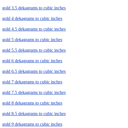
gold 3.5 dekagrams to cubic inches
gold 4 dekagrams to cubic inches
gold 4.5 dekagrams to cubic inches
gold 5 dekagrams to cubic inches
gold 5.5 dekagrams to cubic inches
gold 6 dekagrams to cubic inches
gold 6.5 dekagrams to cubic inches
gold 7 dekagrams to cubic inches
gold 7.5 dekagrams to cubic inches
gold 8 dekagrams to cubic inches
gold 8.5 dekagrams to cubic inches
gold 9 dekagrams to cubic inches