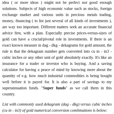
idea ( or more ideas ) might not be perfect nor good enough
solutions. Subjects of high economic value such as stocks, foreign
exchange market and various units in precious metals trading,
money, financing ( to list just several of all kinds of investments ),
are way too important. Different matters seek an accurate financial
advice first, with a plan. Especially precise prices-versus-sizes of
gold can have a crucial/pivotal role in investments. If there is an
exact known measure in dag - dkg - dekagrams for gold amount, the
rule is that the dekagram number gets converted into cu in - in3 -
cubic inches or any other unit of gold absolutely exactly. It's like an
insurance for a trader or investor who is buying. And a saving
calculator for having a peace of mind by knowing more about the
quantity of e.g. how much industrial commodities is being bought
well before it is payed for. It is also a part of savings to my
superannuation funds. "
Super funds
" as we call them in this
country.
List with commonly used dekagram (dag - dkg) versus cubic inches
(cu in - in3) of gold numerical conversion combinations is below: