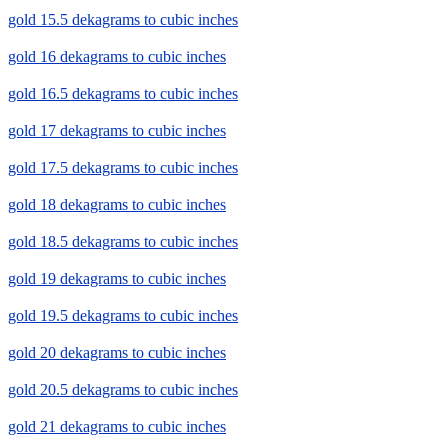
gold 15.5 dekagrams to cubic inches
gold 16 dekagrams to cubic inches
gold 16.5 dekagrams to cubic inches
gold 17 dekagrams to cubic inches
gold 17.5 dekagrams to cubic inches
gold 18 dekagrams to cubic inches
gold 18.5 dekagrams to cubic inches
gold 19 dekagrams to cubic inches
gold 19.5 dekagrams to cubic inches
gold 20 dekagrams to cubic inches
gold 20.5 dekagrams to cubic inches
gold 21 dekagrams to cubic inches