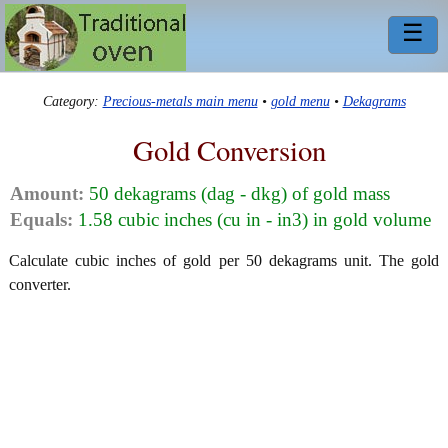
☰
Category:
Precious-metals main menu
•
gold menu
•
Dekagrams
Gold Conversion
Amount:
50 dekagrams (dag - dkg) of gold mass
Equals:
1.58 cubic inches (cu in - in3) in gold volume
Calculate cubic inches of gold per 50 dekagrams unit. The gold
converter.