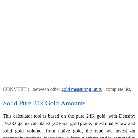
CONVERT : between other
gold measuring units
- complete list.
Solid Pure 24k Gold Amounts
This calculator tool is based on the pure 24K gold, with Density:
19.282 g/cm3 calculated (24 karat gold grade, finest quality raw and
solid gold volume; from native gold, the type we invest -in