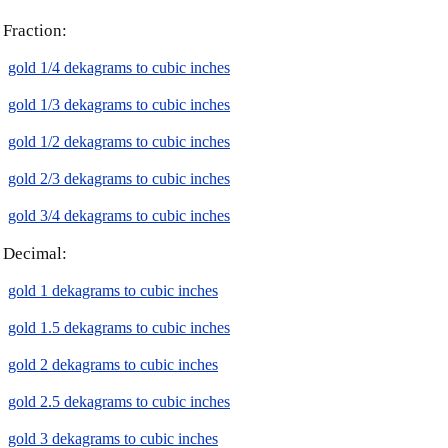
Fraction:
gold 1/4 dekagrams to cubic inches
gold 1/3 dekagrams to cubic inches
gold 1/2 dekagrams to cubic inches
gold 2/3 dekagrams to cubic inches
gold 3/4 dekagrams to cubic inches
Decimal:
gold 1 dekagrams to cubic inches
gold 1.5 dekagrams to cubic inches
gold 2 dekagrams to cubic inches
gold 2.5 dekagrams to cubic inches
gold 3 dekagrams to cubic inches