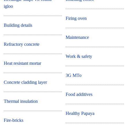
igloo
Firing oven
Building details
Maintenance
Refractory concrete
Work & safety
Heat resistant mortar
3G MTo
Concrete cladding layer
Food additives
Thermal insulation
Healthy Papaya
Fire-bricks