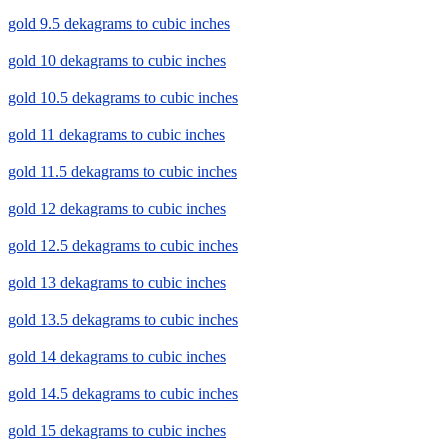
gold 9.5 dekagrams to cubic inches
gold 10 dekagrams to cubic inches
gold 10.5 dekagrams to cubic inches
gold 11 dekagrams to cubic inches
gold 11.5 dekagrams to cubic inches
gold 12 dekagrams to cubic inches
gold 12.5 dekagrams to cubic inches
gold 13 dekagrams to cubic inches
gold 13.5 dekagrams to cubic inches
gold 14 dekagrams to cubic inches
gold 14.5 dekagrams to cubic inches
gold 15 dekagrams to cubic inches