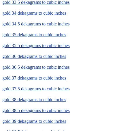
gold 33.5 dekagrams to cubic inches
gold 34 dekagrams to cubic inches
gold 34.5 dekagrams to cubic inches
gold 35 dekagrams to cubic inches
gold 35.5 dekagrams to cubic inches
gold 36 dekagrams to cubic inches
gold 36.5 dekagrams to cubic inches
gold 37 dekagrams to cubic inches
gold 37.5 dekagrams to cubic inches
gold 38 dekagrams to cubic inches
gold 38.5 dekagrams to cubic inches
gold 39 dekagrams to cubic inches