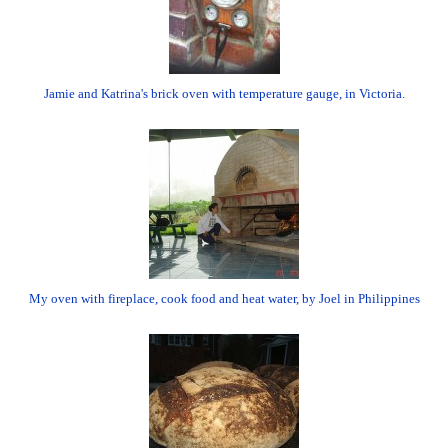
Jamie and Katrina's brick oven with temperature gauge, in Victoria.
My oven with fireplace, cook food and heat water, by Joel in Philippines