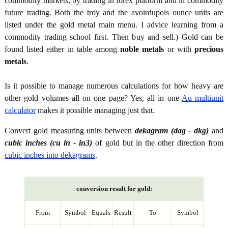
commodity markets, by trading in forex platform and in commodity
future trading. Both the troy and the avoirdupois ounce units are
listed under the gold metal main menu. I advice learning from a
commodity trading school first. Then buy and sell.) Gold can be
found listed either in table among
noble metals
or with
precious
metals
.
Is it possible to manage numerous calculations for how heavy are
other gold volumes all on one page? Yes, all in one
Au multiunit
calculator
makes it possible managing just that.
Convert gold measuring units between
dekagram (dag - dkg)
and
cubic inches (cu in - in3)
of gold but in the other direction from
cubic inches into dekagrams
.
conversion result for gold:
From
Symbol
Equals
Result
To
Symbol