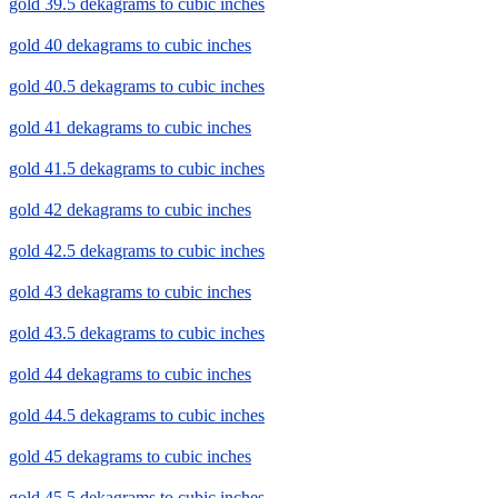
gold 39.5 dekagrams to cubic inches
gold 40 dekagrams to cubic inches
gold 40.5 dekagrams to cubic inches
gold 41 dekagrams to cubic inches
gold 41.5 dekagrams to cubic inches
gold 42 dekagrams to cubic inches
gold 42.5 dekagrams to cubic inches
gold 43 dekagrams to cubic inches
gold 43.5 dekagrams to cubic inches
gold 44 dekagrams to cubic inches
gold 44.5 dekagrams to cubic inches
gold 45 dekagrams to cubic inches
gold 45.5 dekagrams to cubic inches