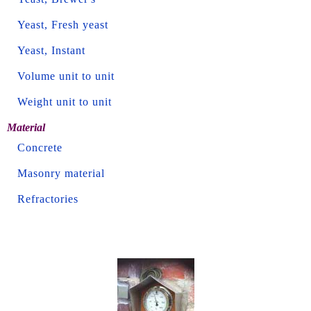
Yeast, Fresh yeast
Yeast, Instant
Volume unit to unit
Weight unit to unit
Material
Concrete
Masonry material
Refractories