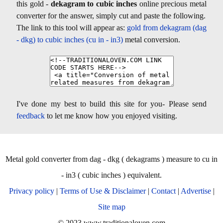
this gold -
dekagram to cubic inches
online precious metal
converter for the answer, simply cut and paste the following.
The link to this tool will appear as:
gold from dekagram (dag
- dkg) to cubic inches (cu in - in3)
metal conversion.
I've done my best to build this site for you- Please send
feedback
to let me know how you enjoyed visiting.
Metal gold converter from dag - dkg ( dekagrams ) measure to cu in
- in3 ( cubic inches ) equivalent.
Privacy policy
|
Terms of Use & Disclaimer
|
Contact
|
Advertise
|
Site map
© 2023 www.traditionaloven.com