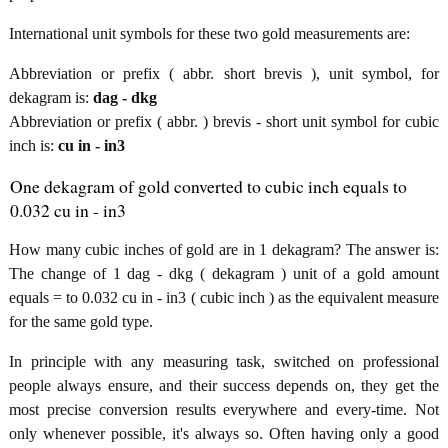
International unit symbols for these two gold measurements are:
Abbreviation or prefix ( abbr. short brevis ), unit symbol, for
dekagram is:
dag - dkg
Abbreviation or prefix ( abbr. ) brevis - short unit symbol for cubic
inch is:
cu in - in3
One dekagram of gold converted to cubic inch equals to
0.032 cu in - in3
How many cubic inches of gold are in 1 dekagram? The answer is:
The change of 1 dag - dkg ( dekagram ) unit of a gold amount
equals = to 0.032 cu in - in3 ( cubic inch ) as the equivalent measure
for the same gold type.
In principle with any measuring task, switched on professional
people always ensure, and their success depends on, they get the
most precise conversion results everywhere and every-time. Not
only whenever possible, it's always so. Often having only a good