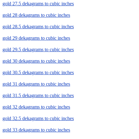
gold 27.5 dekagrams to cubic inches
gold 28 dekagrams to cubic inches
gold 28.5 dekagrams to cubic inches
gold 29 dekagrams to cubic inches
gold 29.5 dekagrams to cubic inches
gold 30 dekagrams to cubic inches
gold 30.5 dekagrams to cubic inches
gold 31 dekagrams to cubic inches
gold 31.5 dekagrams to cubic inches
gold 32 dekagrams to cubic inches
gold 32.5 dekagrams to cubic inches
gold 33 dekagrams to cubic inches