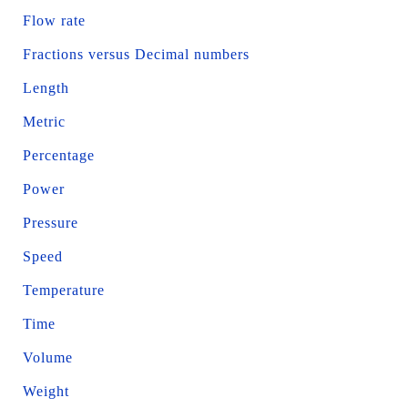
Flow rate
Fractions versus Decimal numbers
Length
Metric
Percentage
Power
Pressure
Speed
Temperature
Time
Volume
Weight