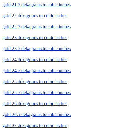
gold 21.5 dekagrams to cubic inches
gold 22 dekagrams to cubic inches
gold 22.5 dekagrams to cubic inches
gold 23 dekagrams to cubic inches
gold 23.5 dekagrams to cubic inches
gold 24 dekagrams to cubic inches
gold 24.5 dekagrams to cubic inches
gold 25 dekagrams to cubic inches
gold 25.5 dekagrams to cubic inches
gold 26 dekagrams to cubic inches
gold 26.5 dekagrams to cubic inches
gold 27 dekagrams to cubic inches