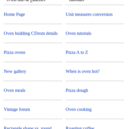
Home Page
Unit measures conversion
Oven building CDrom details
Oven tutorials
Pizza ovens
Pizza A to Z
New gallery
When is oven hot?
Oven meals
Pizza dough
Vintage forum
Oven cooking
Rectangle shape vs. round
Roasting coffee