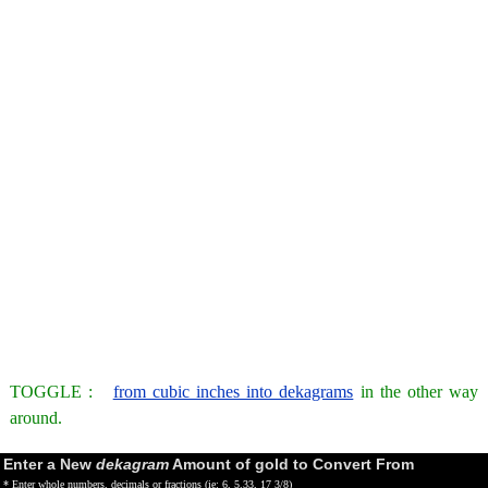
TOGGLE :
from cubic inches into dekagrams
in the other way
around.
Enter a New
dekagram
Amount of gold to Convert From
* Enter whole numbers, decimals or fractions (ie: 6, 5.33, 17 3/8)