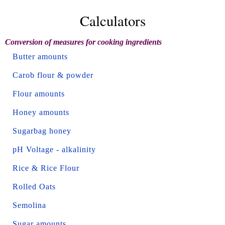
Calculators
Conversion of measures for cooking ingredients
Butter amounts
Carob flour & powder
Flour amounts
Honey amounts
Sugarbag honey
pH Voltage - alkalinity
Rice & Rice Flour
Rolled Oats
Semolina
Sugar amounts