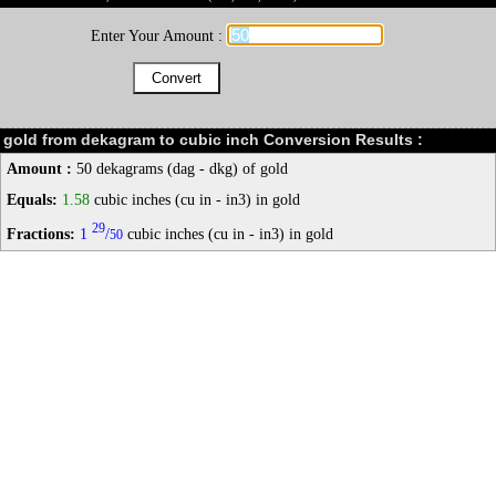
Enter Your Amount :
gold from dekagram to cubic inch Conversion Results :
Amount :
50 dekagrams (dag - dkg) of gold
Equals:
1.58
cubic inches (cu in - in3) in gold
29
Fractions:
1
/
cubic inches (cu in - in3) in gold
50