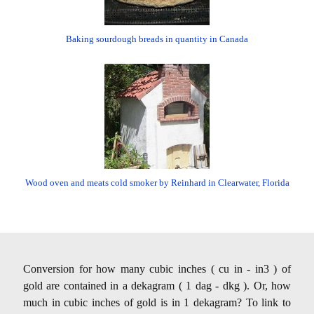
Baking sourdough breads in quantity in Canada
Wood oven and meats cold smoker by Reinhard in Clearwater, Florida
Conversion for how many cubic inches ( cu in - in3 ) of
gold are contained in a dekagram ( 1 dag - dkg ). Or, how
much in cubic inches of gold is in 1 dekagram? To link to