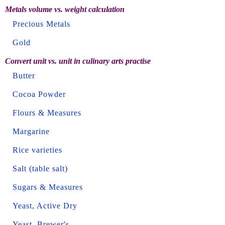
Metals volume vs. weight calculation
Precious Metals
Gold
Convert unit vs. unit in culinary arts practise
Butter
Cocoa Powder
Flours & Measures
Margarine
Rice varieties
Salt (table salt)
Sugars & Measures
Yeast, Active Dry
Yeast, Brewer's