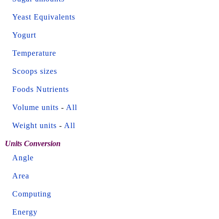
Yeast Equivalents
Yogurt
Temperature
Scoops sizes
Foods Nutrients
Volume units
-
All
Weight units
-
All
Units Conversion
Angle
Area
Computing
Energy