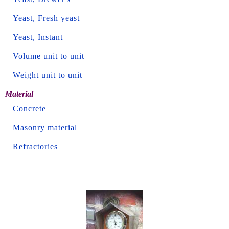
Yeast, Fresh yeast
Yeast, Instant
Volume unit to unit
Weight unit to unit
Material
Concrete
Masonry material
Refractories