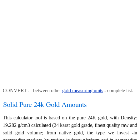
CONVERT : between other
gold measuring units
- complete list.
Solid Pure 24k Gold Amounts
This calculator tool is based on the pure 24K gold, with Density:
19.282 g/cm3 calculated (24 karat gold grade, finest quality raw and
solid gold volume; from native gold, the type we invest -in