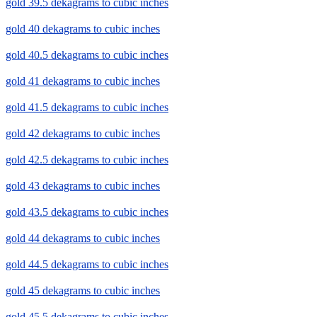
gold 39.5 dekagrams to cubic inches
gold 40 dekagrams to cubic inches
gold 40.5 dekagrams to cubic inches
gold 41 dekagrams to cubic inches
gold 41.5 dekagrams to cubic inches
gold 42 dekagrams to cubic inches
gold 42.5 dekagrams to cubic inches
gold 43 dekagrams to cubic inches
gold 43.5 dekagrams to cubic inches
gold 44 dekagrams to cubic inches
gold 44.5 dekagrams to cubic inches
gold 45 dekagrams to cubic inches
gold 45.5 dekagrams to cubic inches