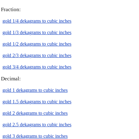
Fraction:
gold 1/4 dekagrams to cubic inches
gold 1/3 dekagrams to cubic inches
gold 1/2 dekagrams to cubic inches
gold 2/3 dekagrams to cubic inches
gold 3/4 dekagrams to cubic inches
Decimal:
gold 1 dekagrams to cubic inches
gold 1.5 dekagrams to cubic inches
gold 2 dekagrams to cubic inches
gold 2.5 dekagrams to cubic inches
gold 3 dekagrams to cubic inches