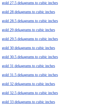
gold 27.5 dekagrams to cubic inches
gold 28 dekagrams to cubic inches
gold 28.5 dekagrams to cubic inches
gold 29 dekagrams to cubic inches
gold 29.5 dekagrams to cubic inches
gold 30 dekagrams to cubic inches
gold 30.5 dekagrams to cubic inches
gold 31 dekagrams to cubic inches
gold 31.5 dekagrams to cubic inches
gold 32 dekagrams to cubic inches
gold 32.5 dekagrams to cubic inches
gold 33 dekagrams to cubic inches