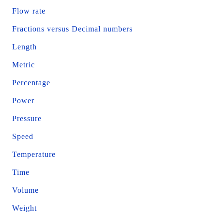
Flow rate
Fractions versus Decimal numbers
Length
Metric
Percentage
Power
Pressure
Speed
Temperature
Time
Volume
Weight