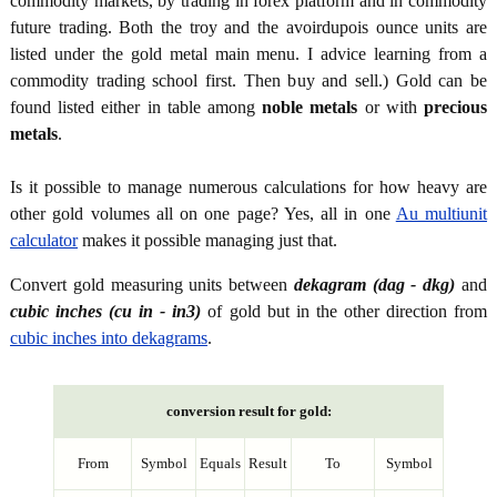
commodity markets, by trading in forex platform and in commodity
future trading. Both the troy and the avoirdupois ounce units are
listed under the gold metal main menu. I advice learning from a
commodity trading school first. Then buy and sell.) Gold can be
found listed either in table among
noble metals
or with
precious
metals
.
Is it possible to manage numerous calculations for how heavy are
other gold volumes all on one page? Yes, all in one
Au multiunit
calculator
makes it possible managing just that.
Convert gold measuring units between
dekagram (dag - dkg)
and
cubic inches (cu in - in3)
of gold but in the other direction from
cubic inches into dekagrams
.
conversion result for gold:
From
Symbol
Equals
Result
To
Symbol