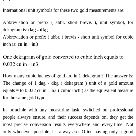
International unit symbols for these two gold measurements are:
Abbreviation or prefix ( abbr. short brevis ), unit symbol, for
dekagram is:
dag - dkg
Abbreviation or prefix ( abbr. ) brevis - short unit symbol for cubic
inch is:
cu in - in3
One dekagram of gold converted to cubic inch equals to
0.032 cu in - in3
How many cubic inches of gold are in 1 dekagram? The answer is:
The change of 1 dag - dkg ( dekagram ) unit of a gold amount
equals = to 0.032 cu in - in3 ( cubic inch ) as the equivalent measure
for the same gold type.
In principle with any measuring task, switched on professional
people always ensure, and their success depends on, they get the
most precise conversion results everywhere and every-time. Not
only whenever possible, it's always so. Often having only a good