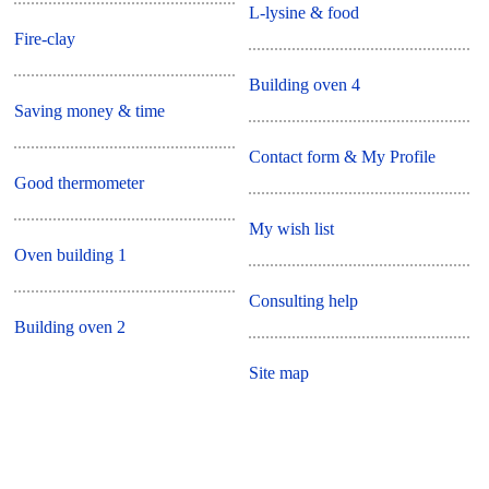
L-lysine & food
Fire-clay
Building oven 4
Saving money & time
Contact form & My Profile
Good thermometer
My wish list
Oven building 1
Consulting help
Building oven 2
Site map