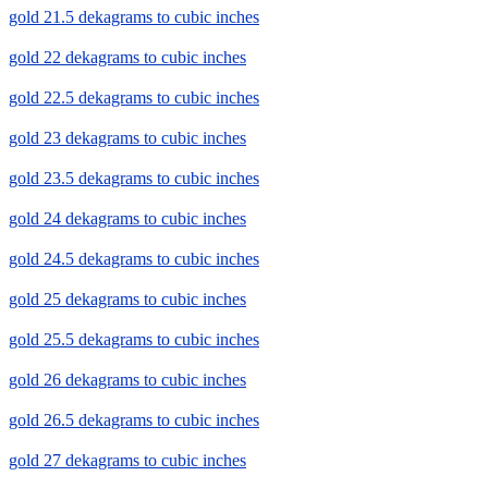
gold 21.5 dekagrams to cubic inches
gold 22 dekagrams to cubic inches
gold 22.5 dekagrams to cubic inches
gold 23 dekagrams to cubic inches
gold 23.5 dekagrams to cubic inches
gold 24 dekagrams to cubic inches
gold 24.5 dekagrams to cubic inches
gold 25 dekagrams to cubic inches
gold 25.5 dekagrams to cubic inches
gold 26 dekagrams to cubic inches
gold 26.5 dekagrams to cubic inches
gold 27 dekagrams to cubic inches