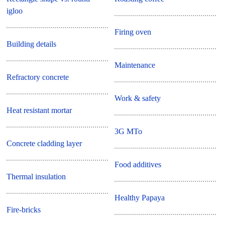
igloo
Firing oven
Building details
Maintenance
Refractory concrete
Work & safety
Heat resistant mortar
3G MTo
Concrete cladding layer
Food additives
Thermal insulation
Healthy Papaya
Fire-bricks