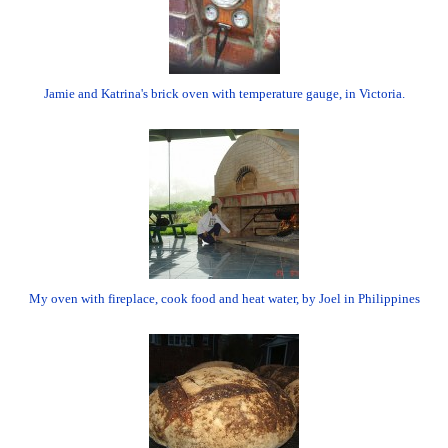
Jamie and Katrina's brick oven with temperature gauge, in Victoria.
My oven with fireplace, cook food and heat water, by Joel in Philippines