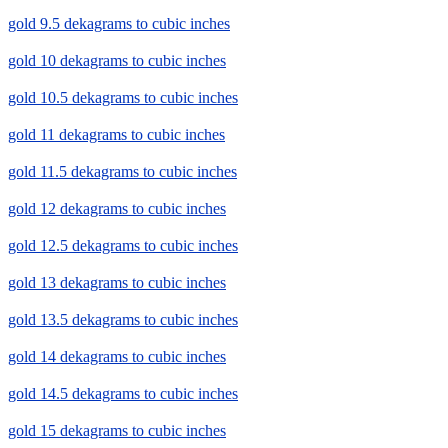
gold 9.5 dekagrams to cubic inches
gold 10 dekagrams to cubic inches
gold 10.5 dekagrams to cubic inches
gold 11 dekagrams to cubic inches
gold 11.5 dekagrams to cubic inches
gold 12 dekagrams to cubic inches
gold 12.5 dekagrams to cubic inches
gold 13 dekagrams to cubic inches
gold 13.5 dekagrams to cubic inches
gold 14 dekagrams to cubic inches
gold 14.5 dekagrams to cubic inches
gold 15 dekagrams to cubic inches