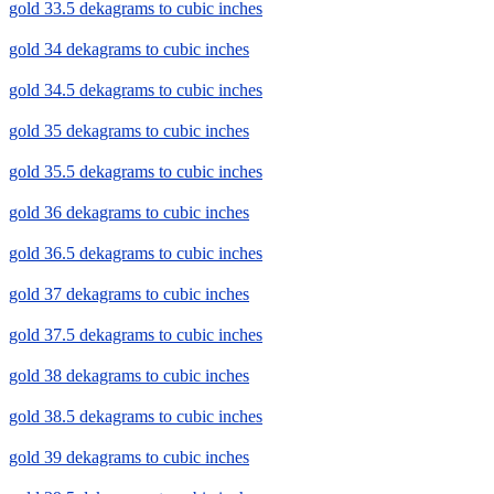
gold 33.5 dekagrams to cubic inches
gold 34 dekagrams to cubic inches
gold 34.5 dekagrams to cubic inches
gold 35 dekagrams to cubic inches
gold 35.5 dekagrams to cubic inches
gold 36 dekagrams to cubic inches
gold 36.5 dekagrams to cubic inches
gold 37 dekagrams to cubic inches
gold 37.5 dekagrams to cubic inches
gold 38 dekagrams to cubic inches
gold 38.5 dekagrams to cubic inches
gold 39 dekagrams to cubic inches