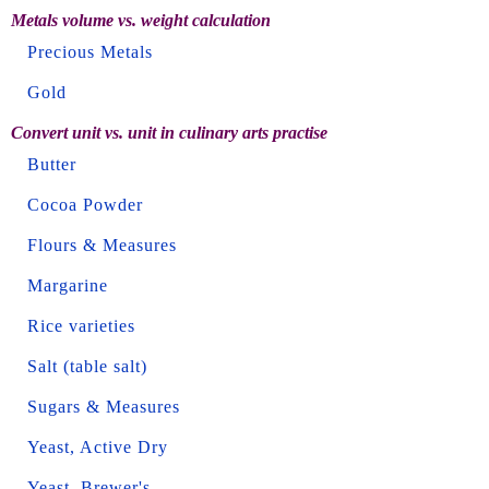
Metals volume vs. weight calculation
Precious Metals
Gold
Convert unit vs. unit in culinary arts practise
Butter
Cocoa Powder
Flours & Measures
Margarine
Rice varieties
Salt (table salt)
Sugars & Measures
Yeast, Active Dry
Yeast, Brewer's