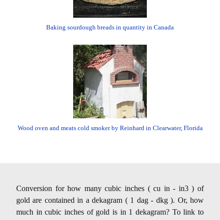
Baking sourdough breads in quantity in Canada
Wood oven and meats cold smoker by Reinhard in Clearwater, Florida
Conversion for how many cubic inches ( cu in - in3 ) of
gold are contained in a dekagram ( 1 dag - dkg ). Or, how
much in cubic inches of gold is in 1 dekagram? To link to