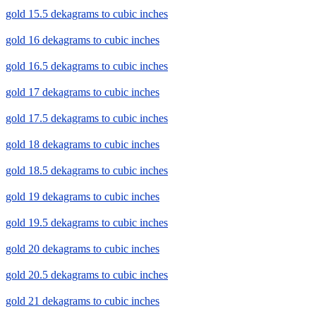
gold 15.5 dekagrams to cubic inches
gold 16 dekagrams to cubic inches
gold 16.5 dekagrams to cubic inches
gold 17 dekagrams to cubic inches
gold 17.5 dekagrams to cubic inches
gold 18 dekagrams to cubic inches
gold 18.5 dekagrams to cubic inches
gold 19 dekagrams to cubic inches
gold 19.5 dekagrams to cubic inches
gold 20 dekagrams to cubic inches
gold 20.5 dekagrams to cubic inches
gold 21 dekagrams to cubic inches