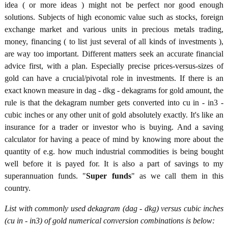
idea ( or more ideas ) might not be perfect nor good enough
solutions. Subjects of high economic value such as stocks, foreign
exchange market and various units in precious metals trading,
money, financing ( to list just several of all kinds of investments ),
are way too important. Different matters seek an accurate financial
advice first, with a plan. Especially precise prices-versus-sizes of
gold can have a crucial/pivotal role in investments. If there is an
exact known measure in dag - dkg - dekagrams for gold amount, the
rule is that the dekagram number gets converted into cu in - in3 -
cubic inches or any other unit of gold absolutely exactly. It's like an
insurance for a trader or investor who is buying. And a saving
calculator for having a peace of mind by knowing more about the
quantity of e.g. how much industrial commodities is being bought
well before it is payed for. It is also a part of savings to my
superannuation funds. "
Super funds
" as we call them in this
country.
List with commonly used dekagram (dag - dkg) versus cubic inches
(cu in - in3) of gold numerical conversion combinations is below: