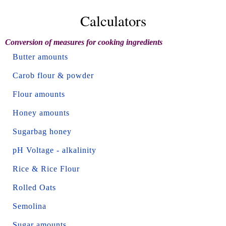
Calculators
Conversion of measures for cooking ingredients
Butter amounts
Carob flour & powder
Flour amounts
Honey amounts
Sugarbag honey
pH Voltage - alkalinity
Rice & Rice Flour
Rolled Oats
Semolina
Sugar amounts