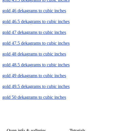
gold 46 dekagrams to cubic inches
gold 46.5 dekagrams to cubic inches
gold 47 dekagrams to cubic inches
gold 47.5 dekagrams to cubic inches
gold 48 dekagrams to cubic inches
gold 48.5 dekagrams to cubic inches
gold 49 dekagrams to cubic inches
gold 49.5 dekagrams to cubic inches
gold 50 dekagrams to cubic inches
Oven info & galleries
Tutorials