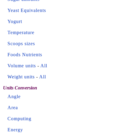
Yeast Equivalents
Yogurt
Temperature
Scoops sizes
Foods Nutrients
Volume units
-
All
Weight units
-
All
Units Conversion
Angle
Area
Computing
Energy