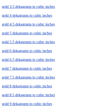
gold 3.5 dekagrams to cubic inches
gold 4 dekagrams to cubic inches
gold 4.5 dekagrams to cubic inches
gold 5 dekagrams to cubic inches
gold 5.5 dekagrams to cubic inches
gold 6 dekagrams to cubic inches
gold 6.5 dekagrams to cubic inches
gold 7 dekagrams to cubic inches
gold 7.5 dekagrams to cubic inches
gold 8 dekagrams to cubic inches
gold 8.5 dekagrams to cubic inches
gold 9 dekagrams to cubic inches