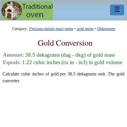
☰
Category:
Precious-metals main menu
•
gold menu
•
Dekagrams
Gold Conversion
Amount:
38.5 dekagrams (dag - dkg) of gold mass
Equals:
1.22 cubic inches (cu in - in3) in gold volume
Calculate cubic inches of gold per 38.5 dekagrams unit. The gold
converter.