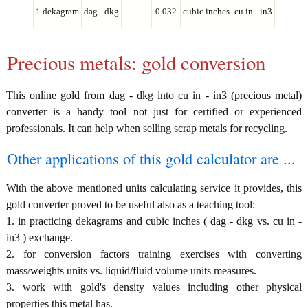
1 dekagram
dag - dkg
=
0.032
cubic inches
cu in - in3
Precious metals: gold conversion
This online gold from dag - dkg into cu in - in3 (precious metal)
converter is a handy tool not just for certified or experienced
professionals. It can help when selling scrap metals for recycling.
Other applications of this gold calculator are ...
With the above mentioned units calculating service it provides, this
gold converter proved to be useful also as a teaching tool:
1. in practicing dekagrams and cubic inches ( dag - dkg vs. cu in -
in3 ) exchange.
2. for conversion factors training exercises with converting
mass/weights units vs. liquid/fluid volume units measures.
3. work with gold's density values including other physical
properties this metal has.