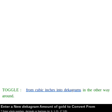
TOGGLE :
from cubic inches into dekagrams
in the other way
around.
Enter a New
dekagram
Amount of gold to Convert From
* Enter whole numbers, decimals or fractions (ie: 6, 5.33, 17 3/8)