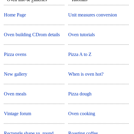
Home Page
Unit measures conversion
Oven building CDrom details
Oven tutorials
Pizza ovens
Pizza A to Z
New gallery
When is oven hot?
Oven meals
Pizza dough
Vintage forum
Oven cooking
Rectangle shape vs. round
Roasting coffee