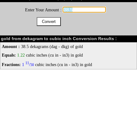
Enter Your Amount :
gold from dekagram to cubic inch Conversion Results :
Amount :
38.5 dekagrams (dag - dkg) of gold
Equals:
1.22
cubic inches (cu in - in3) in gold
11
Fractions:
1
/
cubic inches (cu in - in3) in gold
50