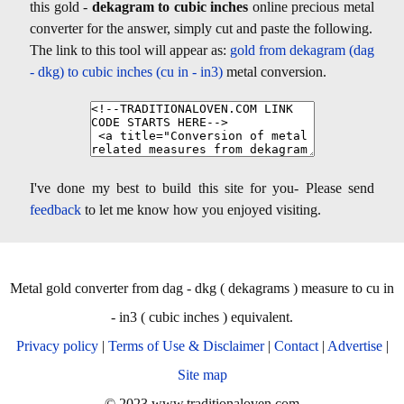
this gold -
dekagram to cubic inches
online precious metal
converter for the answer, simply cut and paste the following.
The link to this tool will appear as:
gold from dekagram (dag
- dkg) to cubic inches (cu in - in3)
metal conversion.
I've done my best to build this site for you- Please send
feedback
to let me know how you enjoyed visiting.
Metal gold converter from dag - dkg ( dekagrams ) measure to cu in
- in3 ( cubic inches ) equivalent.
Privacy policy
|
Terms of Use & Disclaimer
|
Contact
|
Advertise
|
Site map
© 2023 www.traditionaloven.com