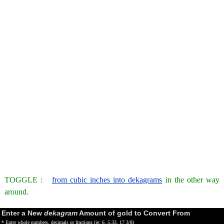
TOGGLE :
from cubic inches into dekagrams
in the other way
around.
Enter a New
dekagram
Amount of gold to Convert From
* Enter whole numbers, decimals or fractions (ie: 6, 5.33, 17 3/8)