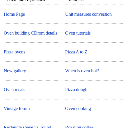
Home Page
Unit measures conversion
Oven building CDrom details
Oven tutorials
Pizza ovens
Pizza A to Z
New gallery
When is oven hot?
Oven meals
Pizza dough
Vintage forum
Oven cooking
Rectangle shape vs. round
Roasting coffee