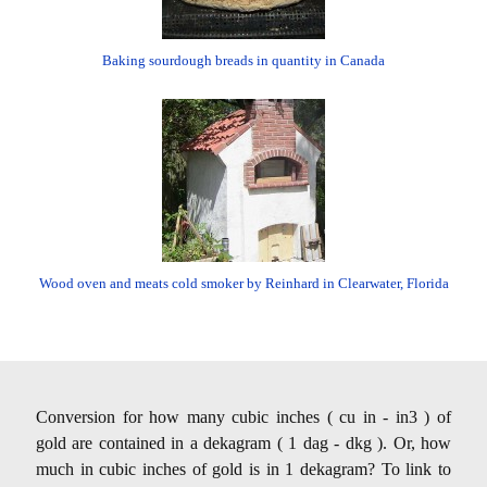
Baking sourdough breads in quantity in Canada
Wood oven and meats cold smoker by Reinhard in Clearwater, Florida
Conversion for how many cubic inches ( cu in - in3 ) of
gold are contained in a dekagram ( 1 dag - dkg ). Or, how
much in cubic inches of gold is in 1 dekagram? To link to