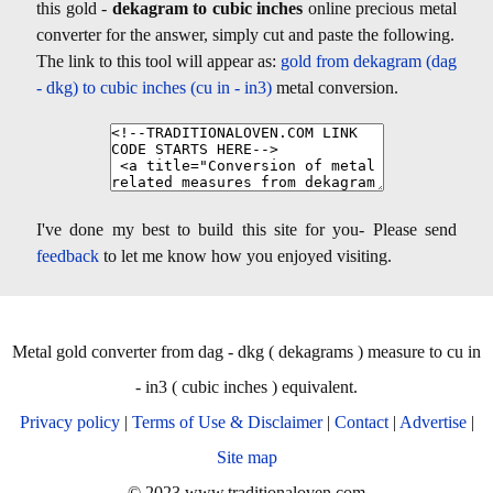
this gold -
dekagram to cubic inches
online precious metal
converter for the answer, simply cut and paste the following.
The link to this tool will appear as:
gold from dekagram (dag
- dkg) to cubic inches (cu in - in3)
metal conversion.
I've done my best to build this site for you- Please send
feedback
to let me know how you enjoyed visiting.
Metal gold converter from dag - dkg ( dekagrams ) measure to cu in
- in3 ( cubic inches ) equivalent.
Privacy policy
|
Terms of Use & Disclaimer
|
Contact
|
Advertise
|
Site map
© 2023 www.traditionaloven.com