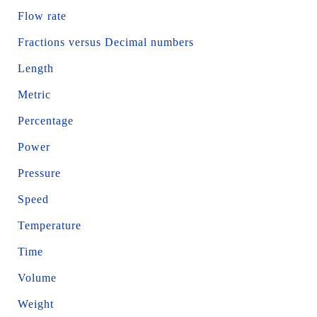
Flow rate
Fractions versus Decimal numbers
Length
Metric
Percentage
Power
Pressure
Speed
Temperature
Time
Volume
Weight