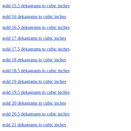
gold 15.5 dekagrams to cubic inches
gold 16 dekagrams to cubic inches
gold 16.5 dekagrams to cubic inches
gold 17 dekagrams to cubic inches
gold 17.5 dekagrams to cubic inches
gold 18 dekagrams to cubic inches
gold 18.5 dekagrams to cubic inches
gold 19 dekagrams to cubic inches
gold 19.5 dekagrams to cubic inches
gold 20 dekagrams to cubic inches
gold 20.5 dekagrams to cubic inches
gold 21 dekagrams to cubic inches