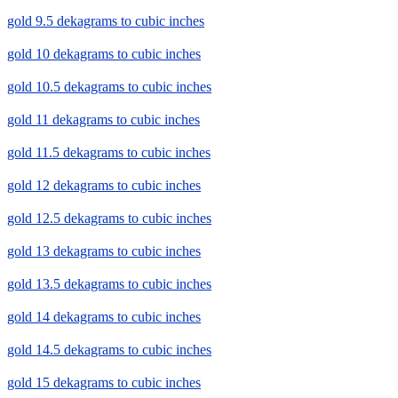
gold 9.5 dekagrams to cubic inches
gold 10 dekagrams to cubic inches
gold 10.5 dekagrams to cubic inches
gold 11 dekagrams to cubic inches
gold 11.5 dekagrams to cubic inches
gold 12 dekagrams to cubic inches
gold 12.5 dekagrams to cubic inches
gold 13 dekagrams to cubic inches
gold 13.5 dekagrams to cubic inches
gold 14 dekagrams to cubic inches
gold 14.5 dekagrams to cubic inches
gold 15 dekagrams to cubic inches