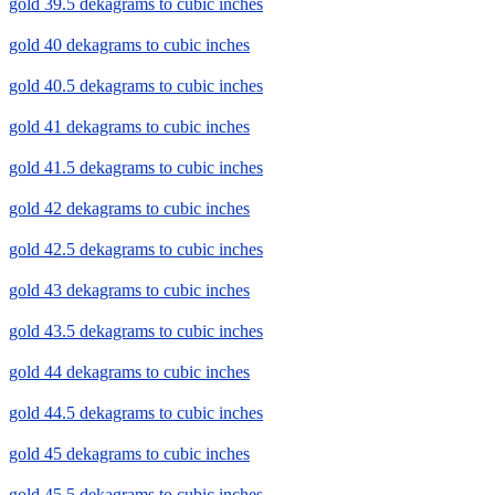
gold 39.5 dekagrams to cubic inches
gold 40 dekagrams to cubic inches
gold 40.5 dekagrams to cubic inches
gold 41 dekagrams to cubic inches
gold 41.5 dekagrams to cubic inches
gold 42 dekagrams to cubic inches
gold 42.5 dekagrams to cubic inches
gold 43 dekagrams to cubic inches
gold 43.5 dekagrams to cubic inches
gold 44 dekagrams to cubic inches
gold 44.5 dekagrams to cubic inches
gold 45 dekagrams to cubic inches
gold 45.5 dekagrams to cubic inches