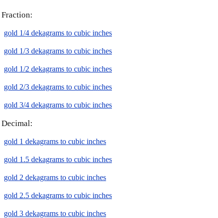
Fraction:
gold 1/4 dekagrams to cubic inches
gold 1/3 dekagrams to cubic inches
gold 1/2 dekagrams to cubic inches
gold 2/3 dekagrams to cubic inches
gold 3/4 dekagrams to cubic inches
Decimal:
gold 1 dekagrams to cubic inches
gold 1.5 dekagrams to cubic inches
gold 2 dekagrams to cubic inches
gold 2.5 dekagrams to cubic inches
gold 3 dekagrams to cubic inches