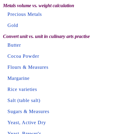
Metals volume vs. weight calculation
Precious Metals
Gold
Convert unit vs. unit in culinary arts practise
Butter
Cocoa Powder
Flours & Measures
Margarine
Rice varieties
Salt (table salt)
Sugars & Measures
Yeast, Active Dry
Yeast, Brewer's