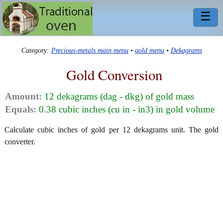
☰
Category:
Precious-metals main menu
•
gold menu
•
Dekagrams
Gold Conversion
Amount:
12 dekagrams (dag - dkg) of gold mass
Equals:
0.38 cubic inches (cu in - in3) in gold volume
Calculate cubic inches of gold per 12 dekagrams unit. The gold
converter.