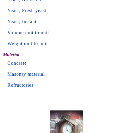
Yeast, Fresh yeast
Yeast, Instant
Volume unit to unit
Weight unit to unit
Material
Concrete
Masonry material
Refractories