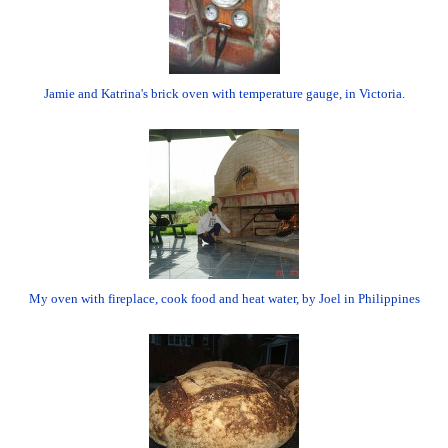
Jamie and Katrina's brick oven with temperature gauge, in Victoria.
My oven with fireplace, cook food and heat water, by Joel in Philippines