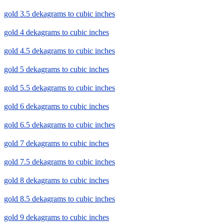
gold 3.5 dekagrams to cubic inches
gold 4 dekagrams to cubic inches
gold 4.5 dekagrams to cubic inches
gold 5 dekagrams to cubic inches
gold 5.5 dekagrams to cubic inches
gold 6 dekagrams to cubic inches
gold 6.5 dekagrams to cubic inches
gold 7 dekagrams to cubic inches
gold 7.5 dekagrams to cubic inches
gold 8 dekagrams to cubic inches
gold 8.5 dekagrams to cubic inches
gold 9 dekagrams to cubic inches