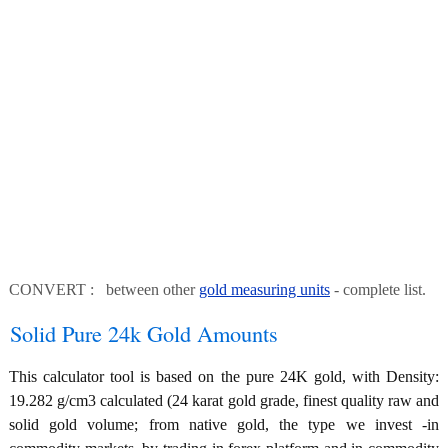
CONVERT : between other
gold measuring units
- complete list.
Solid Pure 24k Gold Amounts
This calculator tool is based on the pure 24K gold, with Density:
19.282 g/cm3 calculated (24 karat gold grade, finest quality raw and
solid gold volume; from native gold, the type we invest -in