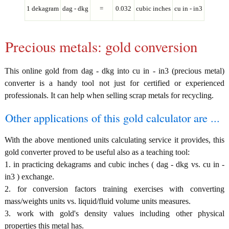
1 dekagram
dag - dkg
=
0.032
cubic inches
cu in - in3
Precious metals: gold conversion
This online gold from dag - dkg into cu in - in3 (precious metal)
converter is a handy tool not just for certified or experienced
professionals. It can help when selling scrap metals for recycling.
Other applications of this gold calculator are ...
With the above mentioned units calculating service it provides, this
gold converter proved to be useful also as a teaching tool:
1. in practicing dekagrams and cubic inches ( dag - dkg vs. cu in -
in3 ) exchange.
2. for conversion factors training exercises with converting
mass/weights units vs. liquid/fluid volume units measures.
3. work with gold's density values including other physical
properties this metal has.