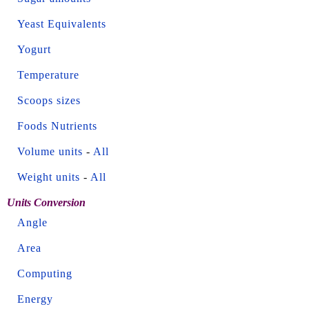
Yeast Equivalents
Yogurt
Temperature
Scoops sizes
Foods Nutrients
Volume units
-
All
Weight units
-
All
Units Conversion
Angle
Area
Computing
Energy