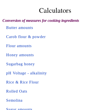
Calculators
Conversion of measures for cooking ingredients
Butter amounts
Carob flour & powder
Flour amounts
Honey amounts
Sugarbag honey
pH Voltage - alkalinity
Rice & Rice Flour
Rolled Oats
Semolina
Sugar amounts