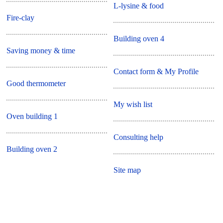
L-lysine & food
Fire-clay
Building oven 4
Saving money & time
Contact form & My Profile
Good thermometer
My wish list
Oven building 1
Consulting help
Building oven 2
Site map