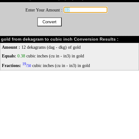
Enter Your Amount :
gold from dekagram to cubic inch Conversion Results :
Amount :
12 dekagrams (dag - dkg) of gold
Equals:
0.38
cubic inches (cu in - in3) in gold
19
Fractions:
/
cubic inches (cu in - in3) in gold
50