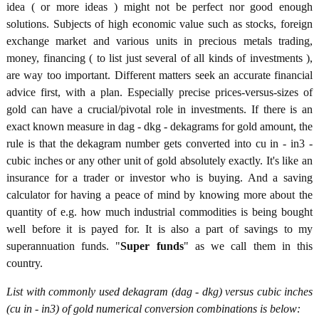
idea ( or more ideas ) might not be perfect nor good enough
solutions. Subjects of high economic value such as stocks, foreign
exchange market and various units in precious metals trading,
money, financing ( to list just several of all kinds of investments ),
are way too important. Different matters seek an accurate financial
advice first, with a plan. Especially precise prices-versus-sizes of
gold can have a crucial/pivotal role in investments. If there is an
exact known measure in dag - dkg - dekagrams for gold amount, the
rule is that the dekagram number gets converted into cu in - in3 -
cubic inches or any other unit of gold absolutely exactly. It's like an
insurance for a trader or investor who is buying. And a saving
calculator for having a peace of mind by knowing more about the
quantity of e.g. how much industrial commodities is being bought
well before it is payed for. It is also a part of savings to my
superannuation funds. "
Super funds
" as we call them in this
country.
List with commonly used dekagram (dag - dkg) versus cubic inches
(cu in - in3) of gold numerical conversion combinations is below: