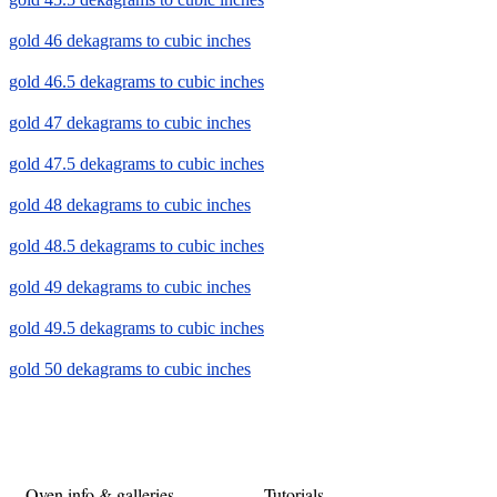
gold 46 dekagrams to cubic inches
gold 46.5 dekagrams to cubic inches
gold 47 dekagrams to cubic inches
gold 47.5 dekagrams to cubic inches
gold 48 dekagrams to cubic inches
gold 48.5 dekagrams to cubic inches
gold 49 dekagrams to cubic inches
gold 49.5 dekagrams to cubic inches
gold 50 dekagrams to cubic inches
Oven info & galleries
Tutorials