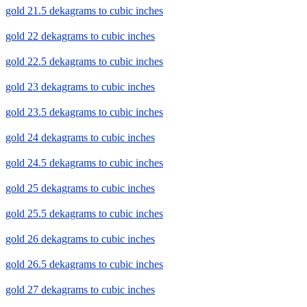
gold 21.5 dekagrams to cubic inches
gold 22 dekagrams to cubic inches
gold 22.5 dekagrams to cubic inches
gold 23 dekagrams to cubic inches
gold 23.5 dekagrams to cubic inches
gold 24 dekagrams to cubic inches
gold 24.5 dekagrams to cubic inches
gold 25 dekagrams to cubic inches
gold 25.5 dekagrams to cubic inches
gold 26 dekagrams to cubic inches
gold 26.5 dekagrams to cubic inches
gold 27 dekagrams to cubic inches