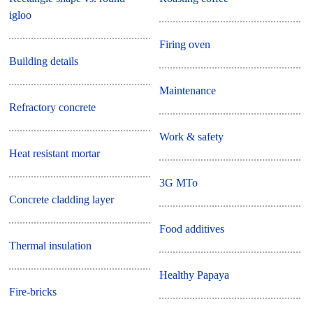
igloo
Firing oven
Building details
Maintenance
Refractory concrete
Work & safety
Heat resistant mortar
3G MTo
Concrete cladding layer
Food additives
Thermal insulation
Healthy Papaya
Fire-bricks