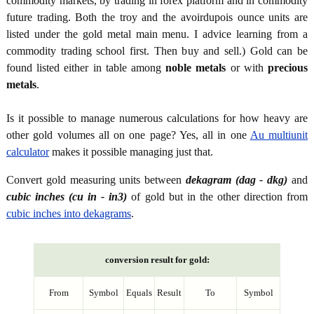
commodity markets, by trading in forex platform and in commodity
future trading. Both the troy and the avoirdupois ounce units are
listed under the gold metal main menu. I advice learning from a
commodity trading school first. Then buy and sell.) Gold can be
found listed either in table among
noble metals
or with
precious
metals
.
Is it possible to manage numerous calculations for how heavy are
other gold volumes all on one page? Yes, all in one
Au multiunit
calculator
makes it possible managing just that.
Convert gold measuring units between
dekagram (dag - dkg)
and
cubic inches (cu in - in3)
of gold but in the other direction from
cubic inches into dekagrams
.
conversion result for gold:
From
Symbol
Equals
Result
To
Symbol