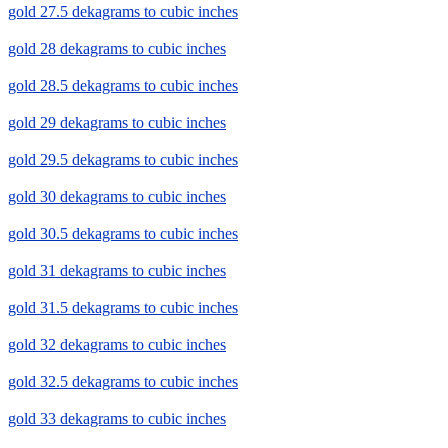
gold 27.5 dekagrams to cubic inches
gold 28 dekagrams to cubic inches
gold 28.5 dekagrams to cubic inches
gold 29 dekagrams to cubic inches
gold 29.5 dekagrams to cubic inches
gold 30 dekagrams to cubic inches
gold 30.5 dekagrams to cubic inches
gold 31 dekagrams to cubic inches
gold 31.5 dekagrams to cubic inches
gold 32 dekagrams to cubic inches
gold 32.5 dekagrams to cubic inches
gold 33 dekagrams to cubic inches