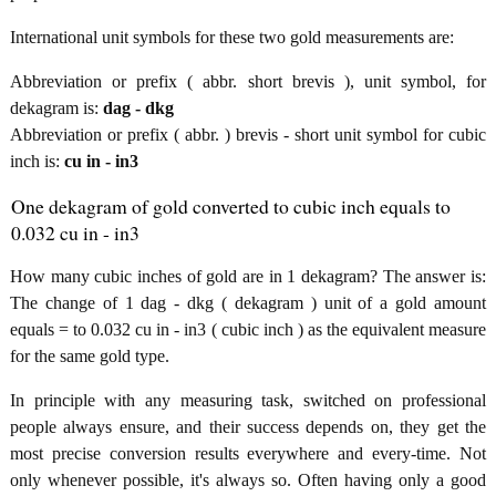
International unit symbols for these two gold measurements are:
Abbreviation or prefix ( abbr. short brevis ), unit symbol, for
dekagram is:
dag - dkg
Abbreviation or prefix ( abbr. ) brevis - short unit symbol for cubic
inch is:
cu in - in3
One dekagram of gold converted to cubic inch equals to
0.032 cu in - in3
How many cubic inches of gold are in 1 dekagram? The answer is:
The change of 1 dag - dkg ( dekagram ) unit of a gold amount
equals = to 0.032 cu in - in3 ( cubic inch ) as the equivalent measure
for the same gold type.
In principle with any measuring task, switched on professional
people always ensure, and their success depends on, they get the
most precise conversion results everywhere and every-time. Not
only whenever possible, it's always so. Often having only a good