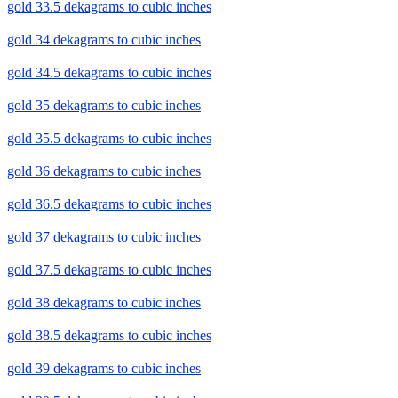
gold 33.5 dekagrams to cubic inches
gold 34 dekagrams to cubic inches
gold 34.5 dekagrams to cubic inches
gold 35 dekagrams to cubic inches
gold 35.5 dekagrams to cubic inches
gold 36 dekagrams to cubic inches
gold 36.5 dekagrams to cubic inches
gold 37 dekagrams to cubic inches
gold 37.5 dekagrams to cubic inches
gold 38 dekagrams to cubic inches
gold 38.5 dekagrams to cubic inches
gold 39 dekagrams to cubic inches