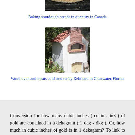
Baking sourdough breads in quantity in Canada
Wood oven and meats cold smoker by Reinhard in Clearwater, Florida
Conversion for how many cubic inches ( cu in - in3 ) of
gold are contained in a dekagram ( 1 dag - dkg ). Or, how
much in cubic inches of gold is in 1 dekagram? To link to