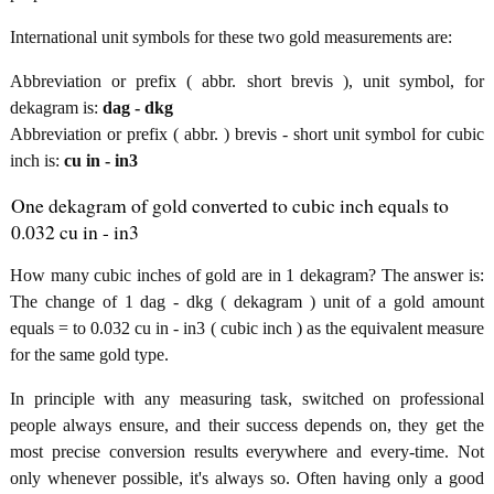
International unit symbols for these two gold measurements are:
Abbreviation or prefix ( abbr. short brevis ), unit symbol, for
dekagram is:
dag - dkg
Abbreviation or prefix ( abbr. ) brevis - short unit symbol for cubic
inch is:
cu in - in3
One dekagram of gold converted to cubic inch equals to
0.032 cu in - in3
How many cubic inches of gold are in 1 dekagram? The answer is:
The change of 1 dag - dkg ( dekagram ) unit of a gold amount
equals = to 0.032 cu in - in3 ( cubic inch ) as the equivalent measure
for the same gold type.
In principle with any measuring task, switched on professional
people always ensure, and their success depends on, they get the
most precise conversion results everywhere and every-time. Not
only whenever possible, it's always so. Often having only a good