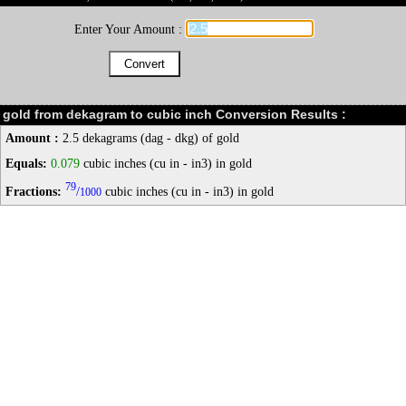
Enter Your Amount :
gold from dekagram to cubic inch Conversion Results :
Amount :
2.5 dekagrams (dag - dkg) of gold
Equals:
0.079
cubic inches (cu in - in3) in gold
79
Fractions:
/
cubic inches (cu in - in3) in gold
1000