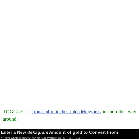
TOGGLE :
from cubic inches into dekagrams
in the other way
around.
Enter a New
dekagram
Amount of gold to Convert From
* Enter whole numbers, decimals or fractions (ie: 6, 5.33, 17 3/8)