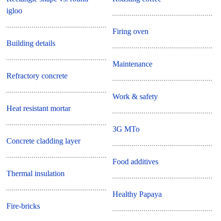
igloo
Firing oven
Building details
Maintenance
Refractory concrete
Work & safety
Heat resistant mortar
3G MTo
Concrete cladding layer
Food additives
Thermal insulation
Healthy Papaya
Fire-bricks