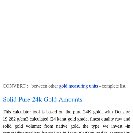
CONVERT : between other
gold measuring units
- complete list.
Solid Pure 24k Gold Amounts
This calculator tool is based on the pure 24K gold, with Density:
19.282 g/cm3 calculated (24 karat gold grade, finest quality raw and
solid gold volume; from native gold, the type we invest -in