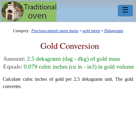
☰
Category:
Precious-metals main menu
•
gold menu
•
Dekagrams
Gold Conversion
Amount:
2.5 dekagrams (dag - dkg) of gold mass
Equals:
0.079 cubic inches (cu in - in3) in gold volume
Calculate cubic inches of gold per 2.5 dekagrams unit. The gold
converter.