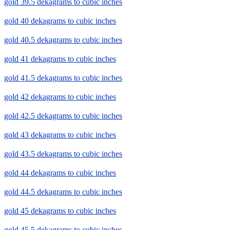
gold 39.5 dekagrams to cubic inches
gold 40 dekagrams to cubic inches
gold 40.5 dekagrams to cubic inches
gold 41 dekagrams to cubic inches
gold 41.5 dekagrams to cubic inches
gold 42 dekagrams to cubic inches
gold 42.5 dekagrams to cubic inches
gold 43 dekagrams to cubic inches
gold 43.5 dekagrams to cubic inches
gold 44 dekagrams to cubic inches
gold 44.5 dekagrams to cubic inches
gold 45 dekagrams to cubic inches
gold 45.5 dekagrams to cubic inches