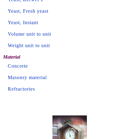
Yeast, Fresh yeast
Yeast, Instant
Volume unit to unit
Weight unit to unit
Material
Concrete
Masonry material
Refractories