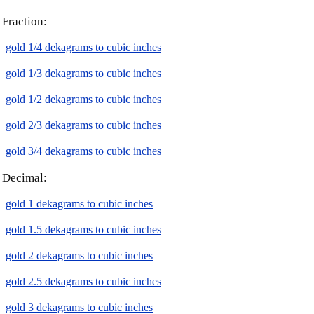
Fraction:
gold 1/4 dekagrams to cubic inches
gold 1/3 dekagrams to cubic inches
gold 1/2 dekagrams to cubic inches
gold 2/3 dekagrams to cubic inches
gold 3/4 dekagrams to cubic inches
Decimal:
gold 1 dekagrams to cubic inches
gold 1.5 dekagrams to cubic inches
gold 2 dekagrams to cubic inches
gold 2.5 dekagrams to cubic inches
gold 3 dekagrams to cubic inches