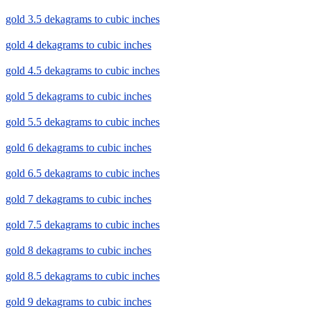
gold 3.5 dekagrams to cubic inches
gold 4 dekagrams to cubic inches
gold 4.5 dekagrams to cubic inches
gold 5 dekagrams to cubic inches
gold 5.5 dekagrams to cubic inches
gold 6 dekagrams to cubic inches
gold 6.5 dekagrams to cubic inches
gold 7 dekagrams to cubic inches
gold 7.5 dekagrams to cubic inches
gold 8 dekagrams to cubic inches
gold 8.5 dekagrams to cubic inches
gold 9 dekagrams to cubic inches