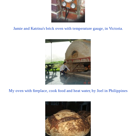
Jamie and Katrina's brick oven with temperature gauge, in Victoria.
My oven with fireplace, cook food and heat water, by Joel in Philippines