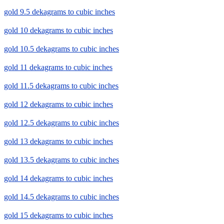
gold 9.5 dekagrams to cubic inches
gold 10 dekagrams to cubic inches
gold 10.5 dekagrams to cubic inches
gold 11 dekagrams to cubic inches
gold 11.5 dekagrams to cubic inches
gold 12 dekagrams to cubic inches
gold 12.5 dekagrams to cubic inches
gold 13 dekagrams to cubic inches
gold 13.5 dekagrams to cubic inches
gold 14 dekagrams to cubic inches
gold 14.5 dekagrams to cubic inches
gold 15 dekagrams to cubic inches