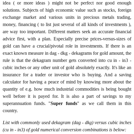
idea ( or more ideas ) might not be perfect nor good enough
solutions. Subjects of high economic value such as stocks, foreign
exchange market and various units in precious metals trading,
money, financing ( to list just several of all kinds of investments ),
are way too important. Different matters seek an accurate financial
advice first, with a plan. Especially precise prices-versus-sizes of
gold can have a crucial/pivotal role in investments. If there is an
exact known measure in dag - dkg - dekagrams for gold amount, the
rule is that the dekagram number gets converted into cu in - in3 -
cubic inches or any other unit of gold absolutely exactly. It's like an
insurance for a trader or investor who is buying. And a saving
calculator for having a peace of mind by knowing more about the
quantity of e.g. how much industrial commodities is being bought
well before it is payed for. It is also a part of savings to my
superannuation funds. "
Super funds
" as we call them in this
country.
List with commonly used dekagram (dag - dkg) versus cubic inches
(cu in - in3) of gold numerical conversion combinations is below: