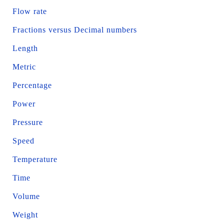
Flow rate
Fractions versus Decimal numbers
Length
Metric
Percentage
Power
Pressure
Speed
Temperature
Time
Volume
Weight