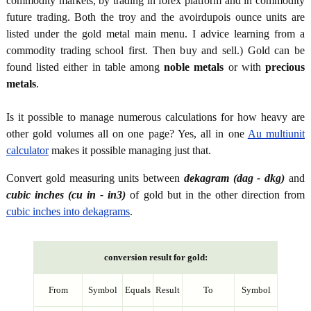
commodity markets, by trading in forex platform and in commodity
future trading. Both the troy and the avoirdupois ounce units are
listed under the gold metal main menu. I advice learning from a
commodity trading school first. Then buy and sell.) Gold can be
found listed either in table among
noble metals
or with
precious
metals
.
Is it possible to manage numerous calculations for how heavy are
other gold volumes all on one page? Yes, all in one
Au multiunit
calculator
makes it possible managing just that.
Convert gold measuring units between
dekagram (dag - dkg)
and
cubic inches (cu in - in3)
of gold but in the other direction from
cubic inches into dekagrams
.
conversion result for gold:
From
Symbol
Equals
Result
To
Symbol