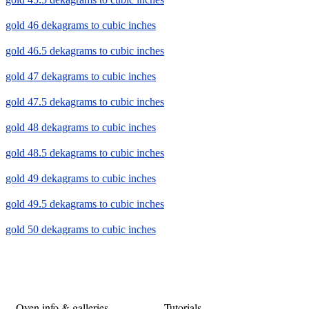
gold 46 dekagrams to cubic inches
gold 46.5 dekagrams to cubic inches
gold 47 dekagrams to cubic inches
gold 47.5 dekagrams to cubic inches
gold 48 dekagrams to cubic inches
gold 48.5 dekagrams to cubic inches
gold 49 dekagrams to cubic inches
gold 49.5 dekagrams to cubic inches
gold 50 dekagrams to cubic inches
Oven info & galleries
Tutorials