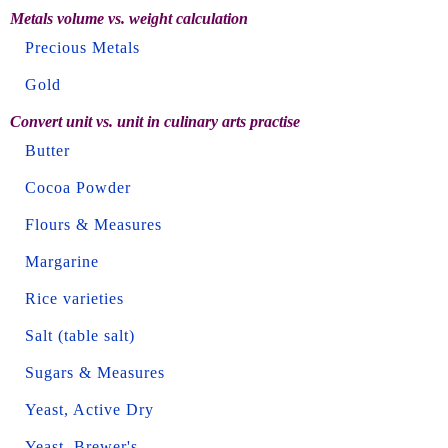
Metals volume vs. weight calculation
Precious Metals
Gold
Convert unit vs. unit in culinary arts practise
Butter
Cocoa Powder
Flours & Measures
Margarine
Rice varieties
Salt (table salt)
Sugars & Measures
Yeast, Active Dry
Yeast, Brewer's