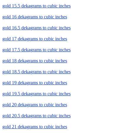
gold 15.5 dekagrams to cubic inches
gold 16 dekagrams to cubic inches
gold 16.5 dekagrams to cubic inches
gold 17 dekagrams to cubic inches
gold 17.5 dekagrams to cubic inches
gold 18 dekagrams to cubic inches
gold 18.5 dekagrams to cubic inches
gold 19 dekagrams to cubic inches
gold 19.5 dekagrams to cubic inches
gold 20 dekagrams to cubic inches
gold 20.5 dekagrams to cubic inches
gold 21 dekagrams to cubic inches