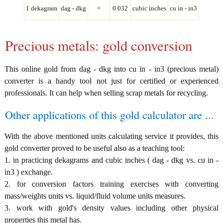
1 dekagram
dag - dkg
=
0.032
cubic inches
cu in - in3
Precious metals: gold conversion
This online gold from dag - dkg into cu in - in3 (precious metal)
converter is a handy tool not just for certified or experienced
professionals. It can help when selling scrap metals for recycling.
Other applications of this gold calculator are ...
With the above mentioned units calculating service it provides, this
gold converter proved to be useful also as a teaching tool:
1. in practicing dekagrams and cubic inches ( dag - dkg vs. cu in -
in3 ) exchange.
2. for conversion factors training exercises with converting
mass/weights units vs. liquid/fluid volume units measures.
3. work with gold's density values including other physical
properties this metal has.