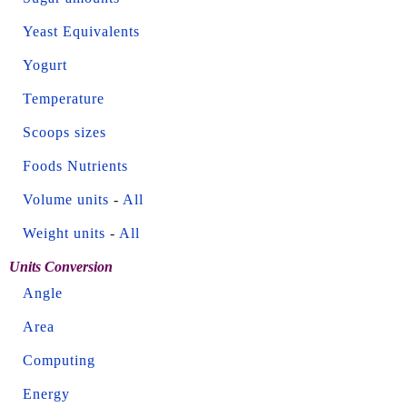
Yeast Equivalents
Yogurt
Temperature
Scoops sizes
Foods Nutrients
Volume units
-
All
Weight units
-
All
Units Conversion
Angle
Area
Computing
Energy