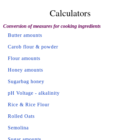
Calculators
Conversion of measures for cooking ingredients
Butter amounts
Carob flour & powder
Flour amounts
Honey amounts
Sugarbag honey
pH Voltage - alkalinity
Rice & Rice Flour
Rolled Oats
Semolina
Sugar amounts