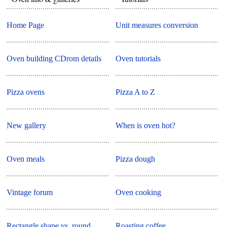
Home Page
Unit measures conversion
Oven building CDrom details
Oven tutorials
Pizza ovens
Pizza A to Z
New gallery
When is oven hot?
Oven meals
Pizza dough
Vintage forum
Oven cooking
Rectangle shape vs. round
Roasting coffee