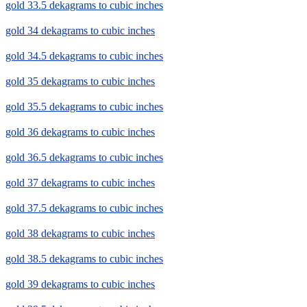
gold 33.5 dekagrams to cubic inches
gold 34 dekagrams to cubic inches
gold 34.5 dekagrams to cubic inches
gold 35 dekagrams to cubic inches
gold 35.5 dekagrams to cubic inches
gold 36 dekagrams to cubic inches
gold 36.5 dekagrams to cubic inches
gold 37 dekagrams to cubic inches
gold 37.5 dekagrams to cubic inches
gold 38 dekagrams to cubic inches
gold 38.5 dekagrams to cubic inches
gold 39 dekagrams to cubic inches