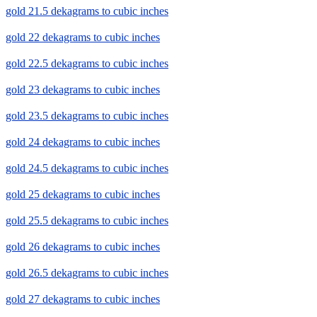
gold 21.5 dekagrams to cubic inches
gold 22 dekagrams to cubic inches
gold 22.5 dekagrams to cubic inches
gold 23 dekagrams to cubic inches
gold 23.5 dekagrams to cubic inches
gold 24 dekagrams to cubic inches
gold 24.5 dekagrams to cubic inches
gold 25 dekagrams to cubic inches
gold 25.5 dekagrams to cubic inches
gold 26 dekagrams to cubic inches
gold 26.5 dekagrams to cubic inches
gold 27 dekagrams to cubic inches