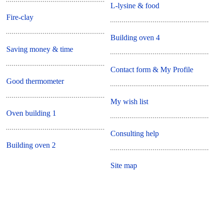
L-lysine & food
Fire-clay
Building oven 4
Saving money & time
Contact form & My Profile
Good thermometer
My wish list
Oven building 1
Consulting help
Building oven 2
Site map