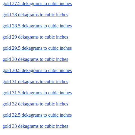
gold 27.5 dekagrams to cubic inches
gold 28 dekagrams to cubic inches
gold 28.5 dekagrams to cubic inches
gold 29 dekagrams to cubic inches
gold 29.5 dekagrams to cubic inches
gold 30 dekagrams to cubic inches
gold 30.5 dekagrams to cubic inches
gold 31 dekagrams to cubic inches
gold 31.5 dekagrams to cubic inches
gold 32 dekagrams to cubic inches
gold 32.5 dekagrams to cubic inches
gold 33 dekagrams to cubic inches