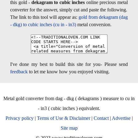
this gold -
dekagram to cubic inches
online precious metal
converter for the answer, simply cut and paste the following.
The link to this tool will appear as:
gold from dekagram (dag
- dkg) to cubic inches (cu in - in3)
metal conversion.
I've done my best to build this site for you- Please send
feedback
to let me know how you enjoyed visiting.
Metal gold converter from dag - dkg ( dekagrams ) measure to cu in
- in3 ( cubic inches ) equivalent.
Privacy policy
|
Terms of Use & Disclaimer
|
Contact
|
Advertise
|
Site map
© 2023 www.traditionaloven.com