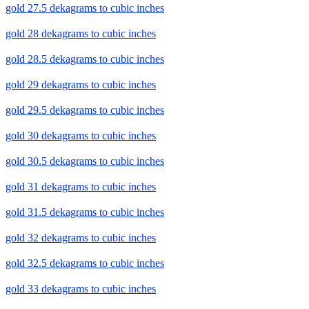
gold 27.5 dekagrams to cubic inches
gold 28 dekagrams to cubic inches
gold 28.5 dekagrams to cubic inches
gold 29 dekagrams to cubic inches
gold 29.5 dekagrams to cubic inches
gold 30 dekagrams to cubic inches
gold 30.5 dekagrams to cubic inches
gold 31 dekagrams to cubic inches
gold 31.5 dekagrams to cubic inches
gold 32 dekagrams to cubic inches
gold 32.5 dekagrams to cubic inches
gold 33 dekagrams to cubic inches