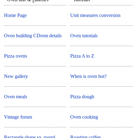
Home Page
Unit measures conversion
Oven building CDrom details
Oven tutorials
Pizza ovens
Pizza A to Z
New gallery
When is oven hot?
Oven meals
Pizza dough
Vintage forum
Oven cooking
Rectangle shape vs. round
Roasting coffee