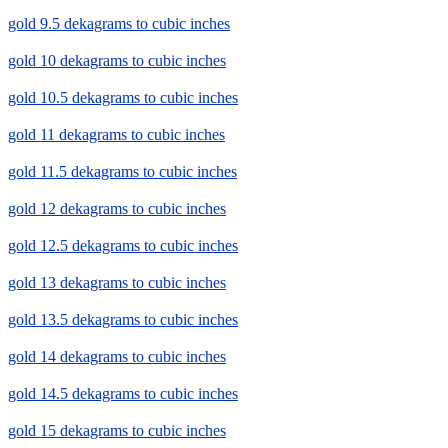
gold 9.5 dekagrams to cubic inches
gold 10 dekagrams to cubic inches
gold 10.5 dekagrams to cubic inches
gold 11 dekagrams to cubic inches
gold 11.5 dekagrams to cubic inches
gold 12 dekagrams to cubic inches
gold 12.5 dekagrams to cubic inches
gold 13 dekagrams to cubic inches
gold 13.5 dekagrams to cubic inches
gold 14 dekagrams to cubic inches
gold 14.5 dekagrams to cubic inches
gold 15 dekagrams to cubic inches