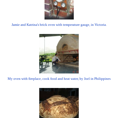
Jamie and Katrina's brick oven with temperature gauge, in Victoria.
My oven with fireplace, cook food and heat water, by Joel in Philippines