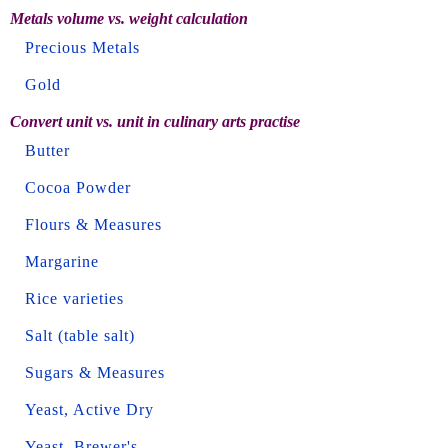
Metals volume vs. weight calculation
Precious Metals
Gold
Convert unit vs. unit in culinary arts practise
Butter
Cocoa Powder
Flours & Measures
Margarine
Rice varieties
Salt (table salt)
Sugars & Measures
Yeast, Active Dry
Yeast, Brewer's