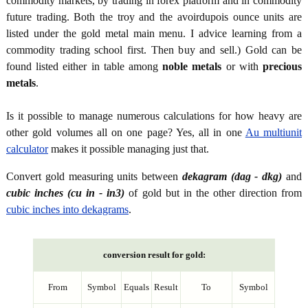
commodity markets, by trading in forex platform and in commodity
future trading. Both the troy and the avoirdupois ounce units are
listed under the gold metal main menu. I advice learning from a
commodity trading school first. Then buy and sell.) Gold can be
found listed either in table among
noble metals
or with
precious
metals
.
Is it possible to manage numerous calculations for how heavy are
other gold volumes all on one page? Yes, all in one
Au multiunit
calculator
makes it possible managing just that.
Convert gold measuring units between
dekagram (dag - dkg)
and
cubic inches (cu in - in3)
of gold but in the other direction from
cubic inches into dekagrams
.
conversion result for gold:
From
Symbol
Equals
Result
To
Symbol