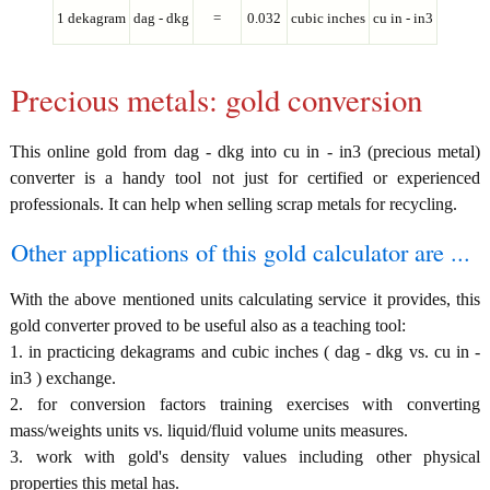
1 dekagram
dag - dkg
=
0.032
cubic inches
cu in - in3
Precious metals: gold conversion
This online gold from dag - dkg into cu in - in3 (precious metal)
converter is a handy tool not just for certified or experienced
professionals. It can help when selling scrap metals for recycling.
Other applications of this gold calculator are ...
With the above mentioned units calculating service it provides, this
gold converter proved to be useful also as a teaching tool:
1. in practicing dekagrams and cubic inches ( dag - dkg vs. cu in -
in3 ) exchange.
2. for conversion factors training exercises with converting
mass/weights units vs. liquid/fluid volume units measures.
3. work with gold's density values including other physical
properties this metal has.