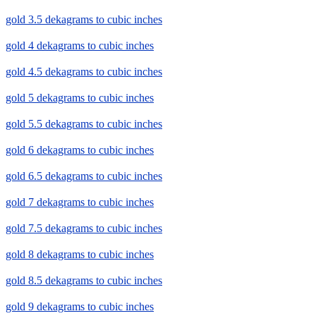
gold 3.5 dekagrams to cubic inches
gold 4 dekagrams to cubic inches
gold 4.5 dekagrams to cubic inches
gold 5 dekagrams to cubic inches
gold 5.5 dekagrams to cubic inches
gold 6 dekagrams to cubic inches
gold 6.5 dekagrams to cubic inches
gold 7 dekagrams to cubic inches
gold 7.5 dekagrams to cubic inches
gold 8 dekagrams to cubic inches
gold 8.5 dekagrams to cubic inches
gold 9 dekagrams to cubic inches