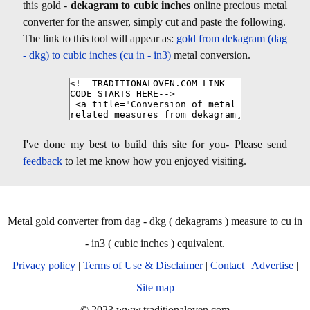
this gold -
dekagram to cubic inches
online precious metal
converter for the answer, simply cut and paste the following.
The link to this tool will appear as:
gold from dekagram (dag
- dkg) to cubic inches (cu in - in3)
metal conversion.
I've done my best to build this site for you- Please send
feedback
to let me know how you enjoyed visiting.
Metal gold converter from dag - dkg ( dekagrams ) measure to cu in
- in3 ( cubic inches ) equivalent.
Privacy policy
|
Terms of Use & Disclaimer
|
Contact
|
Advertise
|
Site map
© 2023 www.traditionaloven.com