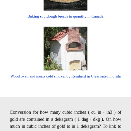
Baking sourdough breads in quantity in Canada
Wood oven and meats cold smoker by Reinhard in Clearwater, Florida
Conversion for how many cubic inches ( cu in - in3 ) of
gold are contained in a dekagram ( 1 dag - dkg ). Or, how
much in cubic inches of gold is in 1 dekagram? To link to