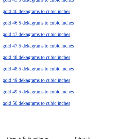
gold 46 dekagrams to cubic inches
gold 46.5 dekagrams to cubic inches
gold 47 dekagrams to cubic inches
gold 47.5 dekagrams to cubic inches
gold 48 dekagrams to cubic inches
gold 48.5 dekagrams to cubic inches
gold 49 dekagrams to cubic inches
gold 49.5 dekagrams to cubic inches
gold 50 dekagrams to cubic inches
Oven info & galleries
Tutorials