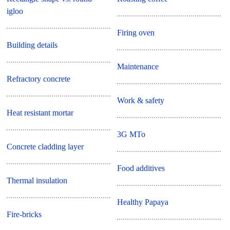
igloo
Firing oven
Building details
Maintenance
Refractory concrete
Work & safety
Heat resistant mortar
3G MTo
Concrete cladding layer
Food additives
Thermal insulation
Healthy Papaya
Fire-bricks