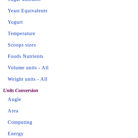
Yeast Equivalents
Yogurt
Temperature
Scoops sizes
Foods Nutrients
Volume units
-
All
Weight units
-
All
Units Conversion
Angle
Area
Computing
Energy