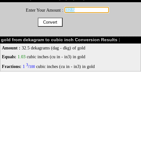
Enter Your Amount :
gold from dekagram to cubic inch Conversion Results :
Amount :
32.5 dekagrams (dag - dkg) of gold
Equals:
1.03
cubic inches (cu in - in3) in gold
3
Fractions:
1
/
cubic inches (cu in - in3) in gold
100