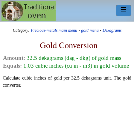
☰
Category:
Precious-metals main menu
•
gold menu
•
Dekagrams
Gold Conversion
Amount:
32.5 dekagrams (dag - dkg) of gold mass
Equals:
1.03 cubic inches (cu in - in3) in gold volume
Calculate cubic inches of gold per 32.5 dekagrams unit. The gold
converter.