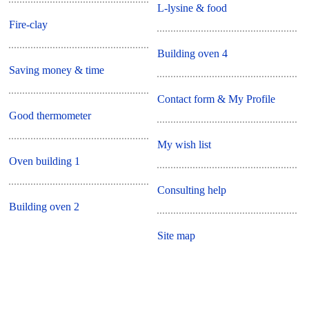
L-lysine & food
Fire-clay
Building oven 4
Saving money & time
Contact form & My Profile
Good thermometer
My wish list
Oven building 1
Consulting help
Building oven 2
Site map