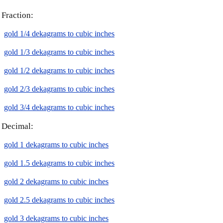
Fraction:
gold 1/4 dekagrams to cubic inches
gold 1/3 dekagrams to cubic inches
gold 1/2 dekagrams to cubic inches
gold 2/3 dekagrams to cubic inches
gold 3/4 dekagrams to cubic inches
Decimal:
gold 1 dekagrams to cubic inches
gold 1.5 dekagrams to cubic inches
gold 2 dekagrams to cubic inches
gold 2.5 dekagrams to cubic inches
gold 3 dekagrams to cubic inches