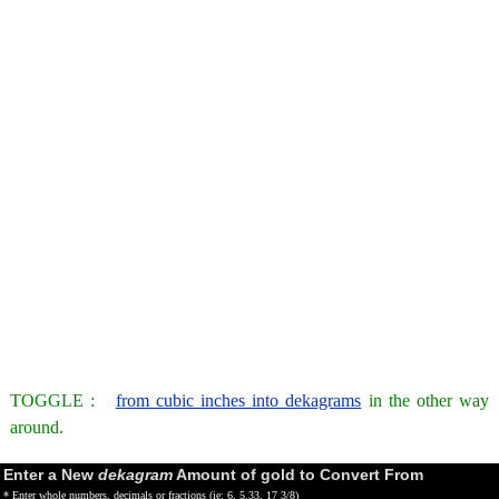
TOGGLE :
from cubic inches into dekagrams
in the other way
around.
Enter a New
dekagram
Amount of gold to Convert From
* Enter whole numbers, decimals or fractions (ie: 6, 5.33, 17 3/8)