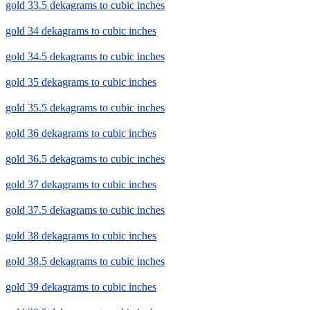
gold 33.5 dekagrams to cubic inches
gold 34 dekagrams to cubic inches
gold 34.5 dekagrams to cubic inches
gold 35 dekagrams to cubic inches
gold 35.5 dekagrams to cubic inches
gold 36 dekagrams to cubic inches
gold 36.5 dekagrams to cubic inches
gold 37 dekagrams to cubic inches
gold 37.5 dekagrams to cubic inches
gold 38 dekagrams to cubic inches
gold 38.5 dekagrams to cubic inches
gold 39 dekagrams to cubic inches