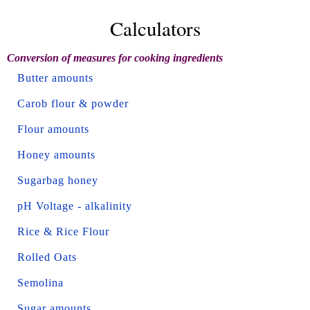
Calculators
Conversion of measures for cooking ingredients
Butter amounts
Carob flour & powder
Flour amounts
Honey amounts
Sugarbag honey
pH Voltage - alkalinity
Rice & Rice Flour
Rolled Oats
Semolina
Sugar amounts