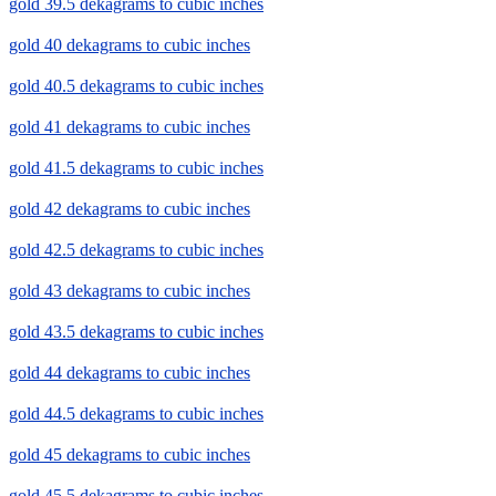
gold 39.5 dekagrams to cubic inches
gold 40 dekagrams to cubic inches
gold 40.5 dekagrams to cubic inches
gold 41 dekagrams to cubic inches
gold 41.5 dekagrams to cubic inches
gold 42 dekagrams to cubic inches
gold 42.5 dekagrams to cubic inches
gold 43 dekagrams to cubic inches
gold 43.5 dekagrams to cubic inches
gold 44 dekagrams to cubic inches
gold 44.5 dekagrams to cubic inches
gold 45 dekagrams to cubic inches
gold 45.5 dekagrams to cubic inches