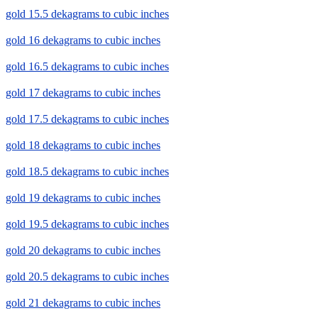
gold 15.5 dekagrams to cubic inches
gold 16 dekagrams to cubic inches
gold 16.5 dekagrams to cubic inches
gold 17 dekagrams to cubic inches
gold 17.5 dekagrams to cubic inches
gold 18 dekagrams to cubic inches
gold 18.5 dekagrams to cubic inches
gold 19 dekagrams to cubic inches
gold 19.5 dekagrams to cubic inches
gold 20 dekagrams to cubic inches
gold 20.5 dekagrams to cubic inches
gold 21 dekagrams to cubic inches