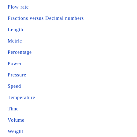
Flow rate
Fractions versus Decimal numbers
Length
Metric
Percentage
Power
Pressure
Speed
Temperature
Time
Volume
Weight