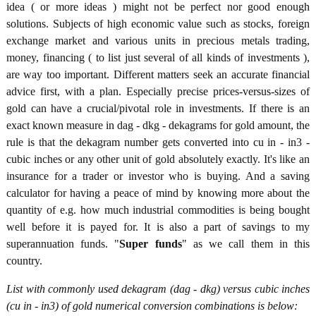
idea ( or more ideas ) might not be perfect nor good enough
solutions. Subjects of high economic value such as stocks, foreign
exchange market and various units in precious metals trading,
money, financing ( to list just several of all kinds of investments ),
are way too important. Different matters seek an accurate financial
advice first, with a plan. Especially precise prices-versus-sizes of
gold can have a crucial/pivotal role in investments. If there is an
exact known measure in dag - dkg - dekagrams for gold amount, the
rule is that the dekagram number gets converted into cu in - in3 -
cubic inches or any other unit of gold absolutely exactly. It's like an
insurance for a trader or investor who is buying. And a saving
calculator for having a peace of mind by knowing more about the
quantity of e.g. how much industrial commodities is being bought
well before it is payed for. It is also a part of savings to my
superannuation funds. "
Super funds
" as we call them in this
country.
List with commonly used dekagram (dag - dkg) versus cubic inches
(cu in - in3) of gold numerical conversion combinations is below: