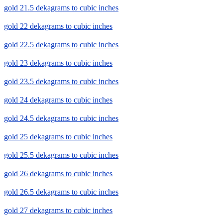
gold 21.5 dekagrams to cubic inches
gold 22 dekagrams to cubic inches
gold 22.5 dekagrams to cubic inches
gold 23 dekagrams to cubic inches
gold 23.5 dekagrams to cubic inches
gold 24 dekagrams to cubic inches
gold 24.5 dekagrams to cubic inches
gold 25 dekagrams to cubic inches
gold 25.5 dekagrams to cubic inches
gold 26 dekagrams to cubic inches
gold 26.5 dekagrams to cubic inches
gold 27 dekagrams to cubic inches