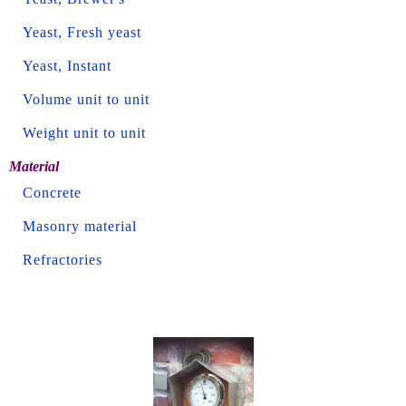
Yeast, Fresh yeast
Yeast, Instant
Volume unit to unit
Weight unit to unit
Material
Concrete
Masonry material
Refractories