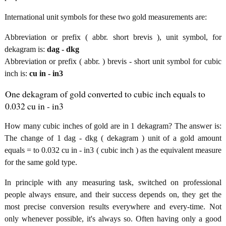
International unit symbols for these two gold measurements are:
Abbreviation or prefix ( abbr. short brevis ), unit symbol, for
dekagram is:
dag - dkg
Abbreviation or prefix ( abbr. ) brevis - short unit symbol for cubic
inch is:
cu in - in3
One dekagram of gold converted to cubic inch equals to
0.032 cu in - in3
How many cubic inches of gold are in 1 dekagram? The answer is:
The change of 1 dag - dkg ( dekagram ) unit of a gold amount
equals = to 0.032 cu in - in3 ( cubic inch ) as the equivalent measure
for the same gold type.
In principle with any measuring task, switched on professional
people always ensure, and their success depends on, they get the
most precise conversion results everywhere and every-time. Not
only whenever possible, it's always so. Often having only a good