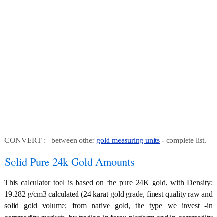
CONVERT : between other
gold measuring units
- complete list.
Solid Pure 24k Gold Amounts
This calculator tool is based on the pure 24K gold, with Density:
19.282 g/cm3 calculated (24 karat gold grade, finest quality raw and
solid gold volume; from native gold, the type we invest -in