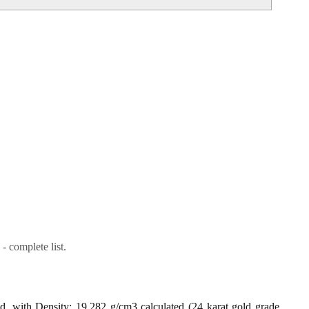
- complete list.
ld, with Density: 19.282 g/cm3 calculated (24 karat gold grade,