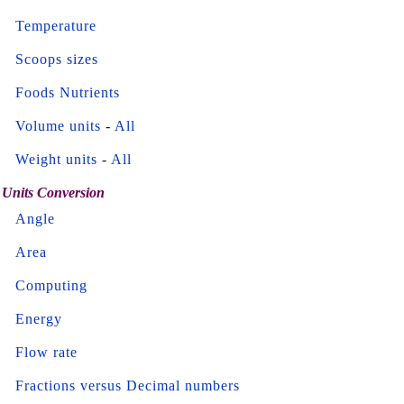
Temperature
Scoops sizes
Foods Nutrients
Volume units
-
All
Weight units
-
All
Units Conversion
Angle
Area
Computing
Energy
Flow rate
Fractions versus Decimal numbers