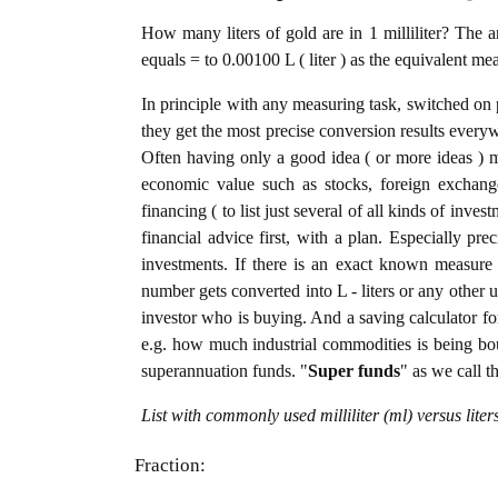
How many liters of gold are in 1 milliliter? The a
equals = to 0.00100 L ( liter ) as the equivalent me
In principle with any measuring task, switched on 
they get the most precise conversion results every
Often having only a good idea ( or more ideas ) m
economic value such as stocks, foreign exchange
financing ( to list just several of all kinds of inve
financial advice first, with a plan. Especially pre
investments. If there is an exact known measure in 
number gets converted into L - liters or any other un
investor who is buying. And a saving calculator f
e.g. how much industrial commodities is being bough
superannuation funds. "
Super funds
" as we call t
List with commonly used milliliter (ml) versus lite
Fraction: