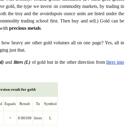
ive gold, the type we invest -in commodity markets, by trading in
th the troy and the avoirdupois ounce units are listed under the
ommodity trading school first. Then buy and sell.) Gold can be
with
precious metals
.
r how heavy are other gold volumes all on one page? Yes, all in
ing just that.
ml)
and
liters (L)
of gold but in the other direction from
liters into
rsion result for gold:
ol
Equals
Result
To
Symbol
=
0.00100
liters
L