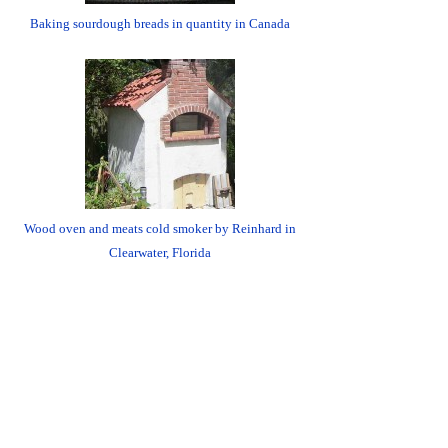
Baking sourdough breads in quantity in Canada
Wood oven and meats cold smoker by Reinhard in
Clearwater, Florida