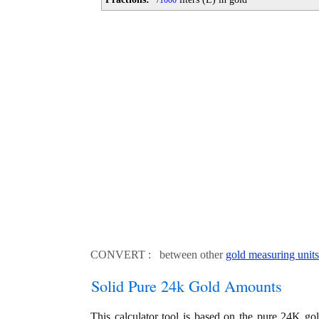
1000
CONVERT : between other
gold measuring units
Solid Pure 24k Gold Amounts
This calculator tool is based on the pure 24K go