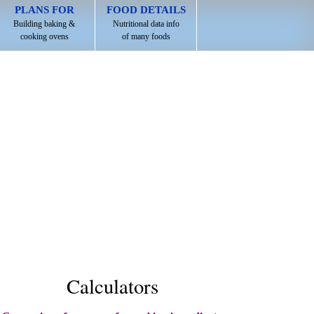
PLANS FOR
FOOD DETAILS
Building baking &
Nutritional data info
cooking ovens
of many foods
Calculators