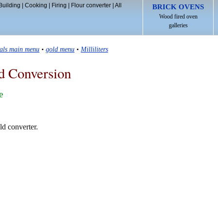
Building
|
Cooking
|
Firing
|
Flour converter
|
All
BRICK OVENS
Wood fired oven
galleries
tals main menu
•
gold menu
•
Milliliters
d Conversion
e
old converter.