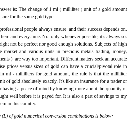
nswer is: The change of 1 ml ( milliliter ) unit of a gold amount
asure for the same gold type.
professional people always ensure, and their success depends on,
where and every-time. Not only whenever possible, it's always so.
ight not be perfect nor good enough solutions. Subjects of high
 market and various units in precious metals trading, money,
stments ), are way too important. Different matters seek an accurate
cise prices-versus-sizes of gold can have a crucial/pivotal role in
ml - milliliters for gold amount, the rule is that the milliliter
it of gold absolutely exactly. It's like an insurance for a trader or
or having a peace of mind by knowing more about the quantity of
t well before it is payed for. It is also a part of savings to my
hem in this country.
rs (L) of gold numerical conversion combinations is below: