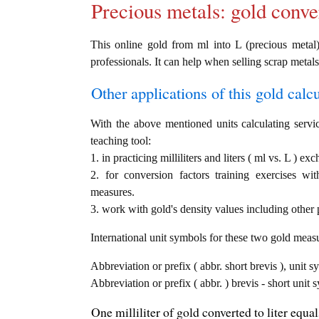
Precious metals: gold conve
This online gold from ml into L (precious metal) 
professionals. It can help when selling scrap metals
Other applications of this gold calcul
With the above mentioned units calculating servic
teaching tool:
1. in practicing milliliters and liters ( ml vs. L ) ex
2. for conversion factors training exercises wi
measures.
3. work with gold's density values including other p
International unit symbols for these two gold meas
Abbreviation or prefix ( abbr. short brevis ), unit sy
Abbreviation or prefix ( abbr. ) brevis - short unit s
One milliliter of gold converted to liter equa