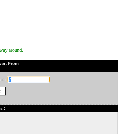
 way around.
vert From
nt :
s :