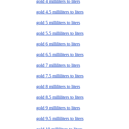
gold 4 milliliters to liters
gold 4.5 milliliters to liters
gold 5 milliliters to liters
gold 5.5 milliliters to liters
gold 6 milliliters to liters
gold 6.5 milliliters to liters
gold 7 milliliters to liters
gold 7.5 milliliters to liters
gold 8 milliliters to liters
gold 8.5 milliliters to liters
gold 9 milliliters to liters
gold 9.5 milliliters to liters