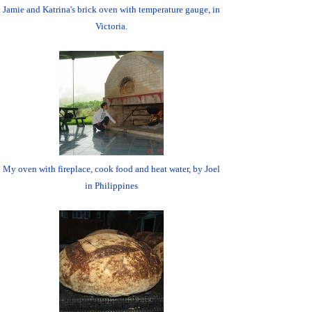
Jamie and Katrina's brick oven with temperature gauge, in
Victoria.
My oven with fireplace, cook food and heat water, by Joel
in Philippines