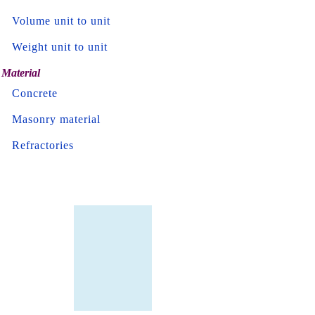
Volume unit to unit
Weight unit to unit
Material
Concrete
Masonry material
Refractories