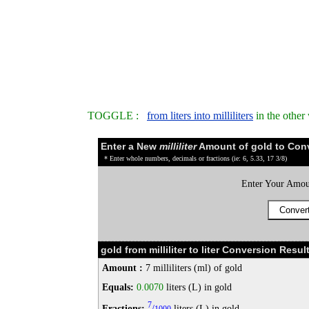
TOGGLE :
from liters into milliliters
in the other
Enter a New
milliliter
Amount of gold to Con
* Enter whole numbers, decimals or fractions (ie: 6, 5.33, 17 3/8)
Enter Your Amou
gold from milliliter to liter Conversion Result
Amount :
7 milliliters (ml) of gold
Equals:
0.0070
liters (L) in gold
7
Fractions:
/
liters (L) in gold