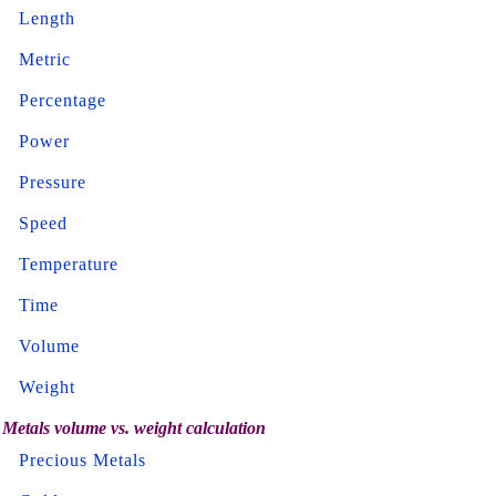
Length
Metric
Percentage
Power
Pressure
Speed
Temperature
Time
Volume
Weight
Metals volume vs. weight calculation
Precious Metals