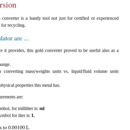
rsion
converter is a handy tool not just for certified or experienced
 for recycling.
ator are ...
e it provides, this gold converter proved to be useful also as a
change.
th converting mass/weights units vs. liquid/fluid volume units
hysical properties this metal has.
urements are:
mbol, for milliliter is:
ml
ymbol for liter is:
L
ls to 0.00100 L