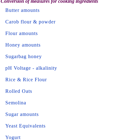
Conversion of measures for cooking ingredients
Butter amounts
Carob flour & powder
Flour amounts
Honey amounts
Sugarbag honey
pH Voltage - alkalinity
Rice & Rice Flour
Rolled Oats
Semolina
Sugar amounts
Yeast Equivalents
Yogurt