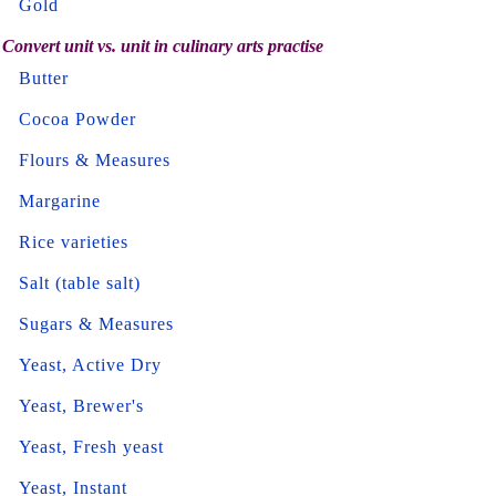
Gold
Convert unit vs. unit in culinary arts practise
Butter
Cocoa Powder
Flours & Measures
Margarine
Rice varieties
Salt (table salt)
Sugars & Measures
Yeast, Active Dry
Yeast, Brewer's
Yeast, Fresh yeast
Yeast, Instant