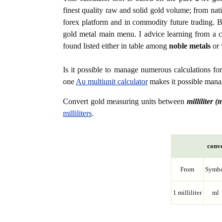
finest quality raw and solid gold volume; from nat
forex platform and in commodity future trading. Bo
gold metal main menu. I advice learning from a c
found listed either in table among
noble metals
or 
Is it possible to manage numerous calculations fo
one
Au multiunit calculator
makes it possible manag
Convert gold measuring units between
milliliter (
milliliters
.
conve
From
Symb
1 milliliter
ml