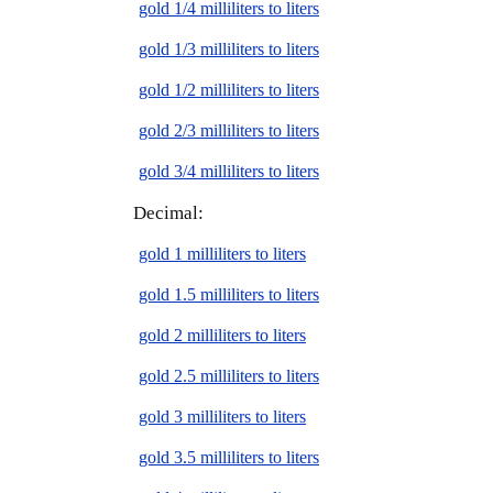
gold 1/4 milliliters to liters
gold 1/3 milliliters to liters
gold 1/2 milliliters to liters
gold 2/3 milliliters to liters
gold 3/4 milliliters to liters
Decimal:
gold 1 milliliters to liters
gold 1.5 milliliters to liters
gold 2 milliliters to liters
gold 2.5 milliliters to liters
gold 3 milliliters to liters
gold 3.5 milliliters to liters