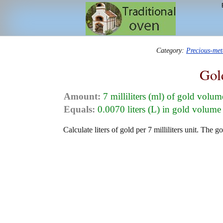
Category:
Precious-me
Gol
Amount:
7 milliliters (ml) of gold volum
Equals:
0.0070 liters (L) in gold volume
Calculate liters of gold per 7 milliliters unit. The g