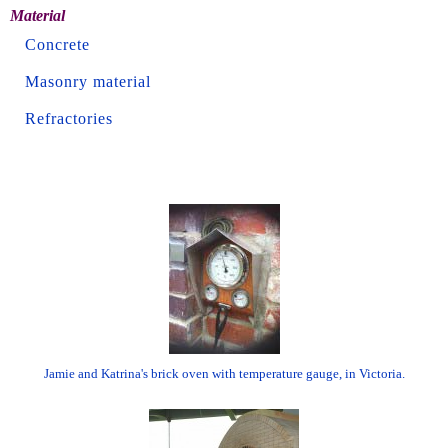
Material
Concrete
Masonry material
Refractories
Jamie and Katrina's brick oven with temperature gauge, in Victoria.