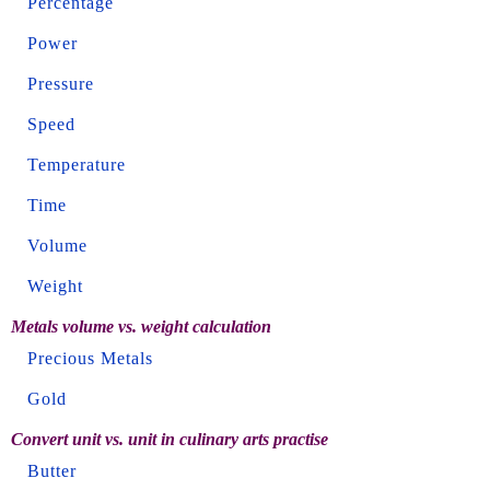
Percentage
Power
Pressure
Speed
Temperature
Time
Volume
Weight
Metals volume vs. weight calculation
Precious Metals
Gold
Convert unit vs. unit in culinary arts practise
Butter