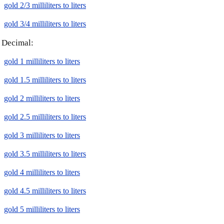
gold 2/3 milliliters to liters
gold 3/4 milliliters to liters
Decimal:
gold 1 milliliters to liters
gold 1.5 milliliters to liters
gold 2 milliliters to liters
gold 2.5 milliliters to liters
gold 3 milliliters to liters
gold 3.5 milliliters to liters
gold 4 milliliters to liters
gold 4.5 milliliters to liters
gold 5 milliliters to liters