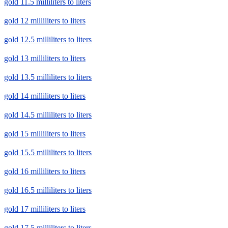
gold 11.5 milliliters to liters
gold 12 milliliters to liters
gold 12.5 milliliters to liters
gold 13 milliliters to liters
gold 13.5 milliliters to liters
gold 14 milliliters to liters
gold 14.5 milliliters to liters
gold 15 milliliters to liters
gold 15.5 milliliters to liters
gold 16 milliliters to liters
gold 16.5 milliliters to liters
gold 17 milliliters to liters
gold 17.5 milliliters to liters