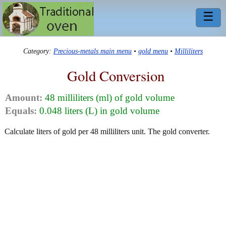
☰
Category:
Precious-metals main menu
•
gold menu
•
Milliliters
Gold Conversion
Amount:
48 milliliters (ml) of gold volume
Equals:
0.048 liters (L) in gold volume
Calculate liters of gold per 48 milliliters unit. The gold converter.