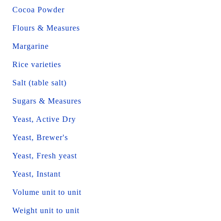
Cocoa Powder
Flours & Measures
Margarine
Rice varieties
Salt (table salt)
Sugars & Measures
Yeast, Active Dry
Yeast, Brewer's
Yeast, Fresh yeast
Yeast, Instant
Volume unit to unit
Weight unit to unit