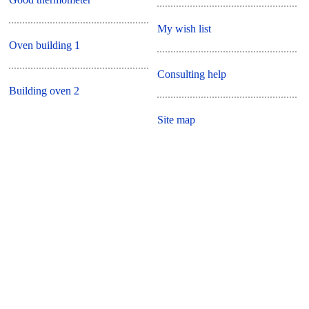
My wish list
Oven building 1
Consulting help
Building oven 2
Site map