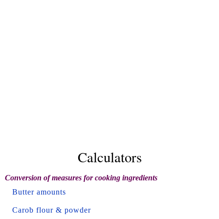
Calculators
Conversion of measures for cooking ingredients
Butter amounts
Carob flour & powder