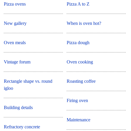
Pizza ovens
Pizza A to Z
New gallery
When is oven hot?
Oven meals
Pizza dough
Vintage forum
Oven cooking
Rectangle shape vs. round
Roasting coffee
igloo
Firing oven
Building details
Maintenance
Refractory concrete