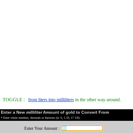
TOGGLE :
from liters into milliliters
in the other way around.
Enter a New
milliliter
Amount of gold to Convert From
* Enter whole numbers, decimals or fractions (ie: 6, 5.33, 17 3/8)
Enter Your Amount :