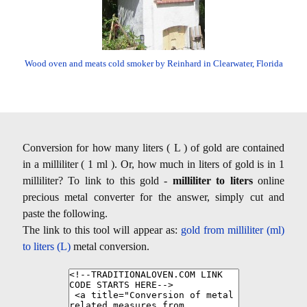
Wood oven and meats cold smoker by Reinhard in Clearwater, Florida
Conversion for how many liters ( L ) of gold are contained
in a milliliter ( 1 ml ). Or, how much in liters of gold is in 1
milliliter? To link to this gold -
milliliter to liters
online
precious metal converter for the answer, simply cut and
paste the following.
The link to this tool will appear as:
gold from milliliter (ml)
to liters (L)
metal conversion.