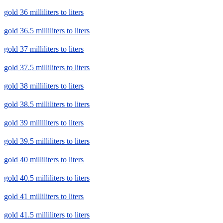
gold 36 milliliters to liters
gold 36.5 milliliters to liters
gold 37 milliliters to liters
gold 37.5 milliliters to liters
gold 38 milliliters to liters
gold 38.5 milliliters to liters
gold 39 milliliters to liters
gold 39.5 milliliters to liters
gold 40 milliliters to liters
gold 40.5 milliliters to liters
gold 41 milliliters to liters
gold 41.5 milliliters to liters