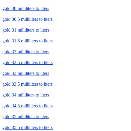
gold 30 milliliters to liters
gold 30.5 milliliters to liters
gold 31 milliliters to liters
gold 31.5 milliliters to liters
gold 32 milliliters to liters
gold 32.5 milliliters to liters
gold 33 milliliters to liters
gold 33.5 milliliters to liters
gold 34 milliliters to liters
gold 34.5 milliliters to liters
gold 35 milliliters to liters
gold 35.5 milliliters to liters