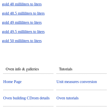
gold 48 milliliters to liters
gold 48.5 milliliters to liters
gold 49 milliliters to liters
gold 49.5 milliliters to liters
gold 50 milliliters to liters
Oven info & galleries
Tutorials
Home Page
Unit measures conversion
Oven building CDrom details
Oven tutorials