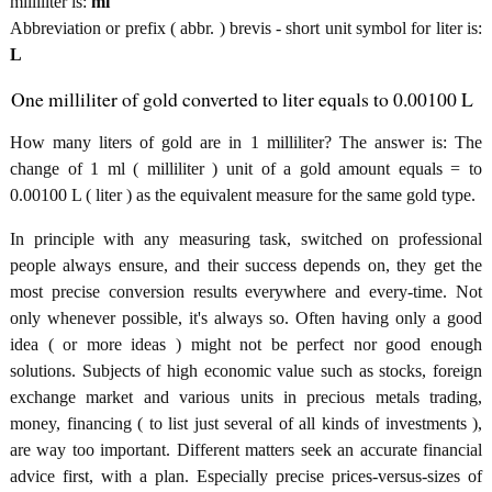
milliliter is:
ml
Abbreviation or prefix ( abbr. ) brevis - short unit symbol for liter is:
L
One milliliter of gold converted to liter equals to 0.00100 L
How many liters of gold are in 1 milliliter? The answer is: The
change of 1 ml ( milliliter ) unit of a gold amount equals = to
0.00100 L ( liter ) as the equivalent measure for the same gold type.
In principle with any measuring task, switched on professional
people always ensure, and their success depends on, they get the
most precise conversion results everywhere and every-time. Not
only whenever possible, it's always so. Often having only a good
idea ( or more ideas ) might not be perfect nor good enough
solutions. Subjects of high economic value such as stocks, foreign
exchange market and various units in precious metals trading,
money, financing ( to list just several of all kinds of investments ),
are way too important. Different matters seek an accurate financial
advice first, with a plan. Especially precise prices-versus-sizes of