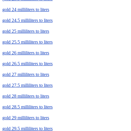
gold 24 milliliters to liters
gold 24.5 milliliters to liters
gold 25 milliliters to liters
gold 25.5 milliliters to liters
gold 26 milliliters to liters
gold 26.5 milliliters to liters
gold 27 milliliters to liters
gold 27.5 milliliters to liters
gold 28 milliliters to liters
gold 28.5 milliliters to liters
gold 29 milliliters to liters
gold 29.5 milliliters to liters