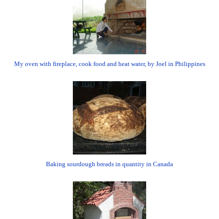
My oven with fireplace, cook food and heat water, by Joel in Philippines
Baking sourdough breads in quantity in Canada