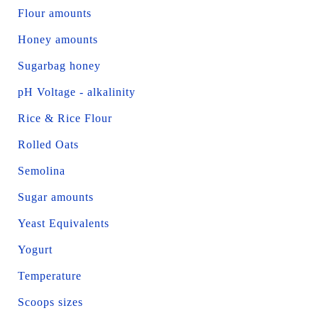
Flour amounts
Honey amounts
Sugarbag honey
pH Voltage - alkalinity
Rice & Rice Flour
Rolled Oats
Semolina
Sugar amounts
Yeast Equivalents
Yogurt
Temperature
Scoops sizes