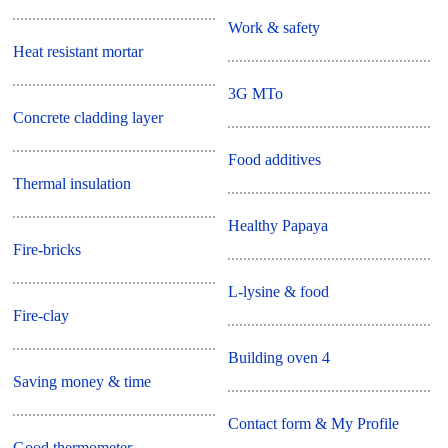
Work & safety
Heat resistant mortar
3G MTo
Concrete cladding layer
Food additives
Thermal insulation
Healthy Papaya
Fire-bricks
L-lysine & food
Fire-clay
Building oven 4
Saving money & time
Contact form & My Profile
Good thermometer