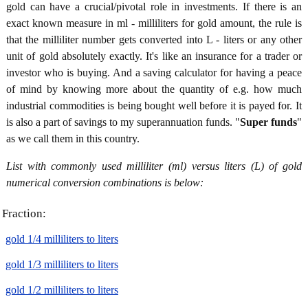
gold can have a crucial/pivotal role in investments. If there is an
exact known measure in ml - milliliters for gold amount, the rule is
that the milliliter number gets converted into L - liters or any other
unit of gold absolutely exactly. It's like an insurance for a trader or
investor who is buying. And a saving calculator for having a peace
of mind by knowing more about the quantity of e.g. how much
industrial commodities is being bought well before it is payed for. It
is also a part of savings to my superannuation funds. "
Super funds
"
as we call them in this country.
List with commonly used milliliter (ml) versus liters (L) of gold
numerical conversion combinations is below:
Fraction:
gold 1/4 milliliters to liters
gold 1/3 milliliters to liters
gold 1/2 milliliters to liters