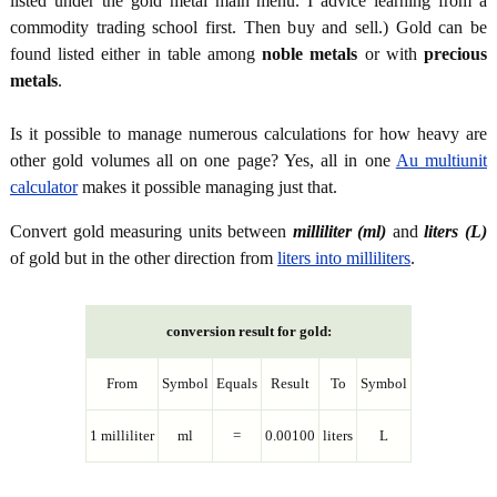
listed under the gold metal main menu. I advice learning from a
commodity trading school first. Then buy and sell.) Gold can be
found listed either in table among
noble metals
or with
precious
metals
.
Is it possible to manage numerous calculations for how heavy are
other gold volumes all on one page? Yes, all in one
Au multiunit
calculator
makes it possible managing just that.
Convert gold measuring units between
milliliter (ml)
and
liters (L)
of gold but in the other direction from
liters into milliliters
.
conversion result for gold:
From
Symbol
Equals
Result
To
Symbol
1 milliliter
ml
=
0.00100
liters
L