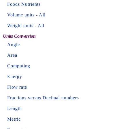
Foods Nutrients
Volume units
-
All
Weight units
-
All
Units Conversion
Angle
Area
Computing
Energy
Flow rate
Fractions versus Decimal numbers
Length
Metric