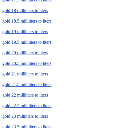
gold 18 milliliters to liters
gold 18.5 milliliters to liters
gold 19 milliliters to liters
gold 19.5 milliliters to liters
gold 20 milliliters to liters
gold 20.5 milliliters to liters
gold 21 milliliters to liters
gold 21.5 milliliters to liters
gold 22 milliliters to liters
gold 22.5 milliliters to liters
gold 23 milliliters to liters
gold 23.5 milliliters to liters