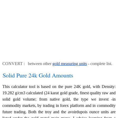
CONVERT : between other
gold measuring units
- complete list.
Solid Pure 24k Gold Amounts
This calculator tool is based on the pure 24K gold, with Density:
19.282 g/cm3 calculated (24 karat gold grade, finest quality raw and
solid gold volume; from native gold, the type we invest -in
commodity markets, by trading in forex platform and in commodity
future trading. Both the troy and the avoirdupois ounce units are