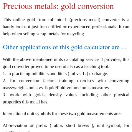
Precious metals: gold conversion
This online gold from ml into L (precious metal) converter is a
handy tool not just for certified or experienced professionals. It can
help when selling scrap metals for recycling.
Other applications of this gold calculator are ...
With the above mentioned units calculating service it provides, this
gold converter proved to be useful also as a teaching tool:
1. in practicing milliliters and liters ( ml vs. L ) exchange.
2. for conversion factors training exercises with converting
mass/weights units vs. liquid/fluid volume units measures.
3. work with gold's density values including other physical
properties this metal has.
International unit symbols for these two gold measurements are:
Abbreviation or prefix ( abbr. short brevis ), unit symbol, for