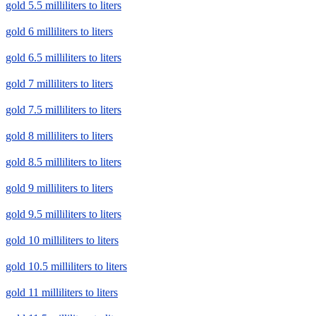
gold 5.5 milliliters to liters
gold 6 milliliters to liters
gold 6.5 milliliters to liters
gold 7 milliliters to liters
gold 7.5 milliliters to liters
gold 8 milliliters to liters
gold 8.5 milliliters to liters
gold 9 milliliters to liters
gold 9.5 milliliters to liters
gold 10 milliliters to liters
gold 10.5 milliliters to liters
gold 11 milliliters to liters