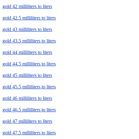
gold 42 milliliters to liters
gold 42.5 milliliters to liters
gold 43 milliliters to liters
gold 43.5 milliliters to liters
gold 44 milliliters to liters
gold 44.5 milliliters to liters
gold 45 milliliters to liters
gold 45.5 milliliters to liters
gold 46 milliliters to liters
gold 46.5 milliliters to liters
gold 47 milliliters to liters
gold 47.5 milliliters to liters