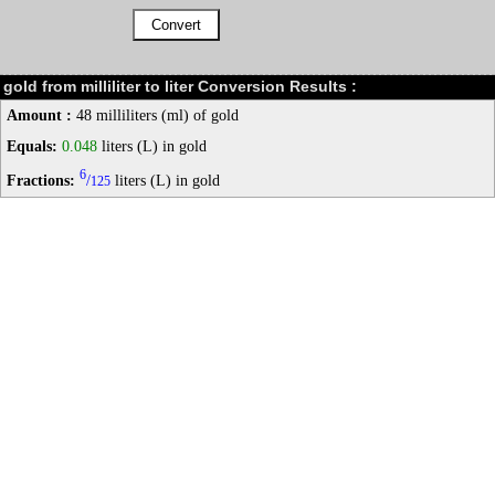
gold from milliliter to liter Conversion Results :
Amount :
48 milliliters (ml) of gold
Equals:
0.048
liters (L) in gold
6
Fractions:
/
liters (L) in gold
125