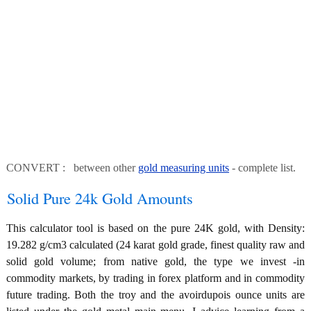
CONVERT : between other
gold measuring units
- complete list.
Solid Pure 24k Gold Amounts
This calculator tool is based on the pure 24K gold, with Density:
19.282 g/cm3 calculated (24 karat gold grade, finest quality raw and
solid gold volume; from native gold, the type we invest -in
commodity markets, by trading in forex platform and in commodity
future trading. Both the troy and the avoirdupois ounce units are