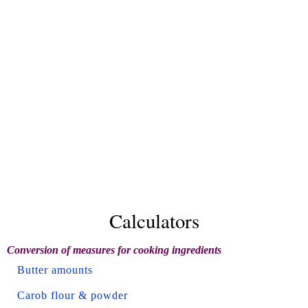
Calculators
Conversion of measures for cooking ingredients
Butter amounts
Carob flour & powder