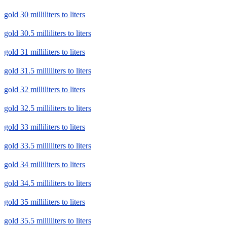
gold 30 milliliters to liters
gold 30.5 milliliters to liters
gold 31 milliliters to liters
gold 31.5 milliliters to liters
gold 32 milliliters to liters
gold 32.5 milliliters to liters
gold 33 milliliters to liters
gold 33.5 milliliters to liters
gold 34 milliliters to liters
gold 34.5 milliliters to liters
gold 35 milliliters to liters
gold 35.5 milliliters to liters