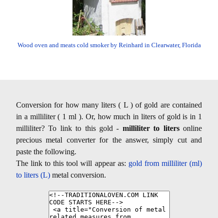
Wood oven and meats cold smoker by Reinhard in Clearwater, Florida
Conversion for how many liters ( L ) of gold are contained
in a milliliter ( 1 ml ). Or, how much in liters of gold is in 1
milliliter? To link to this gold -
milliliter to liters
online
precious metal converter for the answer, simply cut and
paste the following.
The link to this tool will appear as:
gold from milliliter (ml)
to liters (L)
metal conversion.