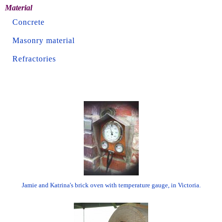
Material
Concrete
Masonry material
Refractories
Jamie and Katrina's brick oven with temperature gauge, in Victoria.