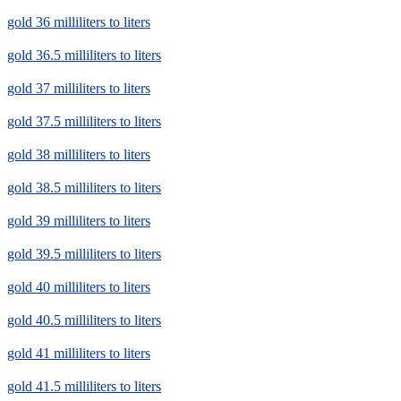
gold 36 milliliters to liters
gold 36.5 milliliters to liters
gold 37 milliliters to liters
gold 37.5 milliliters to liters
gold 38 milliliters to liters
gold 38.5 milliliters to liters
gold 39 milliliters to liters
gold 39.5 milliliters to liters
gold 40 milliliters to liters
gold 40.5 milliliters to liters
gold 41 milliliters to liters
gold 41.5 milliliters to liters