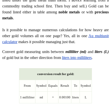
listed under the gold metal main menu. I advice learning from a
commodity trading school first. Then buy and sell.) Gold can be
found listed either in table among
noble metals
or with
precious
metals
.
Is it possible to manage numerous calculations for how heavy are
other gold volumes all on one page? Yes, all in one
Au multiunit
calculator
makes it possible managing just that.
Convert gold measuring units between
milliliter (ml)
and
liters (L)
of gold but in the other direction from
liters into milliliters
.
conversion result for gold:
From
Symbol
Equals
Result
To
Symbol
1 milliliter
ml
=
0.00100
liters
L