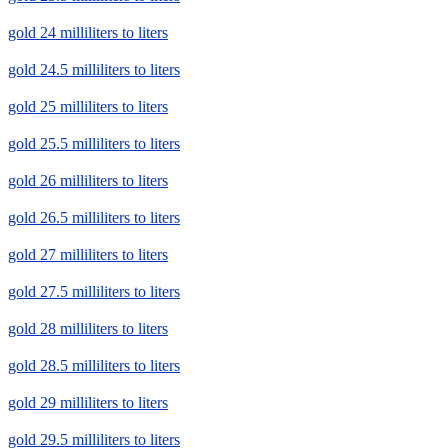
gold 24 milliliters to liters
gold 24.5 milliliters to liters
gold 25 milliliters to liters
gold 25.5 milliliters to liters
gold 26 milliliters to liters
gold 26.5 milliliters to liters
gold 27 milliliters to liters
gold 27.5 milliliters to liters
gold 28 milliliters to liters
gold 28.5 milliliters to liters
gold 29 milliliters to liters
gold 29.5 milliliters to liters