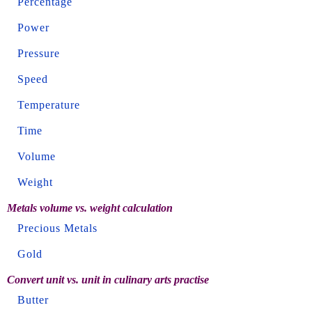
Percentage
Power
Pressure
Speed
Temperature
Time
Volume
Weight
Metals volume vs. weight calculation
Precious Metals
Gold
Convert unit vs. unit in culinary arts practise
Butter