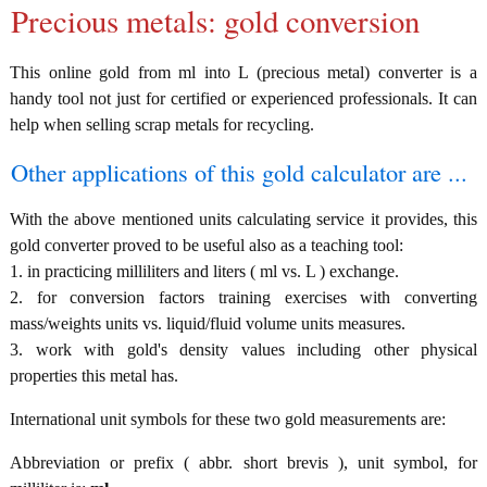
Precious metals: gold conversion
This online gold from ml into L (precious metal) converter is a
handy tool not just for certified or experienced professionals. It can
help when selling scrap metals for recycling.
Other applications of this gold calculator are ...
With the above mentioned units calculating service it provides, this
gold converter proved to be useful also as a teaching tool:
1. in practicing milliliters and liters ( ml vs. L ) exchange.
2. for conversion factors training exercises with converting
mass/weights units vs. liquid/fluid volume units measures.
3. work with gold's density values including other physical
properties this metal has.
International unit symbols for these two gold measurements are:
Abbreviation or prefix ( abbr. short brevis ), unit symbol, for