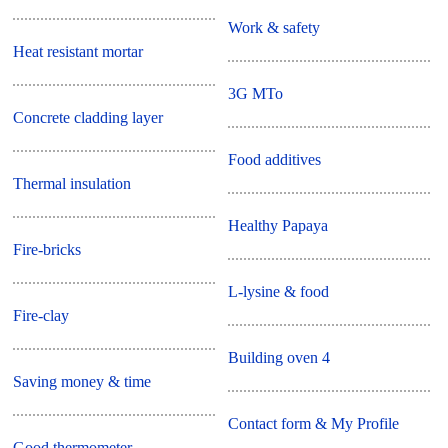
Work & safety
Heat resistant mortar
3G MTo
Concrete cladding layer
Food additives
Thermal insulation
Healthy Papaya
Fire-bricks
L-lysine & food
Fire-clay
Building oven 4
Saving money & time
Contact form & My Profile
Good thermometer