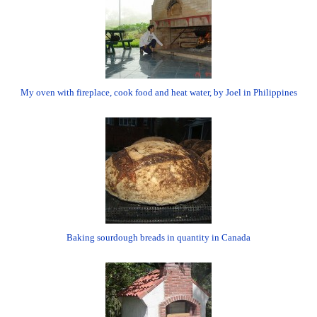
My oven with fireplace, cook food and heat water, by Joel in Philippines
Baking sourdough breads in quantity in Canada