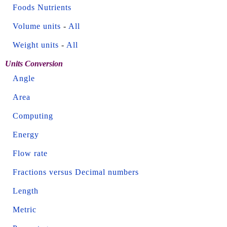
Foods Nutrients
Volume units
-
All
Weight units
-
All
Units Conversion
Angle
Area
Computing
Energy
Flow rate
Fractions versus Decimal numbers
Length
Metric