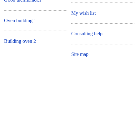
My wish list
Oven building 1
Consulting help
Building oven 2
Site map