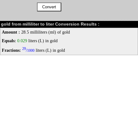
gold from milliliter to liter Conversion Results :
Amount :
28.5 milliliters (ml) of gold
Equals:
0.029
liters (L) in gold
29
Fractions:
/
liters (L) in gold
1000