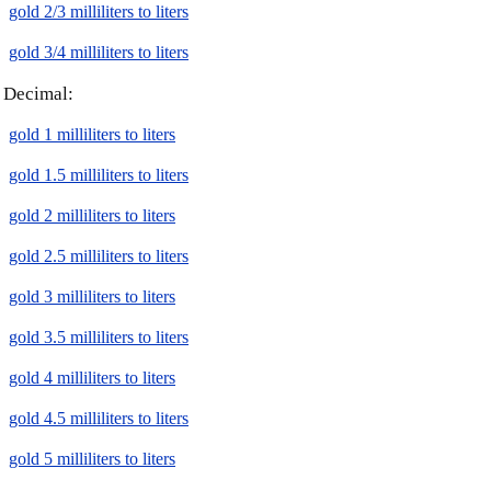
gold 2/3 milliliters to liters
gold 3/4 milliliters to liters
Decimal:
gold 1 milliliters to liters
gold 1.5 milliliters to liters
gold 2 milliliters to liters
gold 2.5 milliliters to liters
gold 3 milliliters to liters
gold 3.5 milliliters to liters
gold 4 milliliters to liters
gold 4.5 milliliters to liters
gold 5 milliliters to liters