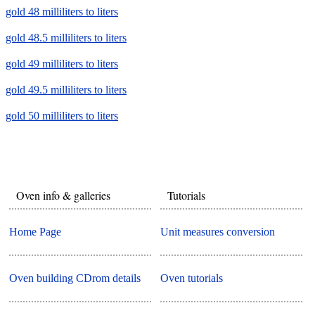
gold 48 milliliters to liters
gold 48.5 milliliters to liters
gold 49 milliliters to liters
gold 49.5 milliliters to liters
gold 50 milliliters to liters
Oven info & galleries
Tutorials
Home Page
Unit measures conversion
Oven building CDrom details
Oven tutorials