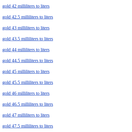
gold 42 milliliters to liters
gold 42.5 milliliters to liters
gold 43 milliliters to liters
gold 43.5 milliliters to liters
gold 44 milliliters to liters
gold 44.5 milliliters to liters
gold 45 milliliters to liters
gold 45.5 milliliters to liters
gold 46 milliliters to liters
gold 46.5 milliliters to liters
gold 47 milliliters to liters
gold 47.5 milliliters to liters