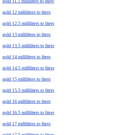
gold 11.5 milliliters to liters
gold 12 milliliters to liters
gold 12.5 milliliters to liters
gold 13 milliliters to liters
gold 13.5 milliliters to liters
gold 14 milliliters to liters
gold 14.5 milliliters to liters
gold 15 milliliters to liters
gold 15.5 milliliters to liters
gold 16 milliliters to liters
gold 16.5 milliliters to liters
gold 17 milliliters to liters
gold 17.5 milliliters to liters