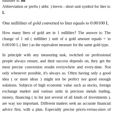
milliliter is:
ml
Abbreviation or prefix ( abbr. ) brevis - short unit symbol for liter is:
L
One milliliter of gold converted to liter equals to 0.00100 L
How many liters of gold are in 1 milliliter? The answer is: The
change of 1 ml ( milliliter ) unit of a gold amount equals = to
0.00100 L ( liter ) as the equivalent measure for the same gold type.
In principle with any measuring task, switched on professional
people always ensure, and their success depends on, they get the
most precise conversion results everywhere and every-time. Not
only whenever possible, it's always so. Often having only a good
idea ( or more ideas ) might not be perfect nor good enough
solutions. Subjects of high economic value such as stocks, foreign
exchange market and various units in precious metals trading,
money, financing ( to list just several of all kinds of investments ),
are way too important. Different matters seek an accurate financial
advice first, with a plan. Especially precise prices-versus-sizes of