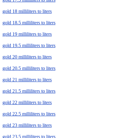
gold 18 milliliters to liters
gold 18.5 milliliters to liters
gold 19 milliliters to liters
gold 19.5 milliliters to liters
gold 20 milliliters to liters
gold 20.5 milliliters to liters
gold 21 milliliters to liters
gold 21.5 milliliters to liters
gold 22 milliliters to liters
gold 22.5 milliliters to liters
gold 23 milliliters to liters
gold 23.5 milliliters to liters