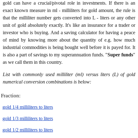
gold can have a crucial/pivotal role in investments. If there is an
exact known measure in ml - milliliters for gold amount, the rule is
that the milliliter number gets converted into L - liters or any other
unit of gold absolutely exactly. It's like an insurance for a trader or
investor who is buying. And a saving calculator for having a peace
of mind by knowing more about the quantity of e.g. how much
industrial commodities is being bought well before it is payed for. It
is also a part of savings to my superannuation funds. "
Super funds
"
as we call them in this country.
List with commonly used milliliter (ml) versus liters (L) of gold
numerical conversion combinations is below:
Fraction:
gold 1/4 milliliters to liters
gold 1/3 milliliters to liters
gold 1/2 milliliters to liters