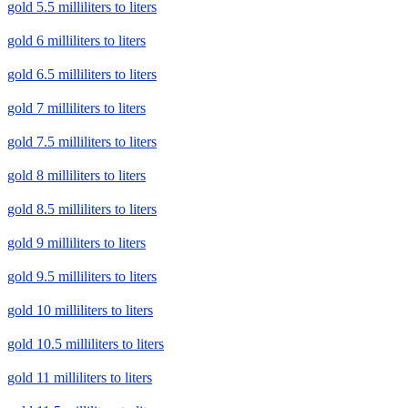
gold 5.5 milliliters to liters
gold 6 milliliters to liters
gold 6.5 milliliters to liters
gold 7 milliliters to liters
gold 7.5 milliliters to liters
gold 8 milliliters to liters
gold 8.5 milliliters to liters
gold 9 milliliters to liters
gold 9.5 milliliters to liters
gold 10 milliliters to liters
gold 10.5 milliliters to liters
gold 11 milliliters to liters