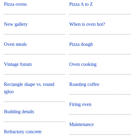
Pizza ovens
Pizza A to Z
New gallery
When is oven hot?
Oven meals
Pizza dough
Vintage forum
Oven cooking
Rectangle shape vs. round
Roasting coffee
igloo
Firing oven
Building details
Maintenance
Refractory concrete