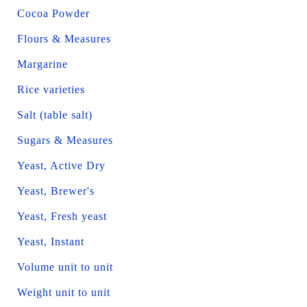
Cocoa Powder
Flours & Measures
Margarine
Rice varieties
Salt (table salt)
Sugars & Measures
Yeast, Active Dry
Yeast, Brewer's
Yeast, Fresh yeast
Yeast, Instant
Volume unit to unit
Weight unit to unit