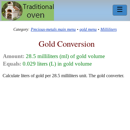
☰
Category:
Precious-metals main menu
•
gold menu
•
Milliliters
Gold Conversion
Amount:
28.5 milliliters (ml) of gold volume
Equals:
0.029 liters (L) in gold volume
Calculate liters of gold per 28.5 milliliters unit. The gold converter.