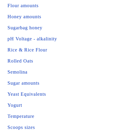
Flour amounts
Honey amounts
Sugarbag honey
pH Voltage - alkalinity
Rice & Rice Flour
Rolled Oats
Semolina
Sugar amounts
Yeast Equivalents
Yogurt
Temperature
Scoops sizes