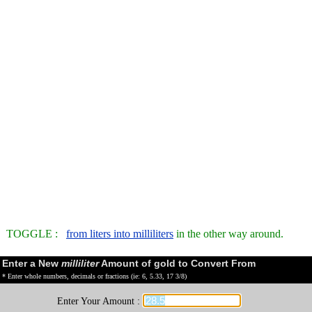
TOGGLE :
from liters into milliliters
in the other way around.
Enter a New
milliliter
Amount of gold to Convert From
* Enter whole numbers, decimals or fractions (ie: 6, 5.33, 17 3/8)
Enter Your Amount :