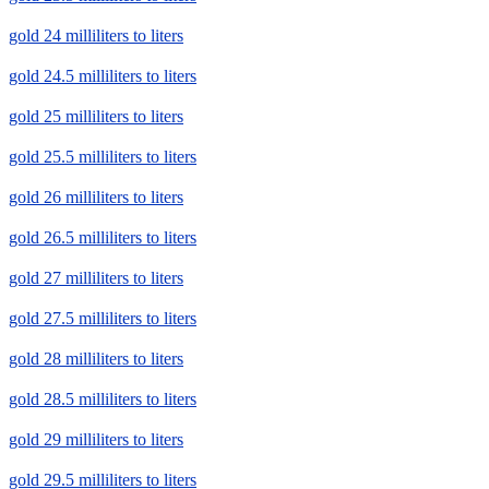
gold 24 milliliters to liters
gold 24.5 milliliters to liters
gold 25 milliliters to liters
gold 25.5 milliliters to liters
gold 26 milliliters to liters
gold 26.5 milliliters to liters
gold 27 milliliters to liters
gold 27.5 milliliters to liters
gold 28 milliliters to liters
gold 28.5 milliliters to liters
gold 29 milliliters to liters
gold 29.5 milliliters to liters