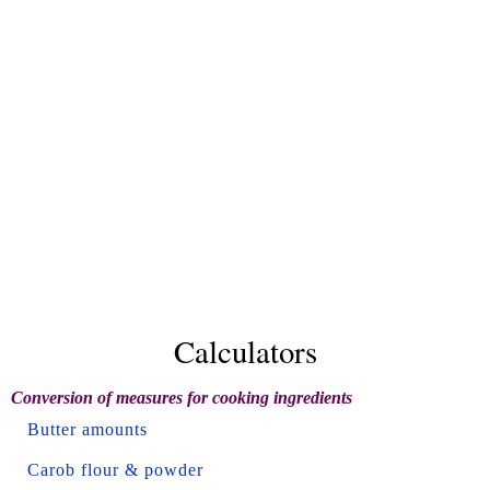
Calculators
Conversion of measures for cooking ingredients
Butter amounts
Carob flour & powder