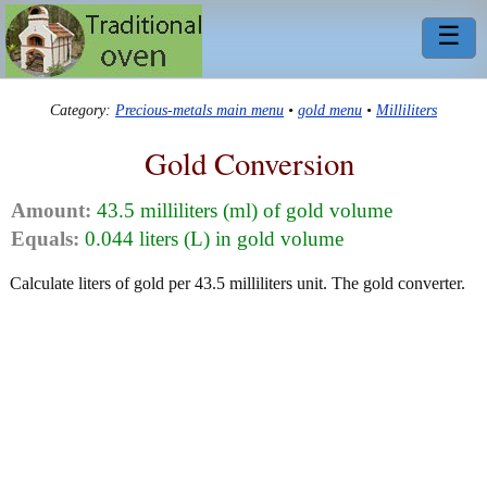
☰
Category:
Precious-metals main menu
•
gold menu
•
Milliliters
Gold Conversion
Amount:
43.5 milliliters (ml) of gold volume
Equals:
0.044 liters (L) in gold volume
Calculate liters of gold per 43.5 milliliters unit. The gold converter.