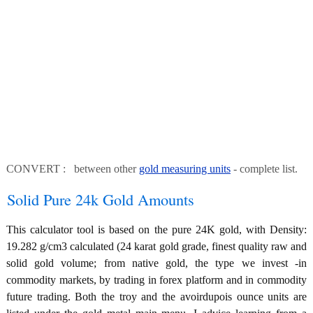
CONVERT : between other
gold measuring units
- complete list.
Solid Pure 24k Gold Amounts
This calculator tool is based on the pure 24K gold, with Density:
19.282 g/cm3 calculated (24 karat gold grade, finest quality raw and
solid gold volume; from native gold, the type we invest -in
commodity markets, by trading in forex platform and in commodity
future trading. Both the troy and the avoirdupois ounce units are