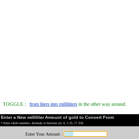
TOGGLE :
from liters into milliliters
in the other way around.
Enter a New
milliliter
Amount of gold to Convert From
* Enter whole numbers, decimals or fractions (ie: 6, 5.33, 17 3/8)
Enter Your Amount :