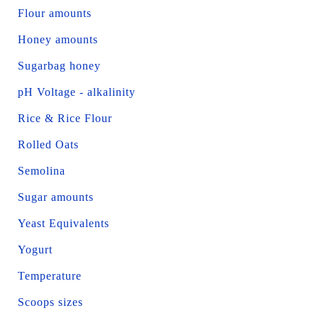
Flour amounts
Honey amounts
Sugarbag honey
pH Voltage - alkalinity
Rice & Rice Flour
Rolled Oats
Semolina
Sugar amounts
Yeast Equivalents
Yogurt
Temperature
Scoops sizes