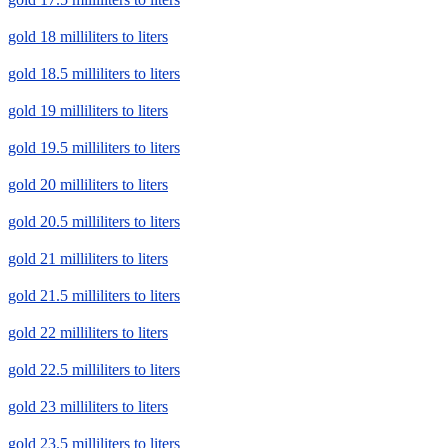
gold 18 milliliters to liters
gold 18.5 milliliters to liters
gold 19 milliliters to liters
gold 19.5 milliliters to liters
gold 20 milliliters to liters
gold 20.5 milliliters to liters
gold 21 milliliters to liters
gold 21.5 milliliters to liters
gold 22 milliliters to liters
gold 22.5 milliliters to liters
gold 23 milliliters to liters
gold 23.5 milliliters to liters