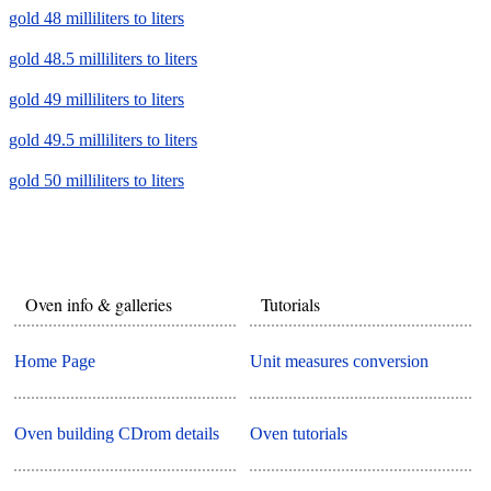
gold 48 milliliters to liters
gold 48.5 milliliters to liters
gold 49 milliliters to liters
gold 49.5 milliliters to liters
gold 50 milliliters to liters
Oven info & galleries
Tutorials
Home Page
Unit measures conversion
Oven building CDrom details
Oven tutorials