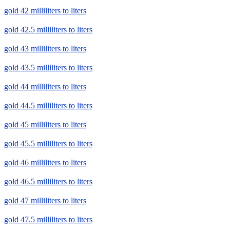
gold 42 milliliters to liters
gold 42.5 milliliters to liters
gold 43 milliliters to liters
gold 43.5 milliliters to liters
gold 44 milliliters to liters
gold 44.5 milliliters to liters
gold 45 milliliters to liters
gold 45.5 milliliters to liters
gold 46 milliliters to liters
gold 46.5 milliliters to liters
gold 47 milliliters to liters
gold 47.5 milliliters to liters