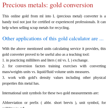
Precious metals: gold conversion
This online gold from ml into L (precious metal) converter is a
handy tool not just for certified or experienced professionals. It can
help when selling scrap metals for recycling.
Other applications of this gold calculator are ...
With the above mentioned units calculating service it provides, this
gold converter proved to be useful also as a teaching tool:
1. in practicing milliliters and liters ( ml vs. L ) exchange.
2. for conversion factors training exercises with converting
mass/weights units vs. liquid/fluid volume units measures.
3. work with gold's density values including other physical
properties this metal has.
International unit symbols for these two gold measurements are:
Abbreviation or prefix ( abbr. short brevis ), unit symbol, for