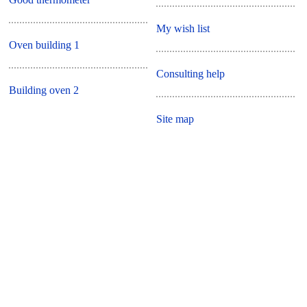
My wish list
Oven building 1
Consulting help
Building oven 2
Site map