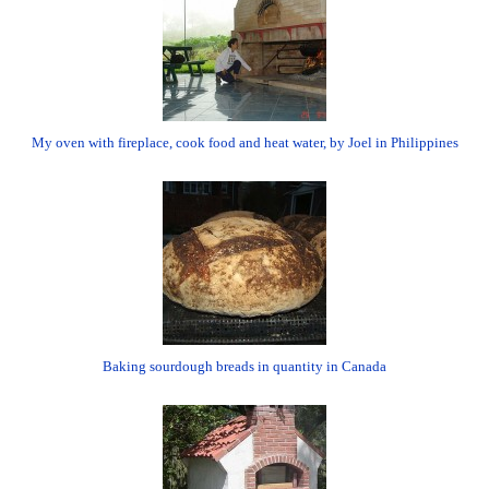
My oven with fireplace, cook food and heat water, by Joel in Philippines
Baking sourdough breads in quantity in Canada