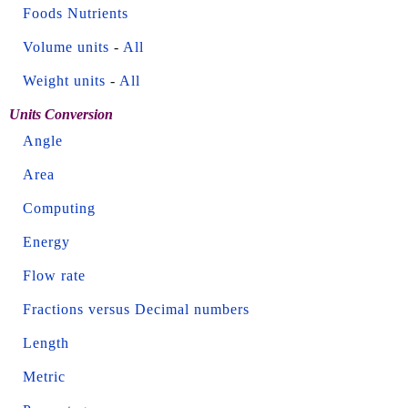
Foods Nutrients
Volume units
-
All
Weight units
-
All
Units Conversion
Angle
Area
Computing
Energy
Flow rate
Fractions versus Decimal numbers
Length
Metric