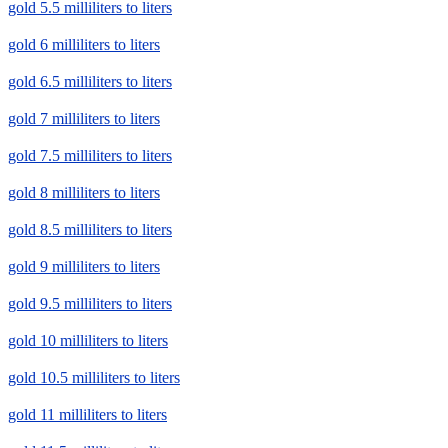
gold 5.5 milliliters to liters
gold 6 milliliters to liters
gold 6.5 milliliters to liters
gold 7 milliliters to liters
gold 7.5 milliliters to liters
gold 8 milliliters to liters
gold 8.5 milliliters to liters
gold 9 milliliters to liters
gold 9.5 milliliters to liters
gold 10 milliliters to liters
gold 10.5 milliliters to liters
gold 11 milliliters to liters