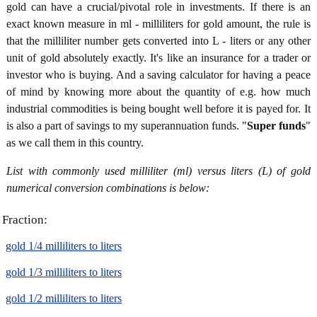
gold can have a crucial/pivotal role in investments. If there is an
exact known measure in ml - milliliters for gold amount, the rule is
that the milliliter number gets converted into L - liters or any other
unit of gold absolutely exactly. It's like an insurance for a trader or
investor who is buying. And a saving calculator for having a peace
of mind by knowing more about the quantity of e.g. how much
industrial commodities is being bought well before it is payed for. It
is also a part of savings to my superannuation funds. "
Super funds
"
as we call them in this country.
List with commonly used milliliter (ml) versus liters (L) of gold
numerical conversion combinations is below:
Fraction:
gold 1/4 milliliters to liters
gold 1/3 milliliters to liters
gold 1/2 milliliters to liters