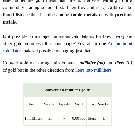
listed under the gold metal main menu. I advice learning from a
commodity trading school first. Then buy and sell.) Gold can be
found listed either in table among
noble metals
or with
precious
metals
.
Is it possible to manage numerous calculations for how heavy are
other gold volumes all on one page? Yes, all in one
Au multiunit
calculator
makes it possible managing just that.
Convert gold measuring units between
milliliter (ml)
and
liters (L)
of gold but in the other direction from
liters into milliliters
.
conversion result for gold:
From
Symbol
Equals
Result
To
Symbol
1 milliliter
ml
=
0.00100
liters
L