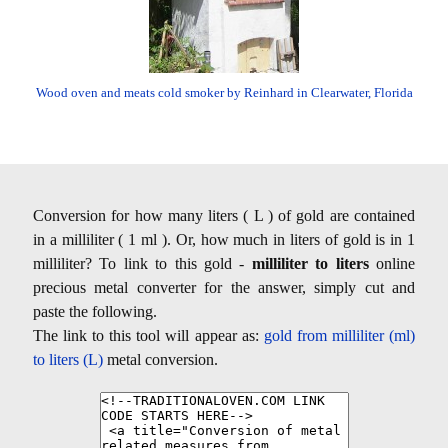
Wood oven and meats cold smoker by Reinhard in Clearwater, Florida
Conversion for how many liters ( L ) of gold are contained
in a milliliter ( 1 ml ). Or, how much in liters of gold is in 1
milliliter? To link to this gold -
milliliter to liters
online
precious metal converter for the answer, simply cut and
paste the following.
The link to this tool will appear as:
gold from milliliter (ml)
to liters (L)
metal conversion.