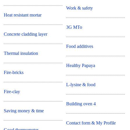
Work & safety
Heat resistant mortar
3G MTo
Concrete cladding layer
Food additives
Thermal insulation
Healthy Papaya
Fire-bricks
L-lysine & food
Fire-clay
Building oven 4
Saving money & time
Contact form & My Profile
Good thermometer