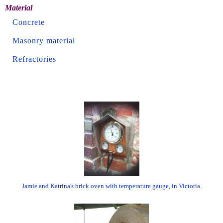
Material
Concrete
Masonry material
Refractories
Jamie and Katrina's brick oven with temperature gauge, in Victoria.