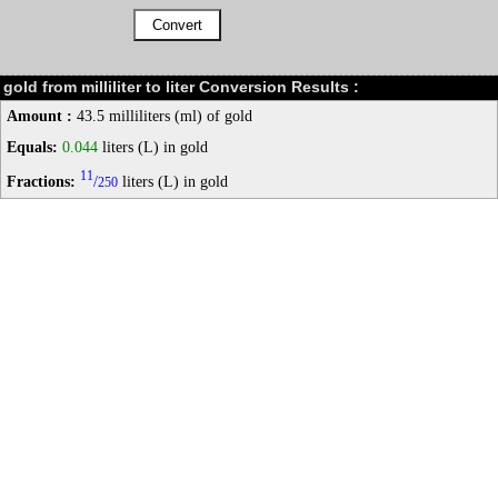
gold from milliliter to liter Conversion Results :
Amount :
43.5 milliliters (ml) of gold
Equals:
0.044
liters (L) in gold
11
Fractions:
/
liters (L) in gold
250