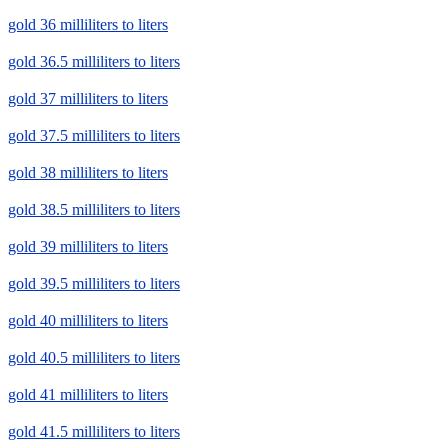
gold 36 milliliters to liters
gold 36.5 milliliters to liters
gold 37 milliliters to liters
gold 37.5 milliliters to liters
gold 38 milliliters to liters
gold 38.5 milliliters to liters
gold 39 milliliters to liters
gold 39.5 milliliters to liters
gold 40 milliliters to liters
gold 40.5 milliliters to liters
gold 41 milliliters to liters
gold 41.5 milliliters to liters