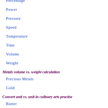
Percentage
Power
Pressure
Speed
Temperature
Time
Volume
Weight
Metals volume vs. weight calculation
Precious Metals
Gold
Convert unit vs. unit in culinary arts practise
Butter