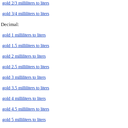
gold 2/3 milliliters to liters
gold 3/4 milliliters to liters
Decimal:
gold 1 milliliters to liters
gold 1.5 milliliters to liters
gold 2 milliliters to liters
gold 2.5 milliliters to liters
gold 3 milliliters to liters
gold 3.5 milliliters to liters
gold 4 milliliters to liters
gold 4.5 milliliters to liters
gold 5 milliliters to liters