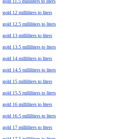
gold 11.5 milliliters to liters
gold 12 milliliters to liters
gold 12.5 milliliters to liters
gold 13 milliliters to liters
gold 13.5 milliliters to liters
gold 14 milliliters to liters
gold 14.5 milliliters to liters
gold 15 milliliters to liters
gold 15.5 milliliters to liters
gold 16 milliliters to liters
gold 16.5 milliliters to liters
gold 17 milliliters to liters
gold 17.5 milliliters to liters