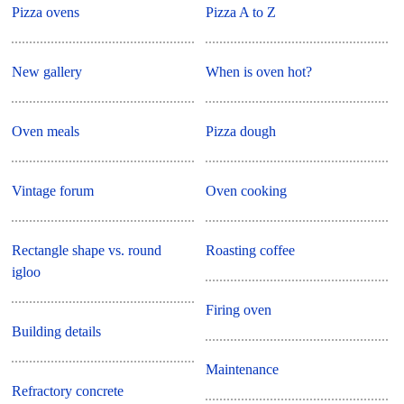
Pizza ovens
Pizza A to Z
New gallery
When is oven hot?
Oven meals
Pizza dough
Vintage forum
Oven cooking
Rectangle shape vs. round
Roasting coffee
igloo
Firing oven
Building details
Maintenance
Refractory concrete