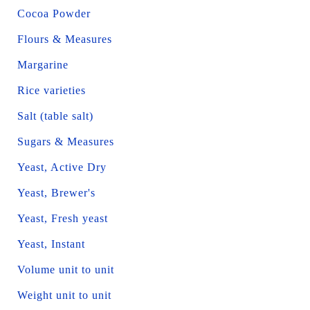
Cocoa Powder
Flours & Measures
Margarine
Rice varieties
Salt (table salt)
Sugars & Measures
Yeast, Active Dry
Yeast, Brewer's
Yeast, Fresh yeast
Yeast, Instant
Volume unit to unit
Weight unit to unit