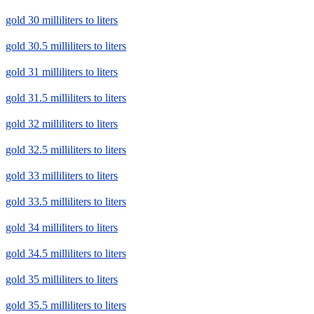
gold 30 milliliters to liters
gold 30.5 milliliters to liters
gold 31 milliliters to liters
gold 31.5 milliliters to liters
gold 32 milliliters to liters
gold 32.5 milliliters to liters
gold 33 milliliters to liters
gold 33.5 milliliters to liters
gold 34 milliliters to liters
gold 34.5 milliliters to liters
gold 35 milliliters to liters
gold 35.5 milliliters to liters