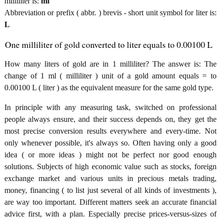
milliliter is:
ml
Abbreviation or prefix ( abbr. ) brevis - short unit symbol for liter is:
L
One milliliter of gold converted to liter equals to 0.00100 L
How many liters of gold are in 1 milliliter? The answer is: The
change of 1 ml ( milliliter ) unit of a gold amount equals = to
0.00100 L ( liter ) as the equivalent measure for the same gold type.
In principle with any measuring task, switched on professional
people always ensure, and their success depends on, they get the
most precise conversion results everywhere and every-time. Not
only whenever possible, it's always so. Often having only a good
idea ( or more ideas ) might not be perfect nor good enough
solutions. Subjects of high economic value such as stocks, foreign
exchange market and various units in precious metals trading,
money, financing ( to list just several of all kinds of investments ),
are way too important. Different matters seek an accurate financial
advice first, with a plan. Especially precise prices-versus-sizes of