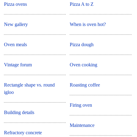
Pizza ovens
Pizza A to Z
New gallery
When is oven hot?
Oven meals
Pizza dough
Vintage forum
Oven cooking
Rectangle shape vs. round
Roasting coffee
igloo
Firing oven
Building details
Maintenance
Refractory concrete