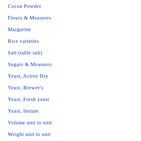
Cocoa Powder
Flours & Measures
Margarine
Rice varieties
Salt (table salt)
Sugars & Measures
Yeast, Active Dry
Yeast, Brewer's
Yeast, Fresh yeast
Yeast, Instant
Volume unit to unit
Weight unit to unit