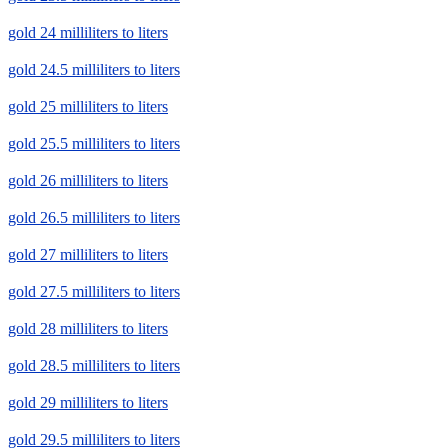
gold 24 milliliters to liters
gold 24.5 milliliters to liters
gold 25 milliliters to liters
gold 25.5 milliliters to liters
gold 26 milliliters to liters
gold 26.5 milliliters to liters
gold 27 milliliters to liters
gold 27.5 milliliters to liters
gold 28 milliliters to liters
gold 28.5 milliliters to liters
gold 29 milliliters to liters
gold 29.5 milliliters to liters