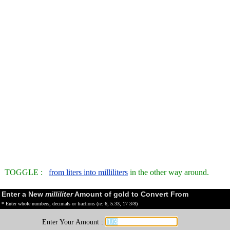
TOGGLE :
from liters into milliliters
in the other way around.
Enter a New
milliliter
Amount of gold to Convert From
* Enter whole numbers, decimals or fractions (ie: 6, 5.33, 17 3/8)
Enter Your Amount :