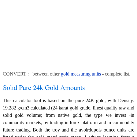
CONVERT : between other
gold measuring units
- complete list.
Solid Pure 24k Gold Amounts
This calculator tool is based on the pure 24K gold, with Density:
19.282 g/cm3 calculated (24 karat gold grade, finest quality raw and
solid gold volume; from native gold, the type we invest -in
commodity markets, by trading in forex platform and in commodity
future trading. Both the troy and the avoirdupois ounce units are