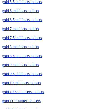
gold 5.5 milliliters to liters
gold 6 milliliters to liters
gold 6.5 milliliters to liters
gold 7 milliliters to liters
gold 7.5 milliliters to liters
gold 8 milliliters to liters
gold 8.5 milliliters to liters
gold 9 milliliters to liters
gold 9.5 milliliters to liters
gold 10 milliliters to liters
gold 10.5 milliliters to liters
gold 11 milliliters to liters