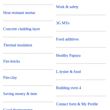
Work & safety
Heat resistant mortar
3G MTo
Concrete cladding layer
Food additives
Thermal insulation
Healthy Papaya
Fire-bricks
L-lysine & food
Fire-clay
Building oven 4
Saving money & time
Contact form & My Profile
Good thermometer