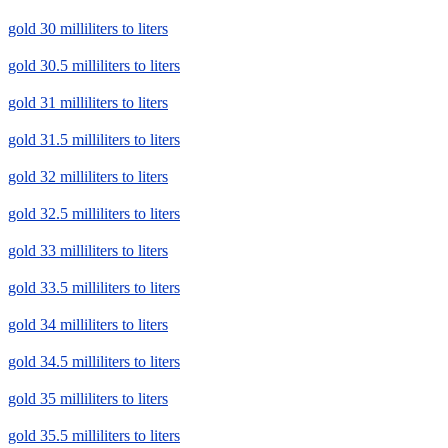
gold 30 milliliters to liters
gold 30.5 milliliters to liters
gold 31 milliliters to liters
gold 31.5 milliliters to liters
gold 32 milliliters to liters
gold 32.5 milliliters to liters
gold 33 milliliters to liters
gold 33.5 milliliters to liters
gold 34 milliliters to liters
gold 34.5 milliliters to liters
gold 35 milliliters to liters
gold 35.5 milliliters to liters