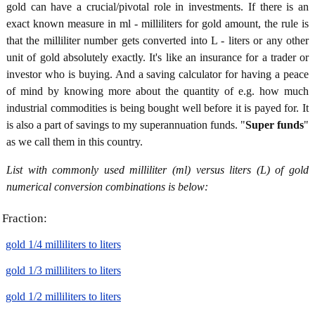
gold can have a crucial/pivotal role in investments. If there is an
exact known measure in ml - milliliters for gold amount, the rule is
that the milliliter number gets converted into L - liters or any other
unit of gold absolutely exactly. It's like an insurance for a trader or
investor who is buying. And a saving calculator for having a peace
of mind by knowing more about the quantity of e.g. how much
industrial commodities is being bought well before it is payed for. It
is also a part of savings to my superannuation funds. "
Super funds
"
as we call them in this country.
List with commonly used milliliter (ml) versus liters (L) of gold
numerical conversion combinations is below:
Fraction:
gold 1/4 milliliters to liters
gold 1/3 milliliters to liters
gold 1/2 milliliters to liters