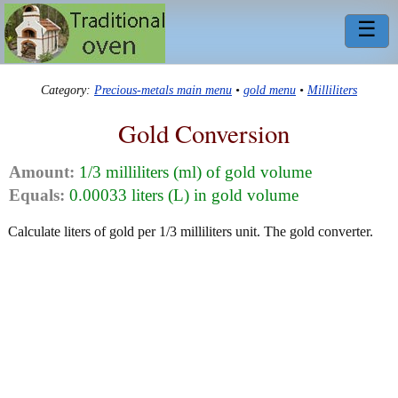
☰
Category:
Precious-metals main menu
•
gold menu
•
Milliliters
Gold Conversion
Amount:
1/3 milliliters (ml) of gold volume
Equals:
0.00033 liters (L) in gold volume
Calculate liters of gold per 1/3 milliliters unit. The gold converter.