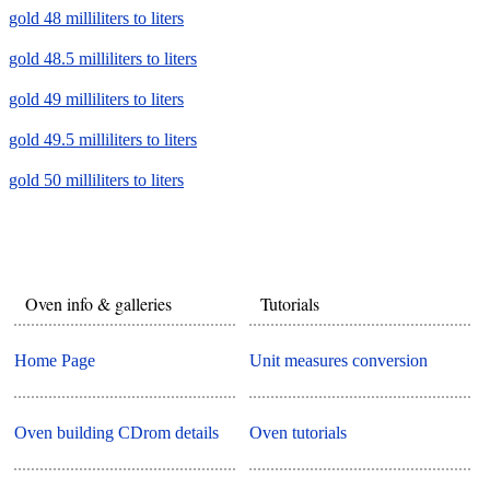
gold 48 milliliters to liters
gold 48.5 milliliters to liters
gold 49 milliliters to liters
gold 49.5 milliliters to liters
gold 50 milliliters to liters
Oven info & galleries
Tutorials
Home Page
Unit measures conversion
Oven building CDrom details
Oven tutorials