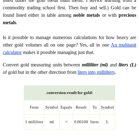
listed under the gold metal main menu. I advice learning from a
commodity trading school first. Then buy and sell.) Gold can be
found listed either in table among
noble metals
or with
precious
metals
.
Is it possible to manage numerous calculations for how heavy are
other gold volumes all on one page? Yes, all in one
Au multiunit
calculator
makes it possible managing just that.
Convert gold measuring units between
milliliter (ml)
and
liters (L)
of gold but in the other direction from
liters into milliliters
.
conversion result for gold:
From
Symbol
Equals
Result
To
Symbol
1 milliliter
ml
=
0.00100
liters
L