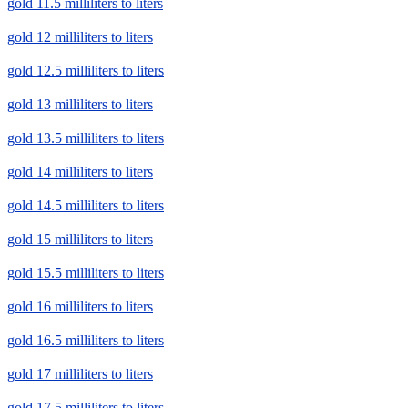
gold 11.5 milliliters to liters
gold 12 milliliters to liters
gold 12.5 milliliters to liters
gold 13 milliliters to liters
gold 13.5 milliliters to liters
gold 14 milliliters to liters
gold 14.5 milliliters to liters
gold 15 milliliters to liters
gold 15.5 milliliters to liters
gold 16 milliliters to liters
gold 16.5 milliliters to liters
gold 17 milliliters to liters
gold 17.5 milliliters to liters