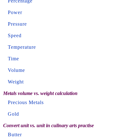
Percentage
Power
Pressure
Speed
Temperature
Time
Volume
Weight
Metals volume vs. weight calculation
Precious Metals
Gold
Convert unit vs. unit in culinary arts practise
Butter