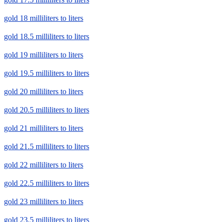
gold 18 milliliters to liters
gold 18.5 milliliters to liters
gold 19 milliliters to liters
gold 19.5 milliliters to liters
gold 20 milliliters to liters
gold 20.5 milliliters to liters
gold 21 milliliters to liters
gold 21.5 milliliters to liters
gold 22 milliliters to liters
gold 22.5 milliliters to liters
gold 23 milliliters to liters
gold 23.5 milliliters to liters