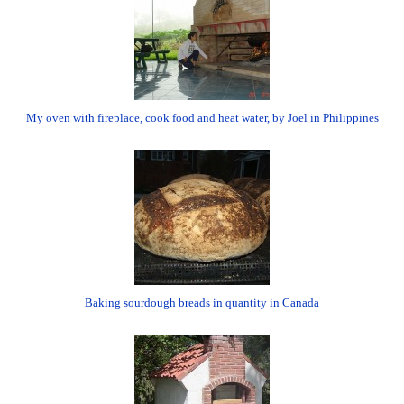
My oven with fireplace, cook food and heat water, by Joel in Philippines
Baking sourdough breads in quantity in Canada