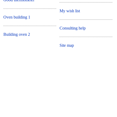
My wish list
Oven building 1
Consulting help
Building oven 2
Site map