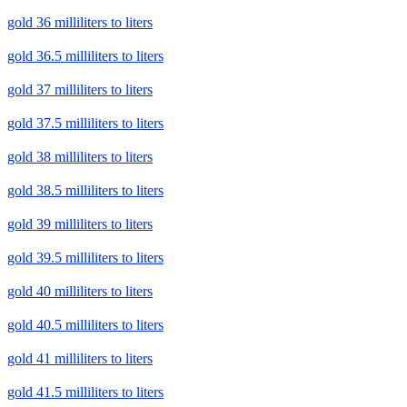
gold 36 milliliters to liters
gold 36.5 milliliters to liters
gold 37 milliliters to liters
gold 37.5 milliliters to liters
gold 38 milliliters to liters
gold 38.5 milliliters to liters
gold 39 milliliters to liters
gold 39.5 milliliters to liters
gold 40 milliliters to liters
gold 40.5 milliliters to liters
gold 41 milliliters to liters
gold 41.5 milliliters to liters