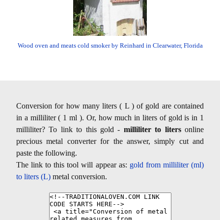
Wood oven and meats cold smoker by Reinhard in Clearwater, Florida
Conversion for how many liters ( L ) of gold are contained
in a milliliter ( 1 ml ). Or, how much in liters of gold is in 1
milliliter? To link to this gold -
milliliter to liters
online
precious metal converter for the answer, simply cut and
paste the following.
The link to this tool will appear as:
gold from milliliter (ml)
to liters (L)
metal conversion.