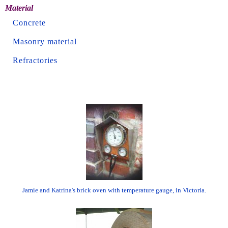
Material
Concrete
Masonry material
Refractories
Jamie and Katrina's brick oven with temperature gauge, in Victoria.