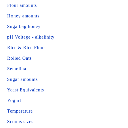
Flour amounts
Honey amounts
Sugarbag honey
pH Voltage - alkalinity
Rice & Rice Flour
Rolled Oats
Semolina
Sugar amounts
Yeast Equivalents
Yogurt
Temperature
Scoops sizes