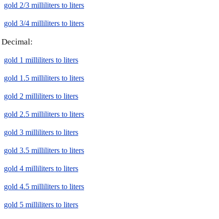
gold 2/3 milliliters to liters
gold 3/4 milliliters to liters
Decimal:
gold 1 milliliters to liters
gold 1.5 milliliters to liters
gold 2 milliliters to liters
gold 2.5 milliliters to liters
gold 3 milliliters to liters
gold 3.5 milliliters to liters
gold 4 milliliters to liters
gold 4.5 milliliters to liters
gold 5 milliliters to liters