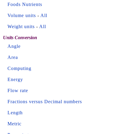
Foods Nutrients
Volume units
-
All
Weight units
-
All
Units Conversion
Angle
Area
Computing
Energy
Flow rate
Fractions versus Decimal numbers
Length
Metric