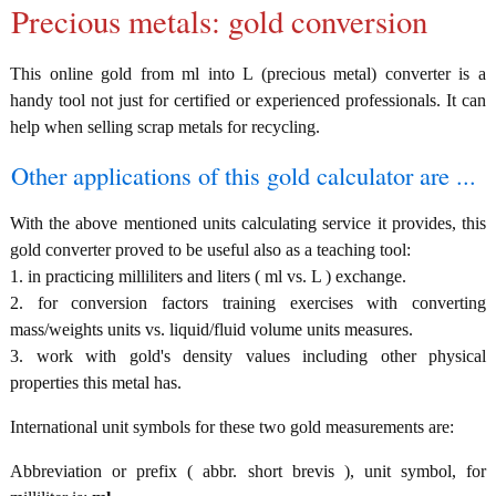
Precious metals: gold conversion
This online gold from ml into L (precious metal) converter is a
handy tool not just for certified or experienced professionals. It can
help when selling scrap metals for recycling.
Other applications of this gold calculator are ...
With the above mentioned units calculating service it provides, this
gold converter proved to be useful also as a teaching tool:
1. in practicing milliliters and liters ( ml vs. L ) exchange.
2. for conversion factors training exercises with converting
mass/weights units vs. liquid/fluid volume units measures.
3. work with gold's density values including other physical
properties this metal has.
International unit symbols for these two gold measurements are:
Abbreviation or prefix ( abbr. short brevis ), unit symbol, for