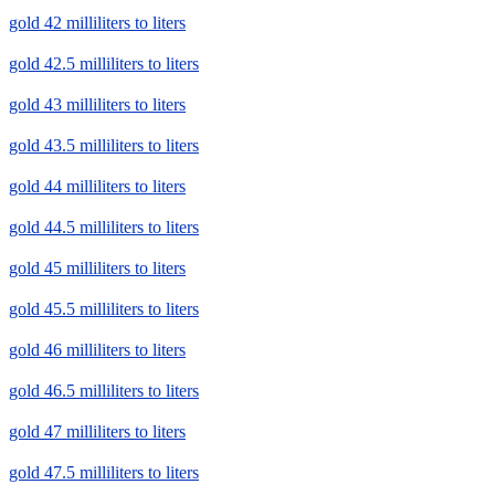
gold 42 milliliters to liters
gold 42.5 milliliters to liters
gold 43 milliliters to liters
gold 43.5 milliliters to liters
gold 44 milliliters to liters
gold 44.5 milliliters to liters
gold 45 milliliters to liters
gold 45.5 milliliters to liters
gold 46 milliliters to liters
gold 46.5 milliliters to liters
gold 47 milliliters to liters
gold 47.5 milliliters to liters