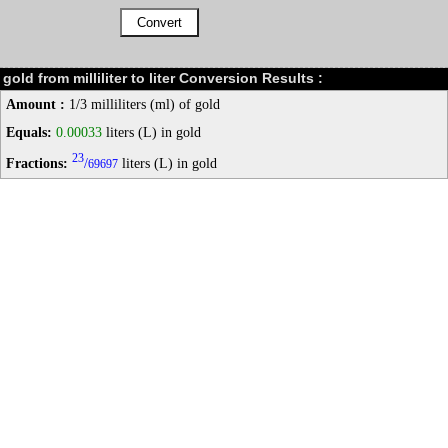
gold from milliliter to liter Conversion Results :
Amount :
1/3 milliliters (ml) of gold
Equals:
0.00033
liters (L) in gold
23
Fractions:
/
liters (L) in gold
69697