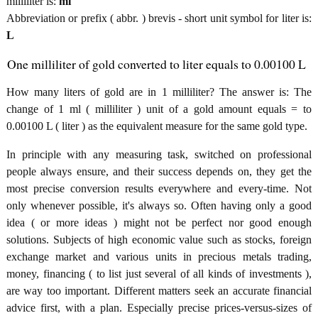
milliliter is:
ml
Abbreviation or prefix ( abbr. ) brevis - short unit symbol for liter is:
L
One milliliter of gold converted to liter equals to 0.00100 L
How many liters of gold are in 1 milliliter? The answer is: The
change of 1 ml ( milliliter ) unit of a gold amount equals = to
0.00100 L ( liter ) as the equivalent measure for the same gold type.
In principle with any measuring task, switched on professional
people always ensure, and their success depends on, they get the
most precise conversion results everywhere and every-time. Not
only whenever possible, it's always so. Often having only a good
idea ( or more ideas ) might not be perfect nor good enough
solutions. Subjects of high economic value such as stocks, foreign
exchange market and various units in precious metals trading,
money, financing ( to list just several of all kinds of investments ),
are way too important. Different matters seek an accurate financial
advice first, with a plan. Especially precise prices-versus-sizes of