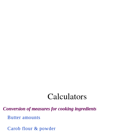
Calculators
Conversion of measures for cooking ingredients
Butter amounts
Carob flour & powder