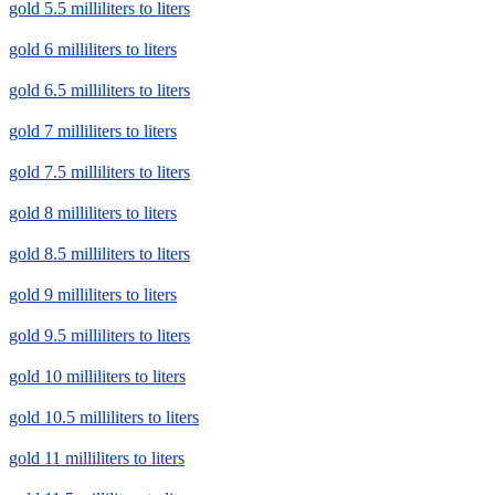
gold 5.5 milliliters to liters
gold 6 milliliters to liters
gold 6.5 milliliters to liters
gold 7 milliliters to liters
gold 7.5 milliliters to liters
gold 8 milliliters to liters
gold 8.5 milliliters to liters
gold 9 milliliters to liters
gold 9.5 milliliters to liters
gold 10 milliliters to liters
gold 10.5 milliliters to liters
gold 11 milliliters to liters