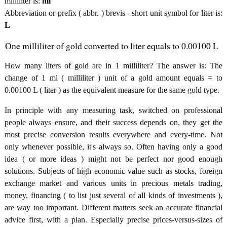
milliliter is:
ml
Abbreviation or prefix ( abbr. ) brevis - short unit symbol for liter is:
L
One milliliter of gold converted to liter equals to 0.00100 L
How many liters of gold are in 1 milliliter? The answer is: The
change of 1 ml ( milliliter ) unit of a gold amount equals = to
0.00100 L ( liter ) as the equivalent measure for the same gold type.
In principle with any measuring task, switched on professional
people always ensure, and their success depends on, they get the
most precise conversion results everywhere and every-time. Not
only whenever possible, it's always so. Often having only a good
idea ( or more ideas ) might not be perfect nor good enough
solutions. Subjects of high economic value such as stocks, foreign
exchange market and various units in precious metals trading,
money, financing ( to list just several of all kinds of investments ),
are way too important. Different matters seek an accurate financial
advice first, with a plan. Especially precise prices-versus-sizes of