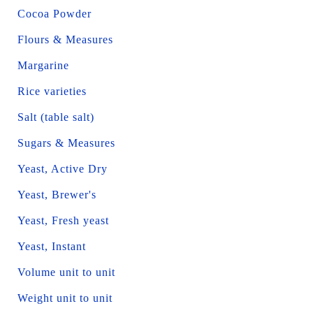
Cocoa Powder
Flours & Measures
Margarine
Rice varieties
Salt (table salt)
Sugars & Measures
Yeast, Active Dry
Yeast, Brewer's
Yeast, Fresh yeast
Yeast, Instant
Volume unit to unit
Weight unit to unit