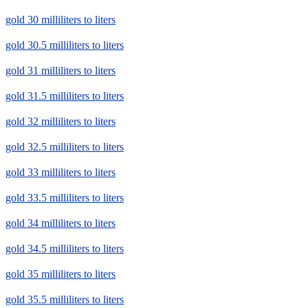
gold 30 milliliters to liters
gold 30.5 milliliters to liters
gold 31 milliliters to liters
gold 31.5 milliliters to liters
gold 32 milliliters to liters
gold 32.5 milliliters to liters
gold 33 milliliters to liters
gold 33.5 milliliters to liters
gold 34 milliliters to liters
gold 34.5 milliliters to liters
gold 35 milliliters to liters
gold 35.5 milliliters to liters