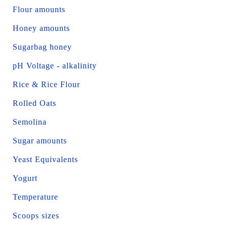
Flour amounts
Honey amounts
Sugarbag honey
pH Voltage - alkalinity
Rice & Rice Flour
Rolled Oats
Semolina
Sugar amounts
Yeast Equivalents
Yogurt
Temperature
Scoops sizes