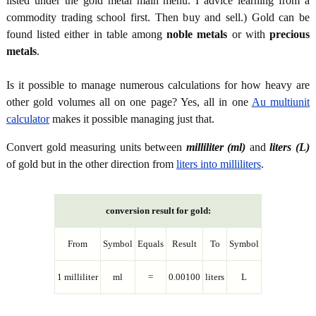
listed under the gold metal main menu. I advice learning from a
commodity trading school first. Then buy and sell.) Gold can be
found listed either in table among
noble metals
or with
precious
metals
.
Is it possible to manage numerous calculations for how heavy are
other gold volumes all on one page? Yes, all in one
Au multiunit
calculator
makes it possible managing just that.
Convert gold measuring units between
milliliter (ml)
and
liters (L)
of gold but in the other direction from
liters into milliliters
.
conversion result for gold:
From
Symbol
Equals
Result
To
Symbol
1 milliliter
ml
=
0.00100
liters
L