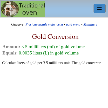
☰
Category:
Precious-metals main menu
•
gold menu
•
Milliliters
Gold Conversion
Amount:
3.5 milliliters (ml) of gold volume
Equals:
0.0035 liters (L) in gold volume
Calculate liters of gold per 3.5 milliliters unit. The gold converter.