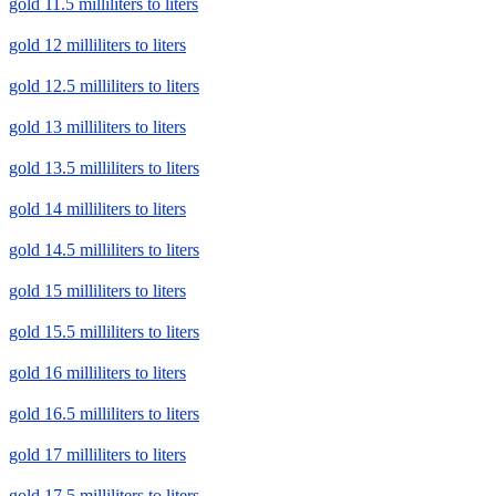
gold 11.5 milliliters to liters
gold 12 milliliters to liters
gold 12.5 milliliters to liters
gold 13 milliliters to liters
gold 13.5 milliliters to liters
gold 14 milliliters to liters
gold 14.5 milliliters to liters
gold 15 milliliters to liters
gold 15.5 milliliters to liters
gold 16 milliliters to liters
gold 16.5 milliliters to liters
gold 17 milliliters to liters
gold 17.5 milliliters to liters