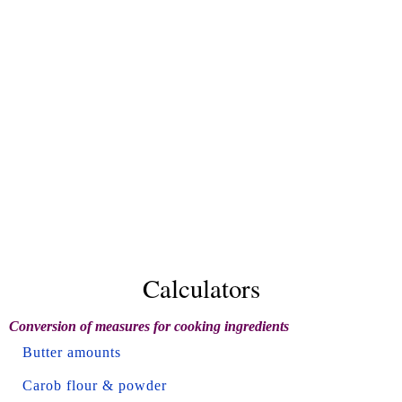
Calculators
Conversion of measures for cooking ingredients
Butter amounts
Carob flour & powder