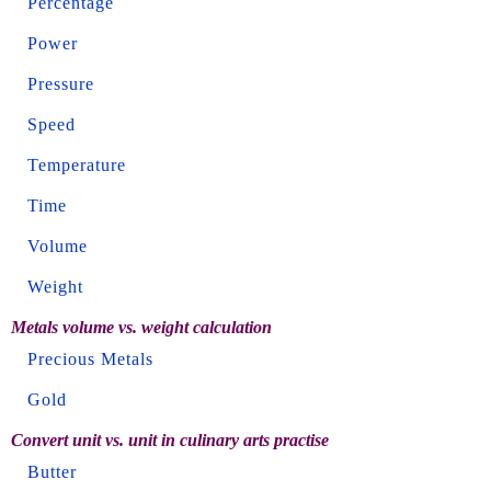
Percentage
Power
Pressure
Speed
Temperature
Time
Volume
Weight
Metals volume vs. weight calculation
Precious Metals
Gold
Convert unit vs. unit in culinary arts practise
Butter