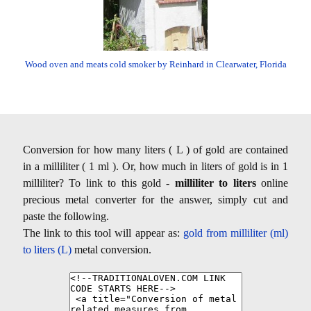
Wood oven and meats cold smoker by Reinhard in Clearwater, Florida
Conversion for how many liters ( L ) of gold are contained
in a milliliter ( 1 ml ). Or, how much in liters of gold is in 1
milliliter? To link to this gold -
milliliter to liters
online
precious metal converter for the answer, simply cut and
paste the following.
The link to this tool will appear as:
gold from milliliter (ml)
to liters (L)
metal conversion.