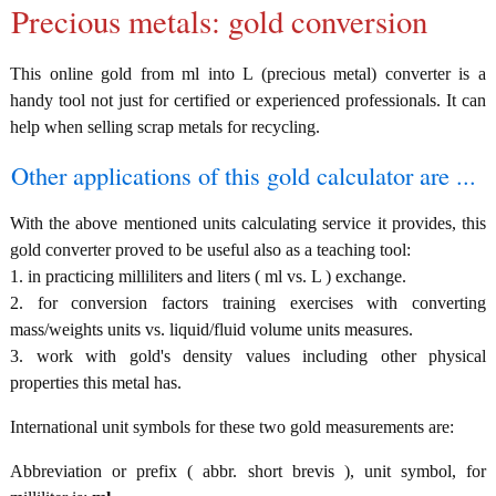
Precious metals: gold conversion
This online gold from ml into L (precious metal) converter is a
handy tool not just for certified or experienced professionals. It can
help when selling scrap metals for recycling.
Other applications of this gold calculator are ...
With the above mentioned units calculating service it provides, this
gold converter proved to be useful also as a teaching tool:
1. in practicing milliliters and liters ( ml vs. L ) exchange.
2. for conversion factors training exercises with converting
mass/weights units vs. liquid/fluid volume units measures.
3. work with gold's density values including other physical
properties this metal has.
International unit symbols for these two gold measurements are:
Abbreviation or prefix ( abbr. short brevis ), unit symbol, for