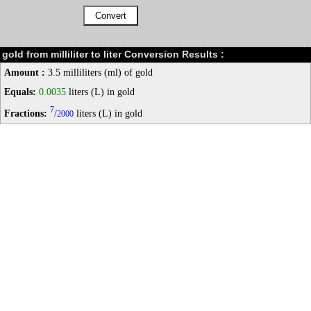
gold from milliliter to liter Conversion Results :
Amount :
3.5 milliliters (ml) of gold
Equals:
0.0035
liters (L) in gold
7
Fractions:
/
liters (L) in gold
2000