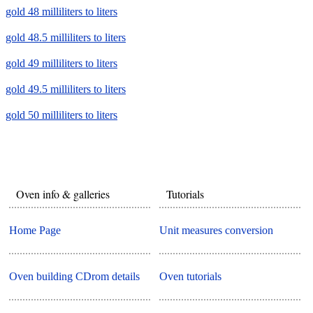
gold 48 milliliters to liters
gold 48.5 milliliters to liters
gold 49 milliliters to liters
gold 49.5 milliliters to liters
gold 50 milliliters to liters
Oven info & galleries
Tutorials
Home Page
Unit measures conversion
Oven building CDrom details
Oven tutorials