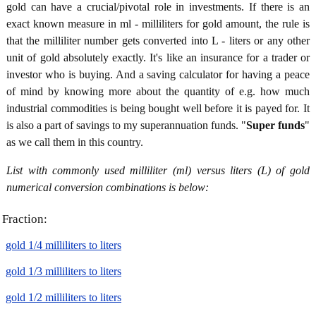
gold can have a crucial/pivotal role in investments. If there is an
exact known measure in ml - milliliters for gold amount, the rule is
that the milliliter number gets converted into L - liters or any other
unit of gold absolutely exactly. It's like an insurance for a trader or
investor who is buying. And a saving calculator for having a peace
of mind by knowing more about the quantity of e.g. how much
industrial commodities is being bought well before it is payed for. It
is also a part of savings to my superannuation funds. "
Super funds
"
as we call them in this country.
List with commonly used milliliter (ml) versus liters (L) of gold
numerical conversion combinations is below:
Fraction:
gold 1/4 milliliters to liters
gold 1/3 milliliters to liters
gold 1/2 milliliters to liters