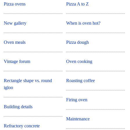
Pizza ovens
Pizza A to Z
New gallery
When is oven hot?
Oven meals
Pizza dough
Vintage forum
Oven cooking
Rectangle shape vs. round
Roasting coffee
igloo
Firing oven
Building details
Maintenance
Refractory concrete