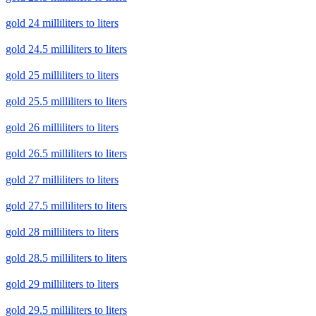
gold 24 milliliters to liters
gold 24.5 milliliters to liters
gold 25 milliliters to liters
gold 25.5 milliliters to liters
gold 26 milliliters to liters
gold 26.5 milliliters to liters
gold 27 milliliters to liters
gold 27.5 milliliters to liters
gold 28 milliliters to liters
gold 28.5 milliliters to liters
gold 29 milliliters to liters
gold 29.5 milliliters to liters