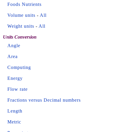
Foods Nutrients
Volume units
-
All
Weight units
-
All
Units Conversion
Angle
Area
Computing
Energy
Flow rate
Fractions versus Decimal numbers
Length
Metric