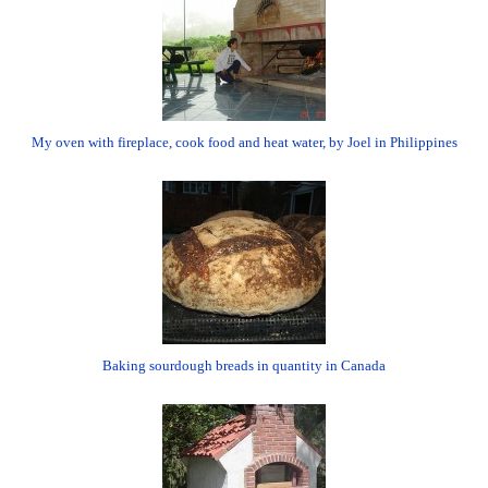
My oven with fireplace, cook food and heat water, by Joel in Philippines
Baking sourdough breads in quantity in Canada