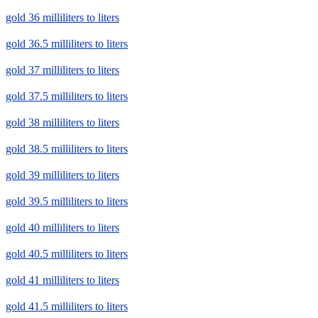
gold 36 milliliters to liters
gold 36.5 milliliters to liters
gold 37 milliliters to liters
gold 37.5 milliliters to liters
gold 38 milliliters to liters
gold 38.5 milliliters to liters
gold 39 milliliters to liters
gold 39.5 milliliters to liters
gold 40 milliliters to liters
gold 40.5 milliliters to liters
gold 41 milliliters to liters
gold 41.5 milliliters to liters