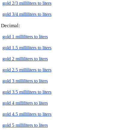
gold 2/3 milliliters to liters
gold 3/4 milliliters to liters
Decimal:
gold 1 milliliters to liters
gold 1.5 milliliters to liters
gold 2 milliliters to liters
gold 2.5 milliliters to liters
gold 3 milliliters to liters
gold 3.5 milliliters to liters
gold 4 milliliters to liters
gold 4.5 milliliters to liters
gold 5 milliliters to liters