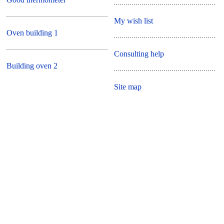
My wish list
Oven building 1
Consulting help
Building oven 2
Site map