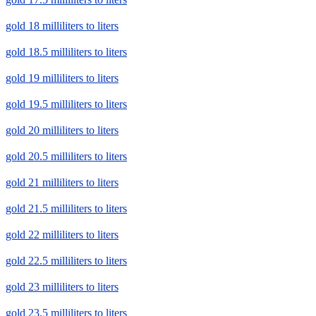
gold 18 milliliters to liters
gold 18.5 milliliters to liters
gold 19 milliliters to liters
gold 19.5 milliliters to liters
gold 20 milliliters to liters
gold 20.5 milliliters to liters
gold 21 milliliters to liters
gold 21.5 milliliters to liters
gold 22 milliliters to liters
gold 22.5 milliliters to liters
gold 23 milliliters to liters
gold 23.5 milliliters to liters