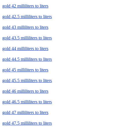
gold 42 milliliters to liters
gold 42.5 milliliters to liters
gold 43 milliliters to liters
gold 43.5 milliliters to liters
gold 44 milliliters to liters
gold 44.5 milliliters to liters
gold 45 milliliters to liters
gold 45.5 milliliters to liters
gold 46 milliliters to liters
gold 46.5 milliliters to liters
gold 47 milliliters to liters
gold 47.5 milliliters to liters