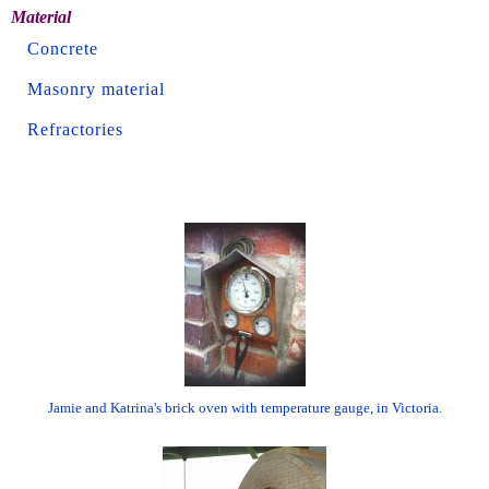
Material
Concrete
Masonry material
Refractories
Jamie and Katrina's brick oven with temperature gauge, in Victoria.