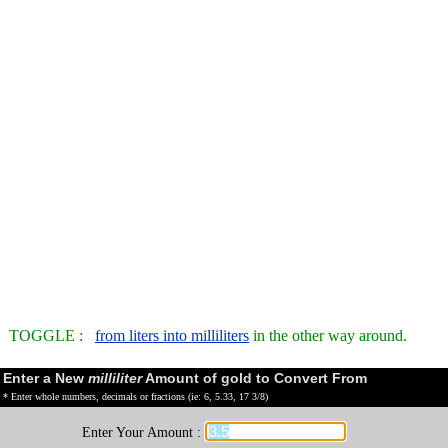
TOGGLE :
from liters into milliliters
in the other way around.
Enter a New
milliliter
Amount of gold to Convert From
* Enter whole numbers, decimals or fractions (ie: 6, 5.33, 17 3/8)
Enter Your Amount :