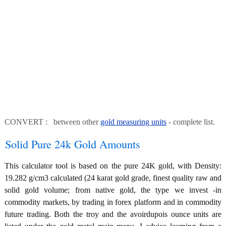
CONVERT : between other
gold measuring units
- complete list.
Solid Pure 24k Gold Amounts
This calculator tool is based on the pure 24K gold, with Density:
19.282 g/cm3 calculated (24 karat gold grade, finest quality raw and
solid gold volume; from native gold, the type we invest -in
commodity markets, by trading in forex platform and in commodity
future trading. Both the troy and the avoirdupois ounce units are