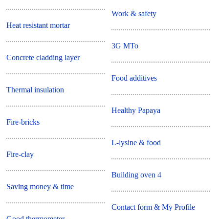
Work & safety
Heat resistant mortar
3G MTo
Concrete cladding layer
Food additives
Thermal insulation
Healthy Papaya
Fire-bricks
L-lysine & food
Fire-clay
Building oven 4
Saving money & time
Contact form & My Profile
Good thermometer