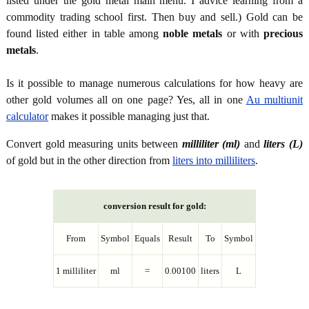
listed under the gold metal main menu. I advice learning from a
commodity trading school first. Then buy and sell.) Gold can be
found listed either in table among
noble metals
or with
precious
metals
.
Is it possible to manage numerous calculations for how heavy are
other gold volumes all on one page? Yes, all in one
Au multiunit
calculator
makes it possible managing just that.
Convert gold measuring units between
milliliter (ml)
and
liters (L)
of gold but in the other direction from
liters into milliliters
.
conversion result for gold:
From
Symbol
Equals
Result
To
Symbol
1 milliliter
ml
=
0.00100
liters
L