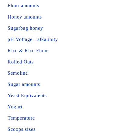
Flour amounts
Honey amounts
Sugarbag honey
pH Voltage - alkalinity
Rice & Rice Flour
Rolled Oats
Semolina
Sugar amounts
Yeast Equivalents
Yogurt
Temperature
Scoops sizes