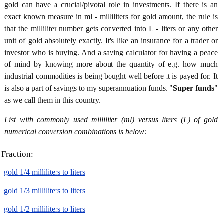
gold can have a crucial/pivotal role in investments. If there is an
exact known measure in ml - milliliters for gold amount, the rule is
that the milliliter number gets converted into L - liters or any other
unit of gold absolutely exactly. It's like an insurance for a trader or
investor who is buying. And a saving calculator for having a peace
of mind by knowing more about the quantity of e.g. how much
industrial commodities is being bought well before it is payed for. It
is also a part of savings to my superannuation funds. "
Super funds
"
as we call them in this country.
List with commonly used milliliter (ml) versus liters (L) of gold
numerical conversion combinations is below:
Fraction:
gold 1/4 milliliters to liters
gold 1/3 milliliters to liters
gold 1/2 milliliters to liters