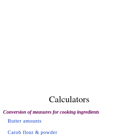
Calculators
Conversion of measures for cooking ingredients
Butter amounts
Carob flour & powder