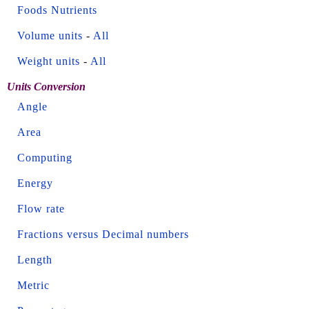
Foods Nutrients
Volume units
-
All
Weight units
-
All
Units Conversion
Angle
Area
Computing
Energy
Flow rate
Fractions versus Decimal numbers
Length
Metric