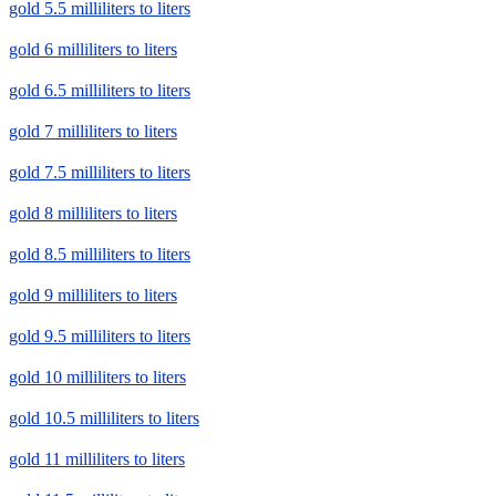
gold 5.5 milliliters to liters
gold 6 milliliters to liters
gold 6.5 milliliters to liters
gold 7 milliliters to liters
gold 7.5 milliliters to liters
gold 8 milliliters to liters
gold 8.5 milliliters to liters
gold 9 milliliters to liters
gold 9.5 milliliters to liters
gold 10 milliliters to liters
gold 10.5 milliliters to liters
gold 11 milliliters to liters