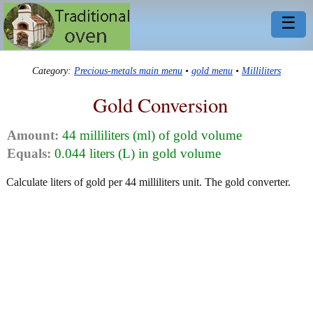
☰
Category:
Precious-metals main menu
•
gold menu
•
Milliliters
Gold Conversion
Amount:
44 milliliters (ml) of gold volume
Equals:
0.044 liters (L) in gold volume
Calculate liters of gold per 44 milliliters unit. The gold converter.