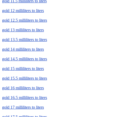
gold 11.5 milliliters to liters
gold 12 milliliters to liters
gold 12.5 milliliters to liters
gold 13 milliliters to liters
gold 13.5 milliliters to liters
gold 14 milliliters to liters
gold 14.5 milliliters to liters
gold 15 milliliters to liters
gold 15.5 milliliters to liters
gold 16 milliliters to liters
gold 16.5 milliliters to liters
gold 17 milliliters to liters
gold 17.5 milliliters to liters