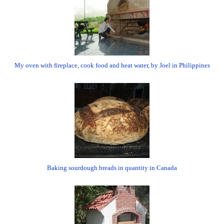
My oven with fireplace, cook food and heat water, by Joel in Philippines
Baking sourdough breads in quantity in Canada