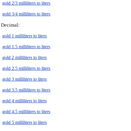
gold 2/3 milliliters to liters
gold 3/4 milliliters to liters
Decimal:
gold 1 milliliters to liters
gold 1.5 milliliters to liters
gold 2 milliliters to liters
gold 2.5 milliliters to liters
gold 3 milliliters to liters
gold 3.5 milliliters to liters
gold 4 milliliters to liters
gold 4.5 milliliters to liters
gold 5 milliliters to liters