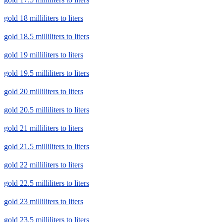
gold 18 milliliters to liters
gold 18.5 milliliters to liters
gold 19 milliliters to liters
gold 19.5 milliliters to liters
gold 20 milliliters to liters
gold 20.5 milliliters to liters
gold 21 milliliters to liters
gold 21.5 milliliters to liters
gold 22 milliliters to liters
gold 22.5 milliliters to liters
gold 23 milliliters to liters
gold 23.5 milliliters to liters