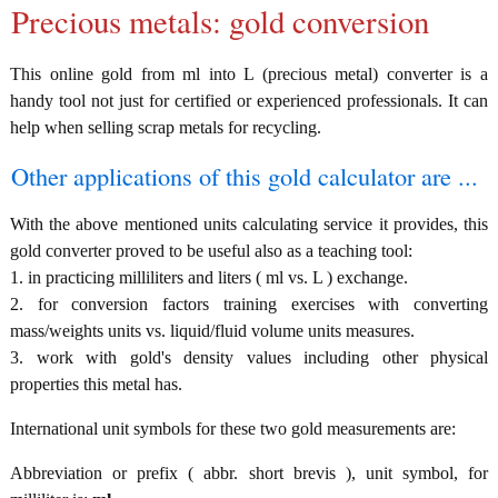
Precious metals: gold conversion
This online gold from ml into L (precious metal) converter is a
handy tool not just for certified or experienced professionals. It can
help when selling scrap metals for recycling.
Other applications of this gold calculator are ...
With the above mentioned units calculating service it provides, this
gold converter proved to be useful also as a teaching tool:
1. in practicing milliliters and liters ( ml vs. L ) exchange.
2. for conversion factors training exercises with converting
mass/weights units vs. liquid/fluid volume units measures.
3. work with gold's density values including other physical
properties this metal has.
International unit symbols for these two gold measurements are:
Abbreviation or prefix ( abbr. short brevis ), unit symbol, for