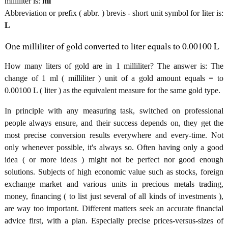
milliliter is:
ml
Abbreviation or prefix ( abbr. ) brevis - short unit symbol for liter is:
L
One milliliter of gold converted to liter equals to 0.00100 L
How many liters of gold are in 1 milliliter? The answer is: The
change of 1 ml ( milliliter ) unit of a gold amount equals = to
0.00100 L ( liter ) as the equivalent measure for the same gold type.
In principle with any measuring task, switched on professional
people always ensure, and their success depends on, they get the
most precise conversion results everywhere and every-time. Not
only whenever possible, it's always so. Often having only a good
idea ( or more ideas ) might not be perfect nor good enough
solutions. Subjects of high economic value such as stocks, foreign
exchange market and various units in precious metals trading,
money, financing ( to list just several of all kinds of investments ),
are way too important. Different matters seek an accurate financial
advice first, with a plan. Especially precise prices-versus-sizes of