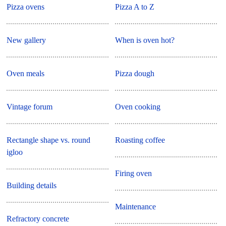
Pizza ovens
Pizza A to Z
New gallery
When is oven hot?
Oven meals
Pizza dough
Vintage forum
Oven cooking
Rectangle shape vs. round
Roasting coffee
igloo
Firing oven
Building details
Maintenance
Refractory concrete