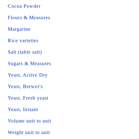
Cocoa Powder
Flours & Measures
Margarine
Rice varieties
Salt (table salt)
Sugars & Measures
Yeast, Active Dry
Yeast, Brewer's
Yeast, Fresh yeast
Yeast, Instant
Volume unit to unit
Weight unit to unit