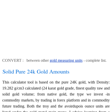
CONVERT : between other
gold measuring units
- complete list.
Solid Pure 24k Gold Amounts
This calculator tool is based on the pure 24K gold, with Density:
19.282 g/cm3 calculated (24 karat gold grade, finest quality raw and
solid gold volume; from native gold, the type we invest -in
commodity markets, by trading in forex platform and in commodity
future trading. Both the troy and the avoirdupois ounce units are