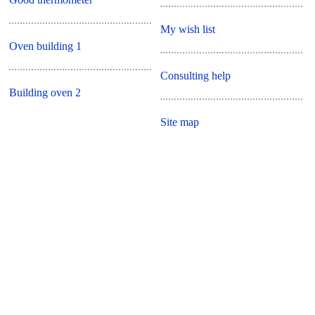
My wish list
Oven building 1
Consulting help
Building oven 2
Site map