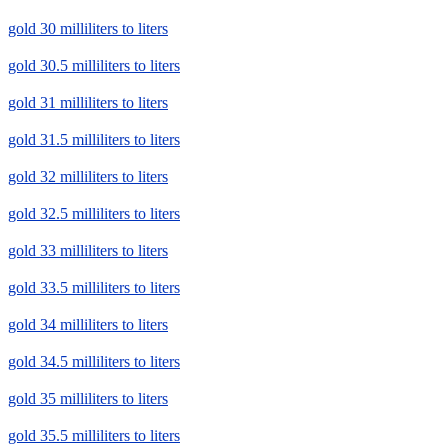
gold 30 milliliters to liters
gold 30.5 milliliters to liters
gold 31 milliliters to liters
gold 31.5 milliliters to liters
gold 32 milliliters to liters
gold 32.5 milliliters to liters
gold 33 milliliters to liters
gold 33.5 milliliters to liters
gold 34 milliliters to liters
gold 34.5 milliliters to liters
gold 35 milliliters to liters
gold 35.5 milliliters to liters