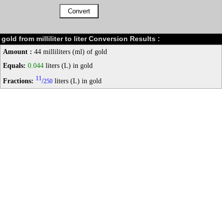
gold from milliliter to liter Conversion Results :
Amount :
44 milliliters (ml) of gold
Equals:
0.044
liters (L) in gold
11
Fractions:
/
liters (L) in gold
250