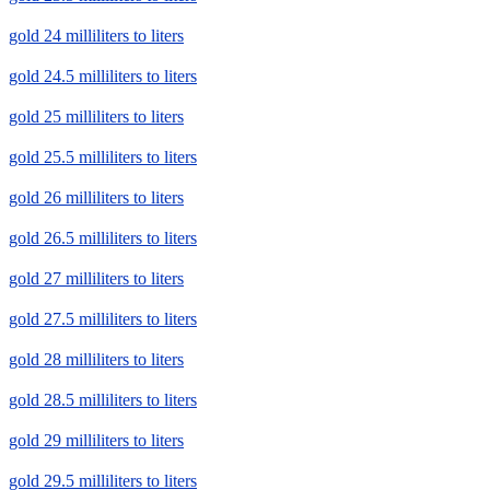
gold 24 milliliters to liters
gold 24.5 milliliters to liters
gold 25 milliliters to liters
gold 25.5 milliliters to liters
gold 26 milliliters to liters
gold 26.5 milliliters to liters
gold 27 milliliters to liters
gold 27.5 milliliters to liters
gold 28 milliliters to liters
gold 28.5 milliliters to liters
gold 29 milliliters to liters
gold 29.5 milliliters to liters