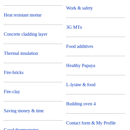
Work & safety
Heat resistant mortar
3G MTo
Concrete cladding layer
Food additives
Thermal insulation
Healthy Papaya
Fire-bricks
L-lysine & food
Fire-clay
Building oven 4
Saving money & time
Contact form & My Profile
Good thermometer