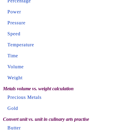
Percentage
Power
Pressure
Speed
Temperature
Time
Volume
Weight
Metals volume vs. weight calculation
Precious Metals
Gold
Convert unit vs. unit in culinary arts practise
Butter