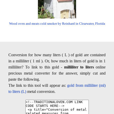
Wood oven and meats cold smoker by Reinhard in Clearwater, Florida
Conversion for how many liters ( L ) of gold are contained
in a milliliter ( 1 ml ). Or, how much in liters of gold is in 1
milliliter? To link to this gold -
milliliter to liters
online
precious metal converter for the answer, simply cut and
paste the following.
The link to this tool will appear as:
gold from milliliter (ml)
to liters (L)
metal conversion.