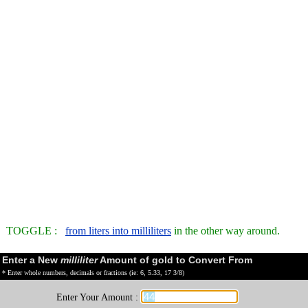
TOGGLE :
from liters into milliliters
in the other way around.
Enter a New
milliliter
Amount of gold to Convert From
* Enter whole numbers, decimals or fractions (ie: 6, 5.33, 17 3/8)
Enter Your Amount :