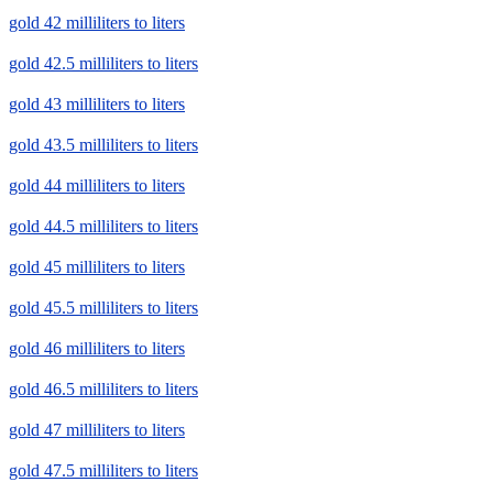
gold 42 milliliters to liters
gold 42.5 milliliters to liters
gold 43 milliliters to liters
gold 43.5 milliliters to liters
gold 44 milliliters to liters
gold 44.5 milliliters to liters
gold 45 milliliters to liters
gold 45.5 milliliters to liters
gold 46 milliliters to liters
gold 46.5 milliliters to liters
gold 47 milliliters to liters
gold 47.5 milliliters to liters