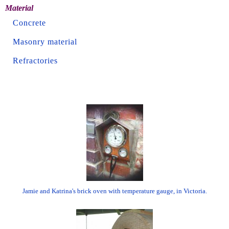
Material
Concrete
Masonry material
Refractories
Jamie and Katrina's brick oven with temperature gauge, in Victoria.