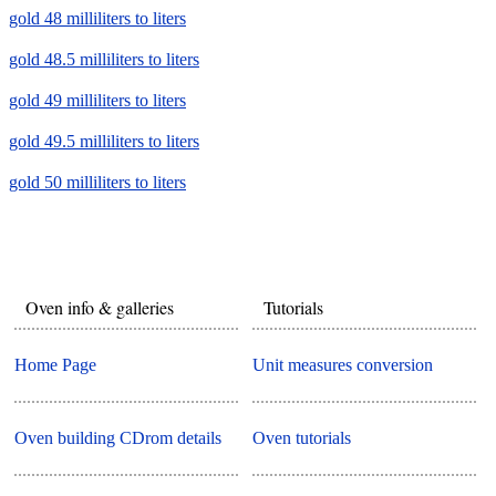
gold 48 milliliters to liters
gold 48.5 milliliters to liters
gold 49 milliliters to liters
gold 49.5 milliliters to liters
gold 50 milliliters to liters
Oven info & galleries
Tutorials
Home Page
Unit measures conversion
Oven building CDrom details
Oven tutorials