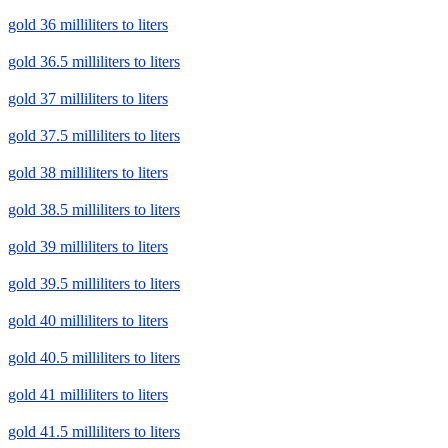
gold 36 milliliters to liters
gold 36.5 milliliters to liters
gold 37 milliliters to liters
gold 37.5 milliliters to liters
gold 38 milliliters to liters
gold 38.5 milliliters to liters
gold 39 milliliters to liters
gold 39.5 milliliters to liters
gold 40 milliliters to liters
gold 40.5 milliliters to liters
gold 41 milliliters to liters
gold 41.5 milliliters to liters