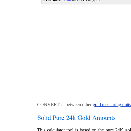
200
CONVERT : between other
gold measuring units
Solid Pure 24k Gold Amounts
This calculator tool is based on the pure 24K go