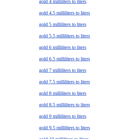
gold 4 milliliters to liters
gold 4.5 milliliters to liters
gold 5 milliliters to liters
gold 5.5 milliliters to liters
gold 6 milliliters to liters
gold 6.5 milliliters to liters
gold 7 milliliters to liters
gold 7.5 milliliters to liters
gold 8 milliliters to liters
gold 8.5 milliliters to liters
gold 9 milliliters to liters
gold 9.5 milliliters to liters