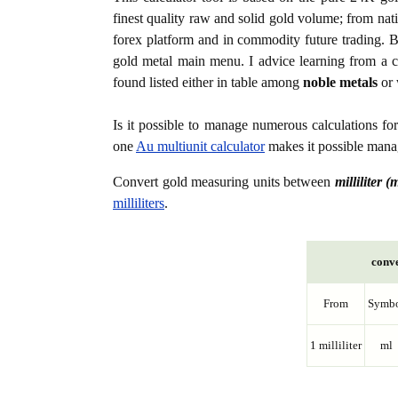
finest quality raw and solid gold volume; from nat
forex platform and in commodity future trading. Bo
gold metal main menu. I advice learning from a c
found listed either in table among
noble metals
or 
Is it possible to manage numerous calculations fo
one
Au multiunit calculator
makes it possible manag
Convert gold measuring units between
milliliter (
milliliters
.
conve
From
Symb
1 milliliter
ml