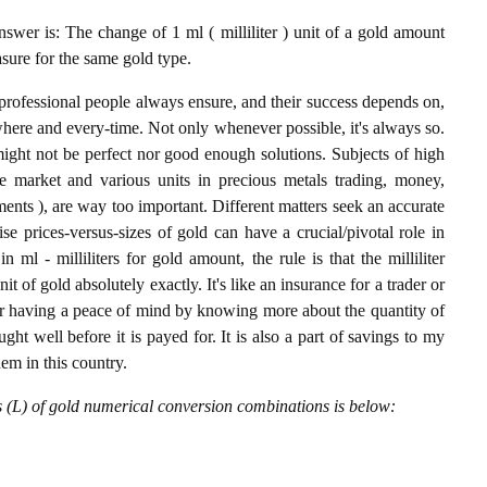
nswer is: The change of 1 ml ( milliliter ) unit of a gold amount
asure for the same gold type.
professional people always ensure, and their success depends on,
where and every-time. Not only whenever possible, it's always so.
ight not be perfect nor good enough solutions. Subjects of high
 market and various units in precious metals trading, money,
stments ), are way too important. Different matters seek an accurate
cise prices-versus-sizes of gold can have a crucial/pivotal role in
ml - milliliters for gold amount, the rule is that the milliliter
it of gold absolutely exactly. It's like an insurance for a trader or
or having a peace of mind by knowing more about the quantity of
t well before it is payed for. It is also a part of savings to my
hem in this country.
rs (L) of gold numerical conversion combinations is below: