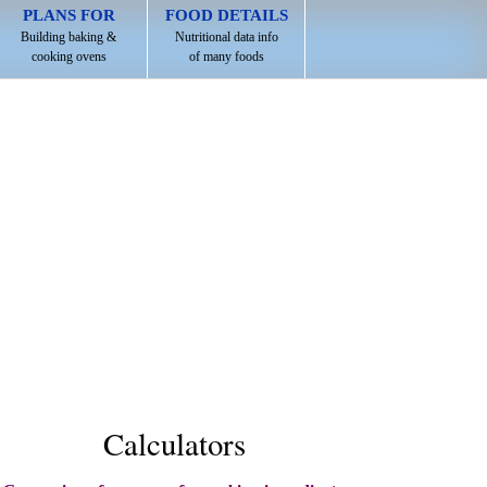
PLANS FOR
FOOD DETAILS
Building baking &
Nutritional data info
cooking ovens
of many foods
Calculators