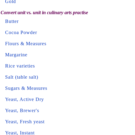
Gold
Convert unit vs. unit in culinary arts practise
Butter
Cocoa Powder
Flours & Measures
Margarine
Rice varieties
Salt (table salt)
Sugars & Measures
Yeast, Active Dry
Yeast, Brewer's
Yeast, Fresh yeast
Yeast, Instant