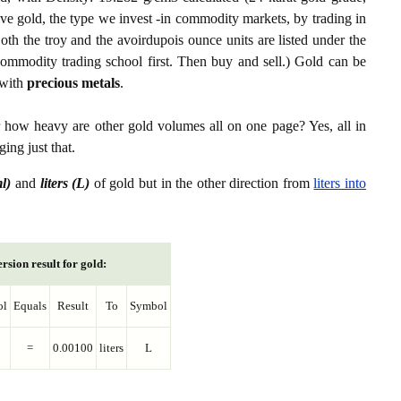
ive gold, the type we invest -in commodity markets, by trading in
th the troy and the avoirdupois ounce units are listed under the
ommodity trading school first. Then buy and sell.) Gold can be
with
precious metals
.
r how heavy are other gold volumes all on one page? Yes, all in
ing just that.
ml)
and
liters (L)
of gold but in the other direction from
liters into
rsion result for gold:
ol
Equals
Result
To
Symbol
=
0.00100
liters
L