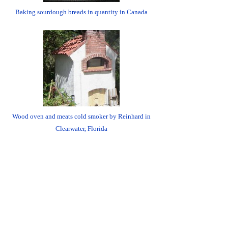
Baking sourdough breads in quantity in Canada
Wood oven and meats cold smoker by Reinhard in
Clearwater, Florida