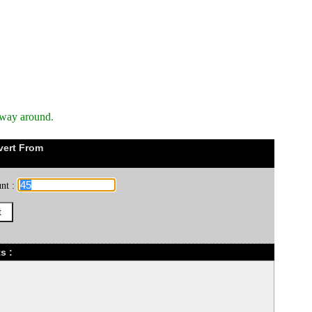
 way around.
vert From
nt :
s :