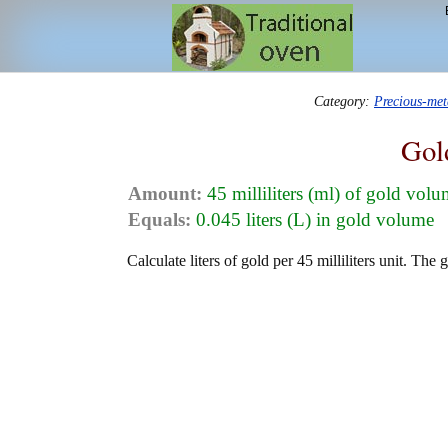
Category:
Precious-me
Gol
Amount:
45 milliliters (ml) of gold vol
Equals:
0.045 liters (L) in gold volume
Calculate liters of gold per 45 milliliters unit. The 