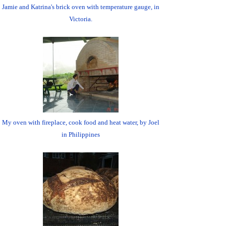
Jamie and Katrina's brick oven with temperature gauge, in
Victoria.
My oven with fireplace, cook food and heat water, by Joel
in Philippines