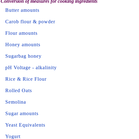
Conversion of measures for cooking ingredients
Butter amounts
Carob flour & powder
Flour amounts
Honey amounts
Sugarbag honey
pH Voltage - alkalinity
Rice & Rice Flour
Rolled Oats
Semolina
Sugar amounts
Yeast Equivalents
Yogurt