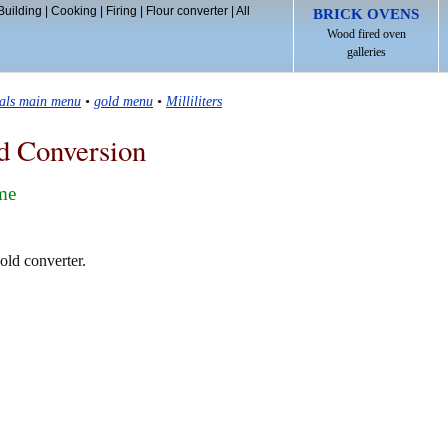
Building
|
Cooking
|
Firing
|
Flour converter
|
All
BRICK OVENS
Wood fired oven
galleries
tals main menu
•
gold menu
•
Milliliters
d Conversion
ume
gold converter.