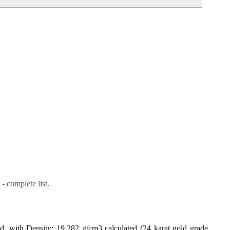
- complete list.
ld, with Density: 19.282 g/cm3 calculated (24 karat gold grade,