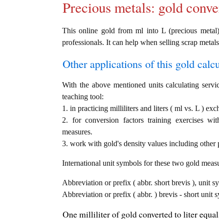
Precious metals: gold conve
This online gold from ml into L (precious metal) 
professionals. It can help when selling scrap metals
Other applications of this gold calcul
With the above mentioned units calculating servic
teaching tool:
1. in practicing milliliters and liters ( ml vs. L ) ex
2. for conversion factors training exercises wi
measures.
3. work with gold's density values including other p
International unit symbols for these two gold meas
Abbreviation or prefix ( abbr. short brevis ), unit sy
Abbreviation or prefix ( abbr. ) brevis - short unit s
One milliliter of gold converted to liter equa