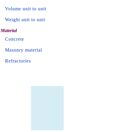
Volume unit to unit
Weight unit to unit
Material
Concrete
Masonry material
Refractories