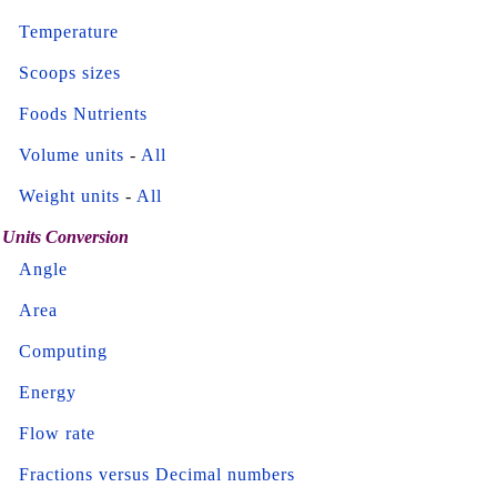
Temperature
Scoops sizes
Foods Nutrients
Volume units
-
All
Weight units
-
All
Units Conversion
Angle
Area
Computing
Energy
Flow rate
Fractions versus Decimal numbers