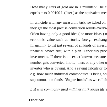
How many liters of gold are in 1 milliliter? The a
equals = to 0.00100 L ( liter ) as the equivalent me
In principle with any measuring task, switched on 
they get the most precise conversion results every
Often having only a good idea ( or more ideas ) m
economic value such as stocks, foreign exchange
financing ( to list just several of all kinds of inve
financial advice first, with a plan. Especially pre
investments. If there is an exact known measure in 
number gets converted into L - liters or any other un
investor who is buying. And a saving calculator f
e.g. how much industrial commodities is being bough
superannuation funds. "
Super funds
" as we call t
List with commonly used milliliter (ml) versus lite
Fraction: