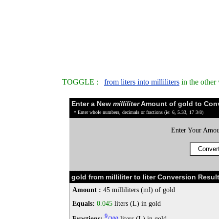
TOGGLE :
from liters into milliliters
in the other
Enter a New
milliliter
Amount of gold to Con
* Enter whole numbers, decimals or fractions (ie: 6, 5.33, 17 3/8)
Enter Your Amou
gold from milliliter to liter Conversion Result
Amount :
45 milliliters (ml) of gold
Equals:
0.045
liters (L) in gold
9
Fractions:
/
liters (L) in gold