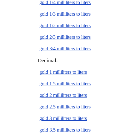
gold 1/4 milliliters to liters
gold 1/3 milliliters to liters
gold 1/2 milliliters to liters
gold 2/3 milliliters to liters
gold 3/4 milliliters to liters
Decimal:
gold 1 milliliters to liters
gold 1.5 milliliters to liters
gold 2 milliliters to liters
gold 2.5 milliliters to liters
gold 3 milliliters to liters
gold 3.5 milliliters to liters