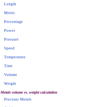
Length
Metric
Percentage
Power
Pressure
Speed
Temperature
Time
Volume
Weight
Metals volume vs. weight calculation
Precious Metals