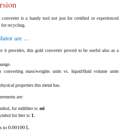
rsion
converter is a handy tool not just for certified or experienced
 for recycling.
ator are ...
e it provides, this gold converter proved to be useful also as a
change.
th converting mass/weights units vs. liquid/fluid volume units
hysical properties this metal has.
urements are:
mbol, for milliliter is:
ml
ymbol for liter is:
L
ls to 0.00100 L