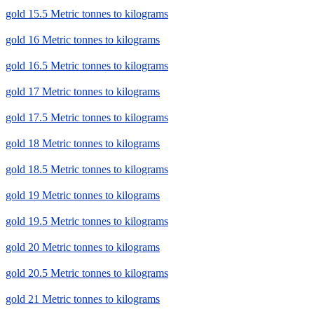
gold 15.5 Metric tonnes to kilograms
gold 16 Metric tonnes to kilograms
gold 16.5 Metric tonnes to kilograms
gold 17 Metric tonnes to kilograms
gold 17.5 Metric tonnes to kilograms
gold 18 Metric tonnes to kilograms
gold 18.5 Metric tonnes to kilograms
gold 19 Metric tonnes to kilograms
gold 19.5 Metric tonnes to kilograms
gold 20 Metric tonnes to kilograms
gold 20.5 Metric tonnes to kilograms
gold 21 Metric tonnes to kilograms