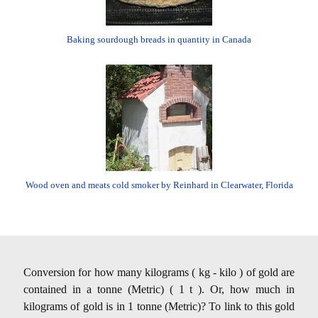
Baking sourdough breads in quantity in Canada
Wood oven and meats cold smoker by Reinhard in Clearwater, Florida
Conversion for how many kilograms ( kg - kilo ) of gold are
contained in a tonne (Metric) ( 1 t ). Or, how much in
kilograms of gold is in 1 tonne (Metric)? To link to this gold