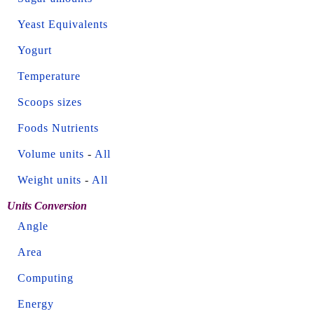
Yeast Equivalents
Yogurt
Temperature
Scoops sizes
Foods Nutrients
Volume units
-
All
Weight units
-
All
Units Conversion
Angle
Area
Computing
Energy