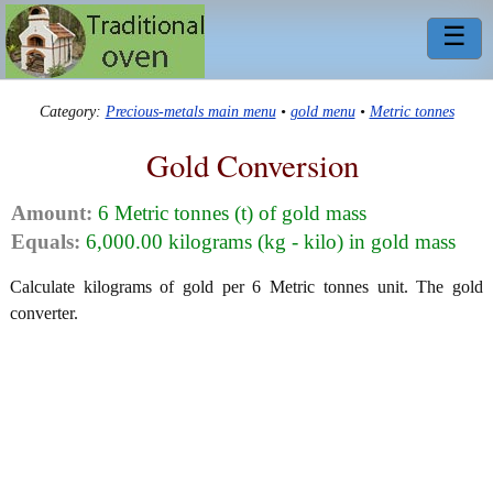
☰
Category:
Precious-metals main menu
•
gold menu
•
Metric tonnes
Gold Conversion
Amount:
6 Metric tonnes (t) of gold mass
Equals:
6,000.00 kilograms (kg - kilo) in gold mass
Calculate kilograms of gold per 6 Metric tonnes unit. The gold
converter.