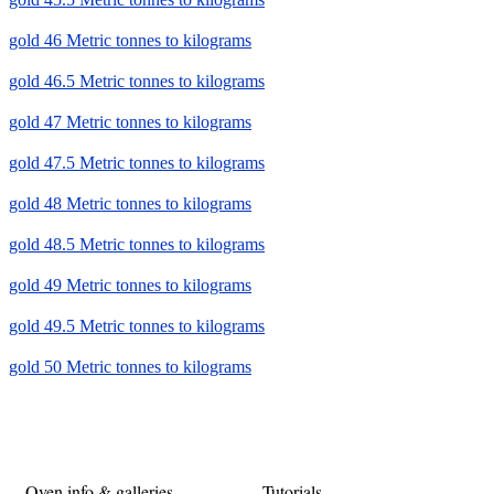
gold 46 Metric tonnes to kilograms
gold 46.5 Metric tonnes to kilograms
gold 47 Metric tonnes to kilograms
gold 47.5 Metric tonnes to kilograms
gold 48 Metric tonnes to kilograms
gold 48.5 Metric tonnes to kilograms
gold 49 Metric tonnes to kilograms
gold 49.5 Metric tonnes to kilograms
gold 50 Metric tonnes to kilograms
Oven info & galleries
Tutorials