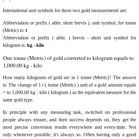
International unit symbols for these two gold measurements are:
Abbreviation or prefix ( abbr. short brevis ), unit symbol, for tonne
(Metric) is:
t
Abbreviation or prefix ( abbr. ) brevis - short unit symbol for
kilogram is:
kg - kilo
One tonne (Metric) of gold converted to kilogram equals to
1,000.00 kg - kilo
How many kilograms of gold are in 1 tonne (Metric)? The answer
is: The change of 1 t ( tonne (Metric) ) unit of a gold amount equals
= to 1,000.00 kg - kilo ( kilogram ) as the equivalent measure for the
same gold type.
In principle with any measuring task, switched on professional
people always ensure, and their success depends on, they get the
most precise conversion results everywhere and every-time. Not
only whenever possible, it's always so. Often having only a good