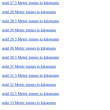
gold 27.5 Metric tonnes to kilograms
gold 28 Metric tonnes to kilograms
gold 28.5 Metric tonnes to kilograms
gold 29 Metric tonnes to kilograms
gold 29.5 Metric tonnes to kilograms
gold 30 Metric tonnes to kilograms
gold 30.5 Metric tonnes to kilograms
gold 31 Metric tonnes to kilograms
gold 31.5 Metric tonnes to kilograms
gold 32 Metric tonnes to kilograms
gold 32.5 Metric tonnes to kilograms
gold 33 Metric tonnes to kilograms