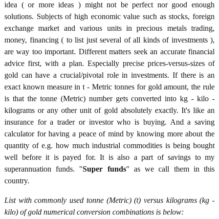
idea ( or more ideas ) might not be perfect nor good enough
solutions. Subjects of high economic value such as stocks, foreign
exchange market and various units in precious metals trading,
money, financing ( to list just several of all kinds of investments ),
are way too important. Different matters seek an accurate financial
advice first, with a plan. Especially precise prices-versus-sizes of
gold can have a crucial/pivotal role in investments. If there is an
exact known measure in t - Metric tonnes for gold amount, the rule
is that the tonne (Metric) number gets converted into kg - kilo -
kilograms or any other unit of gold absolutely exactly. It's like an
insurance for a trader or investor who is buying. And a saving
calculator for having a peace of mind by knowing more about the
quantity of e.g. how much industrial commodities is being bought
well before it is payed for. It is also a part of savings to my
superannuation funds. "
Super funds
" as we call them in this
country.
List with commonly used tonne (Metric) (t) versus kilograms (kg -
kilo) of gold numerical conversion combinations is below: