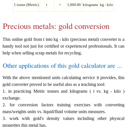
1 tonne (Metric)
t
=
1,000.00
kilograms
kg - kilo
Precious metals: gold conversion
This online gold from t into kg - kilo (precious metal) converter is a
handy tool not just for certified or experienced professionals. It can
help when selling scrap metals for recycling.
Other applications of this gold calculator are ...
With the above mentioned units calculating service it provides, this
gold converter proved to be useful also as a teaching tool:
1. in practicing Metric tonnes and kilograms ( t vs. kg - kilo )
exchange.
2. for conversion factors training exercises with converting
mass/weights units vs. liquid/fluid volume units measures.
3. work with gold's density values including other physical
properties this metal has.