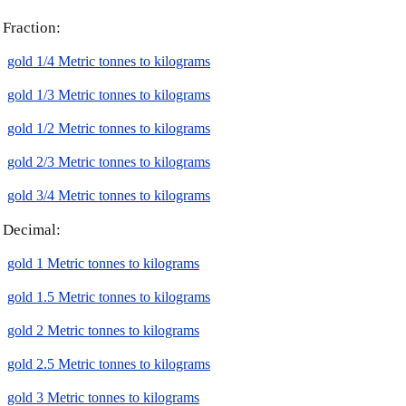
Fraction:
gold 1/4 Metric tonnes to kilograms
gold 1/3 Metric tonnes to kilograms
gold 1/2 Metric tonnes to kilograms
gold 2/3 Metric tonnes to kilograms
gold 3/4 Metric tonnes to kilograms
Decimal:
gold 1 Metric tonnes to kilograms
gold 1.5 Metric tonnes to kilograms
gold 2 Metric tonnes to kilograms
gold 2.5 Metric tonnes to kilograms
gold 3 Metric tonnes to kilograms