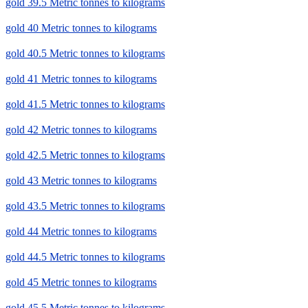
gold 39.5 Metric tonnes to kilograms
gold 40 Metric tonnes to kilograms
gold 40.5 Metric tonnes to kilograms
gold 41 Metric tonnes to kilograms
gold 41.5 Metric tonnes to kilograms
gold 42 Metric tonnes to kilograms
gold 42.5 Metric tonnes to kilograms
gold 43 Metric tonnes to kilograms
gold 43.5 Metric tonnes to kilograms
gold 44 Metric tonnes to kilograms
gold 44.5 Metric tonnes to kilograms
gold 45 Metric tonnes to kilograms
gold 45.5 Metric tonnes to kilograms