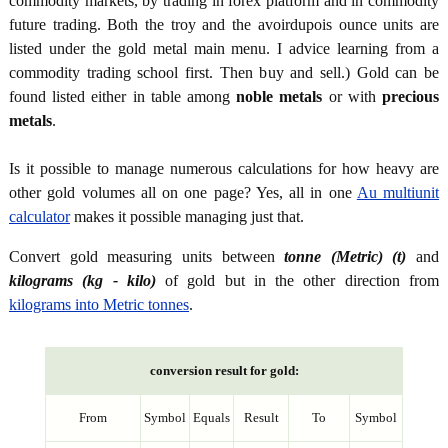
commodity markets, by trading in forex platform and in commodity
future trading. Both the troy and the avoirdupois ounce units are
listed under the gold metal main menu. I advice learning from a
commodity trading school first. Then buy and sell.) Gold can be
found listed either in table among
noble metals
or with
precious
metals
.
Is it possible to manage numerous calculations for how heavy are
other gold volumes all on one page? Yes, all in one
Au multiunit
calculator
makes it possible managing just that.
Convert gold measuring units between
tonne (Metric) (t)
and
kilograms (kg - kilo)
of gold but in the other direction from
kilograms into Metric tonnes
.
conversion result for gold:
From
Symbol
Equals
Result
To
Symbol