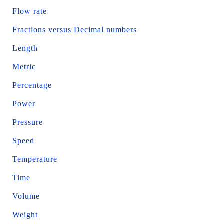
Flow rate
Fractions versus Decimal numbers
Length
Metric
Percentage
Power
Pressure
Speed
Temperature
Time
Volume
Weight