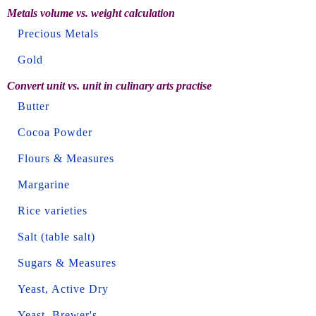
Metals volume vs. weight calculation
Precious Metals
Gold
Convert unit vs. unit in culinary arts practise
Butter
Cocoa Powder
Flours & Measures
Margarine
Rice varieties
Salt (table salt)
Sugars & Measures
Yeast, Active Dry
Yeast, Brewer's