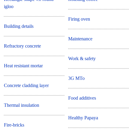
igloo
Firing oven
Building details
Maintenance
Refractory concrete
Work & safety
Heat resistant mortar
3G MTo
Concrete cladding layer
Food additives
Thermal insulation
Healthy Papaya
Fire-bricks