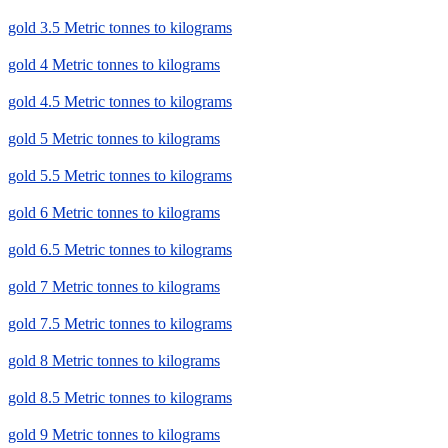
gold 3.5 Metric tonnes to kilograms
gold 4 Metric tonnes to kilograms
gold 4.5 Metric tonnes to kilograms
gold 5 Metric tonnes to kilograms
gold 5.5 Metric tonnes to kilograms
gold 6 Metric tonnes to kilograms
gold 6.5 Metric tonnes to kilograms
gold 7 Metric tonnes to kilograms
gold 7.5 Metric tonnes to kilograms
gold 8 Metric tonnes to kilograms
gold 8.5 Metric tonnes to kilograms
gold 9 Metric tonnes to kilograms