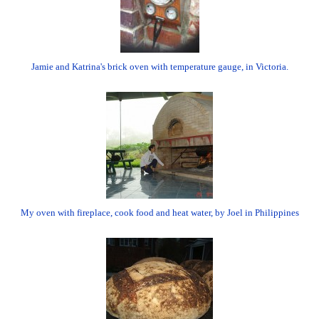
Jamie and Katrina's brick oven with temperature gauge, in Victoria.
My oven with fireplace, cook food and heat water, by Joel in Philippines