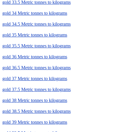
gold 33.5 Metric tonnes to kilograms
gold 34 Metric tonnes to kilograms
gold 34.5 Metric tonnes to kilograms
gold 35 Metric tonnes to kilograms
gold 35.5 Metric tonnes to kilograms
gold 36 Metric tonnes to kilograms
gold 36.5 Metric tonnes to kilograms
gold 37 Metric tonnes to kilograms
gold 37.5 Metric tonnes to kilograms
gold 38 Metric tonnes to kilograms
gold 38.5 Metric tonnes to kilograms
gold 39 Metric tonnes to kilograms