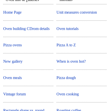
Home Page
Unit measures conversion
Oven building CDrom details
Oven tutorials
Pizza ovens
Pizza A to Z
New gallery
When is oven hot?
Oven meals
Pizza dough
Vintage forum
Oven cooking
Rectangle shape vs. round
Roasting coffee