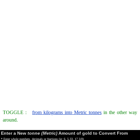
TOGGLE :
from kilograms into Metric tonnes
in the other way
around.
Enter a New
tonne (Metric)
Amount of gold to Convert From
* Enter whole numbers, decimals or fractions (ie: 6, 5.33, 17 3/8)