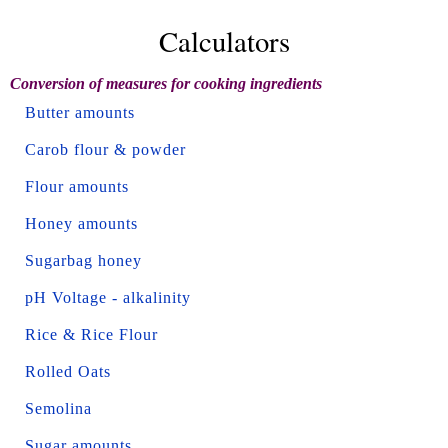
Calculators
Conversion of measures for cooking ingredients
Butter amounts
Carob flour & powder
Flour amounts
Honey amounts
Sugarbag honey
pH Voltage - alkalinity
Rice & Rice Flour
Rolled Oats
Semolina
Sugar amounts