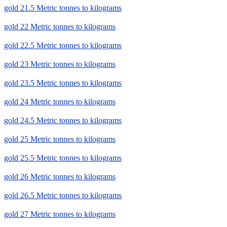
gold 21.5 Metric tonnes to kilograms
gold 22 Metric tonnes to kilograms
gold 22.5 Metric tonnes to kilograms
gold 23 Metric tonnes to kilograms
gold 23.5 Metric tonnes to kilograms
gold 24 Metric tonnes to kilograms
gold 24.5 Metric tonnes to kilograms
gold 25 Metric tonnes to kilograms
gold 25.5 Metric tonnes to kilograms
gold 26 Metric tonnes to kilograms
gold 26.5 Metric tonnes to kilograms
gold 27 Metric tonnes to kilograms