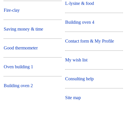
L-lysine & food
Fire-clay
Building oven 4
Saving money & time
Contact form & My Profile
Good thermometer
My wish list
Oven building 1
Consulting help
Building oven 2
Site map