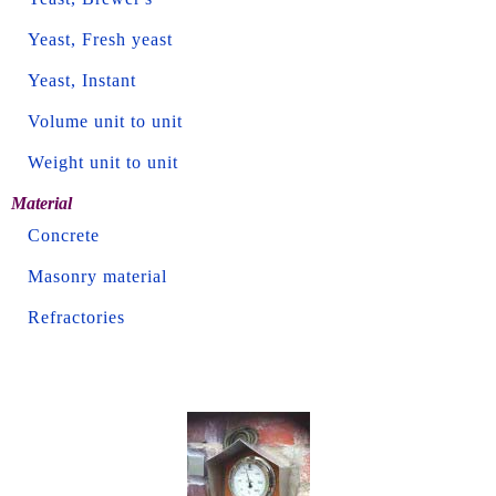
Yeast, Fresh yeast
Yeast, Instant
Volume unit to unit
Weight unit to unit
Material
Concrete
Masonry material
Refractories