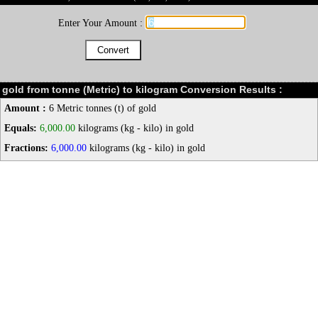
Enter Your Amount :
gold from tonne (Metric) to kilogram Conversion Results :
Amount :
6 Metric tonnes (t) of gold
Equals:
6,000.00
kilograms (kg - kilo) in gold
Fractions:
6,000.00
kilograms (kg - kilo) in gold