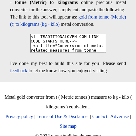
-
tonne (Metric) to kilograms
online precious metal
converter for the answer, simply cut and paste the following.
The link to this tool will appear as:
gold from tonne (Metric)
(t) to kilograms (kg - kilo)
metal conversion.
I've done my best to build this site for you- Please send
feedback
to let me know how you enjoyed visiting.
Metal gold converter from t ( Metric tonnes ) measure to kg - kilo (
kilograms ) equivalent.
Privacy policy
|
Terms of Use & Disclaimer
|
Contact
|
Advertise
|
Site map
© 2023 www.traditionaloven.com