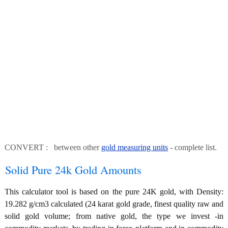
CONVERT : between other
gold measuring units
- complete list.
Solid Pure 24k Gold Amounts
This calculator tool is based on the pure 24K gold, with Density:
19.282 g/cm3 calculated (24 karat gold grade, finest quality raw and
solid gold volume; from native gold, the type we invest -in