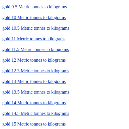
gold 9.5 Metric tonnes to kilograms
gold 10 Metric tonnes to kilograms
gold 10.5 Metric tonnes to kilograms
gold 11 Metric tonnes to kilograms
gold 11.5 Metric tonnes to kilograms
gold 12 Metric tonnes to kilograms
gold 12.5 Metric tonnes to kilograms
gold 13 Metric tonnes to kilograms
gold 13.5 Metric tonnes to kilograms
gold 14 Metric tonnes to kilograms
gold 14.5 Metric tonnes to kilograms
gold 15 Metric tonnes to kilograms