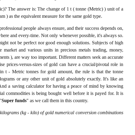
)? The answer is: The change of 1 t ( tonne (Metric) ) unit of a
am ) as the equivalent measure for the same gold type.
professional people always ensure, and their success depends on,
where and every-time. Not only whenever possible, it's always so.
ight not be perfect nor good enough solutions. Subjects of high
 market and various units in precious metals trading, money,
stments ), are way too important. Different matters seek an accurate
cise prices-versus-sizes of gold can have a crucial/pivotal role in
n t - Metric tonnes for gold amount, the rule is that the tonne
ograms or any other unit of gold absolutely exactly. It's like an
. And a saving calculator for having a peace of mind by knowing
l commodities is being bought well before it is payed for. It is
"
Super funds
" as we call them in this country.
 kilograms (kg - kilo) of gold numerical conversion combinations