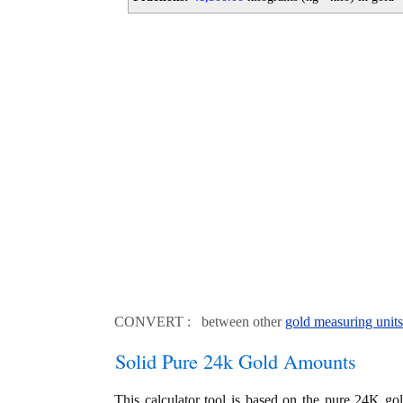
CONVERT : between other
gold measuring units
Solid Pure 24k Gold Amounts
This calculator tool is based on the pure 24K go