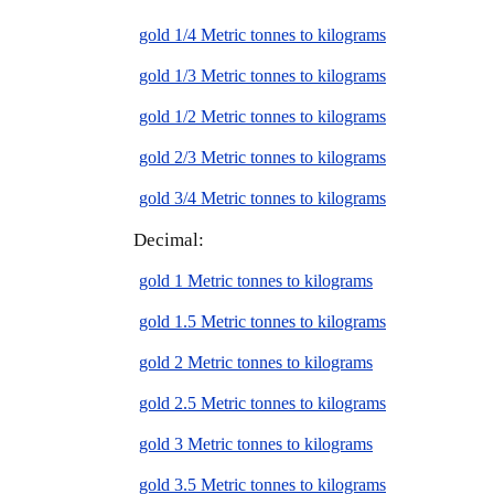
gold 1/4 Metric tonnes to kilograms
gold 1/3 Metric tonnes to kilograms
gold 1/2 Metric tonnes to kilograms
gold 2/3 Metric tonnes to kilograms
gold 3/4 Metric tonnes to kilograms
Decimal:
gold 1 Metric tonnes to kilograms
gold 1.5 Metric tonnes to kilograms
gold 2 Metric tonnes to kilograms
gold 2.5 Metric tonnes to kilograms
gold 3 Metric tonnes to kilograms
gold 3.5 Metric tonnes to kilograms