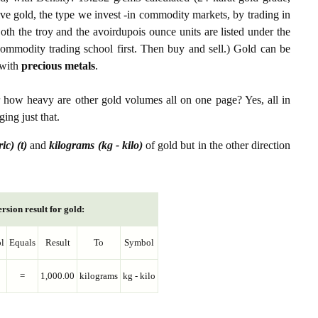
ive gold, the type we invest -in commodity markets, by trading in
th the troy and the avoirdupois ounce units are listed under the
ommodity trading school first. Then buy and sell.) Gold can be
with
precious metals
.
r how heavy are other gold volumes all on one page? Yes, all in
ing just that.
ic) (t)
and
kilograms (kg - kilo)
of gold but in the other direction
rsion result for gold:
l
Equals
Result
To
Symbol
=
1,000.00
kilograms
kg - kilo