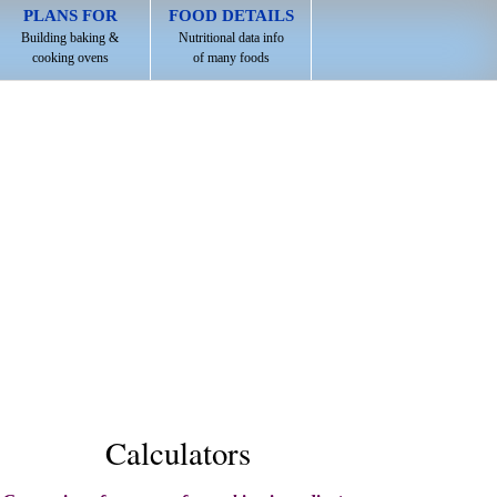
PLANS FOR
FOOD DETAILS
Building baking &
Nutritional data info
cooking ovens
of many foods
Calculators