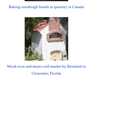
Baking sourdough breads in quantity in Canada
Wood oven and meats cold smoker by Reinhard in
Clearwater, Florida