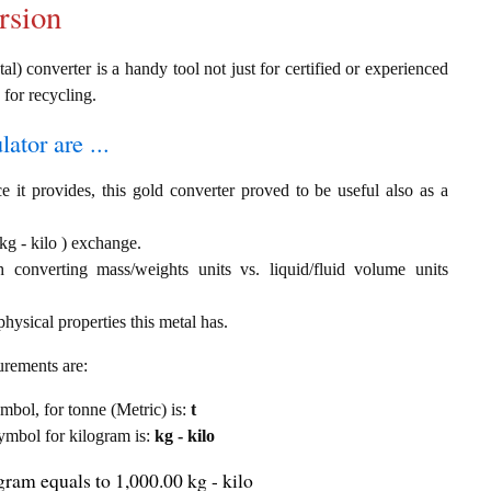
rsion
al) converter is a handy tool not just for certified or experienced
 for recycling.
ator are ...
e it provides, this gold converter proved to be useful also as a
 kg - kilo ) exchange.
th converting mass/weights units vs. liquid/fluid volume units
hysical properties this metal has.
urements are:
ymbol, for tonne (Metric) is:
t
 symbol for kilogram is:
kg - kilo
gram equals to 1,000.00 kg - kilo