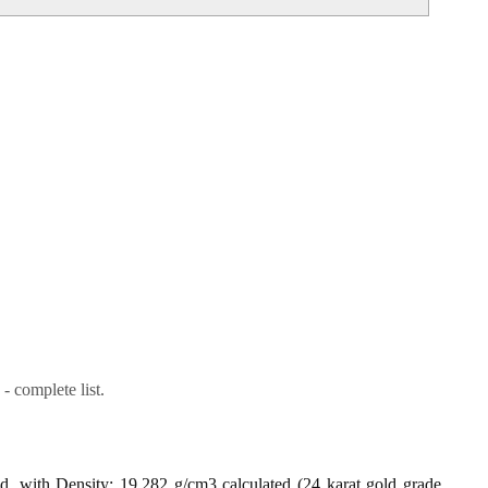
- complete list.
ld, with Density: 19.282 g/cm3 calculated (24 karat gold grade,