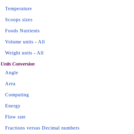
Temperature
Scoops sizes
Foods Nutrients
Volume units
-
All
Weight units
-
All
Units Conversion
Angle
Area
Computing
Energy
Flow rate
Fractions versus Decimal numbers