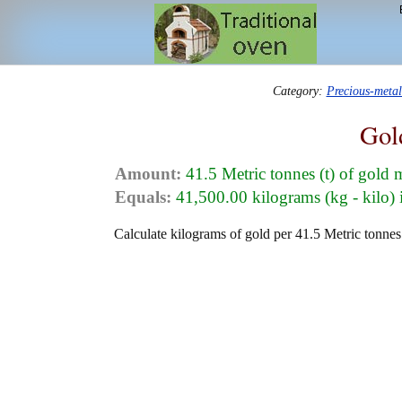
Category:
Precious-meta
Gol
Amount:
41.5 Metric tonnes (t) of gold 
Equals:
41,500.00 kilograms (kg - kilo) 
Calculate kilograms of gold per 41.5 Metric tonnes