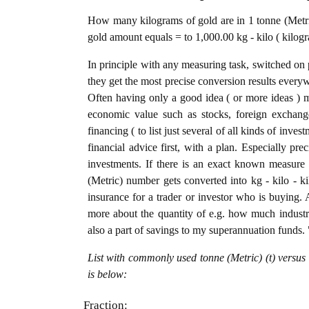
How many kilograms of gold are in 1 tonne (Metric
gold amount equals = to 1,000.00 kg - kilo ( kilogr
In principle with any measuring task, switched on 
they get the most precise conversion results every
Often having only a good idea ( or more ideas ) m
economic value such as stocks, foreign exchange
financing ( to list just several of all kinds of inve
financial advice first, with a plan. Especially pre
investments. If there is an exact known measure i
(Metric) number gets converted into kg - kilo - kil
insurance for a trader or investor who is buying
more about the quantity of e.g. how much industria
also a part of savings to my superannuation funds. 
List with commonly used tonne (Metric) (t) versus
is below:
Fraction: