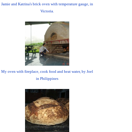
Jamie and Katrina's brick oven with temperature gauge, in
Victoria.
My oven with fireplace, cook food and heat water, by Joel
in Philippines