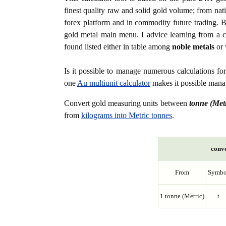
finest quality raw and solid gold volume; from nat
forex platform and in commodity future trading. Bo
gold metal main menu. I advice learning from a c
found listed either in table among
noble metals
or 
Is it possible to manage numerous calculations fo
one
Au multiunit calculator
makes it possible manag
Convert gold measuring units between
tonne (Metr
from
kilograms into Metric tonnes
.
conve
From
Symbo
1 tonne (Metric)
t