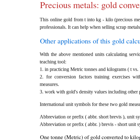
Precious metals: gold conve
This online gold from t into kg - kilo (precious met
professionals. It can help when selling scrap metals
Other applications of this gold calcul
With the above mentioned units calculating servic
teaching tool:
1. in practicing Metric tonnes and kilograms ( t vs.
2. for conversion factors training exercises wi
measures.
3. work with gold's density values including other p
International unit symbols for these two gold meas
Abbreviation or prefix ( abbr. short brevis ), unit s
Abbreviation or prefix ( abbr. ) brevis - short unit
One tonne (Metric) of gold converted to kilo