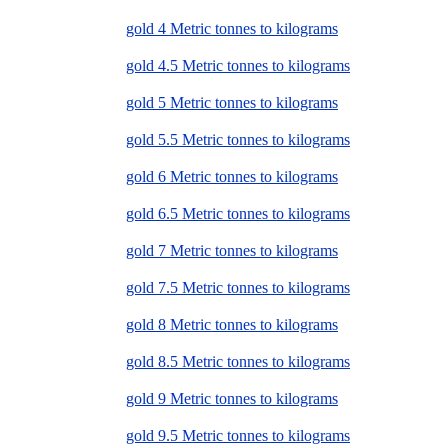
gold 4 Metric tonnes to kilograms
gold 4.5 Metric tonnes to kilograms
gold 5 Metric tonnes to kilograms
gold 5.5 Metric tonnes to kilograms
gold 6 Metric tonnes to kilograms
gold 6.5 Metric tonnes to kilograms
gold 7 Metric tonnes to kilograms
gold 7.5 Metric tonnes to kilograms
gold 8 Metric tonnes to kilograms
gold 8.5 Metric tonnes to kilograms
gold 9 Metric tonnes to kilograms
gold 9.5 Metric tonnes to kilograms