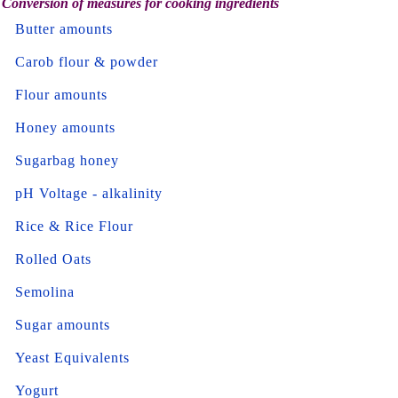
Conversion of measures for cooking ingredients
Butter amounts
Carob flour & powder
Flour amounts
Honey amounts
Sugarbag honey
pH Voltage - alkalinity
Rice & Rice Flour
Rolled Oats
Semolina
Sugar amounts
Yeast Equivalents
Yogurt