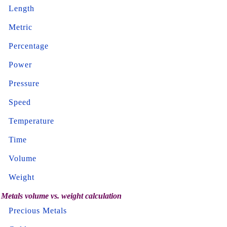
Length
Metric
Percentage
Power
Pressure
Speed
Temperature
Time
Volume
Weight
Metals volume vs. weight calculation
Precious Metals