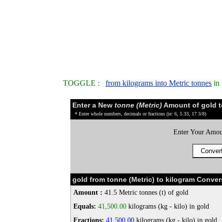
TOGGLE :
from kilograms into Metric tonnes
in 
Enter a New
tonne (Metric)
Amount of gold t
* Enter whole numbers, decimals or fractions (ie: 6, 5.33, 17 3/8)
Enter Your Amou
gold from tonne (Metric) to kilogram Conver
Amount :
41.5 Metric tonnes (t) of gold
Equals:
41,500.00
kilograms (kg - kilo) in gold
Fractions:
41,500.00
kilograms (kg - kilo) in gold