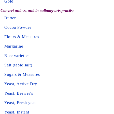
Gold
Convert unit vs. unit in culinary arts practise
Butter
Cocoa Powder
Flours & Measures
Margarine
Rice varieties
Salt (table salt)
Sugars & Measures
Yeast, Active Dry
Yeast, Brewer's
Yeast, Fresh yeast
Yeast, Instant