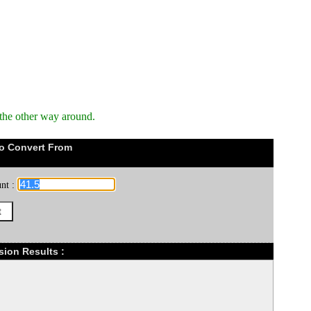
the other way around.
o Convert From
nt :
sion Results :