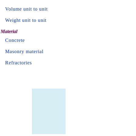
Volume unit to unit
Weight unit to unit
Material
Concrete
Masonry material
Refractories