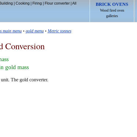
Building
|
Cooking
|
Firing
|
Flour converter
|
All
BRICK OVENS
Wood fired oven
galleries
ls main menu
•
gold menu
•
Metric tonnes
d Conversion
mass
in gold mass
 unit. The gold converter.