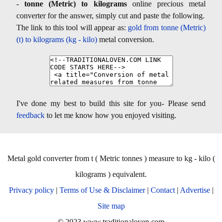
-
tonne (Metric) to kilograms
online precious metal
converter for the answer, simply cut and paste the following.
The link to this tool will appear as:
gold from tonne (Metric)
(t) to kilograms (kg - kilo)
metal conversion.
I've done my best to build this site for you- Please send
feedback
to let me know how you enjoyed visiting.
Metal gold converter from t ( Metric tonnes ) measure to kg - kilo (
kilograms ) equivalent.
Privacy policy
|
Terms of Use & Disclaimer
|
Contact
|
Advertise
|
Site map
© 2023 www.traditionaloven.com