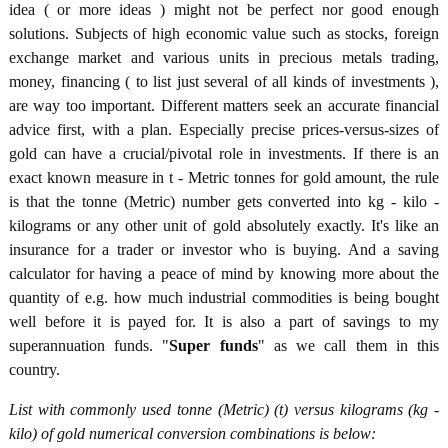
idea ( or more ideas ) might not be perfect nor good enough
solutions. Subjects of high economic value such as stocks, foreign
exchange market and various units in precious metals trading,
money, financing ( to list just several of all kinds of investments ),
are way too important. Different matters seek an accurate financial
advice first, with a plan. Especially precise prices-versus-sizes of
gold can have a crucial/pivotal role in investments. If there is an
exact known measure in t - Metric tonnes for gold amount, the rule
is that the tonne (Metric) number gets converted into kg - kilo -
kilograms or any other unit of gold absolutely exactly. It's like an
insurance for a trader or investor who is buying. And a saving
calculator for having a peace of mind by knowing more about the
quantity of e.g. how much industrial commodities is being bought
well before it is payed for. It is also a part of savings to my
superannuation funds. "
Super funds
" as we call them in this
country.
List with commonly used tonne (Metric) (t) versus kilograms (kg -
kilo) of gold numerical conversion combinations is below: