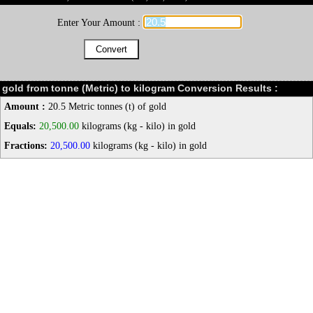
Enter Your Amount :
gold from tonne (Metric) to kilogram Conversion Results :
Amount :
20.5 Metric tonnes (t) of gold
Equals:
20,500.00
kilograms (kg - kilo) in gold
Fractions:
20,500.00
kilograms (kg - kilo) in gold