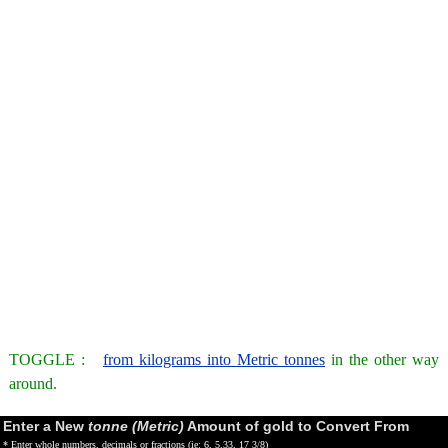
TOGGLE :
from kilograms into Metric tonnes
in the other way
around.
Enter a New
tonne (Metric)
Amount of gold to Convert From
* Enter whole numbers, decimals or fractions (ie: 6, 5.33, 17 3/8)