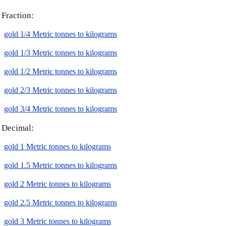
Fraction:
gold 1/4 Metric tonnes to kilograms
gold 1/3 Metric tonnes to kilograms
gold 1/2 Metric tonnes to kilograms
gold 2/3 Metric tonnes to kilograms
gold 3/4 Metric tonnes to kilograms
Decimal:
gold 1 Metric tonnes to kilograms
gold 1.5 Metric tonnes to kilograms
gold 2 Metric tonnes to kilograms
gold 2.5 Metric tonnes to kilograms
gold 3 Metric tonnes to kilograms