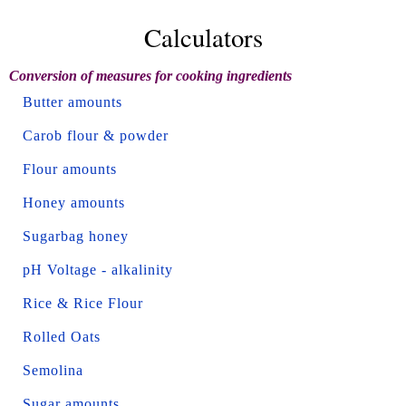
Calculators
Conversion of measures for cooking ingredients
Butter amounts
Carob flour & powder
Flour amounts
Honey amounts
Sugarbag honey
pH Voltage - alkalinity
Rice & Rice Flour
Rolled Oats
Semolina
Sugar amounts