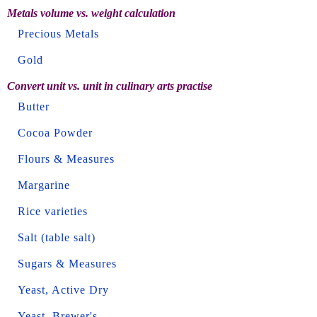
Metals volume vs. weight calculation
Precious Metals
Gold
Convert unit vs. unit in culinary arts practise
Butter
Cocoa Powder
Flours & Measures
Margarine
Rice varieties
Salt (table salt)
Sugars & Measures
Yeast, Active Dry
Yeast, Brewer's