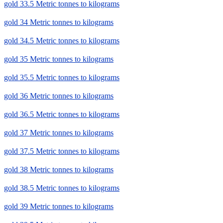
gold 33.5 Metric tonnes to kilograms
gold 34 Metric tonnes to kilograms
gold 34.5 Metric tonnes to kilograms
gold 35 Metric tonnes to kilograms
gold 35.5 Metric tonnes to kilograms
gold 36 Metric tonnes to kilograms
gold 36.5 Metric tonnes to kilograms
gold 37 Metric tonnes to kilograms
gold 37.5 Metric tonnes to kilograms
gold 38 Metric tonnes to kilograms
gold 38.5 Metric tonnes to kilograms
gold 39 Metric tonnes to kilograms