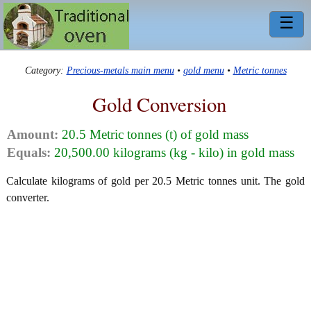
☰
Category:
Precious-metals main menu
•
gold menu
•
Metric tonnes
Gold Conversion
Amount:
20.5 Metric tonnes (t) of gold mass
Equals:
20,500.00 kilograms (kg - kilo) in gold mass
Calculate kilograms of gold per 20.5 Metric tonnes unit. The gold
converter.