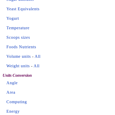
Yeast Equivalents
Yogurt
Temperature
Scoops sizes
Foods Nutrients
Volume units
-
All
Weight units
-
All
Units Conversion
Angle
Area
Computing
Energy