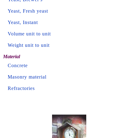
Yeast, Fresh yeast
Yeast, Instant
Volume unit to unit
Weight unit to unit
Material
Concrete
Masonry material
Refractories