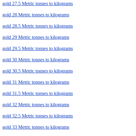
gold 27.5 Metric tonnes to kilograms
gold 28 Metric tonnes to kilograms
gold 28.5 Metric tonnes to kilograms
gold 29 Metric tonnes to kilograms
gold 29.5 Metric tonnes to kilograms
gold 30 Metric tonnes to kilograms
gold 30.5 Metric tonnes to kilograms
gold 31 Metric tonnes to kilograms
gold 31.5 Metric tonnes to kilograms
gold 32 Metric tonnes to kilograms
gold 32.5 Metric tonnes to kilograms
gold 33 Metric tonnes to kilograms