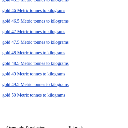
gold 46 Metric tonnes to kilograms
gold 46.5 Metric tonnes to kilograms
gold 47 Metric tonnes to kilograms
gold 47.5 Metric tonnes to kilograms
gold 48 Metric tonnes to kilograms
gold 48.5 Metric tonnes to kilograms
gold 49 Metric tonnes to kilograms
gold 49.5 Metric tonnes to kilograms
gold 50 Metric tonnes to kilograms
Oven info & galleries
Tutorials