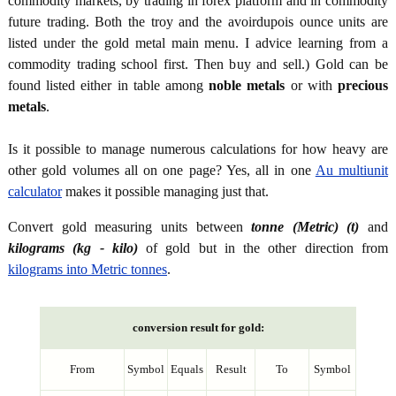
commodity markets, by trading in forex platform and in commodity
future trading. Both the troy and the avoirdupois ounce units are
listed under the gold metal main menu. I advice learning from a
commodity trading school first. Then buy and sell.) Gold can be
found listed either in table among
noble metals
or with
precious
metals
.
Is it possible to manage numerous calculations for how heavy are
other gold volumes all on one page? Yes, all in one
Au multiunit
calculator
makes it possible managing just that.
Convert gold measuring units between
tonne (Metric) (t)
and
kilograms (kg - kilo)
of gold but in the other direction from
kilograms into Metric tonnes
.
conversion result for gold:
From
Symbol
Equals
Result
To
Symbol