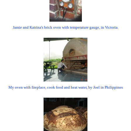
Jamie and Katrina's brick oven with temperature gauge, in Victoria.
My oven with fireplace, cook food and heat water, by Joel in Philippines