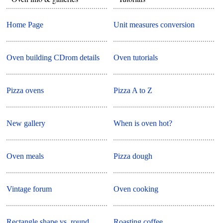
Home Page
Unit measures conversion
Oven building CDrom details
Oven tutorials
Pizza ovens
Pizza A to Z
New gallery
When is oven hot?
Oven meals
Pizza dough
Vintage forum
Oven cooking
Rectangle shape vs. round
Roasting coffee