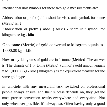
International unit symbols for these two gold measurements are:
Abbreviation or prefix ( abbr. short brevis ), unit symbol, for tonne
(Metric) is:
t
Abbreviation or prefix ( abbr. ) brevis - short unit symbol for
kilogram is:
kg - kilo
One tonne (Metric) of gold converted to kilogram equals to
1,000.00 kg - kilo
How many kilograms of gold are in 1 tonne (Metric)? The answer
is: The change of 1 t ( tonne (Metric) ) unit of a gold amount equals
= to 1,000.00 kg - kilo ( kilogram ) as the equivalent measure for the
same gold type.
In principle with any measuring task, switched on professional
people always ensure, and their success depends on, they get the
most precise conversion results everywhere and every-time. Not
only whenever possible, it's always so. Often having only a good