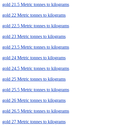
gold 21.5 Metric tonnes to kilograms
gold 22 Metric tonnes to kilograms
gold 22.5 Metric tonnes to kilograms
gold 23 Metric tonnes to kilograms
gold 23.5 Metric tonnes to kilograms
gold 24 Metric tonnes to kilograms
gold 24.5 Metric tonnes to kilograms
gold 25 Metric tonnes to kilograms
gold 25.5 Metric tonnes to kilograms
gold 26 Metric tonnes to kilograms
gold 26.5 Metric tonnes to kilograms
gold 27 Metric tonnes to kilograms