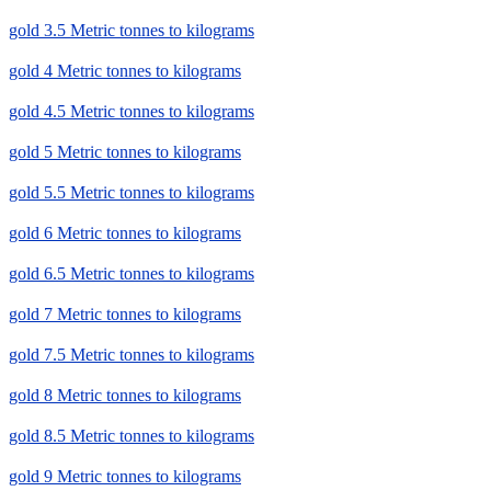
gold 3.5 Metric tonnes to kilograms
gold 4 Metric tonnes to kilograms
gold 4.5 Metric tonnes to kilograms
gold 5 Metric tonnes to kilograms
gold 5.5 Metric tonnes to kilograms
gold 6 Metric tonnes to kilograms
gold 6.5 Metric tonnes to kilograms
gold 7 Metric tonnes to kilograms
gold 7.5 Metric tonnes to kilograms
gold 8 Metric tonnes to kilograms
gold 8.5 Metric tonnes to kilograms
gold 9 Metric tonnes to kilograms