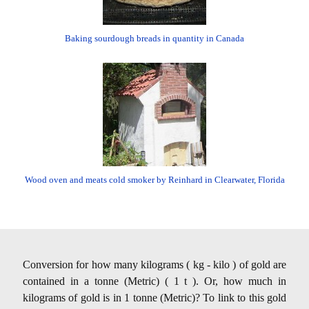
Baking sourdough breads in quantity in Canada
Wood oven and meats cold smoker by Reinhard in Clearwater, Florida
Conversion for how many kilograms ( kg - kilo ) of gold are
contained in a tonne (Metric) ( 1 t ). Or, how much in
kilograms of gold is in 1 tonne (Metric)? To link to this gold