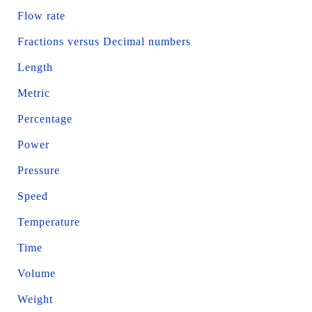
Flow rate
Fractions versus Decimal numbers
Length
Metric
Percentage
Power
Pressure
Speed
Temperature
Time
Volume
Weight