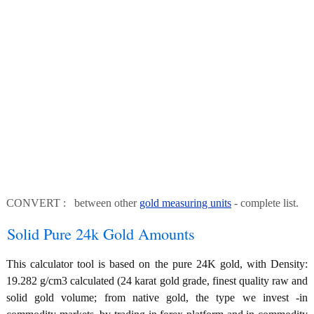
CONVERT : between other
gold measuring units
- complete list.
Solid Pure 24k Gold Amounts
This calculator tool is based on the pure 24K gold, with Density:
19.282 g/cm3 calculated (24 karat gold grade, finest quality raw and
solid gold volume; from native gold, the type we invest -in