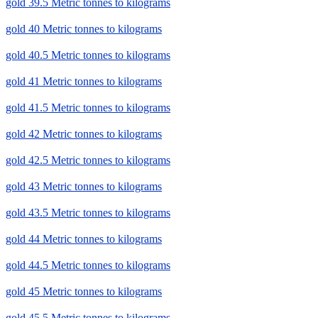
gold 39.5 Metric tonnes to kilograms
gold 40 Metric tonnes to kilograms
gold 40.5 Metric tonnes to kilograms
gold 41 Metric tonnes to kilograms
gold 41.5 Metric tonnes to kilograms
gold 42 Metric tonnes to kilograms
gold 42.5 Metric tonnes to kilograms
gold 43 Metric tonnes to kilograms
gold 43.5 Metric tonnes to kilograms
gold 44 Metric tonnes to kilograms
gold 44.5 Metric tonnes to kilograms
gold 45 Metric tonnes to kilograms
gold 45.5 Metric tonnes to kilograms