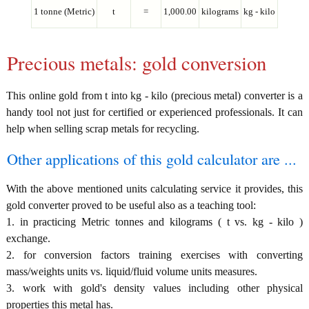
1 tonne (Metric)
t
=
1,000.00
kilograms
kg - kilo
Precious metals: gold conversion
This online gold from t into kg - kilo (precious metal) converter is a
handy tool not just for certified or experienced professionals. It can
help when selling scrap metals for recycling.
Other applications of this gold calculator are ...
With the above mentioned units calculating service it provides, this
gold converter proved to be useful also as a teaching tool:
1. in practicing Metric tonnes and kilograms ( t vs. kg - kilo )
exchange.
2. for conversion factors training exercises with converting
mass/weights units vs. liquid/fluid volume units measures.
3. work with gold's density values including other physical
properties this metal has.