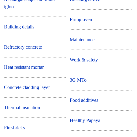
igloo
Firing oven
Building details
Maintenance
Refractory concrete
Work & safety
Heat resistant mortar
3G MTo
Concrete cladding layer
Food additives
Thermal insulation
Healthy Papaya
Fire-bricks