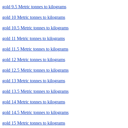
gold 9.5 Metric tonnes to kilograms
gold 10 Metric tonnes to kilograms
gold 10.5 Metric tonnes to kilograms
gold 11 Metric tonnes to kilograms
gold 11.5 Metric tonnes to kilograms
gold 12 Metric tonnes to kilograms
gold 12.5 Metric tonnes to kilograms
gold 13 Metric tonnes to kilograms
gold 13.5 Metric tonnes to kilograms
gold 14 Metric tonnes to kilograms
gold 14.5 Metric tonnes to kilograms
gold 15 Metric tonnes to kilograms