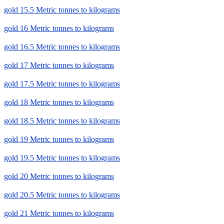
gold 15.5 Metric tonnes to kilograms
gold 16 Metric tonnes to kilograms
gold 16.5 Metric tonnes to kilograms
gold 17 Metric tonnes to kilograms
gold 17.5 Metric tonnes to kilograms
gold 18 Metric tonnes to kilograms
gold 18.5 Metric tonnes to kilograms
gold 19 Metric tonnes to kilograms
gold 19.5 Metric tonnes to kilograms
gold 20 Metric tonnes to kilograms
gold 20.5 Metric tonnes to kilograms
gold 21 Metric tonnes to kilograms