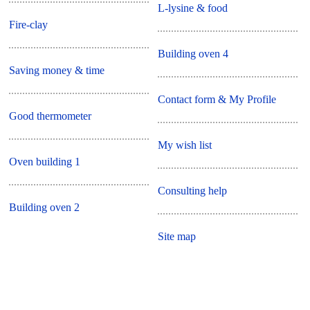
L-lysine & food
Fire-clay
Building oven 4
Saving money & time
Contact form & My Profile
Good thermometer
My wish list
Oven building 1
Consulting help
Building oven 2
Site map