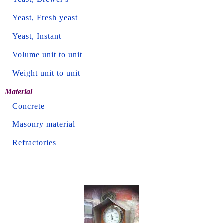
Yeast, Fresh yeast
Yeast, Instant
Volume unit to unit
Weight unit to unit
Material
Concrete
Masonry material
Refractories