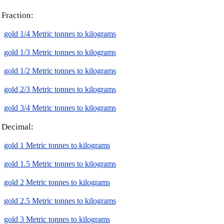
Fraction:
gold 1/4 Metric tonnes to kilograms
gold 1/3 Metric tonnes to kilograms
gold 1/2 Metric tonnes to kilograms
gold 2/3 Metric tonnes to kilograms
gold 3/4 Metric tonnes to kilograms
Decimal:
gold 1 Metric tonnes to kilograms
gold 1.5 Metric tonnes to kilograms
gold 2 Metric tonnes to kilograms
gold 2.5 Metric tonnes to kilograms
gold 3 Metric tonnes to kilograms