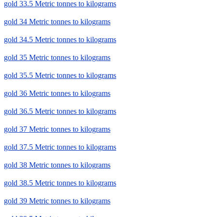
gold 33.5 Metric tonnes to kilograms
gold 34 Metric tonnes to kilograms
gold 34.5 Metric tonnes to kilograms
gold 35 Metric tonnes to kilograms
gold 35.5 Metric tonnes to kilograms
gold 36 Metric tonnes to kilograms
gold 36.5 Metric tonnes to kilograms
gold 37 Metric tonnes to kilograms
gold 37.5 Metric tonnes to kilograms
gold 38 Metric tonnes to kilograms
gold 38.5 Metric tonnes to kilograms
gold 39 Metric tonnes to kilograms