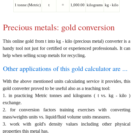
1 tonne (Metric)
t
=
1,000.00
kilograms
kg - kilo
Precious metals: gold conversion
This online gold from t into kg - kilo (precious metal) converter is a
handy tool not just for certified or experienced professionals. It can
help when selling scrap metals for recycling.
Other applications of this gold calculator are ...
With the above mentioned units calculating service it provides, this
gold converter proved to be useful also as a teaching tool:
1. in practicing Metric tonnes and kilograms ( t vs. kg - kilo )
exchange.
2. for conversion factors training exercises with converting
mass/weights units vs. liquid/fluid volume units measures.
3. work with gold's density values including other physical
properties this metal has.