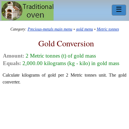
☰
Category:
Precious-metals main menu
•
gold menu
•
Metric tonnes
Gold Conversion
Amount:
2 Metric tonnes (t) of gold mass
Equals:
2,000.00 kilograms (kg - kilo) in gold mass
Calculate kilograms of gold per 2 Metric tonnes unit. The gold
converter.