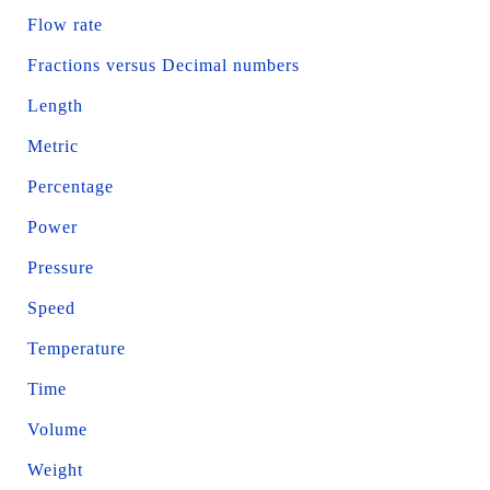
Flow rate
Fractions versus Decimal numbers
Length
Metric
Percentage
Power
Pressure
Speed
Temperature
Time
Volume
Weight