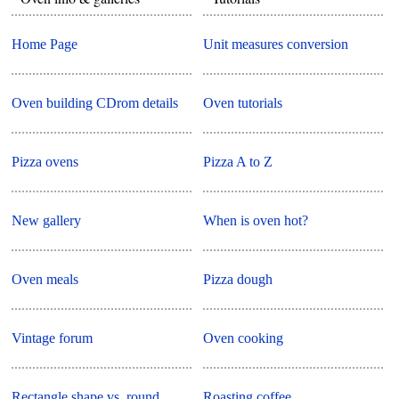
Home Page
Unit measures conversion
Oven building CDrom details
Oven tutorials
Pizza ovens
Pizza A to Z
New gallery
When is oven hot?
Oven meals
Pizza dough
Vintage forum
Oven cooking
Rectangle shape vs. round
Roasting coffee