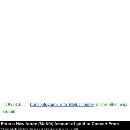
TOGGLE :
from kilograms into Metric tonnes
in the other way
around.
Enter a New
tonne (Metric)
Amount of gold to Convert From
* Enter whole numbers, decimals or fractions (ie: 6, 5.33, 17 3/8)