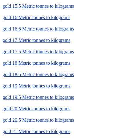
gold 15.5 Metric tonnes to kilograms
gold 16 Metric tonnes to kilograms
gold 16.5 Metric tonnes to kilograms
gold 17 Metric tonnes to kilograms
gold 17.5 Metric tonnes to kilograms
gold 18 Metric tonnes to kilograms
gold 18.5 Metric tonnes to kilograms
gold 19 Metric tonnes to kilograms
gold 19.5 Metric tonnes to kilograms
gold 20 Metric tonnes to kilograms
gold 20.5 Metric tonnes to kilograms
gold 21 Metric tonnes to kilograms