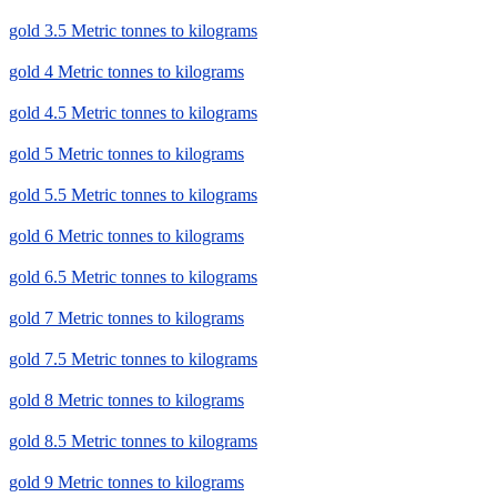
gold 3.5 Metric tonnes to kilograms
gold 4 Metric tonnes to kilograms
gold 4.5 Metric tonnes to kilograms
gold 5 Metric tonnes to kilograms
gold 5.5 Metric tonnes to kilograms
gold 6 Metric tonnes to kilograms
gold 6.5 Metric tonnes to kilograms
gold 7 Metric tonnes to kilograms
gold 7.5 Metric tonnes to kilograms
gold 8 Metric tonnes to kilograms
gold 8.5 Metric tonnes to kilograms
gold 9 Metric tonnes to kilograms