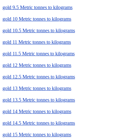
gold 9.5 Metric tonnes to kilograms
gold 10 Metric tonnes to kilograms
gold 10.5 Metric tonnes to kilograms
gold 11 Metric tonnes to kilograms
gold 11.5 Metric tonnes to kilograms
gold 12 Metric tonnes to kilograms
gold 12.5 Metric tonnes to kilograms
gold 13 Metric tonnes to kilograms
gold 13.5 Metric tonnes to kilograms
gold 14 Metric tonnes to kilograms
gold 14.5 Metric tonnes to kilograms
gold 15 Metric tonnes to kilograms