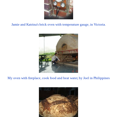
Jamie and Katrina's brick oven with temperature gauge, in Victoria.
My oven with fireplace, cook food and heat water, by Joel in Philippines