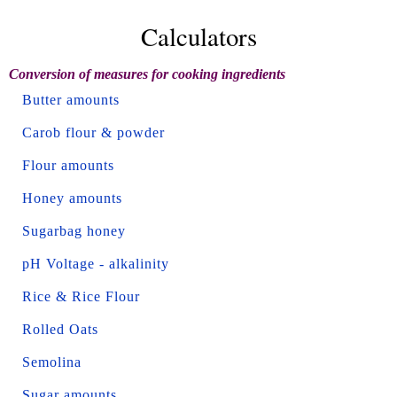
Calculators
Conversion of measures for cooking ingredients
Butter amounts
Carob flour & powder
Flour amounts
Honey amounts
Sugarbag honey
pH Voltage - alkalinity
Rice & Rice Flour
Rolled Oats
Semolina
Sugar amounts