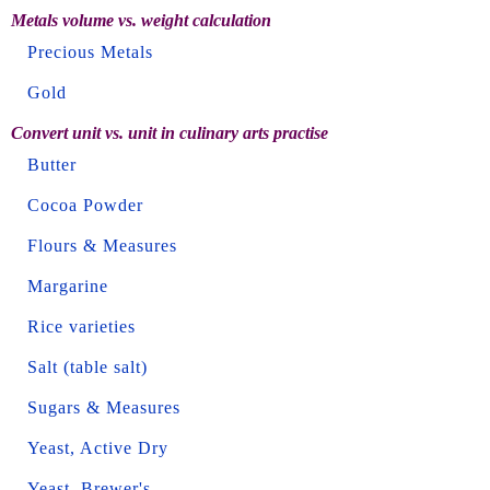
Metals volume vs. weight calculation
Precious Metals
Gold
Convert unit vs. unit in culinary arts practise
Butter
Cocoa Powder
Flours & Measures
Margarine
Rice varieties
Salt (table salt)
Sugars & Measures
Yeast, Active Dry
Yeast, Brewer's