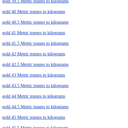
gold 39.5 Metric tonnes to kilograms
gold 40 Metric tonnes to kilograms
gold 40.5 Metric tonnes to kilograms
gold 41 Metric tonnes to kilograms
gold 41.5 Metric tonnes to kilograms
gold 42 Metric tonnes to kilograms
gold 42.5 Metric tonnes to kilograms
gold 43 Metric tonnes to kilograms
gold 43.5 Metric tonnes to kilograms
gold 44 Metric tonnes to kilograms
gold 44.5 Metric tonnes to kilograms
gold 45 Metric tonnes to kilograms
gold 45.5 Metric tonnes to kilograms