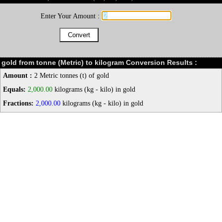
Enter Your Amount :
gold from tonne (Metric) to kilogram Conversion Results :
Amount :
2 Metric tonnes (t) of gold
Equals:
2,000.00
kilograms (kg - kilo) in gold
Fractions:
2,000.00
kilograms (kg - kilo) in gold