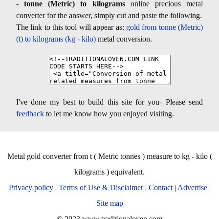
-
tonne (Metric) to kilograms
online precious metal
converter for the answer, simply cut and paste the following.
The link to this tool will appear as:
gold from tonne (Metric)
(t) to kilograms (kg - kilo)
metal conversion.
I've done my best to build this site for you- Please send
feedback
to let me know how you enjoyed visiting.
Metal gold converter from t ( Metric tonnes ) measure to kg - kilo (
kilograms ) equivalent.
Privacy policy
|
Terms of Use & Disclaimer
|
Contact
|
Advertise
|
Site map
© 2023 www.traditionaloven.com