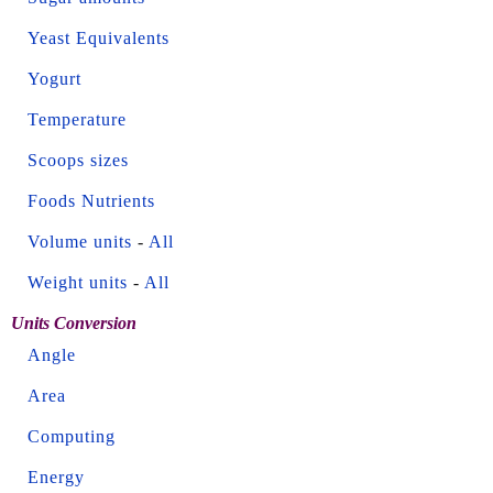
Yeast Equivalents
Yogurt
Temperature
Scoops sizes
Foods Nutrients
Volume units
-
All
Weight units
-
All
Units Conversion
Angle
Area
Computing
Energy