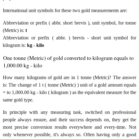
International unit symbols for these two gold measurements are:
Abbreviation or prefix ( abbr. short brevis ), unit symbol, for tonne
(Metric) is:
t
Abbreviation or prefix ( abbr. ) brevis - short unit symbol for
kilogram is:
kg - kilo
One tonne (Metric) of gold converted to kilogram equals to
1,000.00 kg - kilo
How many kilograms of gold are in 1 tonne (Metric)? The answer
is: The change of 1 t ( tonne (Metric) ) unit of a gold amount equals
= to 1,000.00 kg - kilo ( kilogram ) as the equivalent measure for the
same gold type.
In principle with any measuring task, switched on professional
people always ensure, and their success depends on, they get the
most precise conversion results everywhere and every-time. Not
only whenever possible, it's always so. Often having only a good