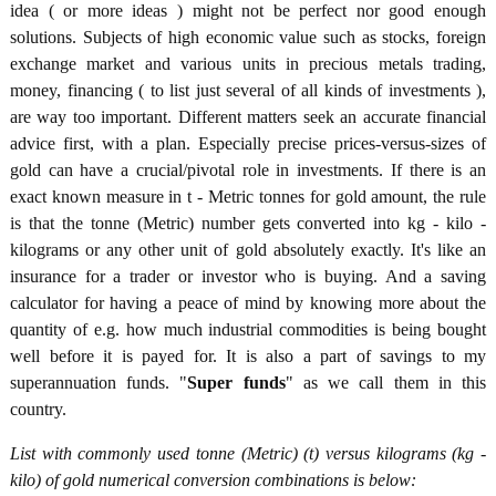
idea ( or more ideas ) might not be perfect nor good enough
solutions. Subjects of high economic value such as stocks, foreign
exchange market and various units in precious metals trading,
money, financing ( to list just several of all kinds of investments ),
are way too important. Different matters seek an accurate financial
advice first, with a plan. Especially precise prices-versus-sizes of
gold can have a crucial/pivotal role in investments. If there is an
exact known measure in t - Metric tonnes for gold amount, the rule
is that the tonne (Metric) number gets converted into kg - kilo -
kilograms or any other unit of gold absolutely exactly. It's like an
insurance for a trader or investor who is buying. And a saving
calculator for having a peace of mind by knowing more about the
quantity of e.g. how much industrial commodities is being bought
well before it is payed for. It is also a part of savings to my
superannuation funds. "
Super funds
" as we call them in this
country.
List with commonly used tonne (Metric) (t) versus kilograms (kg -
kilo) of gold numerical conversion combinations is below: