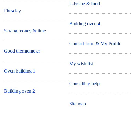
L-lysine & food
Fire-clay
Building oven 4
Saving money & time
Contact form & My Profile
Good thermometer
My wish list
Oven building 1
Consulting help
Building oven 2
Site map