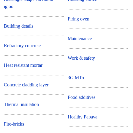
igloo
Firing oven
Building details
Maintenance
Refractory concrete
Work & safety
Heat resistant mortar
3G MTo
Concrete cladding layer
Food additives
Thermal insulation
Healthy Papaya
Fire-bricks