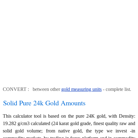
CONVERT : between other
gold measuring units
- complete list.
Solid Pure 24k Gold Amounts
This calculator tool is based on the pure 24K gold, with Density:
19.282 g/cm3 calculated (24 karat gold grade, finest quality raw and
solid gold volume; from native gold, the type we invest -in