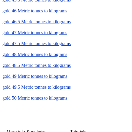
gold 46 Metric tonnes to kilograms
gold 46.5 Metric tonnes to kilograms
gold 47 Metric tonnes to kilograms
gold 47.5 Metric tonnes to kilograms
gold 48 Metric tonnes to kilograms
gold 48.5 Metric tonnes to kilograms
gold 49 Metric tonnes to kilograms
gold 49.5 Metric tonnes to kilograms
gold 50 Metric tonnes to kilograms
Oven info & galleries
Tutorials