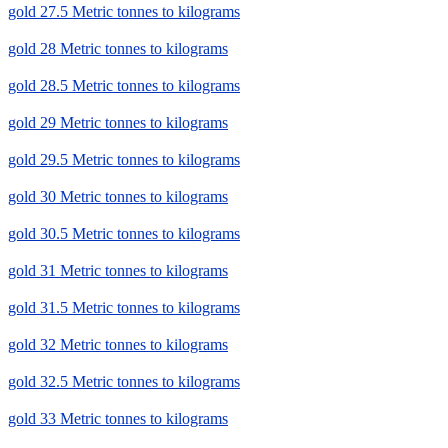
gold 27.5 Metric tonnes to kilograms
gold 28 Metric tonnes to kilograms
gold 28.5 Metric tonnes to kilograms
gold 29 Metric tonnes to kilograms
gold 29.5 Metric tonnes to kilograms
gold 30 Metric tonnes to kilograms
gold 30.5 Metric tonnes to kilograms
gold 31 Metric tonnes to kilograms
gold 31.5 Metric tonnes to kilograms
gold 32 Metric tonnes to kilograms
gold 32.5 Metric tonnes to kilograms
gold 33 Metric tonnes to kilograms