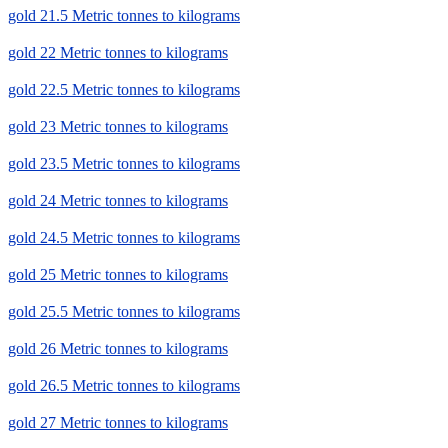
gold 21.5 Metric tonnes to kilograms
gold 22 Metric tonnes to kilograms
gold 22.5 Metric tonnes to kilograms
gold 23 Metric tonnes to kilograms
gold 23.5 Metric tonnes to kilograms
gold 24 Metric tonnes to kilograms
gold 24.5 Metric tonnes to kilograms
gold 25 Metric tonnes to kilograms
gold 25.5 Metric tonnes to kilograms
gold 26 Metric tonnes to kilograms
gold 26.5 Metric tonnes to kilograms
gold 27 Metric tonnes to kilograms