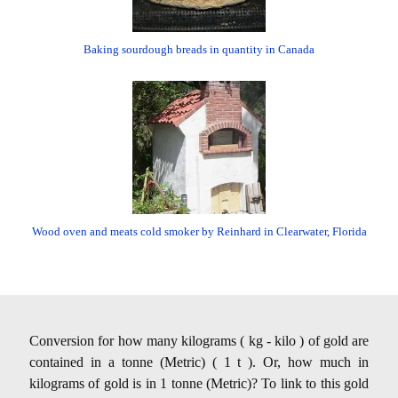
Baking sourdough breads in quantity in Canada
Wood oven and meats cold smoker by Reinhard in Clearwater, Florida
Conversion for how many kilograms ( kg - kilo ) of gold are
contained in a tonne (Metric) ( 1 t ). Or, how much in
kilograms of gold is in 1 tonne (Metric)? To link to this gold