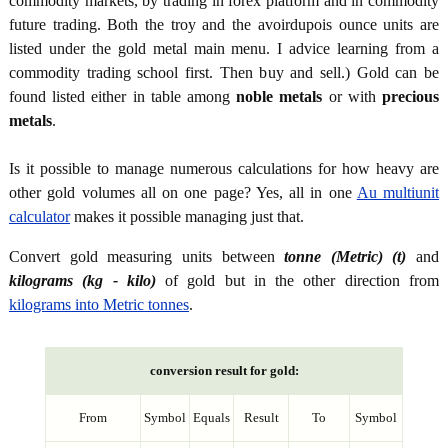
commodity markets, by trading in forex platform and in commodity
future trading. Both the troy and the avoirdupois ounce units are
listed under the gold metal main menu. I advice learning from a
commodity trading school first. Then buy and sell.) Gold can be
found listed either in table among
noble metals
or with
precious
metals
.
Is it possible to manage numerous calculations for how heavy are
other gold volumes all on one page? Yes, all in one
Au multiunit
calculator
makes it possible managing just that.
Convert gold measuring units between
tonne (Metric) (t)
and
kilograms (kg - kilo)
of gold but in the other direction from
kilograms into Metric tonnes
.
conversion result for gold:
From
Symbol
Equals
Result
To
Symbol