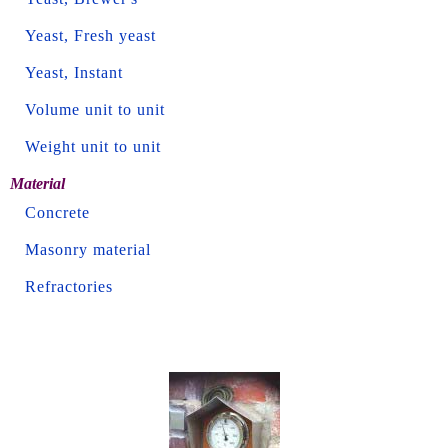
Yeast, Fresh yeast
Yeast, Instant
Volume unit to unit
Weight unit to unit
Material
Concrete
Masonry material
Refractories