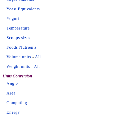
Yeast Equivalents
Yogurt
Temperature
Scoops sizes
Foods Nutrients
Volume units
-
All
Weight units
-
All
Units Conversion
Angle
Area
Computing
Energy