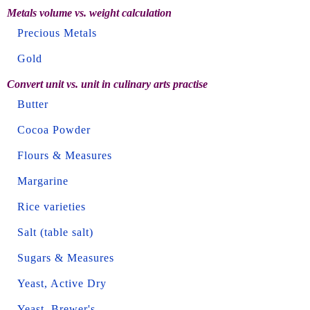
Metals volume vs. weight calculation
Precious Metals
Gold
Convert unit vs. unit in culinary arts practise
Butter
Cocoa Powder
Flours & Measures
Margarine
Rice varieties
Salt (table salt)
Sugars & Measures
Yeast, Active Dry
Yeast, Brewer's