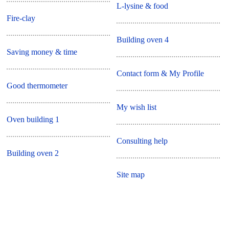
L-lysine & food
Fire-clay
Building oven 4
Saving money & time
Contact form & My Profile
Good thermometer
My wish list
Oven building 1
Consulting help
Building oven 2
Site map