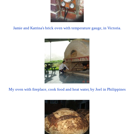
Jamie and Katrina's brick oven with temperature gauge, in Victoria.
My oven with fireplace, cook food and heat water, by Joel in Philippines