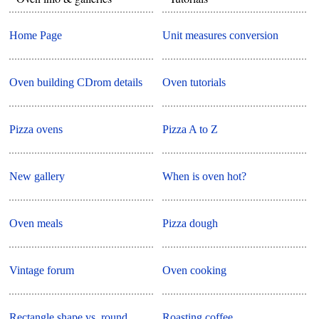
Home Page
Unit measures conversion
Oven building CDrom details
Oven tutorials
Pizza ovens
Pizza A to Z
New gallery
When is oven hot?
Oven meals
Pizza dough
Vintage forum
Oven cooking
Rectangle shape vs. round
Roasting coffee