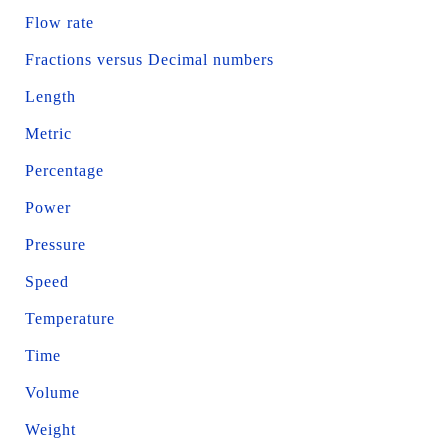
Flow rate
Fractions versus Decimal numbers
Length
Metric
Percentage
Power
Pressure
Speed
Temperature
Time
Volume
Weight