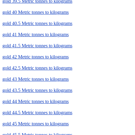
gold 39.5 Metric tonnes to kilograms
gold 40 Metric tonnes to kilograms
gold 40.5 Metric tonnes to kilograms
gold 41 Metric tonnes to kilograms
gold 41.5 Metric tonnes to kilograms
gold 42 Metric tonnes to kilograms
gold 42.5 Metric tonnes to kilograms
gold 43 Metric tonnes to kilograms
gold 43.5 Metric tonnes to kilograms
gold 44 Metric tonnes to kilograms
gold 44.5 Metric tonnes to kilograms
gold 45 Metric tonnes to kilograms
gold 45.5 Metric tonnes to kilograms