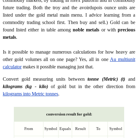
commodity markets, by trading in forex platform and in commodity
future trading. Both the troy and the avoirdupois ounce units are
listed under the gold metal main menu. I advice learning from a
commodity trading school first. Then buy and sell.) Gold can be
found listed either in table among
noble metals
or with
precious
metals
.
Is it possible to manage numerous calculations for how heavy are
other gold volumes all on one page? Yes, all in one
Au multiunit
calculator
makes it possible managing just that.
Convert gold measuring units between
tonne (Metric) (t)
and
kilograms (kg - kilo)
of gold but in the other direction from
kilograms into Metric tonnes
.
conversion result for gold:
From
Symbol
Equals
Result
To
Symbol