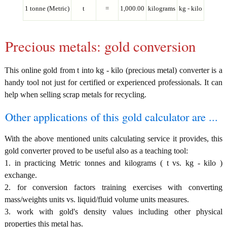
1 tonne (Metric)
t
=
1,000.00
kilograms
kg - kilo
Precious metals: gold conversion
This online gold from t into kg - kilo (precious metal) converter is a
handy tool not just for certified or experienced professionals. It can
help when selling scrap metals for recycling.
Other applications of this gold calculator are ...
With the above mentioned units calculating service it provides, this
gold converter proved to be useful also as a teaching tool:
1. in practicing Metric tonnes and kilograms ( t vs. kg - kilo )
exchange.
2. for conversion factors training exercises with converting
mass/weights units vs. liquid/fluid volume units measures.
3. work with gold's density values including other physical
properties this metal has.