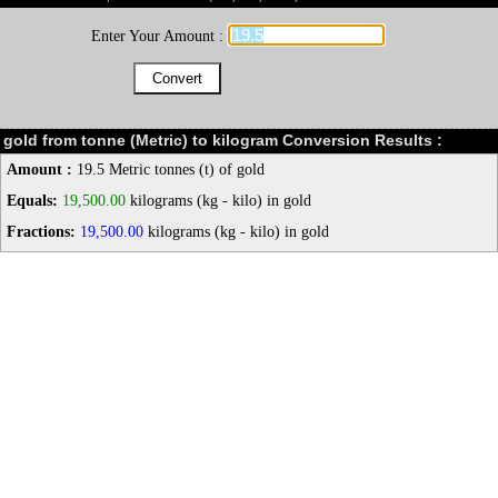
Enter Your Amount :
gold from tonne (Metric) to kilogram Conversion Results :
Amount :
19.5 Metric tonnes (t) of gold
Equals:
19,500.00
kilograms (kg - kilo) in gold
Fractions:
19,500.00
kilograms (kg - kilo) in gold