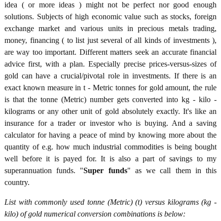
idea ( or more ideas ) might not be perfect nor good enough
solutions. Subjects of high economic value such as stocks, foreign
exchange market and various units in precious metals trading,
money, financing ( to list just several of all kinds of investments ),
are way too important. Different matters seek an accurate financial
advice first, with a plan. Especially precise prices-versus-sizes of
gold can have a crucial/pivotal role in investments. If there is an
exact known measure in t - Metric tonnes for gold amount, the rule
is that the tonne (Metric) number gets converted into kg - kilo -
kilograms or any other unit of gold absolutely exactly. It's like an
insurance for a trader or investor who is buying. And a saving
calculator for having a peace of mind by knowing more about the
quantity of e.g. how much industrial commodities is being bought
well before it is payed for. It is also a part of savings to my
superannuation funds. "
Super funds
" as we call them in this
country.
List with commonly used tonne (Metric) (t) versus kilograms (kg -
kilo) of gold numerical conversion combinations is below: