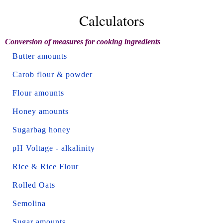
Calculators
Conversion of measures for cooking ingredients
Butter amounts
Carob flour & powder
Flour amounts
Honey amounts
Sugarbag honey
pH Voltage - alkalinity
Rice & Rice Flour
Rolled Oats
Semolina
Sugar amounts