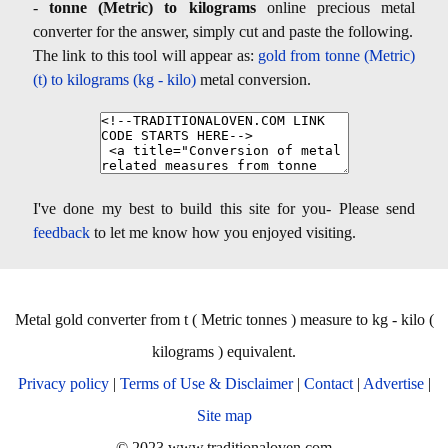
-
tonne (Metric) to kilograms
online precious metal
converter for the answer, simply cut and paste the following.
The link to this tool will appear as:
gold from tonne (Metric)
(t) to kilograms (kg - kilo)
metal conversion.
I've done my best to build this site for you- Please send
feedback
to let me know how you enjoyed visiting.
Metal gold converter from t ( Metric tonnes ) measure to kg - kilo (
kilograms ) equivalent.
Privacy policy
|
Terms of Use & Disclaimer
|
Contact
|
Advertise
|
Site map
© 2023 www.traditionaloven.com