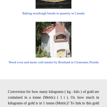
Baking sourdough breads in quantity in Canada
Wood oven and meats cold smoker by Reinhard in Clearwater, Florida
Conversion for how many kilograms ( kg - kilo ) of gold are
contained in a tonne (Metric) ( 1 t ). Or, how much in
kilograms of gold is in 1 tonne (Metric)? To link to this gold