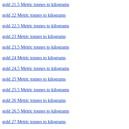
gold 21.5 Metric tonnes to kilograms
gold 22 Metric tonnes to kilograms
gold 22.5 Metric tonnes to kilograms
gold 23 Metric tonnes to kilograms
gold 23.5 Metric tonnes to kilograms
gold 24 Metric tonnes to kilograms
gold 24.5 Metric tonnes to kilograms
gold 25 Metric tonnes to kilograms
gold 25.5 Metric tonnes to kilograms
gold 26 Metric tonnes to kilograms
gold 26.5 Metric tonnes to kilograms
gold 27 Metric tonnes to kilograms