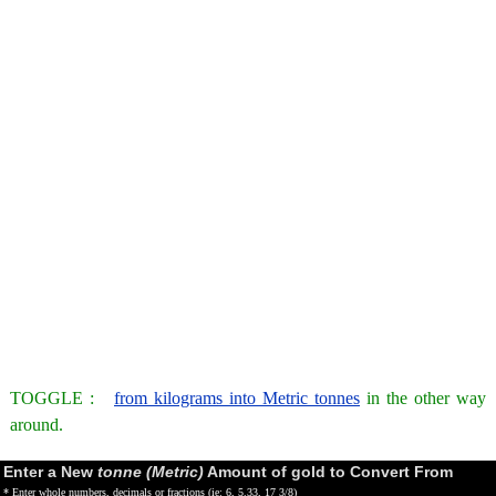
TOGGLE :
from kilograms into Metric tonnes
in the other way
around.
Enter a New
tonne (Metric)
Amount of gold to Convert From
* Enter whole numbers, decimals or fractions (ie: 6, 5.33, 17 3/8)