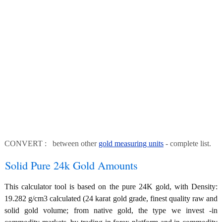
CONVERT : between other
gold measuring units
- complete list.
Solid Pure 24k Gold Amounts
This calculator tool is based on the pure 24K gold, with Density:
19.282 g/cm3 calculated (24 karat gold grade, finest quality raw and
solid gold volume; from native gold, the type we invest -in