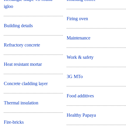
igloo
Firing oven
Building details
Maintenance
Refractory concrete
Work & safety
Heat resistant mortar
3G MTo
Concrete cladding layer
Food additives
Thermal insulation
Healthy Papaya
Fire-bricks