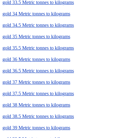
gold 33.5 Metric tonnes to kilograms
gold 34 Metric tonnes to kilograms
gold 34.5 Metric tonnes to kilograms
gold 35 Metric tonnes to kilograms
gold 35.5 Metric tonnes to kilograms
gold 36 Metric tonnes to kilograms
gold 36.5 Metric tonnes to kilograms
gold 37 Metric tonnes to kilograms
gold 37.5 Metric tonnes to kilograms
gold 38 Metric tonnes to kilograms
gold 38.5 Metric tonnes to kilograms
gold 39 Metric tonnes to kilograms