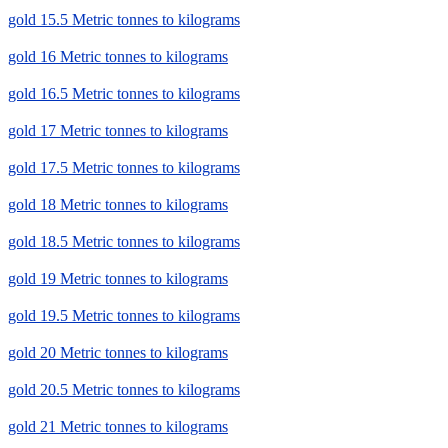
gold 15.5 Metric tonnes to kilograms
gold 16 Metric tonnes to kilograms
gold 16.5 Metric tonnes to kilograms
gold 17 Metric tonnes to kilograms
gold 17.5 Metric tonnes to kilograms
gold 18 Metric tonnes to kilograms
gold 18.5 Metric tonnes to kilograms
gold 19 Metric tonnes to kilograms
gold 19.5 Metric tonnes to kilograms
gold 20 Metric tonnes to kilograms
gold 20.5 Metric tonnes to kilograms
gold 21 Metric tonnes to kilograms