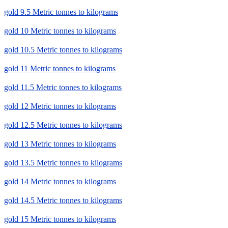
gold 9.5 Metric tonnes to kilograms
gold 10 Metric tonnes to kilograms
gold 10.5 Metric tonnes to kilograms
gold 11 Metric tonnes to kilograms
gold 11.5 Metric tonnes to kilograms
gold 12 Metric tonnes to kilograms
gold 12.5 Metric tonnes to kilograms
gold 13 Metric tonnes to kilograms
gold 13.5 Metric tonnes to kilograms
gold 14 Metric tonnes to kilograms
gold 14.5 Metric tonnes to kilograms
gold 15 Metric tonnes to kilograms