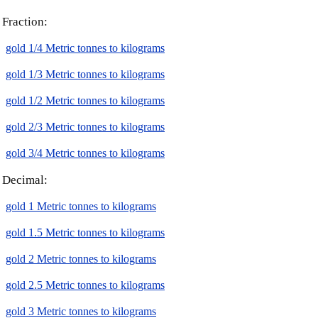
Fraction:
gold 1/4 Metric tonnes to kilograms
gold 1/3 Metric tonnes to kilograms
gold 1/2 Metric tonnes to kilograms
gold 2/3 Metric tonnes to kilograms
gold 3/4 Metric tonnes to kilograms
Decimal:
gold 1 Metric tonnes to kilograms
gold 1.5 Metric tonnes to kilograms
gold 2 Metric tonnes to kilograms
gold 2.5 Metric tonnes to kilograms
gold 3 Metric tonnes to kilograms