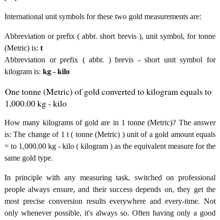
International unit symbols for these two gold measurements are:
Abbreviation or prefix ( abbr. short brevis ), unit symbol, for tonne
(Metric) is:
t
Abbreviation or prefix ( abbr. ) brevis - short unit symbol for
kilogram is:
kg - kilo
One tonne (Metric) of gold converted to kilogram equals to
1,000.00 kg - kilo
How many kilograms of gold are in 1 tonne (Metric)? The answer
is: The change of 1 t ( tonne (Metric) ) unit of a gold amount equals
= to 1,000.00 kg - kilo ( kilogram ) as the equivalent measure for the
same gold type.
In principle with any measuring task, switched on professional
people always ensure, and their success depends on, they get the
most precise conversion results everywhere and every-time. Not
only whenever possible, it's always so. Often having only a good