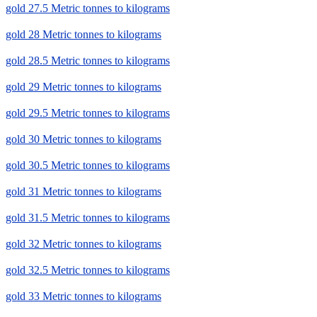
gold 27.5 Metric tonnes to kilograms
gold 28 Metric tonnes to kilograms
gold 28.5 Metric tonnes to kilograms
gold 29 Metric tonnes to kilograms
gold 29.5 Metric tonnes to kilograms
gold 30 Metric tonnes to kilograms
gold 30.5 Metric tonnes to kilograms
gold 31 Metric tonnes to kilograms
gold 31.5 Metric tonnes to kilograms
gold 32 Metric tonnes to kilograms
gold 32.5 Metric tonnes to kilograms
gold 33 Metric tonnes to kilograms