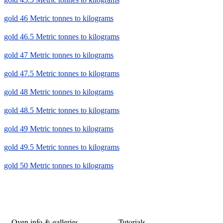
gold 46 Metric tonnes to kilograms
gold 46.5 Metric tonnes to kilograms
gold 47 Metric tonnes to kilograms
gold 47.5 Metric tonnes to kilograms
gold 48 Metric tonnes to kilograms
gold 48.5 Metric tonnes to kilograms
gold 49 Metric tonnes to kilograms
gold 49.5 Metric tonnes to kilograms
gold 50 Metric tonnes to kilograms
Oven info & galleries
Tutorials