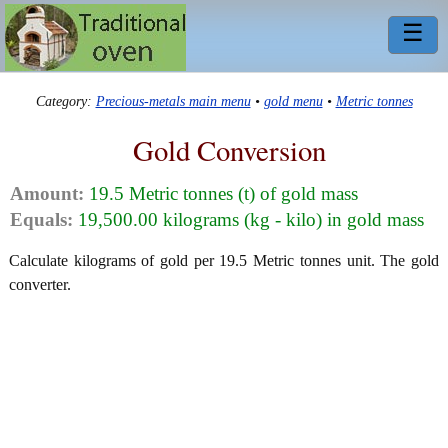
☰
Category:
Precious-metals main menu
•
gold menu
•
Metric tonnes
Gold Conversion
Amount:
19.5 Metric tonnes (t) of gold mass
Equals:
19,500.00 kilograms (kg - kilo) in gold mass
Calculate kilograms of gold per 19.5 Metric tonnes unit. The gold
converter.