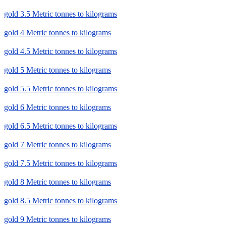
gold 3.5 Metric tonnes to kilograms
gold 4 Metric tonnes to kilograms
gold 4.5 Metric tonnes to kilograms
gold 5 Metric tonnes to kilograms
gold 5.5 Metric tonnes to kilograms
gold 6 Metric tonnes to kilograms
gold 6.5 Metric tonnes to kilograms
gold 7 Metric tonnes to kilograms
gold 7.5 Metric tonnes to kilograms
gold 8 Metric tonnes to kilograms
gold 8.5 Metric tonnes to kilograms
gold 9 Metric tonnes to kilograms