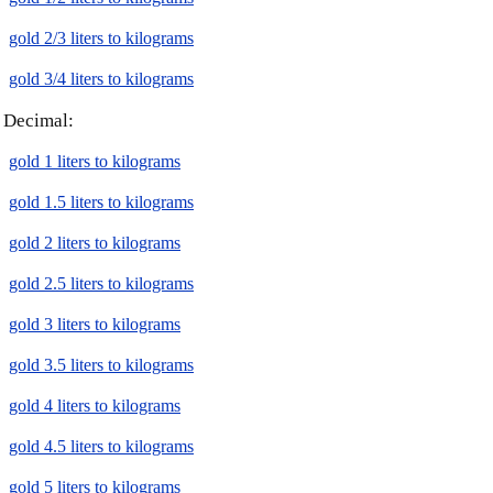
gold 2/3 liters to kilograms
gold 3/4 liters to kilograms
Decimal:
gold 1 liters to kilograms
gold 1.5 liters to kilograms
gold 2 liters to kilograms
gold 2.5 liters to kilograms
gold 3 liters to kilograms
gold 3.5 liters to kilograms
gold 4 liters to kilograms
gold 4.5 liters to kilograms
gold 5 liters to kilograms