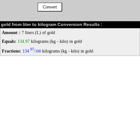
gold from liter to kilogram Conversion Results :
Amount :
7 liters (L) of gold
Equals:
134.97
kilograms (kg - kilo) in gold
97
Fractions:
134
/
kilograms (kg - kilo) in gold
100