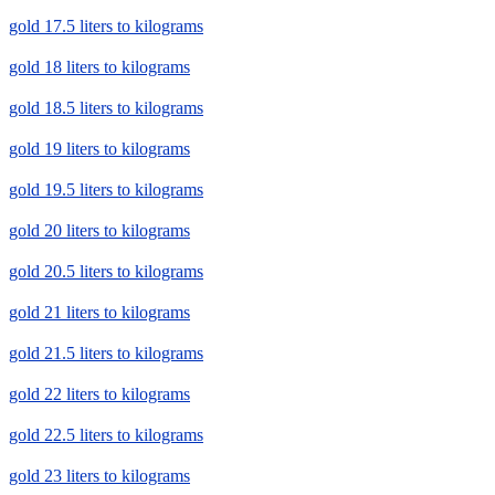
gold 17.5 liters to kilograms
gold 18 liters to kilograms
gold 18.5 liters to kilograms
gold 19 liters to kilograms
gold 19.5 liters to kilograms
gold 20 liters to kilograms
gold 20.5 liters to kilograms
gold 21 liters to kilograms
gold 21.5 liters to kilograms
gold 22 liters to kilograms
gold 22.5 liters to kilograms
gold 23 liters to kilograms