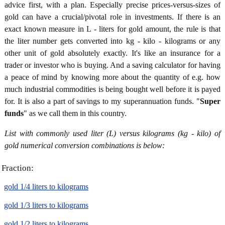
advice first, with a plan. Especially precise prices-versus-sizes of
gold can have a crucial/pivotal role in investments. If there is an
exact known measure in L - liters for gold amount, the rule is that
the liter number gets converted into kg - kilo - kilograms or any
other unit of gold absolutely exactly. It's like an insurance for a
trader or investor who is buying. And a saving calculator for having
a peace of mind by knowing more about the quantity of e.g. how
much industrial commodities is being bought well before it is payed
for. It is also a part of savings to my superannuation funds. "
Super
funds
" as we call them in this country.
List with commonly used liter (L) versus kilograms (kg - kilo) of
gold numerical conversion combinations is below:
Fraction:
gold 1/4 liters to kilograms
gold 1/3 liters to kilograms
gold 1/2 liters to kilograms