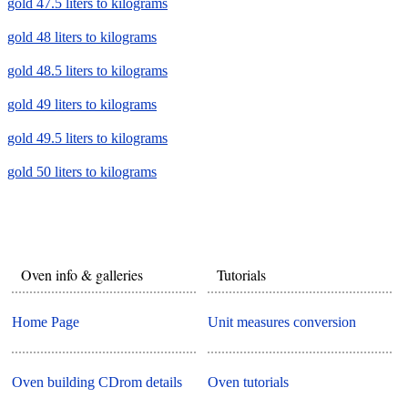
gold 47.5 liters to kilograms
gold 48 liters to kilograms
gold 48.5 liters to kilograms
gold 49 liters to kilograms
gold 49.5 liters to kilograms
gold 50 liters to kilograms
Oven info & galleries
Tutorials
Home Page
Unit measures conversion
Oven building CDrom details
Oven tutorials