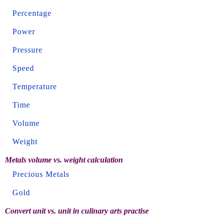
Percentage
Power
Pressure
Speed
Temperature
Time
Volume
Weight
Metals volume vs. weight calculation
Precious Metals
Gold
Convert unit vs. unit in culinary arts practise