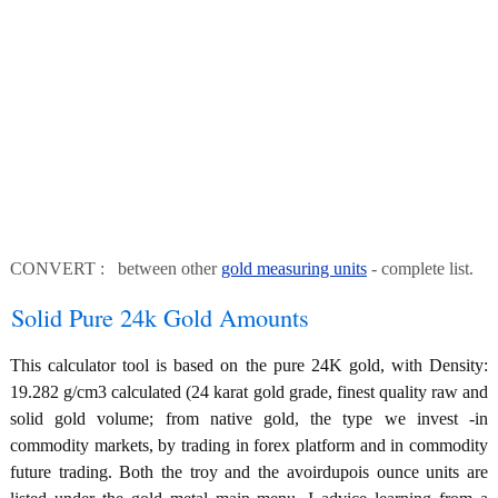
CONVERT : between other
gold measuring units
- complete list.
Solid Pure 24k Gold Amounts
This calculator tool is based on the pure 24K gold, with Density:
19.282 g/cm3 calculated (24 karat gold grade, finest quality raw and
solid gold volume; from native gold, the type we invest -in
commodity markets, by trading in forex platform and in commodity
future trading. Both the troy and the avoirdupois ounce units are