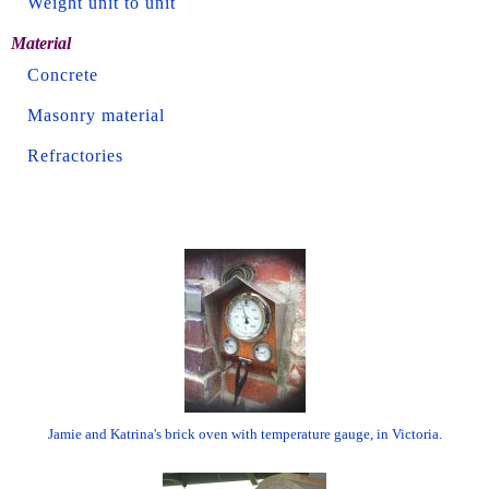
Weight unit to unit
Material
Concrete
Masonry material
Refractories
Jamie and Katrina's brick oven with temperature gauge, in Victoria.