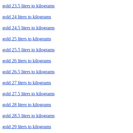
gold 23.5 liters to kilograms
gold 24 liters to kilograms
gold 24.5 liters to kilograms
gold 25 liters to kilograms
gold 25.5 liters to kilograms
gold 26 liters to kilograms
gold 26.5 liters to kilograms
gold 27 liters to kilograms
gold 27.5 liters to kilograms
gold 28 liters to kilograms
gold 28.5 liters to kilograms
gold 29 liters to kilograms