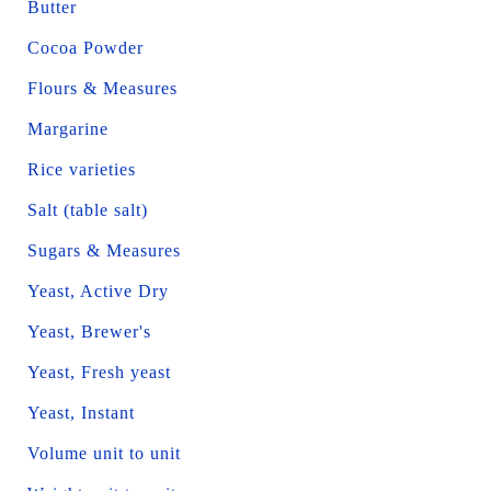
Butter
Cocoa Powder
Flours & Measures
Margarine
Rice varieties
Salt (table salt)
Sugars & Measures
Yeast, Active Dry
Yeast, Brewer's
Yeast, Fresh yeast
Yeast, Instant
Volume unit to unit