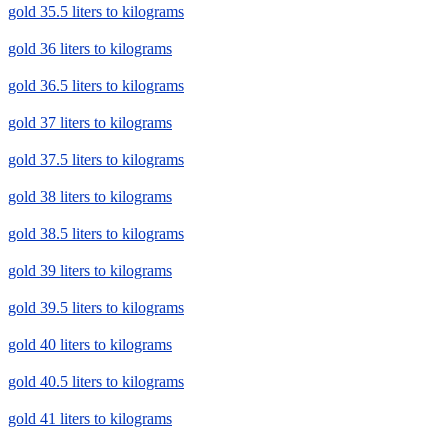
gold 35.5 liters to kilograms
gold 36 liters to kilograms
gold 36.5 liters to kilograms
gold 37 liters to kilograms
gold 37.5 liters to kilograms
gold 38 liters to kilograms
gold 38.5 liters to kilograms
gold 39 liters to kilograms
gold 39.5 liters to kilograms
gold 40 liters to kilograms
gold 40.5 liters to kilograms
gold 41 liters to kilograms