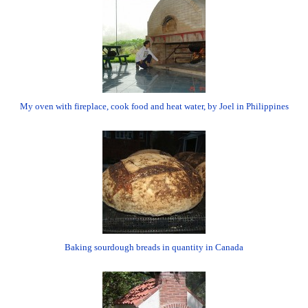
My oven with fireplace, cook food and heat water, by Joel in Philippines
Baking sourdough breads in quantity in Canada