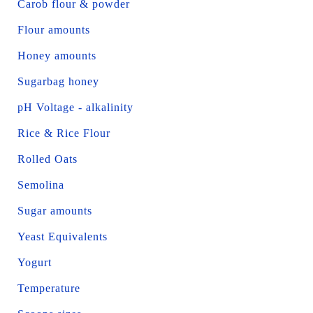
Carob flour & powder
Flour amounts
Honey amounts
Sugarbag honey
pH Voltage - alkalinity
Rice & Rice Flour
Rolled Oats
Semolina
Sugar amounts
Yeast Equivalents
Yogurt
Temperature