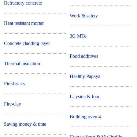
Refractory concrete
Work & safety
Heat resistant mortar
3G MTo
Concrete cladding layer
Food additives
Thermal insulation
Healthy Papaya
Fire-bricks
L-lysine & food
Fire-clay
Building oven 4
Saving money & time
Contact form & My Profile