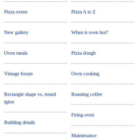
Pizza ovens
Pizza A to Z
New gallery
When is oven hot?
Oven meals
Pizza dough
Vintage forum
Oven cooking
Rectangle shape vs. round
Roasting coffee
igloo
Firing oven
Building details
Maintenance