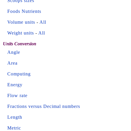
Scoops sizes
Foods Nutrients
Volume units
-
All
Weight units
-
All
Units Conversion
Angle
Area
Computing
Energy
Flow rate
Fractions versus Decimal numbers
Length
Metric