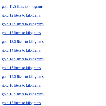
gold 11.5 liters to kilograms
gold 12 liters to kilograms
gold 12.5 liters to kilograms
gold 13 liters to kilograms
gold 13.5 liters to kilograms
gold 14 liters to kilograms
gold 14.5 liters to kilograms
gold 15 liters to kilograms
gold 15.5 liters to kilograms
gold 16 liters to kilograms
gold 16.5 liters to kilograms
gold 17 liters to kilograms