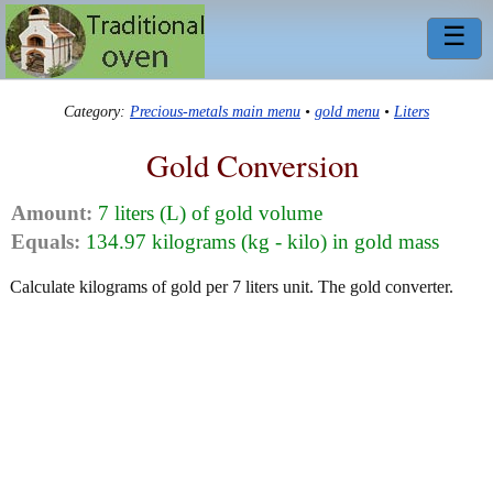
☰
Category:
Precious-metals main menu
•
gold menu
•
Liters
Gold Conversion
Amount:
7 liters (L) of gold volume
Equals:
134.97 kilograms (kg - kilo) in gold mass
Calculate kilograms of gold per 7 liters unit. The gold converter.