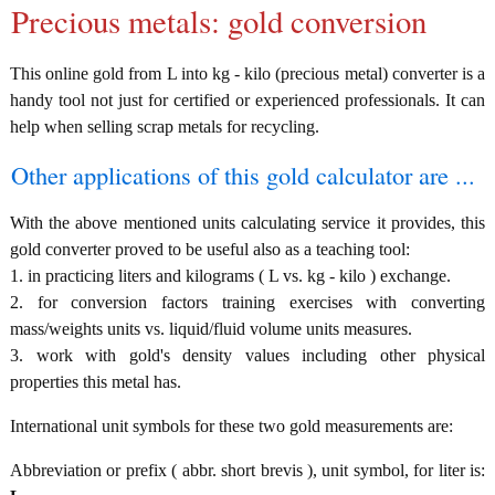
Precious metals: gold conversion
This online gold from L into kg - kilo (precious metal) converter is a
handy tool not just for certified or experienced professionals. It can
help when selling scrap metals for recycling.
Other applications of this gold calculator are ...
With the above mentioned units calculating service it provides, this
gold converter proved to be useful also as a teaching tool:
1. in practicing liters and kilograms ( L vs. kg - kilo ) exchange.
2. for conversion factors training exercises with converting
mass/weights units vs. liquid/fluid volume units measures.
3. work with gold's density values including other physical
properties this metal has.
International unit symbols for these two gold measurements are:
Abbreviation or prefix ( abbr. short brevis ), unit symbol, for liter is: