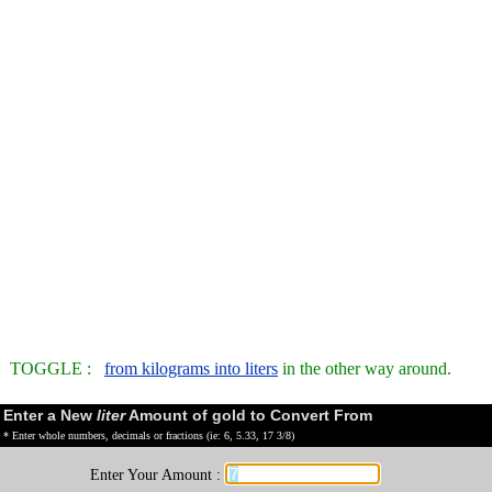
TOGGLE :
from kilograms into liters
in the other way around.
Enter a New
liter
Amount of gold to Convert From
* Enter whole numbers, decimals or fractions (ie: 6, 5.33, 17 3/8)
Enter Your Amount :