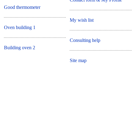
Good thermometer
My wish list
Oven building 1
Consulting help
Building oven 2
Site map