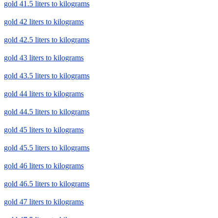
gold 41.5 liters to kilograms
gold 42 liters to kilograms
gold 42.5 liters to kilograms
gold 43 liters to kilograms
gold 43.5 liters to kilograms
gold 44 liters to kilograms
gold 44.5 liters to kilograms
gold 45 liters to kilograms
gold 45.5 liters to kilograms
gold 46 liters to kilograms
gold 46.5 liters to kilograms
gold 47 liters to kilograms