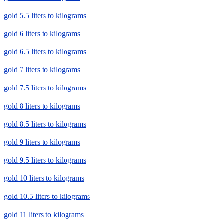
gold 5.5 liters to kilograms
gold 6 liters to kilograms
gold 6.5 liters to kilograms
gold 7 liters to kilograms
gold 7.5 liters to kilograms
gold 8 liters to kilograms
gold 8.5 liters to kilograms
gold 9 liters to kilograms
gold 9.5 liters to kilograms
gold 10 liters to kilograms
gold 10.5 liters to kilograms
gold 11 liters to kilograms