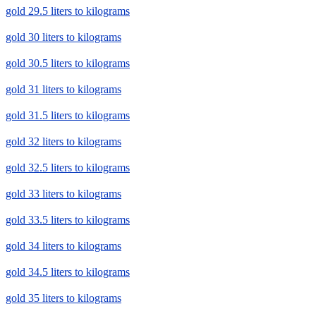
gold 29.5 liters to kilograms
gold 30 liters to kilograms
gold 30.5 liters to kilograms
gold 31 liters to kilograms
gold 31.5 liters to kilograms
gold 32 liters to kilograms
gold 32.5 liters to kilograms
gold 33 liters to kilograms
gold 33.5 liters to kilograms
gold 34 liters to kilograms
gold 34.5 liters to kilograms
gold 35 liters to kilograms