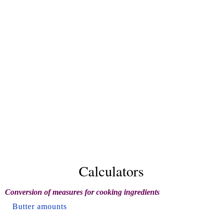
Calculators
Conversion of measures for cooking ingredients
Butter amounts