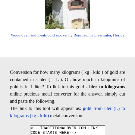
Wood oven and meats cold smoker by Reinhard in Clearwater, Florida
Conversion for how many kilograms ( kg - kilo ) of gold are
contained in a liter ( 1 L ). Or, how much in kilograms of
gold is in 1 liter? To link to this gold -
liter to kilograms
online precious metal converter for the answer, simply cut
and paste the following.
The link to this tool will appear as:
gold from liter (L) to
kilograms (kg - kilo)
metal conversion.