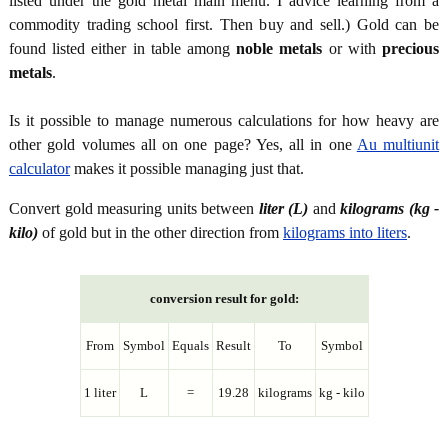
listed under the gold metal main menu. I advice learning from a
commodity trading school first. Then buy and sell.) Gold can be
found listed either in table among
noble metals
or with
precious
metals
.
Is it possible to manage numerous calculations for how heavy are
other gold volumes all on one page? Yes, all in one
Au multiunit
calculator
makes it possible managing just that.
Convert gold measuring units between
liter (L)
and
kilograms (kg -
kilo)
of gold but in the other direction from
kilograms into liters
.
conversion result for gold:
From
Symbol
Equals
Result
To
Symbol
1 liter
L
=
19.28
kilograms
kg - kilo