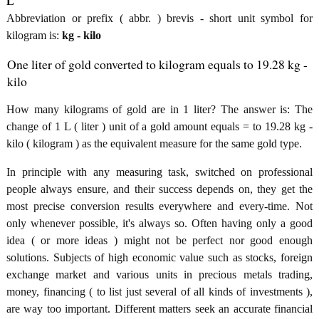
L
Abbreviation or prefix ( abbr. ) brevis - short unit symbol for
kilogram is:
kg - kilo
One liter of gold converted to kilogram equals to 19.28 kg -
kilo
How many kilograms of gold are in 1 liter? The answer is: The
change of 1 L ( liter ) unit of a gold amount equals = to 19.28 kg -
kilo ( kilogram ) as the equivalent measure for the same gold type.
In principle with any measuring task, switched on professional
people always ensure, and their success depends on, they get the
most precise conversion results everywhere and every-time. Not
only whenever possible, it's always so. Often having only a good
idea ( or more ideas ) might not be perfect nor good enough
solutions. Subjects of high economic value such as stocks, foreign
exchange market and various units in precious metals trading,
money, financing ( to list just several of all kinds of investments ),
are way too important. Different matters seek an accurate financial