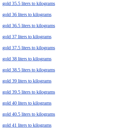
gold 35.5 liters to kilograms
gold 36 liters to kilograms
gold 36.5 liters to kilograms
gold 37 liters to kilograms
gold 37.5 liters to kilograms
gold 38 liters to kilograms
gold 38.5 liters to kilograms
gold 39 liters to kilograms
gold 39.5 liters to kilograms
gold 40 liters to kilograms
gold 40.5 liters to kilograms
gold 41 liters to kilograms