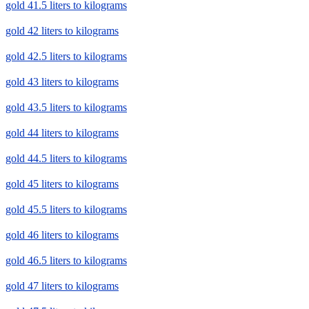
gold 41.5 liters to kilograms
gold 42 liters to kilograms
gold 42.5 liters to kilograms
gold 43 liters to kilograms
gold 43.5 liters to kilograms
gold 44 liters to kilograms
gold 44.5 liters to kilograms
gold 45 liters to kilograms
gold 45.5 liters to kilograms
gold 46 liters to kilograms
gold 46.5 liters to kilograms
gold 47 liters to kilograms