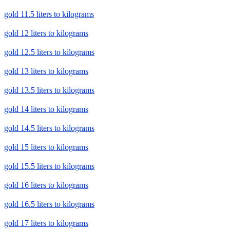
gold 11.5 liters to kilograms
gold 12 liters to kilograms
gold 12.5 liters to kilograms
gold 13 liters to kilograms
gold 13.5 liters to kilograms
gold 14 liters to kilograms
gold 14.5 liters to kilograms
gold 15 liters to kilograms
gold 15.5 liters to kilograms
gold 16 liters to kilograms
gold 16.5 liters to kilograms
gold 17 liters to kilograms