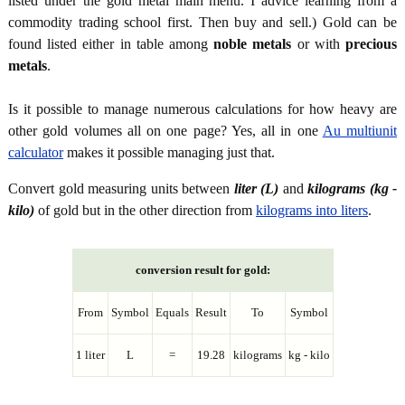
listed under the gold metal main menu. I advice learning from a
commodity trading school first. Then buy and sell.) Gold can be
found listed either in table among
noble metals
or with
precious
metals
.
Is it possible to manage numerous calculations for how heavy are
other gold volumes all on one page? Yes, all in one
Au multiunit
calculator
makes it possible managing just that.
Convert gold measuring units between
liter (L)
and
kilograms (kg -
kilo)
of gold but in the other direction from
kilograms into liters
.
conversion result for gold:
From
Symbol
Equals
Result
To
Symbol
1 liter
L
=
19.28
kilograms
kg - kilo