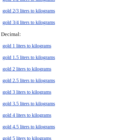
gold 2/3 liters to kilograms
gold 3/4 liters to kilograms
Decimal:
gold 1 liters to kilograms
gold 1.5 liters to kilograms
gold 2 liters to kilograms
gold 2.5 liters to kilograms
gold 3 liters to kilograms
gold 3.5 liters to kilograms
gold 4 liters to kilograms
gold 4.5 liters to kilograms
gold 5 liters to kilograms