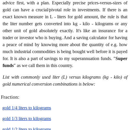
advice first, with a plan. Especially precise prices-versus-sizes of
gold can have a crucial/pivotal role in investments. If there is an
exact known measure in L - liters for gold amount, the rule is that
the liter number gets converted into kg - kilo - kilograms or any
other unit of gold absolutely exactly. It's like an insurance for a
trader or investor who is buying. And a saving calculator for having
a peace of mind by knowing more about the quantity of e.g. how
much industrial commodities is being bought well before it is payed
for. It is also a part of savings to my superannuation funds. "
Super
funds
" as we call them in this country.
List with commonly used liter (L) versus kilograms (kg - kilo) of
gold numerical conversion combinations is below:
Fraction:
gold 1/4 liters to kilograms
gold 1/3 liters to kilograms
gold 1/2 liters to kilograms