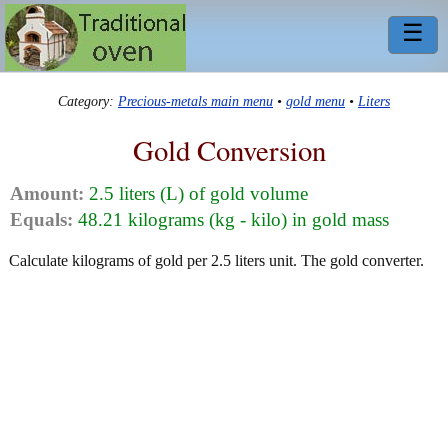
☰
Category:
Precious-metals main menu
•
gold menu
•
Liters
Gold Conversion
Amount:
2.5 liters (L) of gold volume
Equals:
48.21 kilograms (kg - kilo) in gold mass
Calculate kilograms of gold per 2.5 liters unit. The gold converter.