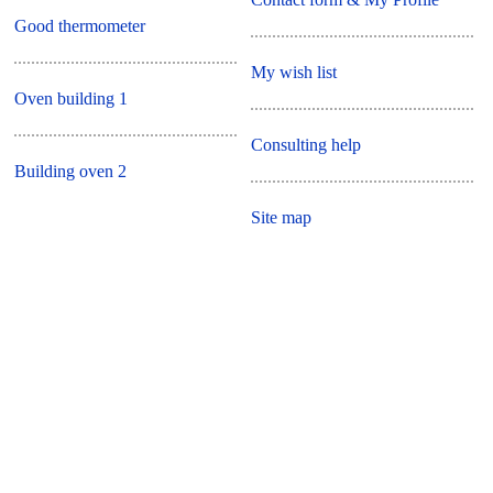
Good thermometer
My wish list
Oven building 1
Consulting help
Building oven 2
Site map