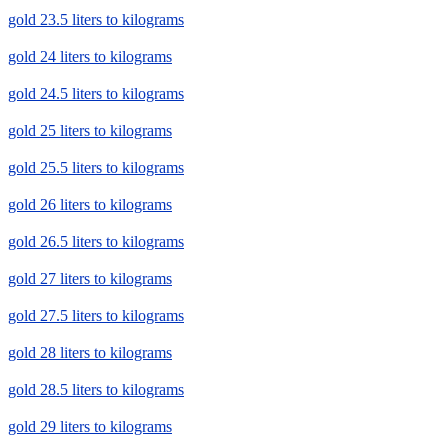
gold 23.5 liters to kilograms
gold 24 liters to kilograms
gold 24.5 liters to kilograms
gold 25 liters to kilograms
gold 25.5 liters to kilograms
gold 26 liters to kilograms
gold 26.5 liters to kilograms
gold 27 liters to kilograms
gold 27.5 liters to kilograms
gold 28 liters to kilograms
gold 28.5 liters to kilograms
gold 29 liters to kilograms