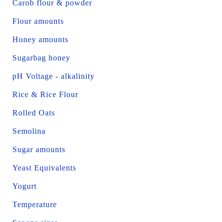
Carob flour & powder
Flour amounts
Honey amounts
Sugarbag honey
pH Voltage - alkalinity
Rice & Rice Flour
Rolled Oats
Semolina
Sugar amounts
Yeast Equivalents
Yogurt
Temperature