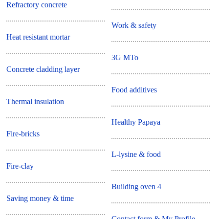
Refractory concrete
Work & safety
Heat resistant mortar
3G MTo
Concrete cladding layer
Food additives
Thermal insulation
Healthy Papaya
Fire-bricks
L-lysine & food
Fire-clay
Building oven 4
Saving money & time
Contact form & My Profile