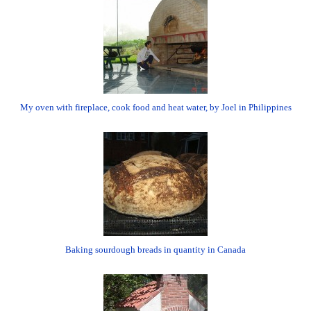
My oven with fireplace, cook food and heat water, by Joel in Philippines
Baking sourdough breads in quantity in Canada