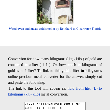
Wood oven and meats cold smoker by Reinhard in Clearwater, Florida
Conversion for how many kilograms ( kg - kilo ) of gold are
contained in a liter ( 1 L ). Or, how much in kilograms of
gold is in 1 liter? To link to this gold -
liter to kilograms
online precious metal converter for the answer, simply cut
and paste the following.
The link to this tool will appear as:
gold from liter (L) to
kilograms (kg - kilo)
metal conversion.