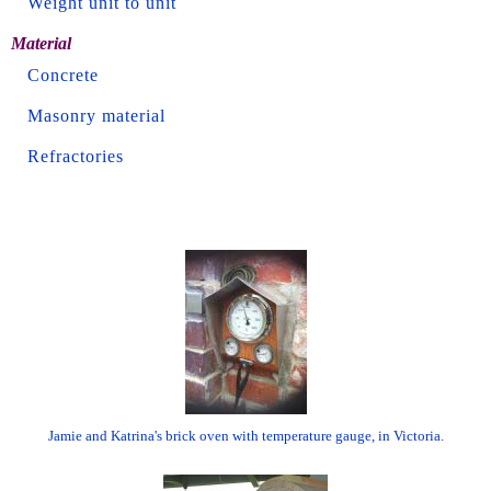
Weight unit to unit
Material
Concrete
Masonry material
Refractories
Jamie and Katrina's brick oven with temperature gauge, in Victoria.