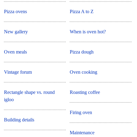
Pizza ovens
Pizza A to Z
New gallery
When is oven hot?
Oven meals
Pizza dough
Vintage forum
Oven cooking
Rectangle shape vs. round
Roasting coffee
igloo
Firing oven
Building details
Maintenance