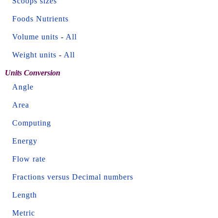
Scoops sizes
Foods Nutrients
Volume units
-
All
Weight units
-
All
Units Conversion
Angle
Area
Computing
Energy
Flow rate
Fractions versus Decimal numbers
Length
Metric