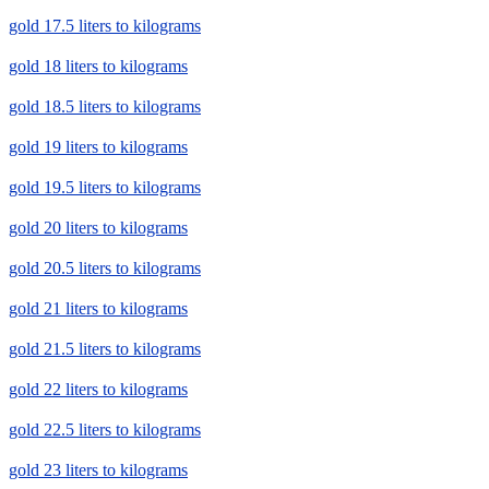
gold 17.5 liters to kilograms
gold 18 liters to kilograms
gold 18.5 liters to kilograms
gold 19 liters to kilograms
gold 19.5 liters to kilograms
gold 20 liters to kilograms
gold 20.5 liters to kilograms
gold 21 liters to kilograms
gold 21.5 liters to kilograms
gold 22 liters to kilograms
gold 22.5 liters to kilograms
gold 23 liters to kilograms