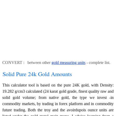
CONVERT : between other
gold measuring units
- complete list.
Solid Pure 24k Gold Amounts
This calculator tool is based on the pure 24K gold, with Density:
19.282 g/cm3 calculated (24 karat gold grade, finest quality raw and
solid gold volume; from native gold, the type we invest -in
commodity markets, by trading in forex platform and in commodity
future trading. Both the troy and the avoirdupois ounce units are