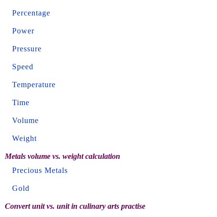
Percentage
Power
Pressure
Speed
Temperature
Time
Volume
Weight
Metals volume vs. weight calculation
Precious Metals
Gold
Convert unit vs. unit in culinary arts practise