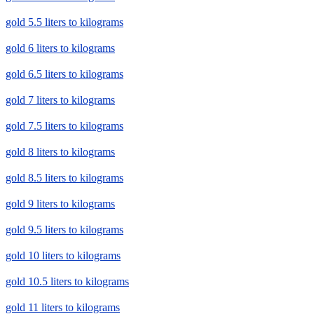
gold 5.5 liters to kilograms
gold 6 liters to kilograms
gold 6.5 liters to kilograms
gold 7 liters to kilograms
gold 7.5 liters to kilograms
gold 8 liters to kilograms
gold 8.5 liters to kilograms
gold 9 liters to kilograms
gold 9.5 liters to kilograms
gold 10 liters to kilograms
gold 10.5 liters to kilograms
gold 11 liters to kilograms