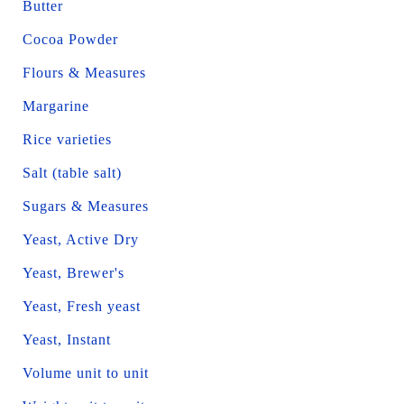
Butter
Cocoa Powder
Flours & Measures
Margarine
Rice varieties
Salt (table salt)
Sugars & Measures
Yeast, Active Dry
Yeast, Brewer's
Yeast, Fresh yeast
Yeast, Instant
Volume unit to unit