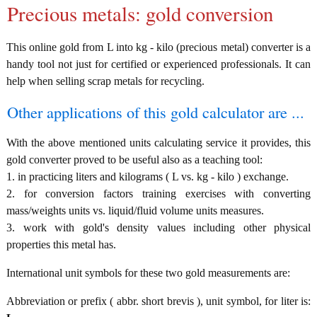
Precious metals: gold conversion
This online gold from L into kg - kilo (precious metal) converter is a
handy tool not just for certified or experienced professionals. It can
help when selling scrap metals for recycling.
Other applications of this gold calculator are ...
With the above mentioned units calculating service it provides, this
gold converter proved to be useful also as a teaching tool:
1. in practicing liters and kilograms ( L vs. kg - kilo ) exchange.
2. for conversion factors training exercises with converting
mass/weights units vs. liquid/fluid volume units measures.
3. work with gold's density values including other physical
properties this metal has.
International unit symbols for these two gold measurements are:
Abbreviation or prefix ( abbr. short brevis ), unit symbol, for liter is: