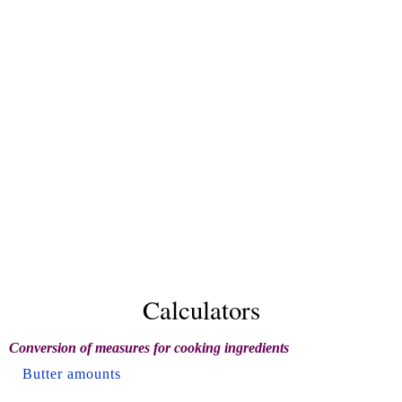
Calculators
Conversion of measures for cooking ingredients
Butter amounts