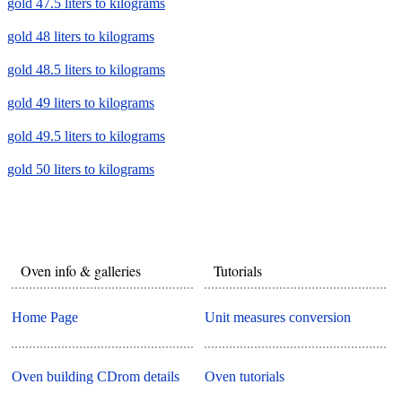
gold 47.5 liters to kilograms
gold 48 liters to kilograms
gold 48.5 liters to kilograms
gold 49 liters to kilograms
gold 49.5 liters to kilograms
gold 50 liters to kilograms
Oven info & galleries
Tutorials
Home Page
Unit measures conversion
Oven building CDrom details
Oven tutorials