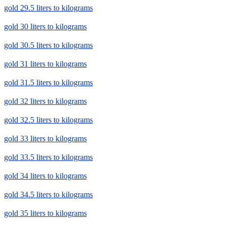
gold 29.5 liters to kilograms
gold 30 liters to kilograms
gold 30.5 liters to kilograms
gold 31 liters to kilograms
gold 31.5 liters to kilograms
gold 32 liters to kilograms
gold 32.5 liters to kilograms
gold 33 liters to kilograms
gold 33.5 liters to kilograms
gold 34 liters to kilograms
gold 34.5 liters to kilograms
gold 35 liters to kilograms