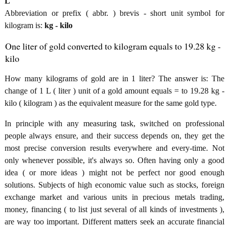
L
Abbreviation or prefix ( abbr. ) brevis - short unit symbol for
kilogram is:
kg - kilo
One liter of gold converted to kilogram equals to 19.28 kg -
kilo
How many kilograms of gold are in 1 liter? The answer is: The
change of 1 L ( liter ) unit of a gold amount equals = to 19.28 kg -
kilo ( kilogram ) as the equivalent measure for the same gold type.
In principle with any measuring task, switched on professional
people always ensure, and their success depends on, they get the
most precise conversion results everywhere and every-time. Not
only whenever possible, it's always so. Often having only a good
idea ( or more ideas ) might not be perfect nor good enough
solutions. Subjects of high economic value such as stocks, foreign
exchange market and various units in precious metals trading,
money, financing ( to list just several of all kinds of investments ),
are way too important. Different matters seek an accurate financial