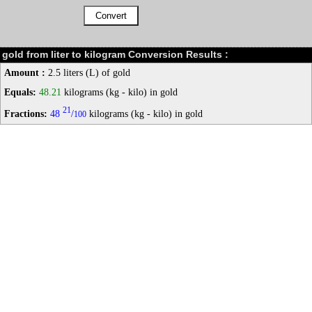
gold from liter to kilogram Conversion Results :
Amount :
2.5 liters (L) of gold
Equals:
48.21
kilograms (kg - kilo) in gold
21
Fractions:
48
/
kilograms (kg - kilo) in gold
100