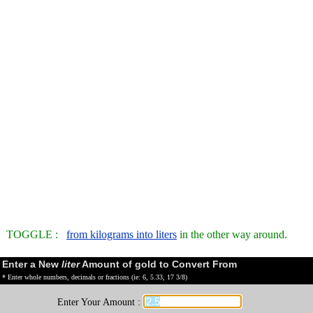
TOGGLE :
from kilograms into liters
in the other way around.
Enter a New
liter
Amount of gold to Convert From
* Enter whole numbers, decimals or fractions (ie: 6, 5.33, 17 3/8)
Enter Your Amount :