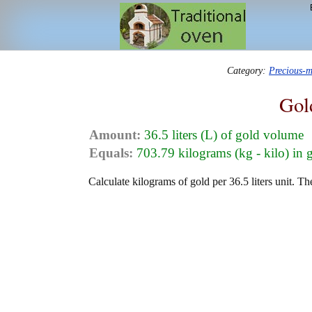
Category:
Precious-m
Gol
Amount:
36.5 liters (L) of gold volume
Equals:
703.79 kilograms (kg - kilo) in 
Calculate kilograms of gold per 36.5 liters unit. Th