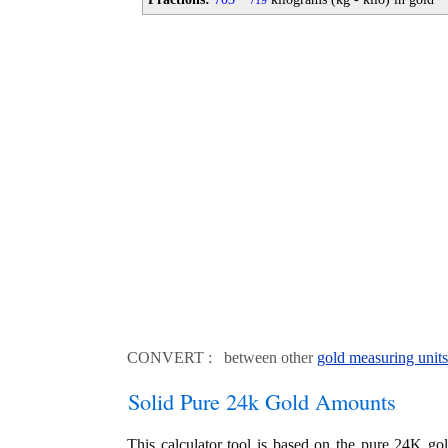
19
CONVERT : between other
gold measuring units
Solid Pure 24k Gold Amounts
This calculator tool is based on the pure 24K go