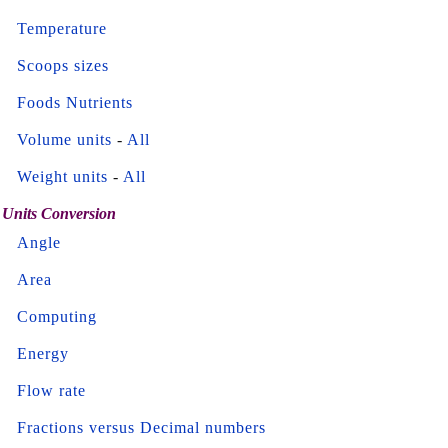
Temperature
Scoops sizes
Foods Nutrients
Volume units
-
All
Weight units
-
All
Units Conversion
Angle
Area
Computing
Energy
Flow rate
Fractions versus Decimal numbers