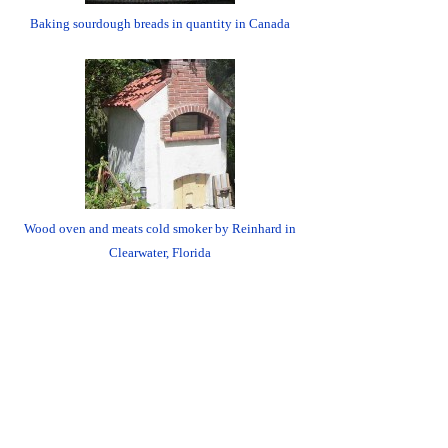
Baking sourdough breads in quantity in Canada
Wood oven and meats cold smoker by Reinhard in
Clearwater, Florida