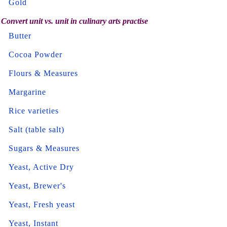
Gold
Convert unit vs. unit in culinary arts practise
Butter
Cocoa Powder
Flours & Measures
Margarine
Rice varieties
Salt (table salt)
Sugars & Measures
Yeast, Active Dry
Yeast, Brewer's
Yeast, Fresh yeast
Yeast, Instant