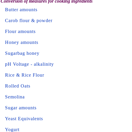
Conversion of measures for cooking ingredients
Butter amounts
Carob flour & powder
Flour amounts
Honey amounts
Sugarbag honey
pH Voltage - alkalinity
Rice & Rice Flour
Rolled Oats
Semolina
Sugar amounts
Yeast Equivalents
Yogurt