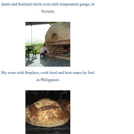
Jamie and Katrina's brick oven with temperature gauge, in
Victoria.
My oven with fireplace, cook food and heat water, by Joel
in Philippines