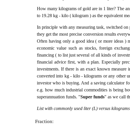
How many kilograms of gold are in 1 liter? The answ
to 19.28 kg - kilo ( kilogram ) as the equivalent me
In principle with any measuring task, switched on 
they get the most precise conversion results every
Often having only a good idea ( or more ideas ) m
economic value such as stocks, foreign exchange
financing ( to list just several of all kinds of inve
financial advice first, with a plan. Especially pre
investments. If there is an exact known measure in 
converted into kg - kilo - kilograms or any other uni
investor who is buying. And a saving calculator f
e.g. how much industrial commodities is being bough
superannuation funds. "
Super funds
" as we call t
List with commonly used liter (L) versus kilograms
Fraction: