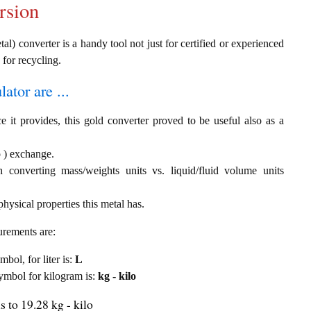
rsion
al) converter is a handy tool not just for certified or experienced
 for recycling.
ator are ...
e it provides, this gold converter proved to be useful also as a
lo ) exchange.
th converting mass/weights units vs. liquid/fluid volume units
hysical properties this metal has.
urements are:
mbol, for liter is:
L
 symbol for kilogram is:
kg - kilo
s to 19.28 kg - kilo