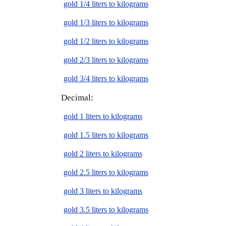
gold 1/4 liters to kilograms
gold 1/3 liters to kilograms
gold 1/2 liters to kilograms
gold 2/3 liters to kilograms
gold 3/4 liters to kilograms
Decimal:
gold 1 liters to kilograms
gold 1.5 liters to kilograms
gold 2 liters to kilograms
gold 2.5 liters to kilograms
gold 3 liters to kilograms
gold 3.5 liters to kilograms