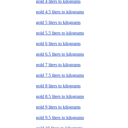
gold 4 liters to kilograms
gold 4.5 liters to kilograms
gold 5 liters to kilograms
gold 5.5 liters to kilograms
gold 6 liters to kilograms
gold 6.5 liters to kilograms
gold 7 liters to kilograms
gold 7.5 liters to kilograms
gold 8 liters to kilograms
gold 8.5 liters to kilograms
gold 9 liters to kilograms
gold 9.5 liters to kilograms