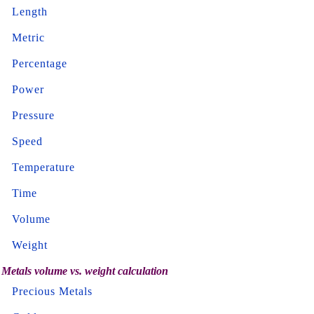
Length
Metric
Percentage
Power
Pressure
Speed
Temperature
Time
Volume
Weight
Metals volume vs. weight calculation
Precious Metals