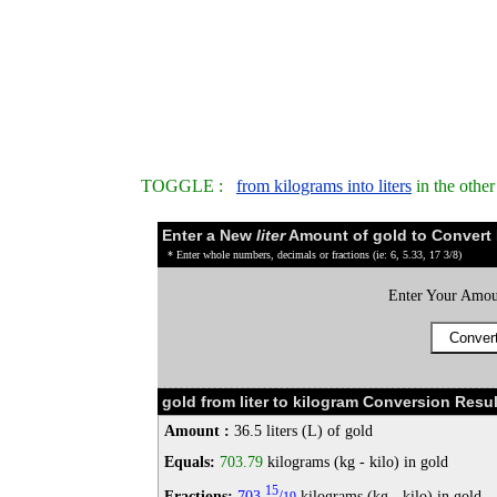
TOGGLE :
from kilograms into liters
in the othe
Enter a New
liter
Amount of gold to Convert
* Enter whole numbers, decimals or fractions (ie: 6, 5.33, 17 3/8)
Enter Your Amou
gold from liter to kilogram Conversion Resul
Amount :
36.5 liters (L) of gold
Equals:
703.79
kilograms (kg - kilo) in gold
15
Fractions:
703
/
kilograms (kg - kilo) in gold