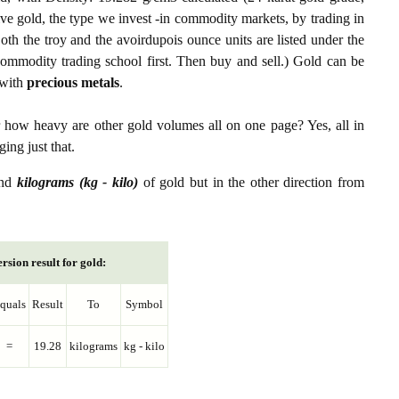
ive gold, the type we invest -in commodity markets, by trading in
th the troy and the avoirdupois ounce units are listed under the
ommodity trading school first. Then buy and sell.) Gold can be
with
precious metals
.
r how heavy are other gold volumes all on one page? Yes, all in
ing just that.
nd
kilograms (kg - kilo)
of gold but in the other direction from
rsion result for gold:
quals
Result
To
Symbol
=
19.28
kilograms
kg - kilo