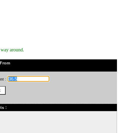
r way around.
 From
nt :
ts :