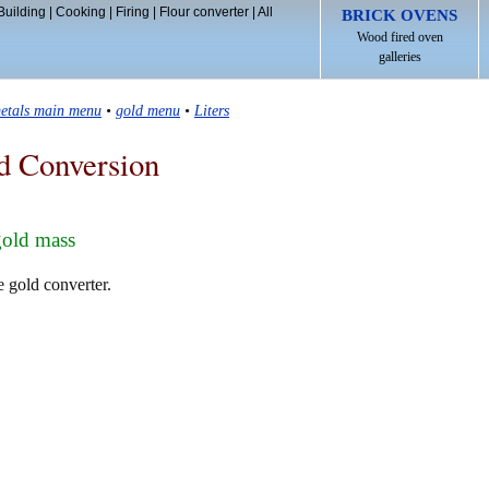
Building
|
Cooking
|
Firing
|
Flour converter
|
All
BRICK OVENS
Wood fired oven
galleries
etals main menu
•
gold menu
•
Liters
d Conversion
gold mass
e gold converter.