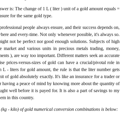
er is: The change of 1 L ( liter ) unit of a gold amount equals =
asure for the same gold type.
professional people always ensure, and their success depends on,
where and every-time. Not only whenever possible, it's always so.
ight not be perfect nor good enough solutions. Subjects of high
 market and various units in precious metals trading, money,
stments ), are way too important. Different matters seek an accurate
cise prices-versus-sizes of gold can have a crucial/pivotal role in
L - liters for gold amount, the rule is that the liter number gets
t of gold absolutely exactly. It's like an insurance for a trader or
or having a peace of mind by knowing more about the quantity of
t well before it is payed for. It is also a part of savings to my
hem in this country.
 (kg - kilo) of gold numerical conversion combinations is below: