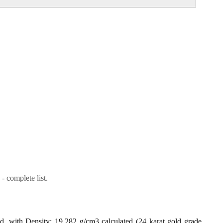
- complete list.
ld, with Density: 19.282 g/cm3 calculated (24 karat gold grade,