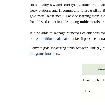
finest quality raw and solid gold volume; from nat
forex platform and in commodity future trading. Bo
gold metal main menu. I advice learning from a c
found listed either in table among
noble metals
or 
Is it possible to manage numerous calculations fo
one
Au multiunit calculator
makes it possible manag
Convert gold measuring units between
liter (L)
a
kilograms into liters
.
conve
From
Symbol
E
1 liter
L