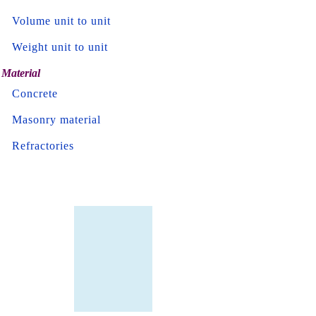
Volume unit to unit
Weight unit to unit
Material
Concrete
Masonry material
Refractories