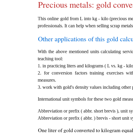
Precious metals: gold conve
This online gold from L into kg - kilo (precious met
professionals. It can help when selling scrap metals
Other applications of this gold calcul
With the above mentioned units calculating servic
teaching tool:
1. in practicing liters and kilograms ( L vs. kg - ki
2. for conversion factors training exercises wi
measures.
3. work with gold's density values including other p
International unit symbols for these two gold meas
Abbreviation or prefix ( abbr. short brevis ), unit sy
Abbreviation or prefix ( abbr. ) brevis - short unit
One liter of gold converted to kilogram equal