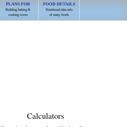
PLANS FOR
FOOD DETAILS
Building baking &
Nutritional data info
cooking ovens
of many foods
Calculators