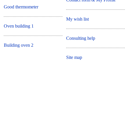
Good thermometer
My wish list
Oven building 1
Consulting help
Building oven 2
Site map