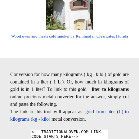
Wood oven and meats cold smoker by Reinhard in Clearwater, Florida
Conversion for how many kilograms ( kg - kilo ) of gold are
contained in a liter ( 1 L ). Or, how much in kilograms of
gold is in 1 liter? To link to this gold -
liter to kilograms
online precious metal converter for the answer, simply cut
and paste the following.
The link to this tool will appear as:
gold from liter (L) to
kilograms (kg - kilo)
metal conversion.