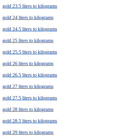
gold 23.5 liters to kilograms
gold 24 liters to kilograms
gold 24.5 liters to kilograms
gold 25 liters to kilograms
gold 25.5 liters to kilograms
gold 26 liters to kilograms
gold 26.5 liters to kilograms
gold 27 liters to kilograms
gold 27.5 liters to kilograms
gold 28 liters to kilograms
gold 28.5 liters to kilograms
gold 29 liters to kilograms