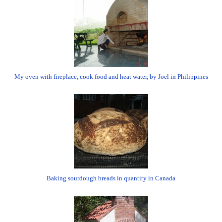
My oven with fireplace, cook food and heat water, by Joel in Philippines
Baking sourdough breads in quantity in Canada