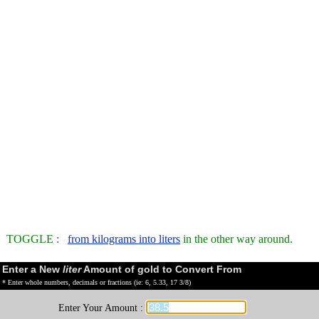
TOGGLE :
from kilograms into liters
in the other way around.
Enter a New
liter
Amount of gold to Convert From
* Enter whole numbers, decimals or fractions (ie: 6, 5.33, 17 3/8)
Enter Your Amount :