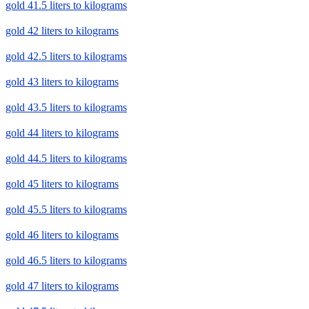
gold 41.5 liters to kilograms
gold 42 liters to kilograms
gold 42.5 liters to kilograms
gold 43 liters to kilograms
gold 43.5 liters to kilograms
gold 44 liters to kilograms
gold 44.5 liters to kilograms
gold 45 liters to kilograms
gold 45.5 liters to kilograms
gold 46 liters to kilograms
gold 46.5 liters to kilograms
gold 47 liters to kilograms