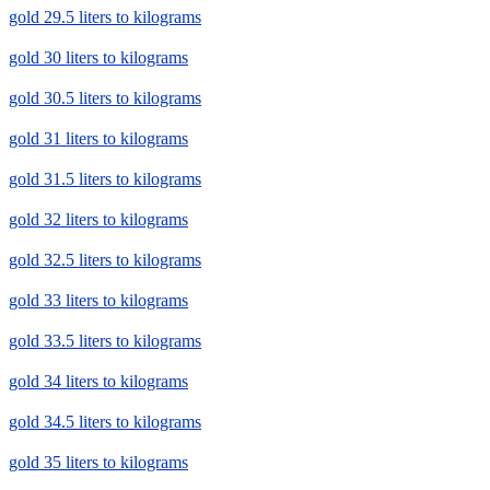
gold 29.5 liters to kilograms
gold 30 liters to kilograms
gold 30.5 liters to kilograms
gold 31 liters to kilograms
gold 31.5 liters to kilograms
gold 32 liters to kilograms
gold 32.5 liters to kilograms
gold 33 liters to kilograms
gold 33.5 liters to kilograms
gold 34 liters to kilograms
gold 34.5 liters to kilograms
gold 35 liters to kilograms