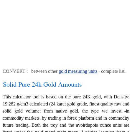
CONVERT : between other
gold measuring units
- complete list.
Solid Pure 24k Gold Amounts
This calculator tool is based on the pure 24K gold, with Density:
19.282 g/cm3 calculated (24 karat gold grade, finest quality raw and
solid gold volume; from native gold, the type we invest -in
commodity markets, by trading in forex platform and in commodity
future trading. Both the troy and the avoirdupois ounce units are