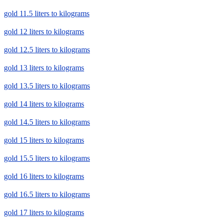
gold 11.5 liters to kilograms
gold 12 liters to kilograms
gold 12.5 liters to kilograms
gold 13 liters to kilograms
gold 13.5 liters to kilograms
gold 14 liters to kilograms
gold 14.5 liters to kilograms
gold 15 liters to kilograms
gold 15.5 liters to kilograms
gold 16 liters to kilograms
gold 16.5 liters to kilograms
gold 17 liters to kilograms