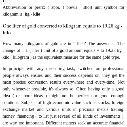
L
Abbreviation or prefix ( abbr. ) brevis - short unit symbol for
kilogram is:
kg - kilo
One liter of gold converted to kilogram equals to 19.28 kg -
kilo
How many kilograms of gold are in 1 liter? The answer is: The
change of 1 L ( liter ) unit of a gold amount equals = to 19.28 kg -
kilo ( kilogram ) as the equivalent measure for the same gold type.
In principle with any measuring task, switched on professional
people always ensure, and their success depends on, they get the
most precise conversion results everywhere and every-time. Not
only whenever possible, it's always so. Often having only a good
idea ( or more ideas ) might not be perfect nor good enough
solutions. Subjects of high economic value such as stocks, foreign
exchange market and various units in precious metals trading,
money, financing ( to list just several of all kinds of investments ),
are way too important. Different matters seek an accurate financial