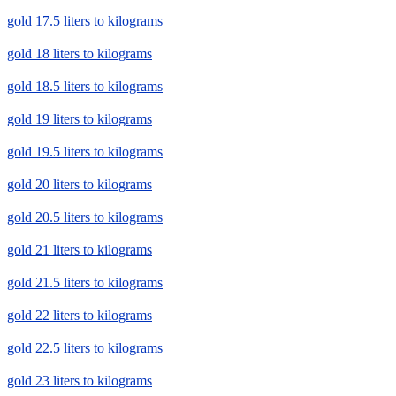
gold 17.5 liters to kilograms
gold 18 liters to kilograms
gold 18.5 liters to kilograms
gold 19 liters to kilograms
gold 19.5 liters to kilograms
gold 20 liters to kilograms
gold 20.5 liters to kilograms
gold 21 liters to kilograms
gold 21.5 liters to kilograms
gold 22 liters to kilograms
gold 22.5 liters to kilograms
gold 23 liters to kilograms