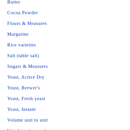
Butter
Cocoa Powder
Flours & Measures
Margarine
Rice varieties
Salt (table salt)
Sugars & Measures
Yeast, Active Dry
Yeast, Brewer's
Yeast, Fresh yeast
Yeast, Instant
Volume unit to unit