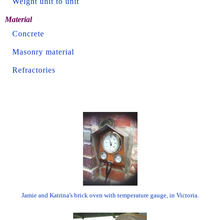
Weight unit to unit
Material
Concrete
Masonry material
Refractories
Jamie and Katrina's brick oven with temperature gauge, in Victoria.