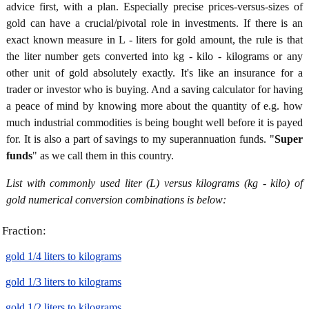
advice first, with a plan. Especially precise prices-versus-sizes of
gold can have a crucial/pivotal role in investments. If there is an
exact known measure in L - liters for gold amount, the rule is that
the liter number gets converted into kg - kilo - kilograms or any
other unit of gold absolutely exactly. It's like an insurance for a
trader or investor who is buying. And a saving calculator for having
a peace of mind by knowing more about the quantity of e.g. how
much industrial commodities is being bought well before it is payed
for. It is also a part of savings to my superannuation funds. "
Super
funds
" as we call them in this country.
List with commonly used liter (L) versus kilograms (kg - kilo) of
gold numerical conversion combinations is below:
Fraction:
gold 1/4 liters to kilograms
gold 1/3 liters to kilograms
gold 1/2 liters to kilograms