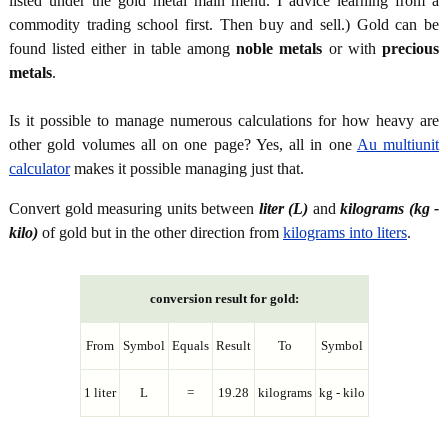
listed under the gold metal main menu. I advice learning from a
commodity trading school first. Then buy and sell.) Gold can be
found listed either in table among
noble metals
or with
precious
metals
.
Is it possible to manage numerous calculations for how heavy are
other gold volumes all on one page? Yes, all in one
Au multiunit
calculator
makes it possible managing just that.
Convert gold measuring units between
liter (L)
and
kilograms (kg -
kilo)
of gold but in the other direction from
kilograms into liters
.
conversion result for gold:
From
Symbol
Equals
Result
To
Symbol
1 liter
L
=
19.28
kilograms
kg - kilo