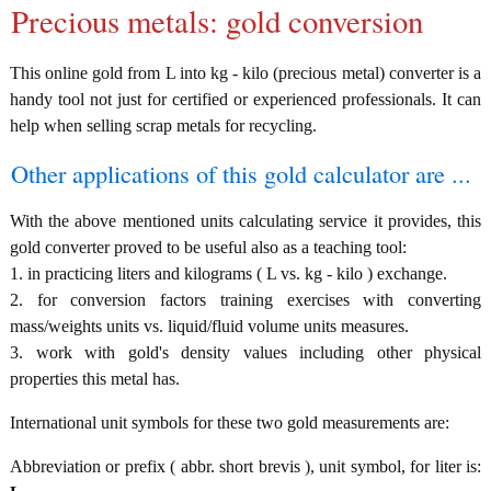
Precious metals: gold conversion
This online gold from L into kg - kilo (precious metal) converter is a
handy tool not just for certified or experienced professionals. It can
help when selling scrap metals for recycling.
Other applications of this gold calculator are ...
With the above mentioned units calculating service it provides, this
gold converter proved to be useful also as a teaching tool:
1. in practicing liters and kilograms ( L vs. kg - kilo ) exchange.
2. for conversion factors training exercises with converting
mass/weights units vs. liquid/fluid volume units measures.
3. work with gold's density values including other physical
properties this metal has.
International unit symbols for these two gold measurements are:
Abbreviation or prefix ( abbr. short brevis ), unit symbol, for liter is: