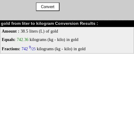
gold from liter to kilogram Conversion Results :
Amount :
38.5 liters (L) of gold
Equals:
742.36
kilograms (kg - kilo) in gold
9
Fractions:
742
/
kilograms (kg - kilo) in gold
25