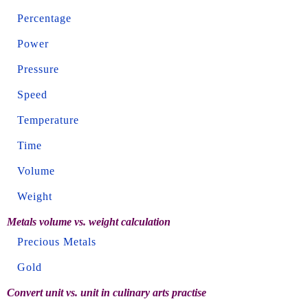
Percentage
Power
Pressure
Speed
Temperature
Time
Volume
Weight
Metals volume vs. weight calculation
Precious Metals
Gold
Convert unit vs. unit in culinary arts practise