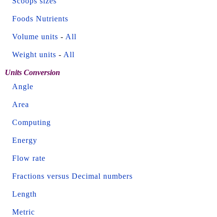
Scoops sizes
Foods Nutrients
Volume units
-
All
Weight units
-
All
Units Conversion
Angle
Area
Computing
Energy
Flow rate
Fractions versus Decimal numbers
Length
Metric