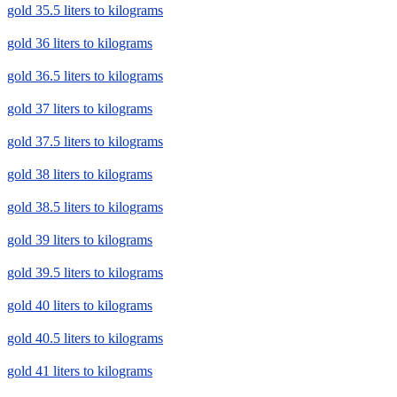
gold 35.5 liters to kilograms
gold 36 liters to kilograms
gold 36.5 liters to kilograms
gold 37 liters to kilograms
gold 37.5 liters to kilograms
gold 38 liters to kilograms
gold 38.5 liters to kilograms
gold 39 liters to kilograms
gold 39.5 liters to kilograms
gold 40 liters to kilograms
gold 40.5 liters to kilograms
gold 41 liters to kilograms