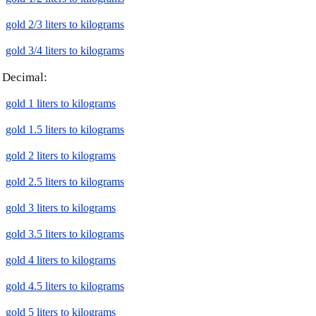
gold 2/3 liters to kilograms
gold 3/4 liters to kilograms
Decimal:
gold 1 liters to kilograms
gold 1.5 liters to kilograms
gold 2 liters to kilograms
gold 2.5 liters to kilograms
gold 3 liters to kilograms
gold 3.5 liters to kilograms
gold 4 liters to kilograms
gold 4.5 liters to kilograms
gold 5 liters to kilograms