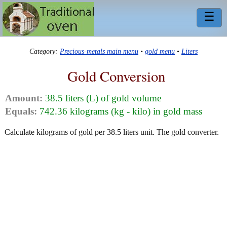
☰
Category:
Precious-metals main menu
•
gold menu
•
Liters
Gold Conversion
Amount:
38.5 liters (L) of gold volume
Equals:
742.36 kilograms (kg - kilo) in gold mass
Calculate kilograms of gold per 38.5 liters unit. The gold converter.