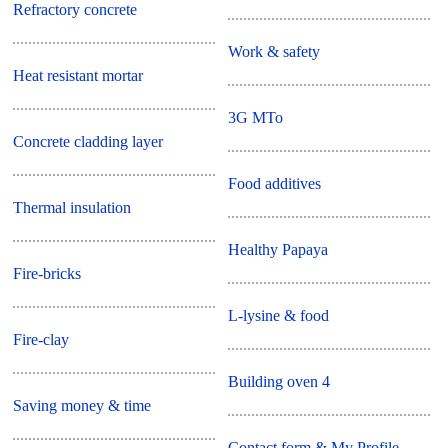
Refractory concrete
Work & safety
Heat resistant mortar
3G MTo
Concrete cladding layer
Food additives
Thermal insulation
Healthy Papaya
Fire-bricks
L-lysine & food
Fire-clay
Building oven 4
Saving money & time
Contact form & My Profile