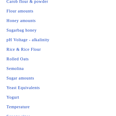
Carob flour & powder
Flour amounts
Honey amounts
Sugarbag honey
pH Voltage - alkalinity
Rice & Rice Flour
Rolled Oats
Semolina
Sugar amounts
Yeast Equivalents
Yogurt
Temperature