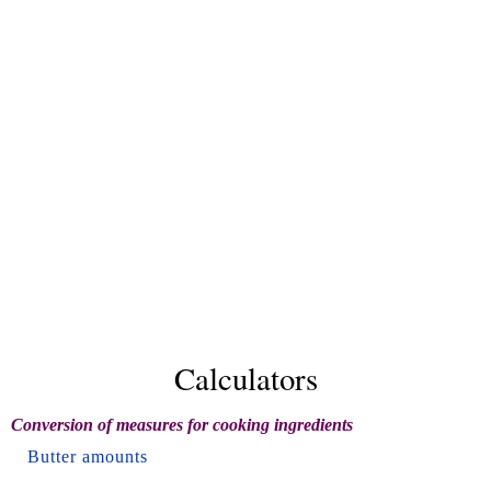
Calculators
Conversion of measures for cooking ingredients
Butter amounts