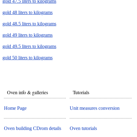
gold 47.5 liters to kilograms
gold 48 liters to kilograms
gold 48.5 liters to kilograms
gold 49 liters to kilograms
gold 49.5 liters to kilograms
gold 50 liters to kilograms
Oven info & galleries
Tutorials
Home Page
Unit measures conversion
Oven building CDrom details
Oven tutorials