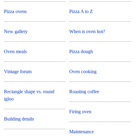
Pizza ovens
Pizza A to Z
New gallery
When is oven hot?
Oven meals
Pizza dough
Vintage forum
Oven cooking
Rectangle shape vs. round
Roasting coffee
igloo
Firing oven
Building details
Maintenance