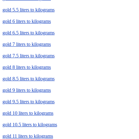
gold 5.5 liters to kilograms
gold 6 liters to kilograms
gold 6.5 liters to kilograms
gold 7 liters to kilograms
gold 7.5 liters to kilograms
gold 8 liters to kilograms
gold 8.5 liters to kilograms
gold 9 liters to kilograms
gold 9.5 liters to kilograms
gold 10 liters to kilograms
gold 10.5 liters to kilograms
gold 11 liters to kilograms