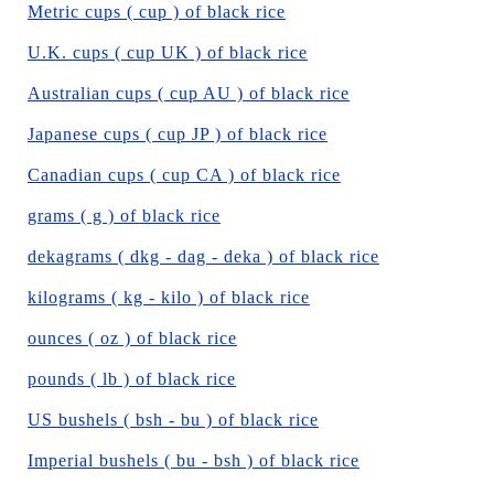
Metric cups ( cup ) of black rice
U.K. cups ( cup UK ) of black rice
Australian cups ( cup AU ) of black rice
Japanese cups ( cup JP ) of black rice
Canadian cups ( cup CA ) of black rice
grams ( g ) of black rice
dekagrams ( dkg - dag - deka ) of black rice
kilograms ( kg - kilo ) of black rice
ounces ( oz ) of black rice
pounds ( lb ) of black rice
US bushels ( bsh - bu ) of black rice
Imperial bushels ( bu - bsh ) of black rice