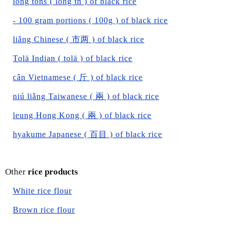
long tons ( long tn ) of black rice
- 100 gram portions ( 100g ) of black rice
liǎng Chinese ( 市两 ) of black rice
Tolä Indian ( tolä ) of black rice
cân Vietnamese ( 斤 ) of black rice
niú liǎng Taiwanese ( 兩 ) of black rice
leung Hong Kong ( 兩 ) of black rice
hyakume Japanese ( 百目 ) of black rice
Other
rice products
White rice flour
Brown rice flour