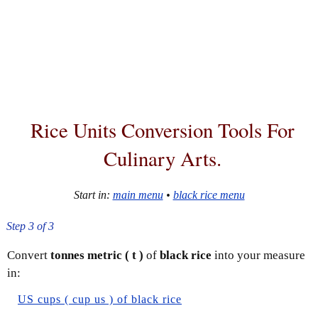
Rice Units Conversion Tools For
Culinary Arts.
Start in:
main menu
•
black rice menu
Step 3 of 3
Convert
tonnes metric ( t )
of
black rice
into your measure
in:
US cups ( cup us ) of black rice