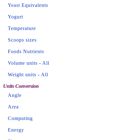
Yeast Equivalents
Yogurt
Temperature
Scoops sizes
Foods Nutrients
Volume units
-
All
Weight units
-
All
Units Conversion
Angle
Area
Computing
Energy