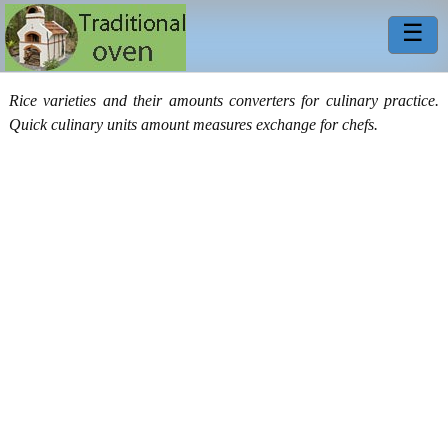
☰
Rice varieties and their amounts converters for culinary practice.
Quick culinary units amount measures exchange for chefs.