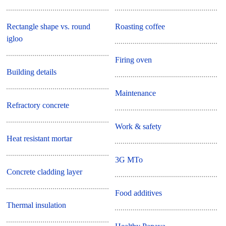
Rectangle shape vs. round
Roasting coffee
igloo
Firing oven
Building details
Maintenance
Refractory concrete
Work & safety
Heat resistant mortar
3G MTo
Concrete cladding layer
Food additives
Thermal insulation