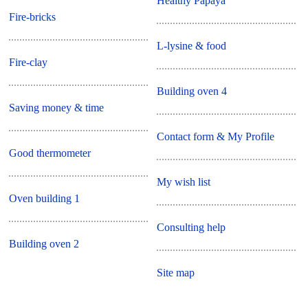
Healthy Papaya
Fire-bricks
L-lysine & food
Fire-clay
Building oven 4
Saving money & time
Contact form & My Profile
Good thermometer
My wish list
Oven building 1
Consulting help
Building oven 2
Site map