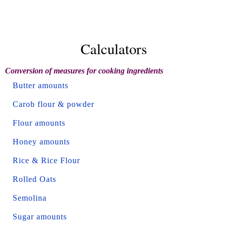
Calculators
Conversion of measures for cooking ingredients
Butter amounts
Carob flour & powder
Flour amounts
Honey amounts
Rice & Rice Flour
Rolled Oats
Semolina
Sugar amounts