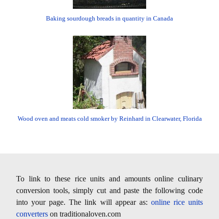
Baking sourdough breads in quantity in Canada
Wood oven and meats cold smoker by Reinhard in Clearwater, Florida
To link to these rice units and amounts online culinary
conversion tools, simply cut and paste the following code
into your page. The link will appear as:
online rice units
converters
on traditionaloven.com