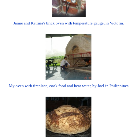
Jamie and Katrina's brick oven with temperature gauge, in Victoria.
My oven with fireplace, cook food and heat water, by Joel in Philippines