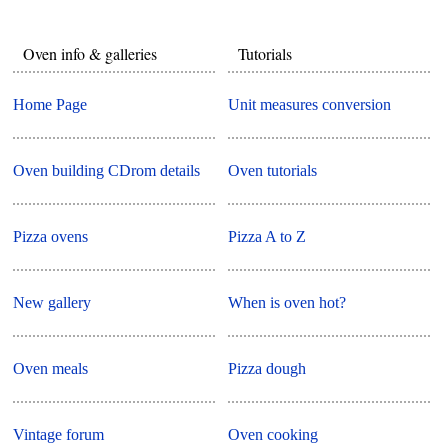
Oven info & galleries
Tutorials
Home Page
Unit measures conversion
Oven building CDrom details
Oven tutorials
Pizza ovens
Pizza A to Z
New gallery
When is oven hot?
Oven meals
Pizza dough
Vintage forum
Oven cooking