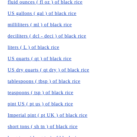
fluid ounces ( fl oz ) of black rice
US gallons ( gal ) of black rice
milliliters ( ml ) of black rice
deciliters ( dcl - deci ) of black rice
liters ( L ) of black rice
US quarts ( qt ) of black rice
US dry quarts ( qt dry ) of black rice
tablespoons ( tbsp ) of black rice
teaspoons ( tsp ) of black rice
pint US ( pt us ) of black rice
Imperial pint ( pt UK ) of black rice
short tons ( sh tn ) of black rice