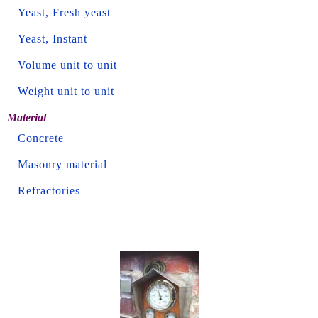
Yeast, Fresh yeast
Yeast, Instant
Volume unit to unit
Weight unit to unit
Material
Concrete
Masonry material
Refractories