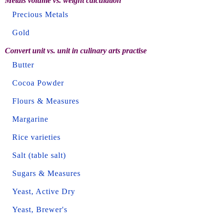
Metals volume vs. weight calculation
Precious Metals
Gold
Convert unit vs. unit in culinary arts practise
Butter
Cocoa Powder
Flours & Measures
Margarine
Rice varieties
Salt (table salt)
Sugars & Measures
Yeast, Active Dry
Yeast, Brewer's