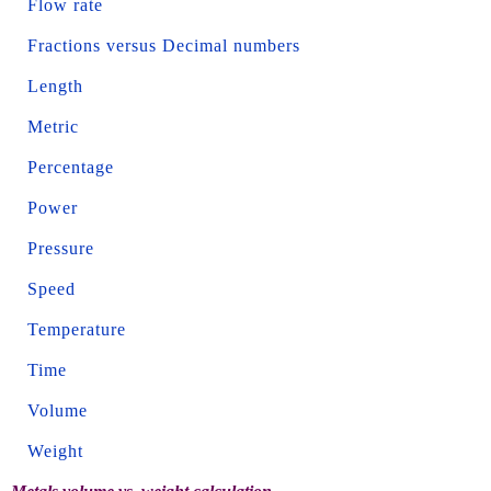
Flow rate
Fractions versus Decimal numbers
Length
Metric
Percentage
Power
Pressure
Speed
Temperature
Time
Volume
Weight