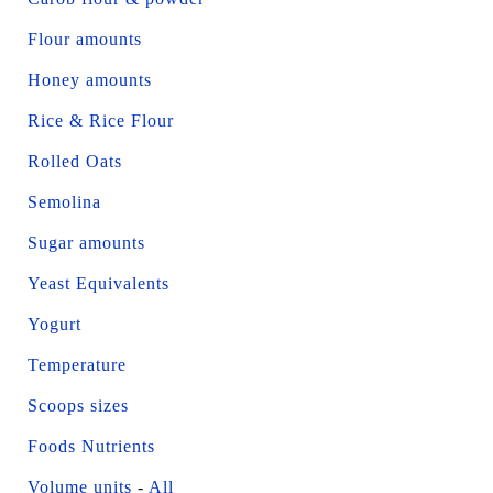
Flour amounts
Honey amounts
Rice & Rice Flour
Rolled Oats
Semolina
Sugar amounts
Yeast Equivalents
Yogurt
Temperature
Scoops sizes
Foods Nutrients
Volume units
-
All