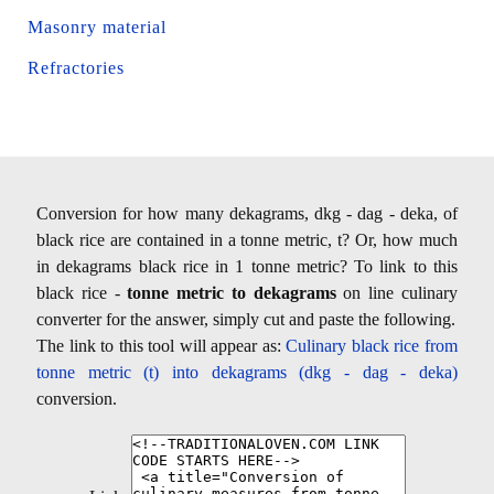
Masonry material
Refractories
Conversion for how many dekagrams, dkg - dag - deka, of
black rice are contained in a tonne metric, t? Or, how much
in dekagrams black rice in 1 tonne metric? To link to this
black rice -
tonne metric to dekagrams
on line culinary
converter for the answer, simply cut and paste the following.
The link to this tool will appear as:
Culinary black rice from
tonne metric (t) into dekagrams (dkg - dag - deka)
conversion.