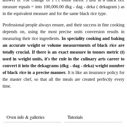
measure equals = into 100,000.00 dkg - dag - deka ( dekagram ) as
in the equivalent measure and for the same black rice type.
Professional people always ensure, and their success in fine cooking
depends on, using the most precise units conversion results in
measuring their rice ingredients.
In speciality cooking and baking
an accurate weight or volume measurements of black rice are
totally crucial. If there is an exact measure in tonnes metric (t)
used in weight units, it's the rule in the culinary arts career to
convert it into the dekagrams (dkg - dag - deka) weight number
of black rice in a precise manner.
It is like an insurance policy for
the master chef, so that all the meals are created perfectly every
time.
Oven info & galleries
Tutorials