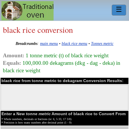
☰
black rice conversion
Breadcrumbs
:
main menu
•
black rice menu
•
Tonnes metric
Amount:
1 tonne metric (t) of black rice weight
Equals:
100,000.00 dekagrams (dkg - dag - deka) in
black rice weight
black rice from tonne metric to dekagram Conversion Results:
Enter a New
tonne metric
Amount of black rice to Convert From
* Whole numbers, decimals or fractions (ie: 6, 5.33, 17 3/8)
* Precision is how many numbers after decimal point (1 - 9)