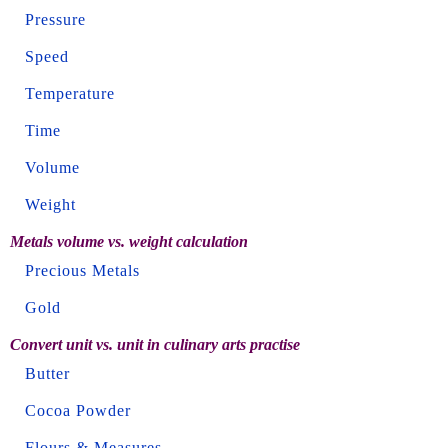
Pressure
Speed
Temperature
Time
Volume
Weight
Metals volume vs. weight calculation
Precious Metals
Gold
Convert unit vs. unit in culinary arts practise
Butter
Cocoa Powder
Flours & Measures