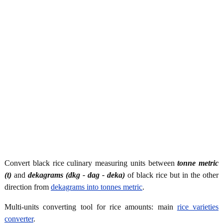
Convert black rice culinary measuring units between
tonne metric
(t)
and
dekagrams (dkg - dag - deka)
of black rice but in the other
direction from
dekagrams into tonnes metric
.
Multi-units converting tool for rice amounts: main
rice varieties
converter
.