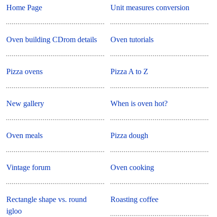
Home Page
Unit measures conversion
Oven building CDrom details
Oven tutorials
Pizza ovens
Pizza A to Z
New gallery
When is oven hot?
Oven meals
Pizza dough
Vintage forum
Oven cooking
Rectangle shape vs. round
Roasting coffee
igloo