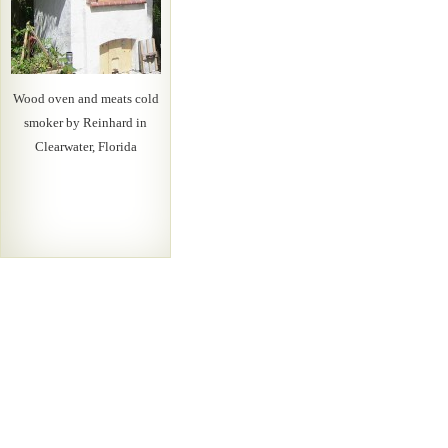
Wood oven and meats cold
smoker by Reinhard in
Clearwater, Florida