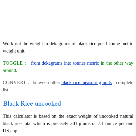
Work out the weight in dekagrams of black rice per 1 tonne metric
weight unit.
TOGGLE :
from dekagrams into tonnes metric
in the other way
around.
CONVERT : between other
black rice measuring units
- complete
list.
Black Rice uncooked
This calculator is based on the exact weight of uncooked natural
black rice total which is precisely 201 grams or 7.1 ounce per one
US cup.