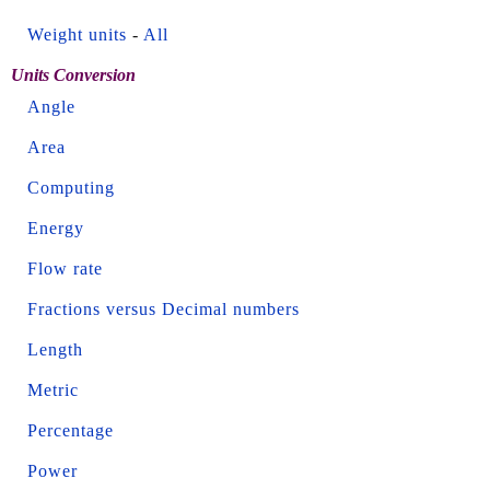
Weight units
-
All
Units Conversion
Angle
Area
Computing
Energy
Flow rate
Fractions versus Decimal numbers
Length
Metric
Percentage
Power