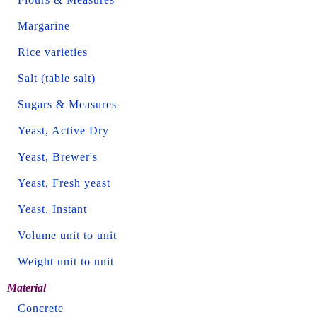
Margarine
Rice varieties
Salt (table salt)
Sugars & Measures
Yeast, Active Dry
Yeast, Brewer's
Yeast, Fresh yeast
Yeast, Instant
Volume unit to unit
Weight unit to unit
Material
Concrete