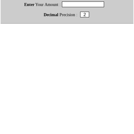
Enter
Your Amount :
Decimal
Precision :