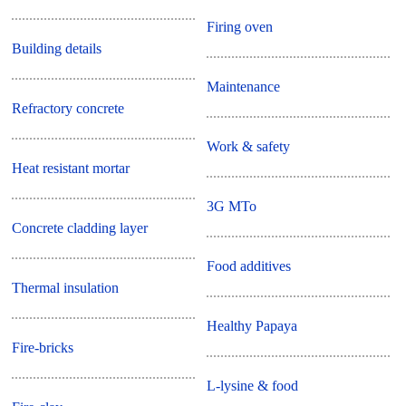
Firing oven
Building details
Maintenance
Refractory concrete
Work & safety
Heat resistant mortar
3G MTo
Concrete cladding layer
Food additives
Thermal insulation
Healthy Papaya
Fire-bricks
L-lysine & food