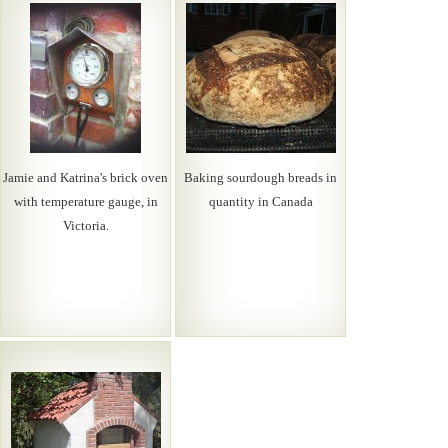
Jamie and Katrina's brick oven
Baking sourdough breads in
with temperature gauge, in
quantity in Canada
Victoria.