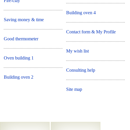
Fire-clay
Building oven 4
Saving money & time
Contact form & My Profile
Good thermometer
My wish list
Oven building 1
Consulting help
Building oven 2
Site map