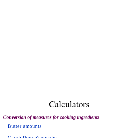
Calculators
Conversion of measures for cooking ingredients
Butter amounts
Carob flour & powder