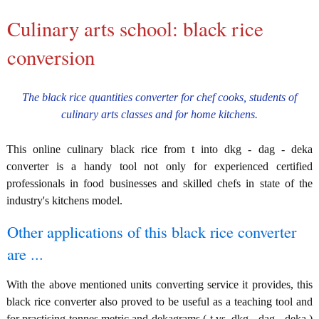
Culinary arts school: black rice
conversion
The black rice quantities converter for chef cooks, students of
culinary arts classes and for home kitchens.
This online culinary black rice from t into dkg - dag - deka
converter is a handy tool not only for experienced certified
professionals in food businesses and skilled chefs in state of the
industry's kitchens model.
Other applications of this black rice converter
are ...
With the above mentioned units converting service it provides, this
black rice converter also proved to be useful as a teaching tool and
for practising tonnes metric and dekagrams ( t vs. dkg - dag - deka )