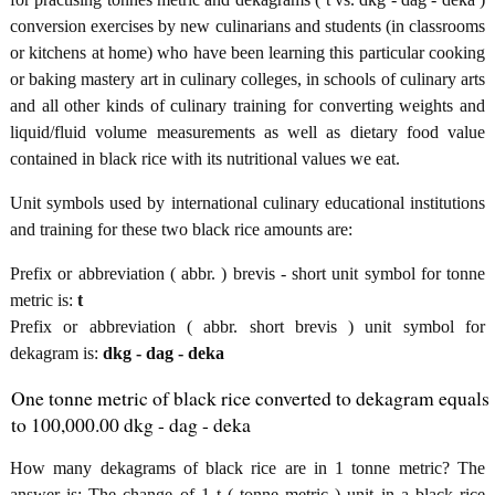
conversion exercises by new culinarians and students (in classrooms
or kitchens at home) who have been learning this particular cooking
or baking mastery art in culinary colleges, in schools of culinary arts
and all other kinds of culinary training for converting weights and
liquid/fluid volume measurements as well as dietary food value
contained in black rice with its nutritional values we eat.
Unit symbols used by international culinary educational institutions
and training for these two black rice amounts are:
Prefix or abbreviation ( abbr. ) brevis - short unit symbol for tonne
metric is:
t
Prefix or abbreviation ( abbr. short brevis ) unit symbol for
dekagram is:
dkg - dag - deka
One tonne metric of black rice converted to dekagram equals
to 100,000.00 dkg - dag - deka
How many dekagrams of black rice are in 1 tonne metric? The
answer is: The change of 1 t ( tonne metric ) unit in a black rice