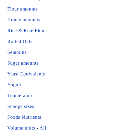
Flour amounts
Honey amounts
Rice & Rice Flour
Rolled Oats
Semolina
Sugar amounts
Yeast Equivalents
Yogurt
Temperature
Scoops sizes
Foods Nutrients
Volume units
-
All