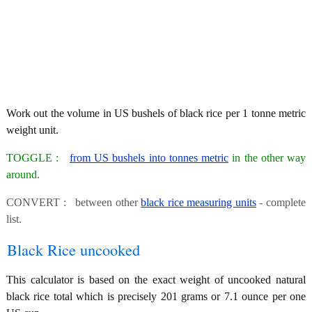
Work out the volume in US bushels of black rice per 1 tonne metric
weight unit.
TOGGLE :
from US bushels into tonnes metric
in the other way
around.
CONVERT : between other
black rice measuring units
- complete
list.
Black Rice uncooked
This calculator is based on the exact weight of uncooked natural
black rice total which is precisely 201 grams or 7.1 ounce per one