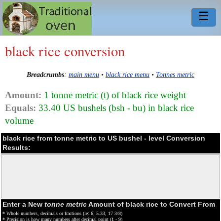
☰
black rice conversion
Breadcrumbs
:
main menu
•
black rice menu
•
Tonnes metric
Amount:
1 tonne metric (t) of black rice weight
Equals:
33.40 US bushels (bsh - bu) in black rice
volume
black rice from tonne metric to US bushel - level Conversion
Results:
Enter a New
tonne metric
Amount of black rice to Convert From
* Whole numbers, decimals or fractions (ie: 6, 5.33, 17 3/8)
* Precision is how many numbers after decimal point (1 - 9)