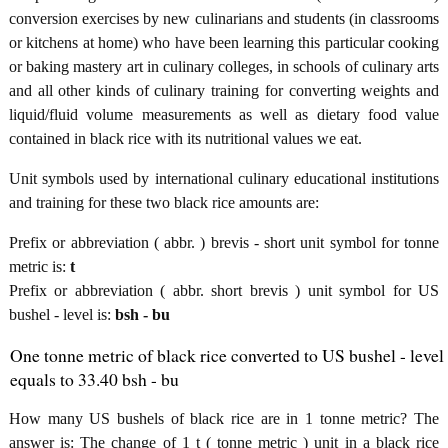
conversion exercises by new culinarians and students (in classrooms
or kitchens at home) who have been learning this particular cooking
or baking mastery art in culinary colleges, in schools of culinary arts
and all other kinds of culinary training for converting weights and
liquid/fluid volume measurements as well as dietary food value
contained in black rice with its nutritional values we eat.
Unit symbols used by international culinary educational institutions
and training for these two black rice amounts are:
Prefix or abbreviation ( abbr. ) brevis - short unit symbol for tonne
metric is:
t
Prefix or abbreviation ( abbr. short brevis ) unit symbol for US
bushel - level is:
bsh - bu
One tonne metric of black rice converted to US bushel - level
equals to 33.40 bsh - bu
How many US bushels of black rice are in 1 tonne metric? The
answer is: The change of 1 t ( tonne metric ) unit in a black rice