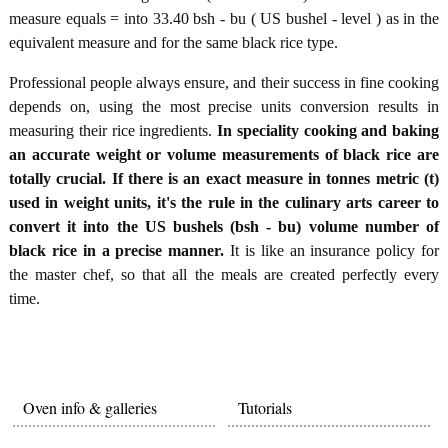
measure equals = into 33.40 bsh - bu ( US bushel - level ) as in the
equivalent measure and for the same black rice type.
Professional people always ensure, and their success in fine cooking
depends on, using the most precise units conversion results in
measuring their rice ingredients.
In speciality cooking and baking
an accurate weight or volume measurements of black rice are
totally crucial. If there is an exact measure in tonnes metric (t)
used in weight units, it's the rule in the culinary arts career to
convert it into the US bushels (bsh - bu) volume number of
black rice in a precise manner.
It is like an insurance policy for
the master chef, so that all the meals are created perfectly every
time.
Oven info & galleries
Tutorials