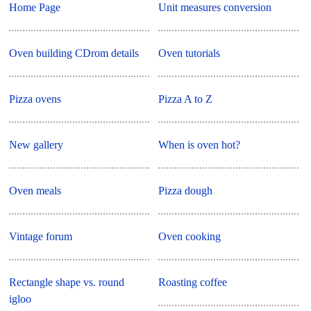
Home Page
Unit measures conversion
Oven building CDrom details
Oven tutorials
Pizza ovens
Pizza A to Z
New gallery
When is oven hot?
Oven meals
Pizza dough
Vintage forum
Oven cooking
Rectangle shape vs. round
Roasting coffee
igloo