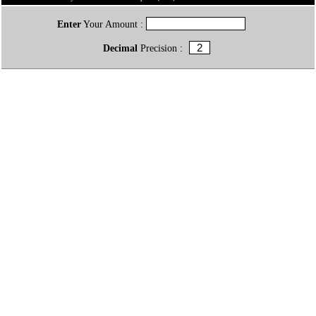
Enter
Your Amount :
Decimal
Precision :