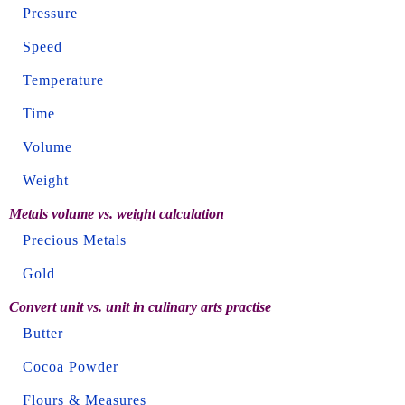
Pressure
Speed
Temperature
Time
Volume
Weight
Metals volume vs. weight calculation
Precious Metals
Gold
Convert unit vs. unit in culinary arts practise
Butter
Cocoa Powder
Flours & Measures