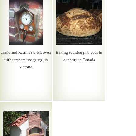
Jamie and Katrina's brick oven
Baking sourdough breads in
with temperature gauge, in
quantity in Canada
Victoria.