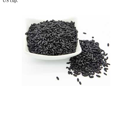
US cup.