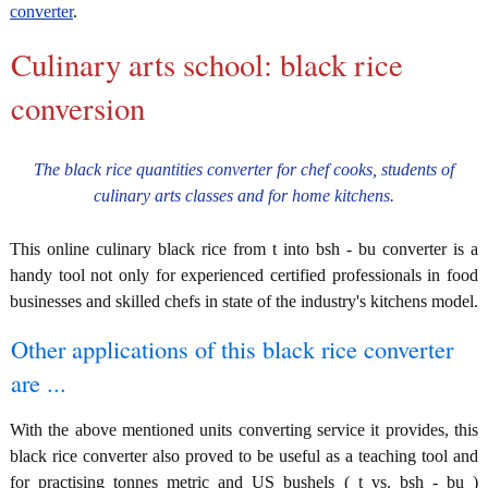
converter
.
Culinary arts school: black rice
conversion
The black rice quantities converter for chef cooks, students of
culinary arts classes and for home kitchens.
This online culinary black rice from t into bsh - bu converter is a
handy tool not only for experienced certified professionals in food
businesses and skilled chefs in state of the industry's kitchens model.
Other applications of this black rice converter
are ...
With the above mentioned units converting service it provides, this
black rice converter also proved to be useful as a teaching tool and
for practising tonnes metric and US bushels ( t vs. bsh - bu )