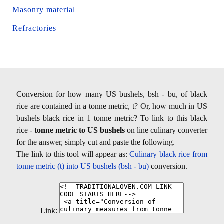
Masonry material
Refractories
Conversion for how many US bushels, bsh - bu, of black
rice are contained in a tonne metric, t? Or, how much in US
bushels black rice in 1 tonne metric? To link to this black
rice -
tonne metric to US bushels
on line culinary converter
for the answer, simply cut and paste the following.
The link to this tool will appear as:
Culinary black rice from
tonne metric (t) into US bushels (bsh - bu)
conversion.
Link: