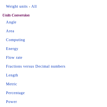
Weight units
-
All
Units Conversion
Angle
Area
Computing
Energy
Flow rate
Fractions versus Decimal numbers
Length
Metric
Percentage
Power