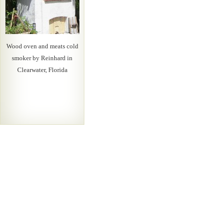
Wood oven and meats cold
smoker by Reinhard in
Clearwater, Florida