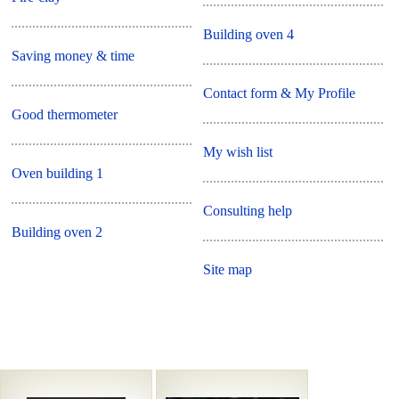
Building oven 4
Saving money & time
Contact form & My Profile
Good thermometer
My wish list
Oven building 1
Consulting help
Building oven 2
Site map