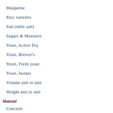
Margarine
Rice varieties
Salt (table salt)
Sugars & Measures
Yeast, Active Dry
Yeast, Brewer's
Yeast, Fresh yeast
Yeast, Instant
Volume unit to unit
Weight unit to unit
Material
Concrete