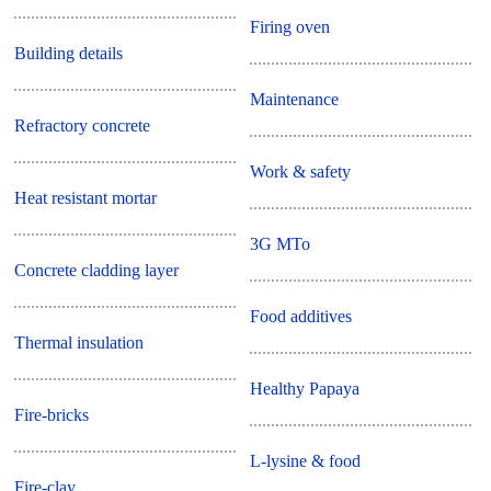
Firing oven
Building details
Maintenance
Refractory concrete
Work & safety
Heat resistant mortar
3G MTo
Concrete cladding layer
Food additives
Thermal insulation
Healthy Papaya
Fire-bricks
L-lysine & food
Fire-clay