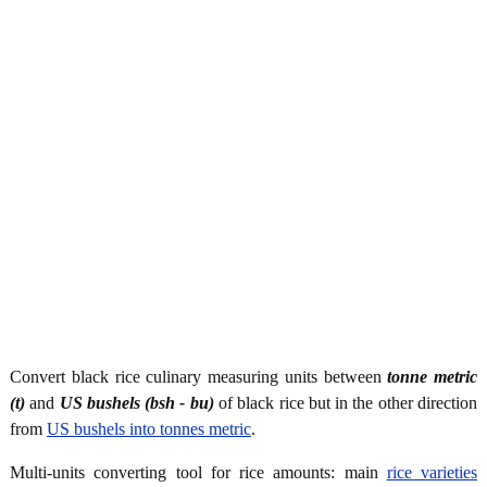
Convert black rice culinary measuring units between
tonne metric
(t)
and
US bushels (bsh - bu)
of black rice but in the other direction
from
US bushels into tonnes metric
.
Multi-units converting tool for rice amounts: main
rice varieties