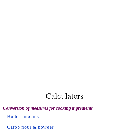
Calculators
Conversion of measures for cooking ingredients
Butter amounts
Carob flour & powder