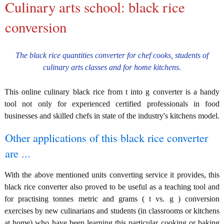
Culinary arts school: black rice
conversion
The black rice quantities converter for chef cooks, students of
culinary arts classes and for home kitchens.
This online culinary black rice from t into g converter is a handy
tool not only for experienced certified professionals in food
businesses and skilled chefs in state of the industry's kitchens model.
Other applications of this black rice converter
are ...
With the above mentioned units converting service it provides, this
black rice converter also proved to be useful as a teaching tool and
for practising tonnes metric and grams ( t vs. g ) conversion
exercises by new culinarians and students (in classrooms or kitchens
at home) who have been learning this particular cooking or baking