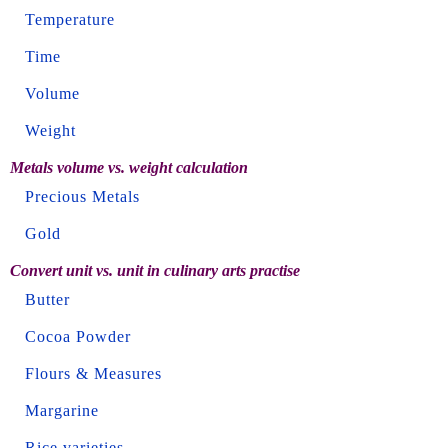
Temperature
Time
Volume
Weight
Metals volume vs. weight calculation
Precious Metals
Gold
Convert unit vs. unit in culinary arts practise
Butter
Cocoa Powder
Flours & Measures
Margarine
Rice varieties