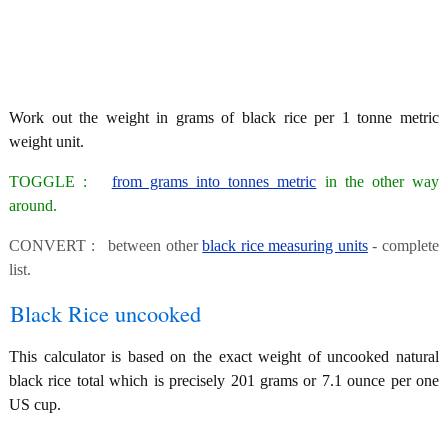
Work out the weight in grams of black rice per 1 tonne metric
weight unit.
TOGGLE :
from grams into tonnes metric
in the other way
around.
CONVERT : between other
black rice measuring units
- complete
list.
Black Rice uncooked
This calculator is based on the exact weight of uncooked natural
black rice total which is precisely 201 grams or 7.1 ounce per one
US cup.