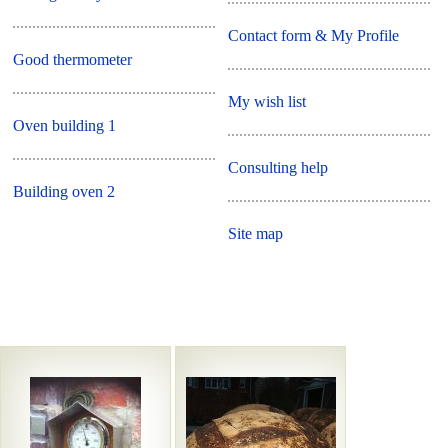
Contact form & My Profile
Good thermometer
My wish list
Oven building 1
Consulting help
Building oven 2
Site map