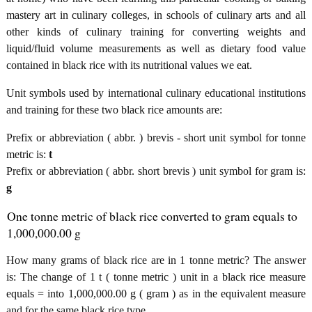
mastery art in culinary colleges, in schools of culinary arts and all
other kinds of culinary training for converting weights and
liquid/fluid volume measurements as well as dietary food value
contained in black rice with its nutritional values we eat.
Unit symbols used by international culinary educational institutions
and training for these two black rice amounts are:
Prefix or abbreviation ( abbr. ) brevis - short unit symbol for tonne
metric is:
t
Prefix or abbreviation ( abbr. short brevis ) unit symbol for gram is:
g
One tonne metric of black rice converted to gram equals to
1,000,000.00 g
How many grams of black rice are in 1 tonne metric? The answer
is: The change of 1 t ( tonne metric ) unit in a black rice measure
equals = into 1,000,000.00 g ( gram ) as in the equivalent measure
and for the same black rice type.