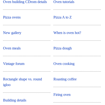
Oven building CDrom details
Oven tutorials
Pizza ovens
Pizza A to Z
New gallery
When is oven hot?
Oven meals
Pizza dough
Vintage forum
Oven cooking
Rectangle shape vs. round
Roasting coffee
igloo
Firing oven
Building details