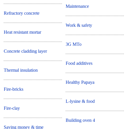
Maintenance
Refractory concrete
Work & safety
Heat resistant mortar
3G MTo
Concrete cladding layer
Food additives
Thermal insulation
Healthy Papaya
Fire-bricks
L-lysine & food
Fire-clay
Building oven 4
Saving money & time