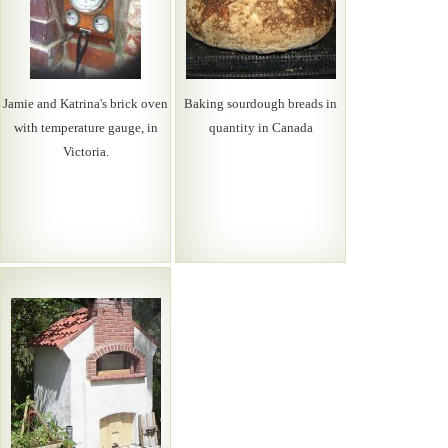
Jamie and Katrina's brick oven
Baking sourdough breads in
with temperature gauge, in
quantity in Canada
Victoria.