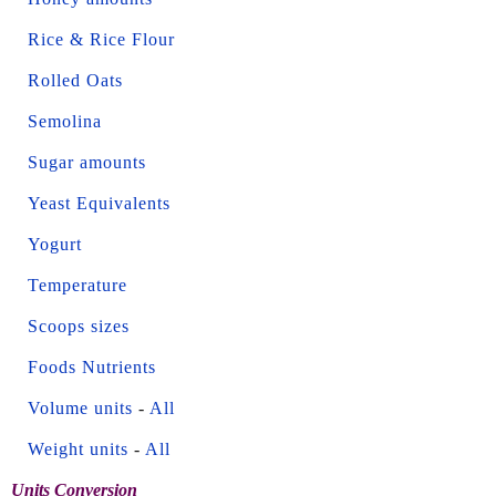
Rice & Rice Flour
Rolled Oats
Semolina
Sugar amounts
Yeast Equivalents
Yogurt
Temperature
Scoops sizes
Foods Nutrients
Volume units
-
All
Weight units
-
All
Units Conversion