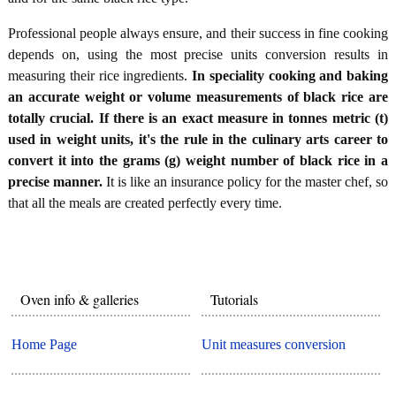
Professional people always ensure, and their success in fine cooking
depends on, using the most precise units conversion results in
measuring their rice ingredients.
In speciality cooking and baking
an accurate weight or volume measurements of black rice are
totally crucial. If there is an exact measure in tonnes metric (t)
used in weight units, it's the rule in the culinary arts career to
convert it into the grams (g) weight number of black rice in a
precise manner.
It is like an insurance policy for the master chef, so
that all the meals are created perfectly every time.
Oven info & galleries
Tutorials
Home Page
Unit measures conversion