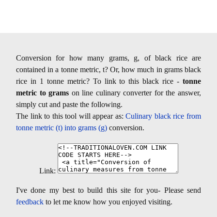
Conversion for how many grams, g, of black rice are
contained in a tonne metric, t? Or, how much in grams black
rice in 1 tonne metric? To link to this black rice -
tonne
metric to grams
on line culinary converter for the answer,
simply cut and paste the following.
The link to this tool will appear as:
Culinary black rice from
tonne metric (t) into grams (g)
conversion.
Link:
I've done my best to build this site for you- Please send
feedback
to let me know how you enjoyed visiting.