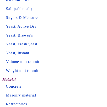
Salt (table salt)
Sugars & Measures
Yeast, Active Dry
Yeast, Brewer's
Yeast, Fresh yeast
Yeast, Instant
Volume unit to unit
Weight unit to unit
Material
Concrete
Masonry material
Refractories