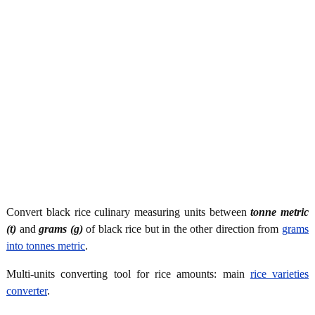
Convert black rice culinary measuring units between
tonne metric
(t)
and
grams (g)
of black rice but in the other direction from
grams
into tonnes metric
.
Multi-units converting tool for rice amounts: main
rice varieties
converter
.