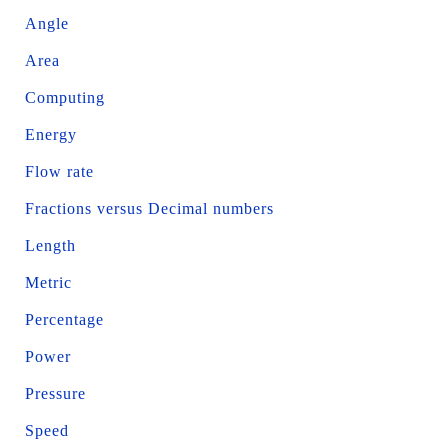
Angle
Area
Computing
Energy
Flow rate
Fractions versus Decimal numbers
Length
Metric
Percentage
Power
Pressure
Speed