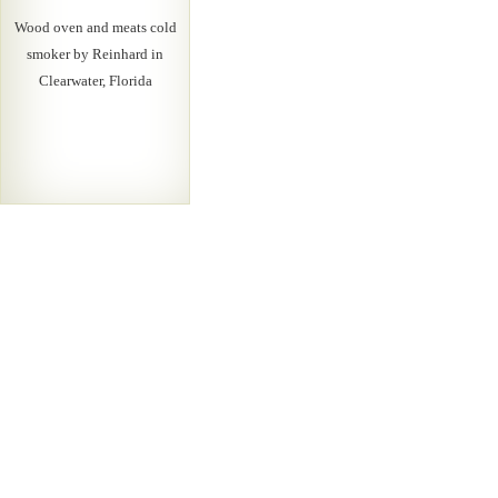
Wood oven and meats cold
smoker by Reinhard in
Clearwater, Florida