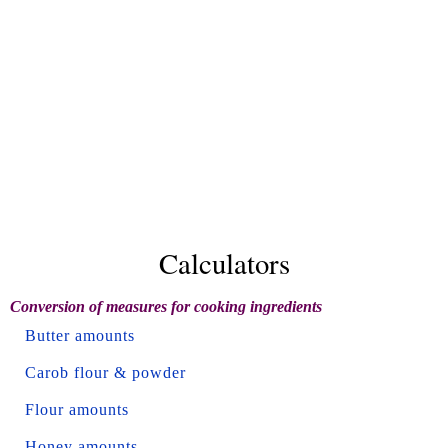
Calculators
Conversion of measures for cooking ingredients
Butter amounts
Carob flour & powder
Flour amounts
Honey amounts