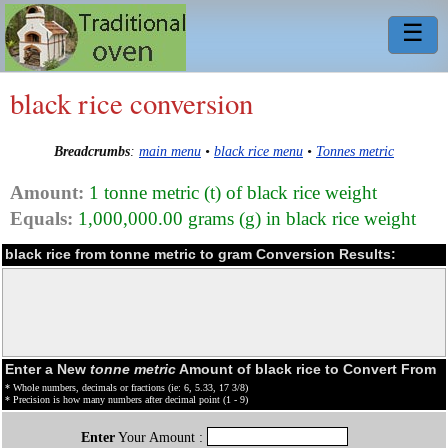
☰
black rice conversion
Breadcrumbs
:
main menu
•
black rice menu
•
Tonnes metric
Amount:
1 tonne metric (t) of black rice weight
Equals:
1,000,000.00 grams (g) in black rice weight
black rice from tonne metric to gram Conversion Results:
Enter a New
tonne metric
Amount of black rice to Convert From
* Whole numbers, decimals or fractions (ie: 6, 5.33, 17 3/8)
* Precision is how many numbers after decimal point (1 - 9)
Enter
Your Amount :