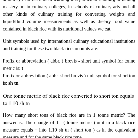
mastery art in culinary colleges, in schools of culinary arts and all
other kinds of culinary training for converting weights and
liquid/fluid volume measurements as well as dietary food value
contained in black rice with its nutritional values we eat.
Unit symbols used by international culinary educational institutions
and training for these two black rice amounts are:
Prefix or abbreviation ( abbr. ) brevis - short unit symbol for tonne
metric is:
t
Prefix or abbreviation ( abbr. short brevis ) unit symbol for short ton
is:
sh tn
One tonne metric of black rice converted to short ton equals
to 1.10 sh tn
How many short tons of black rice are in 1 tonne metric? The
answer is: The change of 1 t ( tonne metric ) unit in a black rice
measure equals = into 1.10 sh tn ( short ton ) as in the equivalent
measure and for the same black rice type.