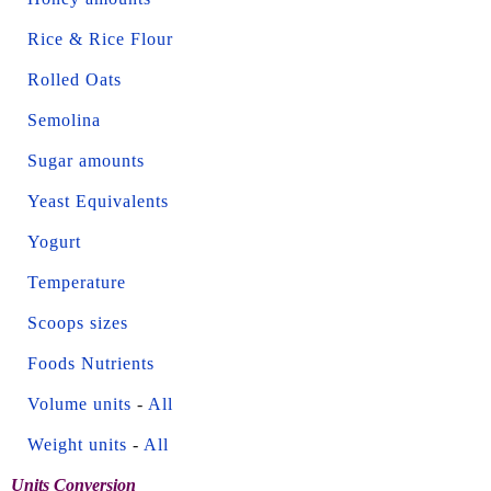
Rice & Rice Flour
Rolled Oats
Semolina
Sugar amounts
Yeast Equivalents
Yogurt
Temperature
Scoops sizes
Foods Nutrients
Volume units
-
All
Weight units
-
All
Units Conversion