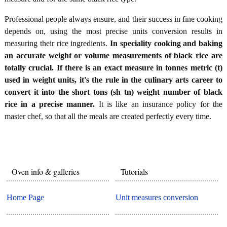
Professional people always ensure, and their success in fine cooking
depends on, using the most precise units conversion results in
measuring their rice ingredients.
In speciality cooking and baking
an accurate weight or volume measurements of black rice are
totally crucial. If there is an exact measure in tonnes metric (t)
used in weight units, it's the rule in the culinary arts career to
convert it into the short tons (sh tn) weight number of black
rice in a precise manner.
It is like an insurance policy for the
master chef, so that all the meals are created perfectly every time.
Oven info & galleries
Tutorials
Home Page
Unit measures conversion