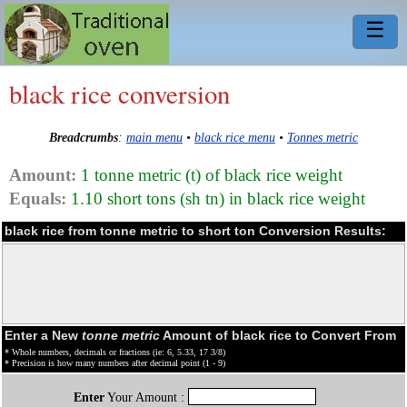
☰
black rice conversion
Breadcrumbs
:
main menu
•
black rice menu
•
Tonnes metric
Amount:
1 tonne metric (t) of black rice weight
Equals:
1.10 short tons (sh tn) in black rice weight
black rice from tonne metric to short ton Conversion Results:
Enter a New
tonne metric
Amount of black rice to Convert From
* Whole numbers, decimals or fractions (ie: 6, 5.33, 17 3/8)
* Precision is how many numbers after decimal point (1 - 9)
Enter
Your Amount :