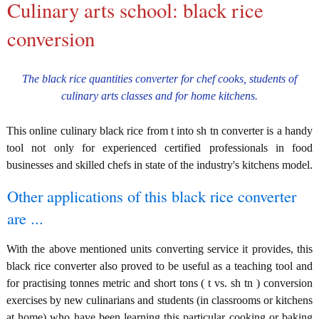
Culinary arts school: black rice
conversion
The black rice quantities converter for chef cooks, students of
culinary arts classes and for home kitchens.
This online culinary black rice from t into sh tn converter is a handy
tool not only for experienced certified professionals in food
businesses and skilled chefs in state of the industry's kitchens model.
Other applications of this black rice converter
are ...
With the above mentioned units converting service it provides, this
black rice converter also proved to be useful as a teaching tool and
for practising tonnes metric and short tons ( t vs. sh tn ) conversion
exercises by new culinarians and students (in classrooms or kitchens
at home) who have been learning this particular cooking or baking