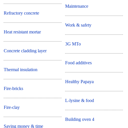
Maintenance
Refractory concrete
Work & safety
Heat resistant mortar
3G MTo
Concrete cladding layer
Food additives
Thermal insulation
Healthy Papaya
Fire-bricks
L-lysine & food
Fire-clay
Building oven 4
Saving money & time