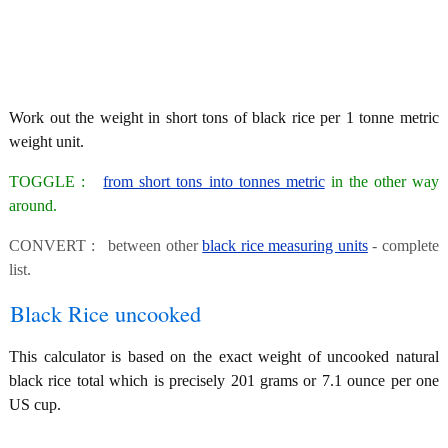
Work out the weight in short tons of black rice per 1 tonne metric
weight unit.
TOGGLE :
from short tons into tonnes metric
in the other way
around.
CONVERT : between other
black rice measuring units
- complete
list.
Black Rice uncooked
This calculator is based on the exact weight of uncooked natural
black rice total which is precisely 201 grams or 7.1 ounce per one
US cup.