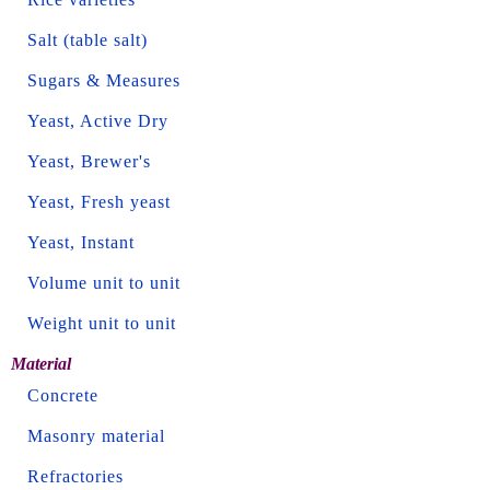
Salt (table salt)
Sugars & Measures
Yeast, Active Dry
Yeast, Brewer's
Yeast, Fresh yeast
Yeast, Instant
Volume unit to unit
Weight unit to unit
Material
Concrete
Masonry material
Refractories