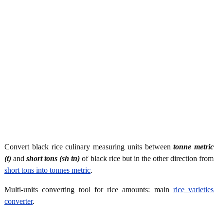
Convert black rice culinary measuring units between
tonne metric
(t)
and
short tons (sh tn)
of black rice but in the other direction from
short tons into tonnes metric
.
Multi-units converting tool for rice amounts: main
rice varieties
converter
.