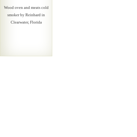
Wood oven and meats cold
smoker by Reinhard in
Clearwater, Florida