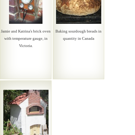
Jamie and Katrina's brick oven
Baking sourdough breads in
with temperature gauge, in
quantity in Canada
Victoria.