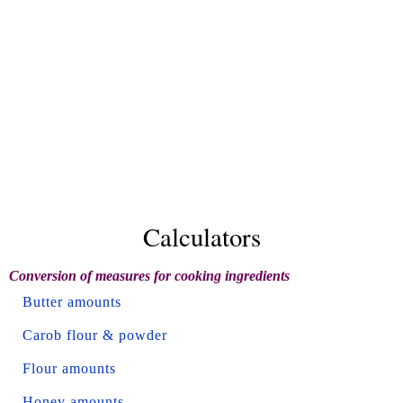
Calculators
Conversion of measures for cooking ingredients
Butter amounts
Carob flour & powder
Flour amounts
Honey amounts