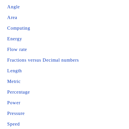
Angle
Area
Computing
Energy
Flow rate
Fractions versus Decimal numbers
Length
Metric
Percentage
Power
Pressure
Speed