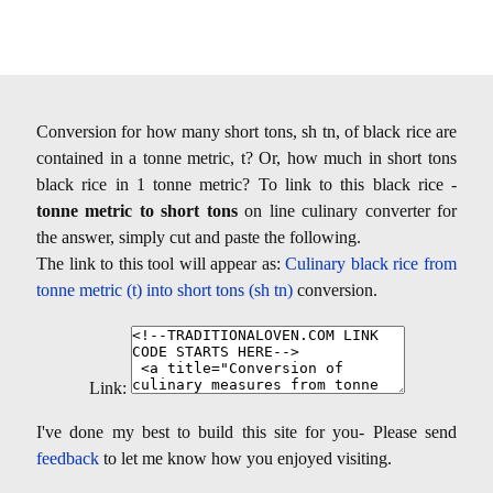
Conversion for how many short tons, sh tn, of black rice are
contained in a tonne metric, t? Or, how much in short tons
black rice in 1 tonne metric? To link to this black rice -
tonne metric to short tons
on line culinary converter for
the answer, simply cut and paste the following.
The link to this tool will appear as:
Culinary black rice from
tonne metric (t) into short tons (sh tn)
conversion.
Link:
I've done my best to build this site for you- Please send
feedback
to let me know how you enjoyed visiting.