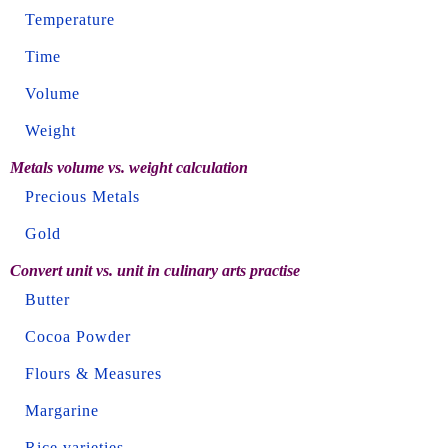
Temperature
Time
Volume
Weight
Metals volume vs. weight calculation
Precious Metals
Gold
Convert unit vs. unit in culinary arts practise
Butter
Cocoa Powder
Flours & Measures
Margarine
Rice varieties