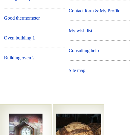
Contact form & My Profile
Good thermometer
My wish list
Oven building 1
Consulting help
Building oven 2
Site map