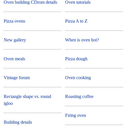
Oven building CDrom details
Oven tutorials
Pizza ovens
Pizza A to Z
New gallery
When is oven hot?
Oven meals
Pizza dough
Vintage forum
Oven cooking
Rectangle shape vs. round
Roasting coffee
igloo
Firing oven
Building details