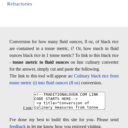
Refractories
Conversion for how many fluid ounces, fl oz, of black rice
are contained in a tonne metric, t? Or, how much in fluid
ounces black rice in 1 tonne metric? To link to this black rice
-
tonne metric to fluid ounces
on line culinary converter
for the answer, simply cut and paste the following.
The link to this tool will appear as:
Culinary black rice from
tonne metric (t) into fluid ounces (fl oz)
conversion.
Link:
I've done my best to build this site for you- Please send
feedback
to let me know how you enjoyed visiting.