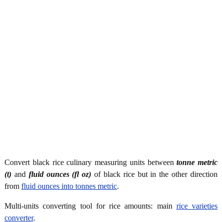
Convert black rice culinary measuring units between
tonne metric
(t)
and
fluid ounces (fl oz)
of black rice but in the other direction
from
fluid ounces into tonnes metric
.
Multi-units converting tool for rice amounts: main
rice varieties
converter
.