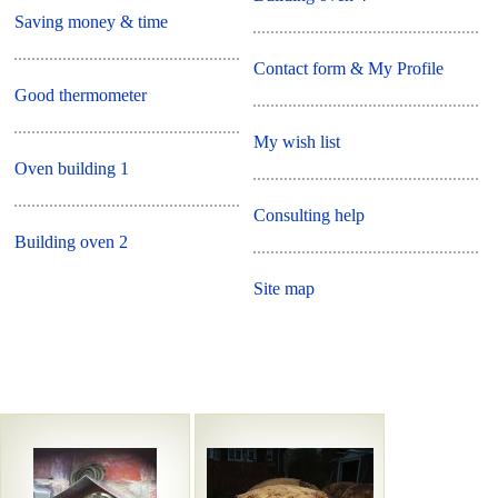
Saving money & time
Contact form & My Profile
Good thermometer
My wish list
Oven building 1
Consulting help
Building oven 2
Site map