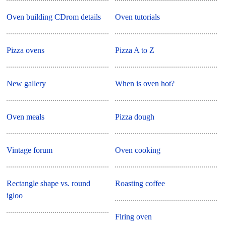
Oven building CDrom details
Oven tutorials
Pizza ovens
Pizza A to Z
New gallery
When is oven hot?
Oven meals
Pizza dough
Vintage forum
Oven cooking
Rectangle shape vs. round
Roasting coffee
igloo
Firing oven