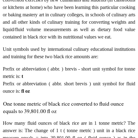
or kitchens at home) who have been learning this particular cooking
or baking mastery art in culinary colleges, in schools of culinary arts
and all other kinds of culinary training for converting weights and
liquid/fluid volume measurements as well as dietary food value
contained in black rice with its nutritional values we eat.
Unit symbols used by international culinary educational institutions
and training for these two black rice amounts are:
Prefix or abbreviation ( abbr. ) brevis - short unit symbol for tonne
metric is:
t
Prefix or abbreviation ( abbr. short brevis ) unit symbol for fluid
ounce is:
fl oz
One tonne metric of black rice converted to fluid ounce
equals to 39,801.00 fl oz
How many fluid ounces of black rice are in 1 tonne metric? The
answer is: The change of 1 t ( tonne metric ) unit in a black rice
measure equals = into 39,801.00 fl oz ( fluid ounce ) as in the