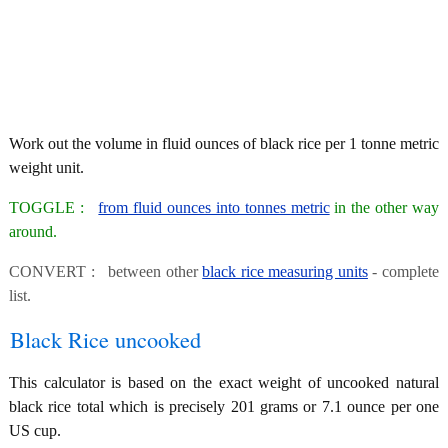
Work out the volume in fluid ounces of black rice per 1 tonne metric
weight unit.
TOGGLE :
from fluid ounces into tonnes metric
in the other way
around.
CONVERT : between other
black rice measuring units
- complete
list.
Black Rice uncooked
This calculator is based on the exact weight of uncooked natural
black rice total which is precisely 201 grams or 7.1 ounce per one
US cup.