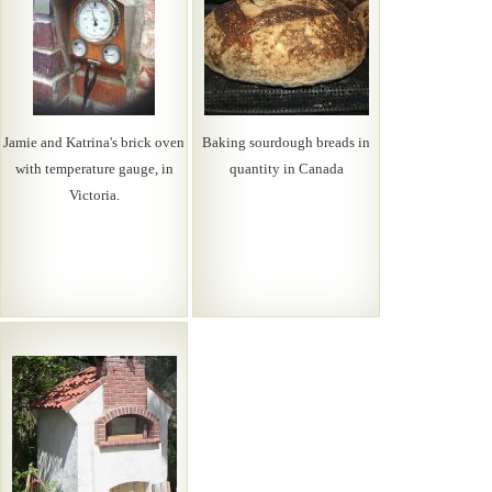
Jamie and Katrina's brick oven
Baking sourdough breads in
with temperature gauge, in
quantity in Canada
Victoria.