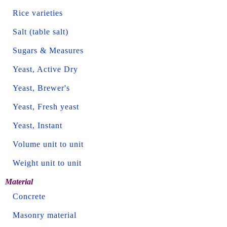
Rice varieties
Salt (table salt)
Sugars & Measures
Yeast, Active Dry
Yeast, Brewer's
Yeast, Fresh yeast
Yeast, Instant
Volume unit to unit
Weight unit to unit
Material
Concrete
Masonry material