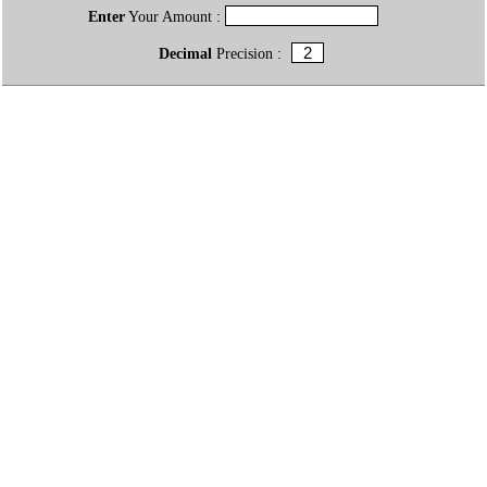
Enter
Your Amount :
Decimal
Precision :