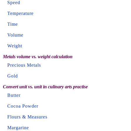
Speed
Temperature
Time
Volume
Weight
Metals volume vs. weight calculation
Precious Metals
Gold
Convert unit vs. unit in culinary arts practise
Butter
Cocoa Powder
Flours & Measures
Margarine