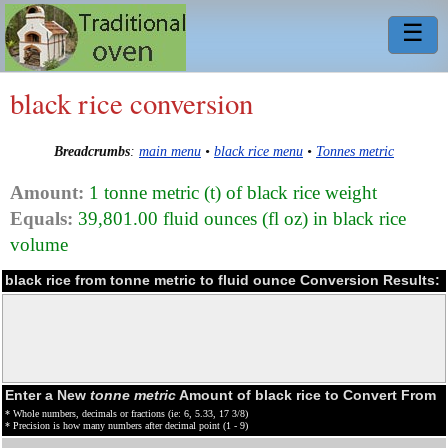
☰
black rice conversion
Breadcrumbs
:
main menu
•
black rice menu
•
Tonnes metric
Amount:
1 tonne metric (t) of black rice weight
Equals:
39,801.00 fluid ounces (fl oz) in black rice
volume
black rice from tonne metric to fluid ounce Conversion Results:
Enter a New
tonne metric
Amount of black rice to Convert From
* Whole numbers, decimals or fractions (ie: 6, 5.33, 17 3/8)
* Precision is how many numbers after decimal point (1 - 9)