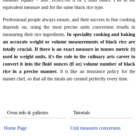
equivalent measure and for the same black rice type.
Professional people always ensure, and their success in fine cooking
depends on, using the most precise units conversion results in
measuring their rice ingredients.
In speciality cooking and baking
an accurate weight or volume measurements of black rice are
totally crucial. If there is an exact measure in tonnes metric (t)
used in weight units, it's the rule in the culinary arts career to
convert it into the fluid ounces (fl oz) volume number of black
rice in a precise manner.
It is like an insurance policy for the
master chef, so that all the meals are created perfectly every time.
Oven info & galleries
Tutorials
Home Page
Unit measures conversion