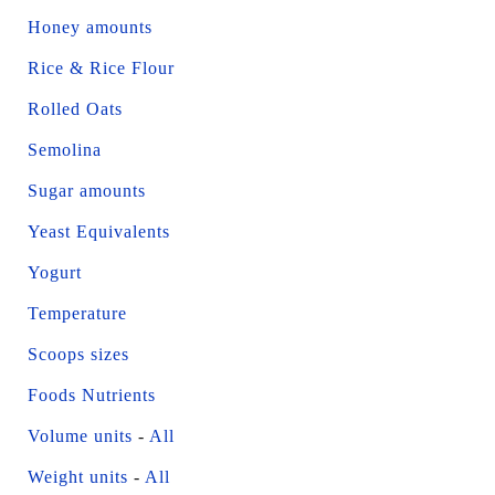
Honey amounts
Rice & Rice Flour
Rolled Oats
Semolina
Sugar amounts
Yeast Equivalents
Yogurt
Temperature
Scoops sizes
Foods Nutrients
Volume units
-
All
Weight units
-
All