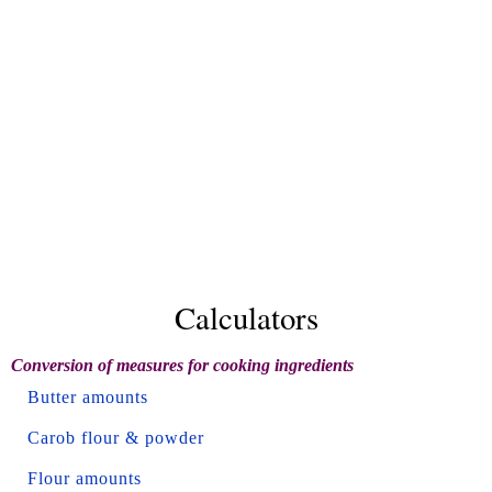
Calculators
Conversion of measures for cooking ingredients
Butter amounts
Carob flour & powder
Flour amounts