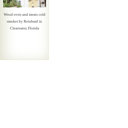
Wood oven and meats cold
smoker by Reinhard in
Clearwater, Florida