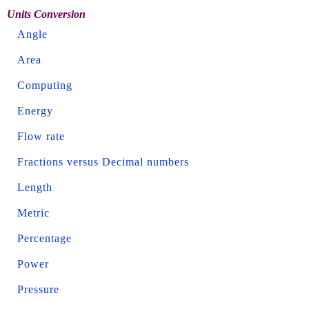
Units Conversion
Angle
Area
Computing
Energy
Flow rate
Fractions versus Decimal numbers
Length
Metric
Percentage
Power
Pressure