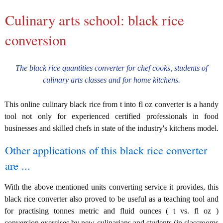
Culinary arts school: black rice
conversion
The black rice quantities converter for chef cooks, students of
culinary arts classes and for home kitchens.
This online culinary black rice from t into fl oz converter is a handy
tool not only for experienced certified professionals in food
businesses and skilled chefs in state of the industry's kitchens model.
Other applications of this black rice converter
are ...
With the above mentioned units converting service it provides, this
black rice converter also proved to be useful as a teaching tool and
for practising tonnes metric and fluid ounces ( t vs. fl oz )
conversion exercises by new culinarians and students (in classrooms