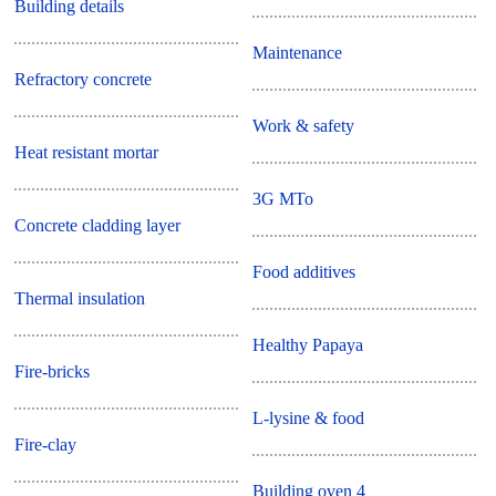
Building details
Maintenance
Refractory concrete
Work & safety
Heat resistant mortar
3G MTo
Concrete cladding layer
Food additives
Thermal insulation
Healthy Papaya
Fire-bricks
L-lysine & food
Fire-clay
Building oven 4