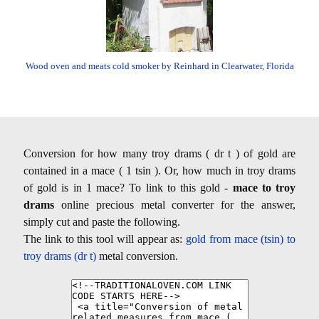
Wood oven and meats cold smoker by Reinhard in Clearwater, Florida
Conversion for how many troy drams ( dr t ) of gold are
contained in a mace ( 1 tsin ). Or, how much in troy drams
of gold is in 1 mace? To link to this gold -
mace to troy
drams
online precious metal converter for the answer,
simply cut and paste the following.
The link to this tool will appear as:
gold from mace (tsin) to
troy drams (dr t)
metal conversion.