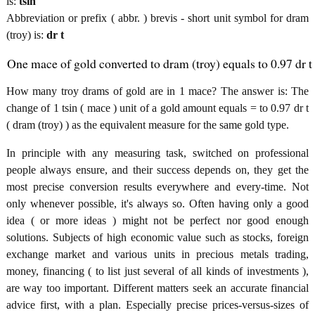
is:
tsin
Abbreviation or prefix ( abbr. ) brevis - short unit symbol for dram
(troy) is:
dr t
One mace of gold converted to dram (troy) equals to 0.97 dr t
How many troy drams of gold are in 1 mace? The answer is: The
change of 1 tsin ( mace ) unit of a gold amount equals = to 0.97 dr t
( dram (troy) ) as the equivalent measure for the same gold type.
In principle with any measuring task, switched on professional
people always ensure, and their success depends on, they get the
most precise conversion results everywhere and every-time. Not
only whenever possible, it's always so. Often having only a good
idea ( or more ideas ) might not be perfect nor good enough
solutions. Subjects of high economic value such as stocks, foreign
exchange market and various units in precious metals trading,
money, financing ( to list just several of all kinds of investments ),
are way too important. Different matters seek an accurate financial
advice first, with a plan. Especially precise prices-versus-sizes of