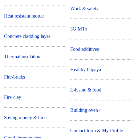
Work & safety
Heat resistant mortar
3G MTo
Concrete cladding layer
Food additives
Thermal insulation
Healthy Papaya
Fire-bricks
L-lysine & food
Fire-clay
Building oven 4
Saving money & time
Contact form & My Profile
Good thermometer