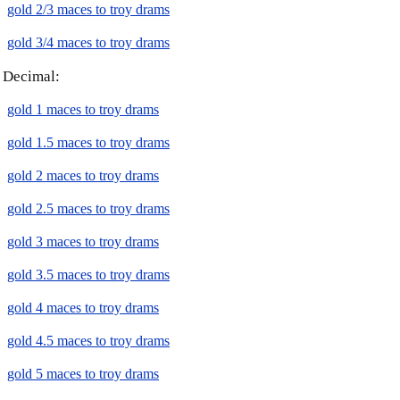
gold 2/3 maces to troy drams
gold 3/4 maces to troy drams
Decimal:
gold 1 maces to troy drams
gold 1.5 maces to troy drams
gold 2 maces to troy drams
gold 2.5 maces to troy drams
gold 3 maces to troy drams
gold 3.5 maces to troy drams
gold 4 maces to troy drams
gold 4.5 maces to troy drams
gold 5 maces to troy drams