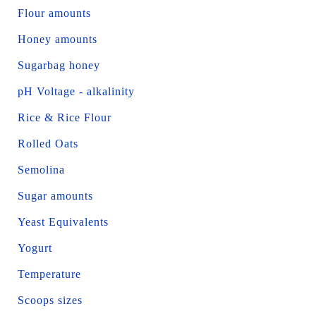
Flour amounts
Honey amounts
Sugarbag honey
pH Voltage - alkalinity
Rice & Rice Flour
Rolled Oats
Semolina
Sugar amounts
Yeast Equivalents
Yogurt
Temperature
Scoops sizes