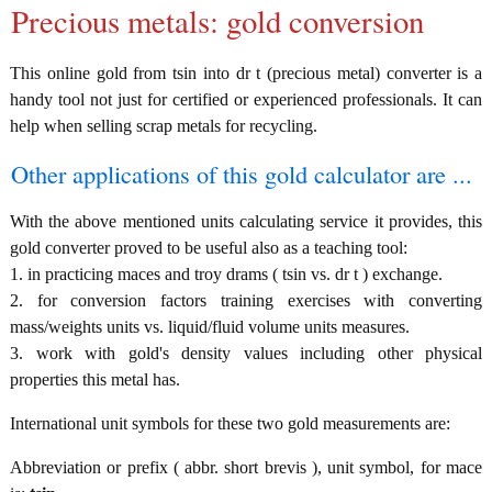
Precious metals: gold conversion
This online gold from tsin into dr t (precious metal) converter is a
handy tool not just for certified or experienced professionals. It can
help when selling scrap metals for recycling.
Other applications of this gold calculator are ...
With the above mentioned units calculating service it provides, this
gold converter proved to be useful also as a teaching tool:
1. in practicing maces and troy drams ( tsin vs. dr t ) exchange.
2. for conversion factors training exercises with converting
mass/weights units vs. liquid/fluid volume units measures.
3. work with gold's density values including other physical
properties this metal has.
International unit symbols for these two gold measurements are:
Abbreviation or prefix ( abbr. short brevis ), unit symbol, for mace