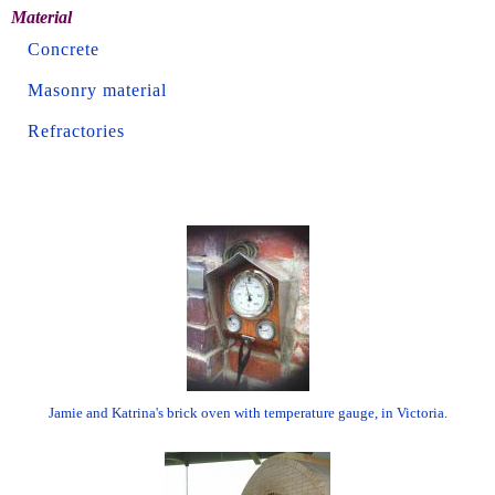
Material
Concrete
Masonry material
Refractories
Jamie and Katrina's brick oven with temperature gauge, in Victoria.