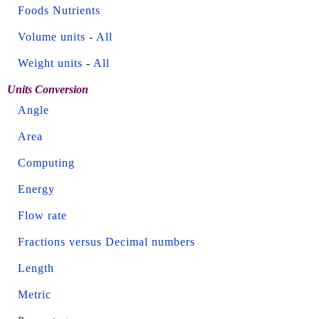
Foods Nutrients
Volume units
-
All
Weight units
-
All
Units Conversion
Angle
Area
Computing
Energy
Flow rate
Fractions versus Decimal numbers
Length
Metric