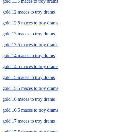
gold 11.5 maces to troy drams
gold 12 maces to troy drams
gold 12.5 maces to troy drams
gold 13 maces to troy drams
gold 13.5 maces to troy drams
gold 14 maces to troy drams
gold 14.5 maces to troy drams
gold 15 maces to troy drams
gold 15.5 maces to troy drams
gold 16 maces to troy drams
gold 16.5 maces to troy drams
gold 17 maces to troy drams
gold 17.5 maces to troy drams