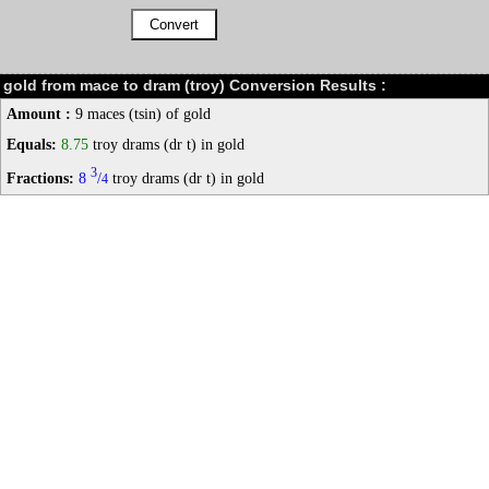
gold from mace to dram (troy) Conversion Results :
Amount :
9 maces (tsin) of gold
Equals:
8.75
troy drams (dr t) in gold
3
Fractions:
8
/
troy drams (dr t) in gold
4