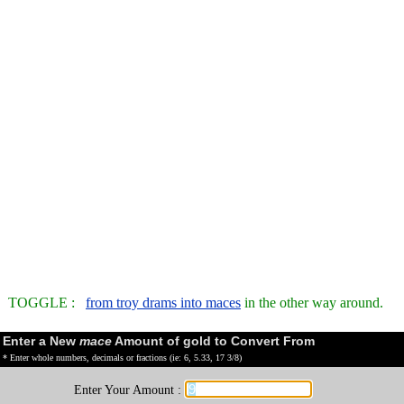
TOGGLE :
from troy drams into maces
in the other way around.
Enter a New
mace
Amount of gold to Convert From
* Enter whole numbers, decimals or fractions (ie: 6, 5.33, 17 3/8)
Enter Your Amount :