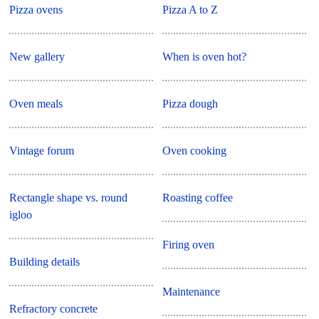
Pizza ovens
Pizza A to Z
New gallery
When is oven hot?
Oven meals
Pizza dough
Vintage forum
Oven cooking
Rectangle shape vs. round
Roasting coffee
igloo
Firing oven
Building details
Maintenance
Refractory concrete