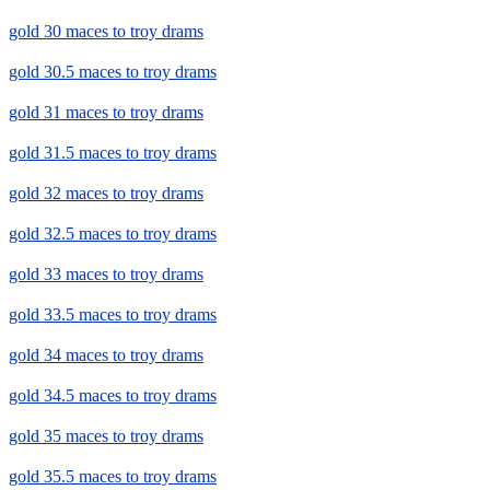
gold 30 maces to troy drams
gold 30.5 maces to troy drams
gold 31 maces to troy drams
gold 31.5 maces to troy drams
gold 32 maces to troy drams
gold 32.5 maces to troy drams
gold 33 maces to troy drams
gold 33.5 maces to troy drams
gold 34 maces to troy drams
gold 34.5 maces to troy drams
gold 35 maces to troy drams
gold 35.5 maces to troy drams