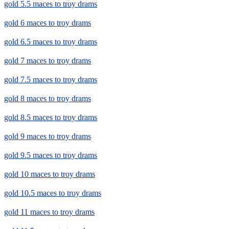
gold 5.5 maces to troy drams
gold 6 maces to troy drams
gold 6.5 maces to troy drams
gold 7 maces to troy drams
gold 7.5 maces to troy drams
gold 8 maces to troy drams
gold 8.5 maces to troy drams
gold 9 maces to troy drams
gold 9.5 maces to troy drams
gold 10 maces to troy drams
gold 10.5 maces to troy drams
gold 11 maces to troy drams