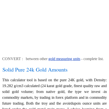
CONVERT : between other
gold measuring units
- complete list.
Solid Pure 24k Gold Amounts
This calculator tool is based on the pure 24K gold, with Density:
19.282 g/cm3 calculated (24 karat gold grade, finest quality raw and
solid gold volume; from native gold, the type we invest -in
commodity markets, by trading in forex platform and in commodity
future trading. Both the troy and the avoirdupois ounce units are