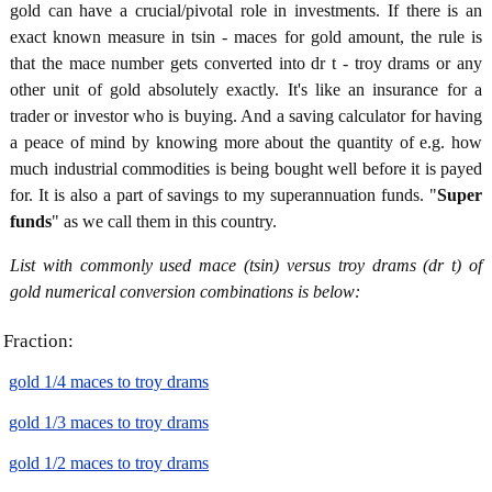
gold can have a crucial/pivotal role in investments. If there is an
exact known measure in tsin - maces for gold amount, the rule is
that the mace number gets converted into dr t - troy drams or any
other unit of gold absolutely exactly. It's like an insurance for a
trader or investor who is buying. And a saving calculator for having
a peace of mind by knowing more about the quantity of e.g. how
much industrial commodities is being bought well before it is payed
for. It is also a part of savings to my superannuation funds. "
Super
funds
" as we call them in this country.
List with commonly used mace (tsin) versus troy drams (dr t) of
gold numerical conversion combinations is below:
Fraction:
gold 1/4 maces to troy drams
gold 1/3 maces to troy drams
gold 1/2 maces to troy drams