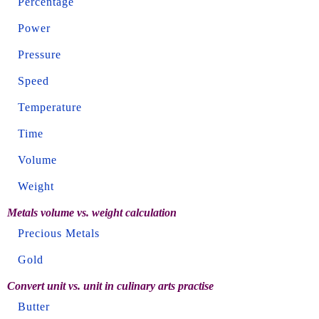
Percentage
Power
Pressure
Speed
Temperature
Time
Volume
Weight
Metals volume vs. weight calculation
Precious Metals
Gold
Convert unit vs. unit in culinary arts practise
Butter