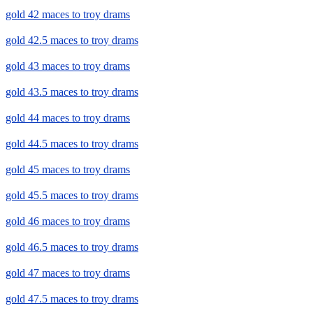
gold 42 maces to troy drams
gold 42.5 maces to troy drams
gold 43 maces to troy drams
gold 43.5 maces to troy drams
gold 44 maces to troy drams
gold 44.5 maces to troy drams
gold 45 maces to troy drams
gold 45.5 maces to troy drams
gold 46 maces to troy drams
gold 46.5 maces to troy drams
gold 47 maces to troy drams
gold 47.5 maces to troy drams