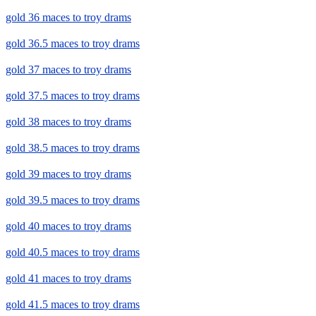
gold 36 maces to troy drams
gold 36.5 maces to troy drams
gold 37 maces to troy drams
gold 37.5 maces to troy drams
gold 38 maces to troy drams
gold 38.5 maces to troy drams
gold 39 maces to troy drams
gold 39.5 maces to troy drams
gold 40 maces to troy drams
gold 40.5 maces to troy drams
gold 41 maces to troy drams
gold 41.5 maces to troy drams