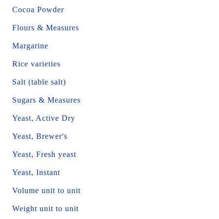
Cocoa Powder
Flours & Measures
Margarine
Rice varieties
Salt (table salt)
Sugars & Measures
Yeast, Active Dry
Yeast, Brewer's
Yeast, Fresh yeast
Yeast, Instant
Volume unit to unit
Weight unit to unit