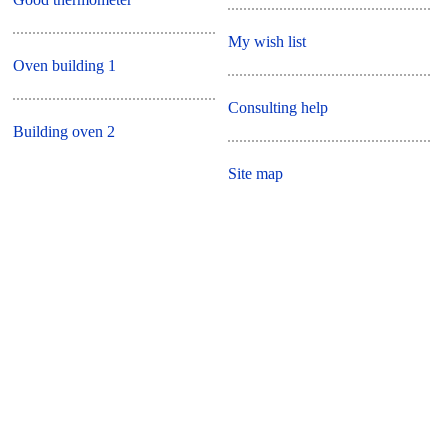
My wish list
Oven building 1
Consulting help
Building oven 2
Site map