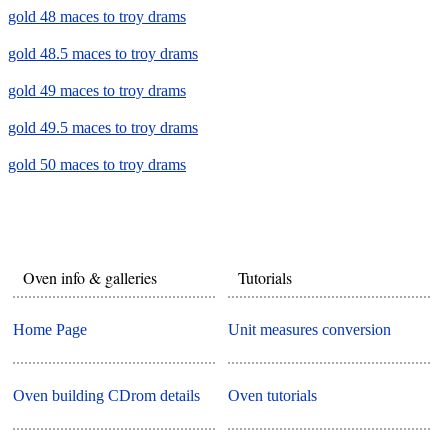
gold 48 maces to troy drams
gold 48.5 maces to troy drams
gold 49 maces to troy drams
gold 49.5 maces to troy drams
gold 50 maces to troy drams
Oven info & galleries
Tutorials
Home Page
Unit measures conversion
Oven building CDrom details
Oven tutorials