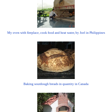
My oven with fireplace, cook food and heat water, by Joel in Philippines
Baking sourdough breads in quantity in Canada