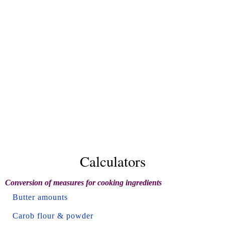
Calculators
Conversion of measures for cooking ingredients
Butter amounts
Carob flour & powder