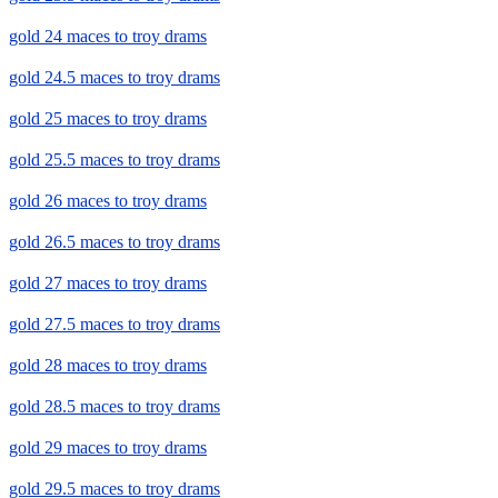
gold 24 maces to troy drams
gold 24.5 maces to troy drams
gold 25 maces to troy drams
gold 25.5 maces to troy drams
gold 26 maces to troy drams
gold 26.5 maces to troy drams
gold 27 maces to troy drams
gold 27.5 maces to troy drams
gold 28 maces to troy drams
gold 28.5 maces to troy drams
gold 29 maces to troy drams
gold 29.5 maces to troy drams