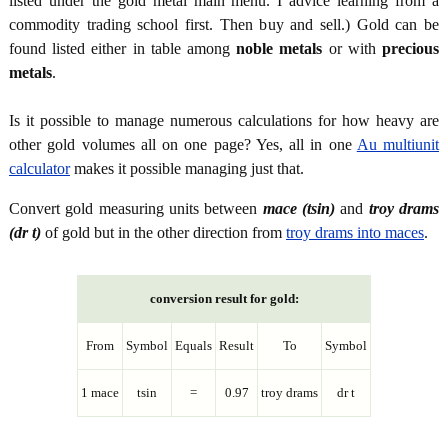
listed under the gold metal main menu. I advice learning from a
commodity trading school first. Then buy and sell.) Gold can be
found listed either in table among
noble metals
or with
precious
metals
.
Is it possible to manage numerous calculations for how heavy are
other gold volumes all on one page? Yes, all in one
Au multiunit
calculator
makes it possible managing just that.
Convert gold measuring units between
mace (tsin)
and
troy drams
(dr t)
of gold but in the other direction from
troy drams into maces
.
conversion result for gold:
From
Symbol
Equals
Result
To
Symbol
1 mace
tsin
=
0.97
troy drams
dr t