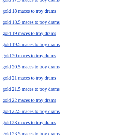
gold 18 maces to troy drams
gold 18.5 maces to troy drams
gold 19 maces to troy drams
gold 19.5 maces to troy drams
gold 20 maces to troy drams
gold 20.5 maces to troy drams
gold 21 maces to troy drams
gold 21.5 maces to troy drams
gold 22 maces to troy drams
gold 22.5 maces to troy drams
gold 23 maces to troy drams
gold 23.5 maces to troy drams