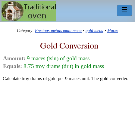
☰
Category:
Precious-metals main menu
•
gold menu
•
Maces
Gold Conversion
Amount:
9 maces (tsin) of gold mass
Equals:
8.75 troy drams (dr t) in gold mass
Calculate troy drams of gold per 9 maces unit. The gold converter.