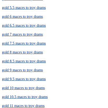
gold 5.5 maces to troy drams
gold 6 maces to troy drams
gold 6.5 maces to troy drams
gold 7 maces to troy drams
gold 7.5 maces to troy drams
gold 8 maces to troy drams
gold 8.5 maces to troy drams
gold 9 maces to troy drams
gold 9.5 maces to troy drams
gold 10 maces to troy drams
gold 10.5 maces to troy drams
gold 11 maces to troy drams