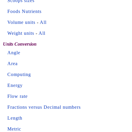
Scoops sizes
Foods Nutrients
Volume units
-
All
Weight units
-
All
Units Conversion
Angle
Area
Computing
Energy
Flow rate
Fractions versus Decimal numbers
Length
Metric