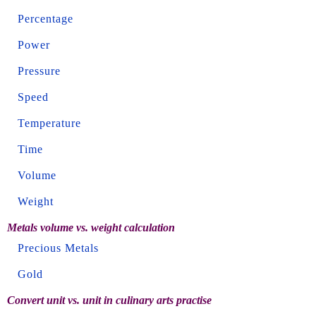
Percentage
Power
Pressure
Speed
Temperature
Time
Volume
Weight
Metals volume vs. weight calculation
Precious Metals
Gold
Convert unit vs. unit in culinary arts practise