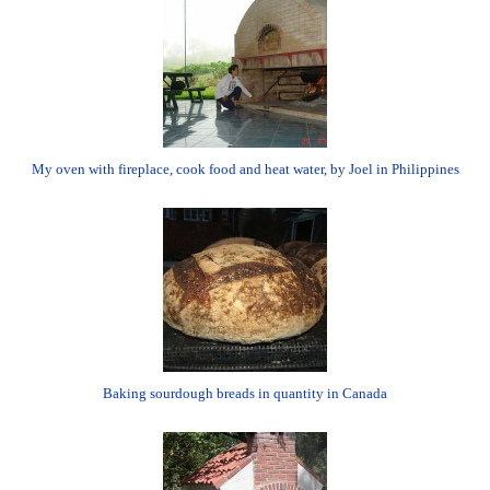
My oven with fireplace, cook food and heat water, by Joel in Philippines
Baking sourdough breads in quantity in Canada