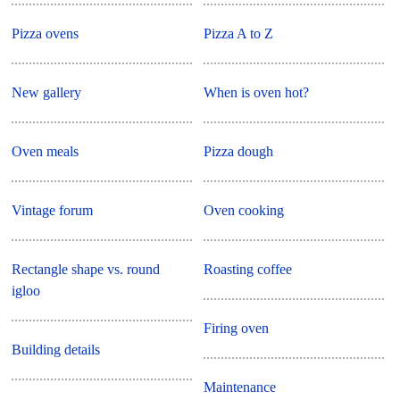
Pizza ovens
Pizza A to Z
New gallery
When is oven hot?
Oven meals
Pizza dough
Vintage forum
Oven cooking
Rectangle shape vs. round
Roasting coffee
igloo
Firing oven
Building details
Maintenance