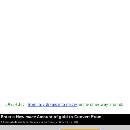
TOGGLE :
from troy drams into maces
in the other way around.
Enter a New
mace
Amount of gold to Convert From
* Enter whole numbers, decimals or fractions (ie: 6, 5.33, 17 3/8)