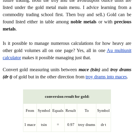
future trading. Both the troy and the avoirdupois ounce units are
listed under the gold metal main menu. I advice learning from a
commodity trading school first. Then buy and sell.) Gold can be
found listed either in table among
noble metals
or with
precious
metals
.
Is it possible to manage numerous calculations for how heavy are
other gold volumes all on one page? Yes, all in one
Au multiunit
calculator
makes it possible managing just that.
Convert gold measuring units between
mace (tsin)
and
troy drams
(dr t)
of gold but in the other direction from
troy drams into maces
.
conversion result for gold:
From
Symbol
Equals
Result
To
Symbol
1 mace
tsin
=
0.97
troy drams
dr t