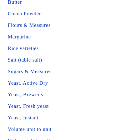
Butter
Cocoa Powder
Flours & Measures
Margarine
Rice varieties
Salt (table salt)
Sugars & Measures
Yeast, Active Dry
Yeast, Brewer's
Yeast, Fresh yeast
Yeast, Instant
Volume unit to unit