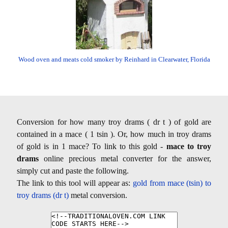
Wood oven and meats cold smoker by Reinhard in Clearwater, Florida
Conversion for how many troy drams ( dr t ) of gold are
contained in a mace ( 1 tsin ). Or, how much in troy drams
of gold is in 1 mace? To link to this gold -
mace to troy
drams
online precious metal converter for the answer,
simply cut and paste the following.
The link to this tool will appear as:
gold from mace (tsin) to
troy drams (dr t)
metal conversion.