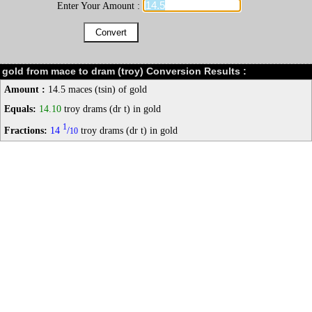
Enter Your Amount :
gold from mace to dram (troy) Conversion Results :
Amount :
14.5 maces (tsin) of gold
Equals:
14.10
troy drams (dr t) in gold
1
Fractions:
14
/
troy drams (dr t) in gold
10