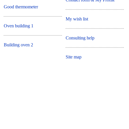
Good thermometer
My wish list
Oven building 1
Consulting help
Building oven 2
Site map