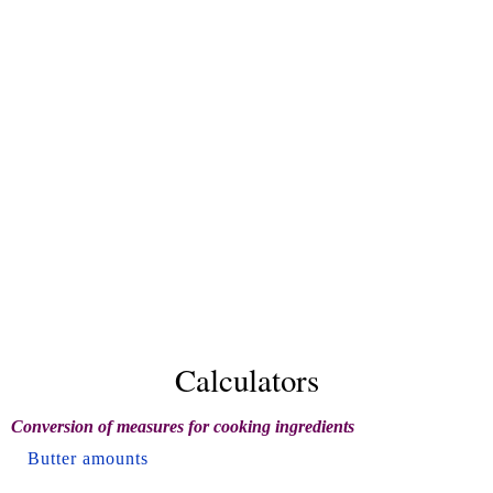
Calculators
Conversion of measures for cooking ingredients
Butter amounts