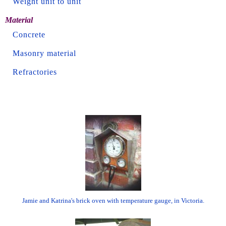
Weight unit to unit
Material
Concrete
Masonry material
Refractories
Jamie and Katrina's brick oven with temperature gauge, in Victoria.