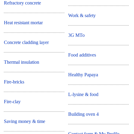
Refractory concrete
Work & safety
Heat resistant mortar
3G MTo
Concrete cladding layer
Food additives
Thermal insulation
Healthy Papaya
Fire-bricks
L-lysine & food
Fire-clay
Building oven 4
Saving money & time
Contact form & My Profile