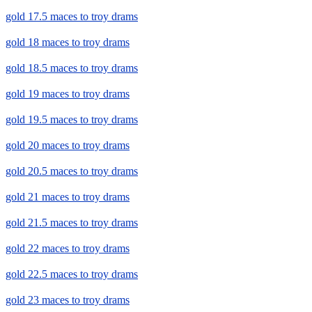
gold 17.5 maces to troy drams
gold 18 maces to troy drams
gold 18.5 maces to troy drams
gold 19 maces to troy drams
gold 19.5 maces to troy drams
gold 20 maces to troy drams
gold 20.5 maces to troy drams
gold 21 maces to troy drams
gold 21.5 maces to troy drams
gold 22 maces to troy drams
gold 22.5 maces to troy drams
gold 23 maces to troy drams