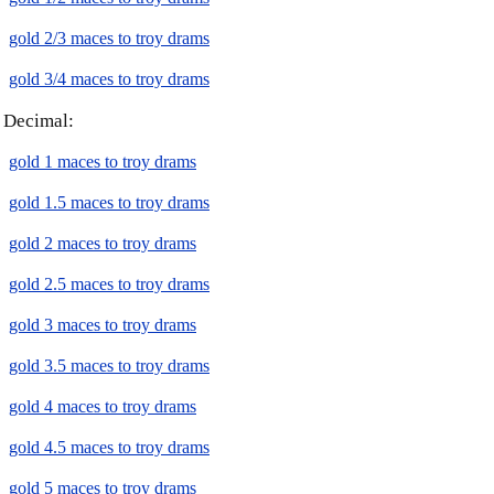
gold 2/3 maces to troy drams
gold 3/4 maces to troy drams
Decimal:
gold 1 maces to troy drams
gold 1.5 maces to troy drams
gold 2 maces to troy drams
gold 2.5 maces to troy drams
gold 3 maces to troy drams
gold 3.5 maces to troy drams
gold 4 maces to troy drams
gold 4.5 maces to troy drams
gold 5 maces to troy drams