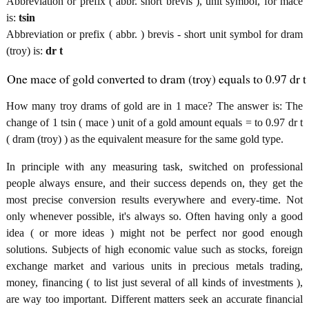
Abbreviation or prefix ( abbr. short brevis ), unit symbol, for mace
is:
tsin
Abbreviation or prefix ( abbr. ) brevis - short unit symbol for dram
(troy) is:
dr t
One mace of gold converted to dram (troy) equals to 0.97 dr t
How many troy drams of gold are in 1 mace? The answer is: The
change of 1 tsin ( mace ) unit of a gold amount equals = to 0.97 dr t
( dram (troy) ) as the equivalent measure for the same gold type.
In principle with any measuring task, switched on professional
people always ensure, and their success depends on, they get the
most precise conversion results everywhere and every-time. Not
only whenever possible, it's always so. Often having only a good
idea ( or more ideas ) might not be perfect nor good enough
solutions. Subjects of high economic value such as stocks, foreign
exchange market and various units in precious metals trading,
money, financing ( to list just several of all kinds of investments ),
are way too important. Different matters seek an accurate financial