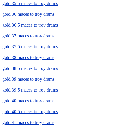
gold 35.5 maces to troy drams
gold 36 maces to troy drams
gold 36.5 maces to troy drams
gold 37 maces to troy drams
gold 37.5 maces to troy drams
gold 38 maces to troy drams
gold 38.5 maces to troy drams
gold 39 maces to troy drams
gold 39.5 maces to troy drams
gold 40 maces to troy drams
gold 40.5 maces to troy drams
gold 41 maces to troy drams