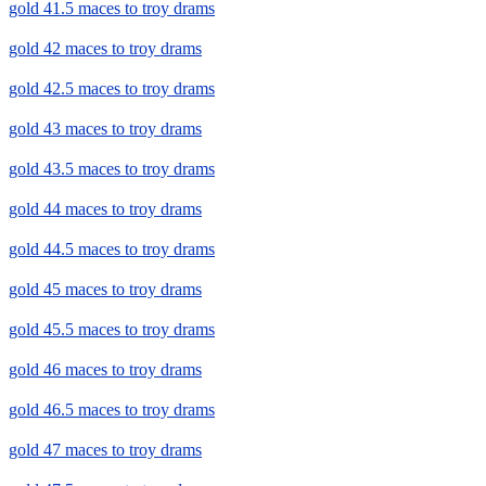
gold 41.5 maces to troy drams
gold 42 maces to troy drams
gold 42.5 maces to troy drams
gold 43 maces to troy drams
gold 43.5 maces to troy drams
gold 44 maces to troy drams
gold 44.5 maces to troy drams
gold 45 maces to troy drams
gold 45.5 maces to troy drams
gold 46 maces to troy drams
gold 46.5 maces to troy drams
gold 47 maces to troy drams