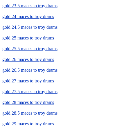
gold 23.5 maces to troy drams
gold 24 maces to troy drams
gold 24.5 maces to troy drams
gold 25 maces to troy drams
gold 25.5 maces to troy drams
gold 26 maces to troy drams
gold 26.5 maces to troy drams
gold 27 maces to troy drams
gold 27.5 maces to troy drams
gold 28 maces to troy drams
gold 28.5 maces to troy drams
gold 29 maces to troy drams