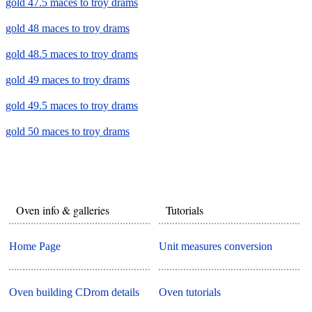
gold 47.5 maces to troy drams
gold 48 maces to troy drams
gold 48.5 maces to troy drams
gold 49 maces to troy drams
gold 49.5 maces to troy drams
gold 50 maces to troy drams
Oven info & galleries
Tutorials
Home Page
Unit measures conversion
Oven building CDrom details
Oven tutorials