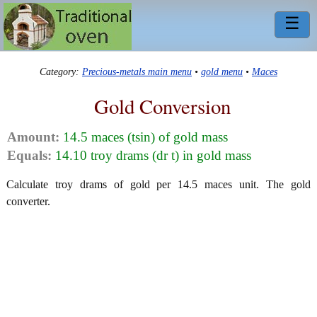
☰
Category:
Precious-metals main menu
•
gold menu
•
Maces
Gold Conversion
Amount:
14.5 maces (tsin) of gold mass
Equals:
14.10 troy drams (dr t) in gold mass
Calculate troy drams of gold per 14.5 maces unit. The gold
converter.