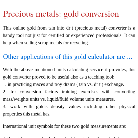
Precious metals: gold conversion
This online gold from tsin into dr t (precious metal) converter is a
handy tool not just for certified or experienced professionals. It can
help when selling scrap metals for recycling.
Other applications of this gold calculator are ...
With the above mentioned units calculating service it provides, this
gold converter proved to be useful also as a teaching tool:
1. in practicing maces and troy drams ( tsin vs. dr t ) exchange.
2. for conversion factors training exercises with converting
mass/weights units vs. liquid/fluid volume units measures.
3. work with gold's density values including other physical
properties this metal has.
International unit symbols for these two gold measurements are: