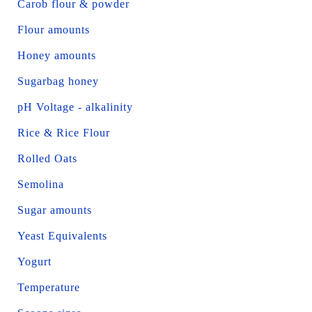
Carob flour & powder
Flour amounts
Honey amounts
Sugarbag honey
pH Voltage - alkalinity
Rice & Rice Flour
Rolled Oats
Semolina
Sugar amounts
Yeast Equivalents
Yogurt
Temperature