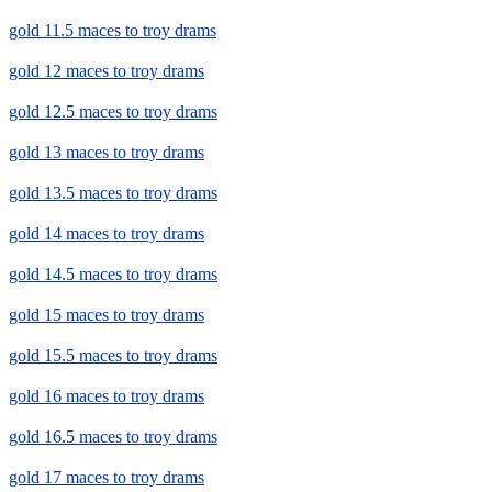
gold 11.5 maces to troy drams
gold 12 maces to troy drams
gold 12.5 maces to troy drams
gold 13 maces to troy drams
gold 13.5 maces to troy drams
gold 14 maces to troy drams
gold 14.5 maces to troy drams
gold 15 maces to troy drams
gold 15.5 maces to troy drams
gold 16 maces to troy drams
gold 16.5 maces to troy drams
gold 17 maces to troy drams