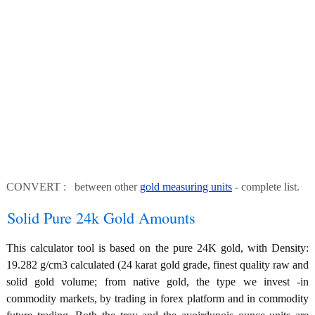
CONVERT : between other
gold measuring units
- complete list.
Solid Pure 24k Gold Amounts
This calculator tool is based on the pure 24K gold, with Density:
19.282 g/cm3 calculated (24 karat gold grade, finest quality raw and
solid gold volume; from native gold, the type we invest -in
commodity markets, by trading in forex platform and in commodity