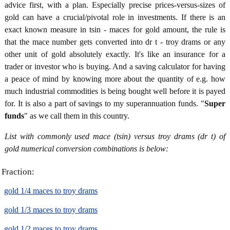
advice first, with a plan. Especially precise prices-versus-sizes of
gold can have a crucial/pivotal role in investments. If there is an
exact known measure in tsin - maces for gold amount, the rule is
that the mace number gets converted into dr t - troy drams or any
other unit of gold absolutely exactly. It's like an insurance for a
trader or investor who is buying. And a saving calculator for having
a peace of mind by knowing more about the quantity of e.g. how
much industrial commodities is being bought well before it is payed
for. It is also a part of savings to my superannuation funds. "
Super
funds
" as we call them in this country.
List with commonly used mace (tsin) versus troy drams (dr t) of
gold numerical conversion combinations is below:
Fraction:
gold 1/4 maces to troy drams
gold 1/3 maces to troy drams
gold 1/2 maces to troy drams