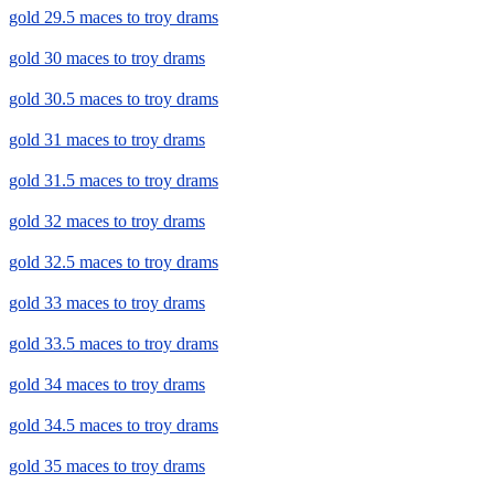
gold 29.5 maces to troy drams
gold 30 maces to troy drams
gold 30.5 maces to troy drams
gold 31 maces to troy drams
gold 31.5 maces to troy drams
gold 32 maces to troy drams
gold 32.5 maces to troy drams
gold 33 maces to troy drams
gold 33.5 maces to troy drams
gold 34 maces to troy drams
gold 34.5 maces to troy drams
gold 35 maces to troy drams