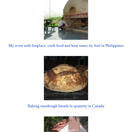
My oven with fireplace, cook food and heat water, by Joel in Philippines
Baking sourdough breads in quantity in Canada