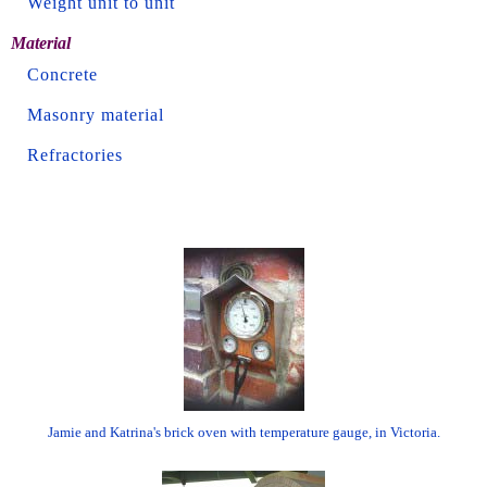
Weight unit to unit
Material
Concrete
Masonry material
Refractories
Jamie and Katrina's brick oven with temperature gauge, in Victoria.