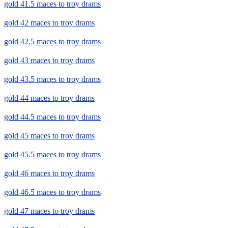
gold 41.5 maces to troy drams
gold 42 maces to troy drams
gold 42.5 maces to troy drams
gold 43 maces to troy drams
gold 43.5 maces to troy drams
gold 44 maces to troy drams
gold 44.5 maces to troy drams
gold 45 maces to troy drams
gold 45.5 maces to troy drams
gold 46 maces to troy drams
gold 46.5 maces to troy drams
gold 47 maces to troy drams