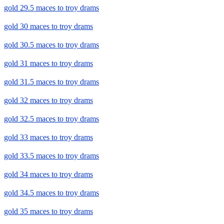
gold 29.5 maces to troy drams
gold 30 maces to troy drams
gold 30.5 maces to troy drams
gold 31 maces to troy drams
gold 31.5 maces to troy drams
gold 32 maces to troy drams
gold 32.5 maces to troy drams
gold 33 maces to troy drams
gold 33.5 maces to troy drams
gold 34 maces to troy drams
gold 34.5 maces to troy drams
gold 35 maces to troy drams