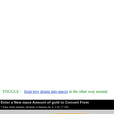
TOGGLE :
from troy drams into maces
in the other way around.
Enter a New
mace
Amount of gold to Convert From
* Enter whole numbers, decimals or fractions (ie: 6, 5.33, 17 3/8)