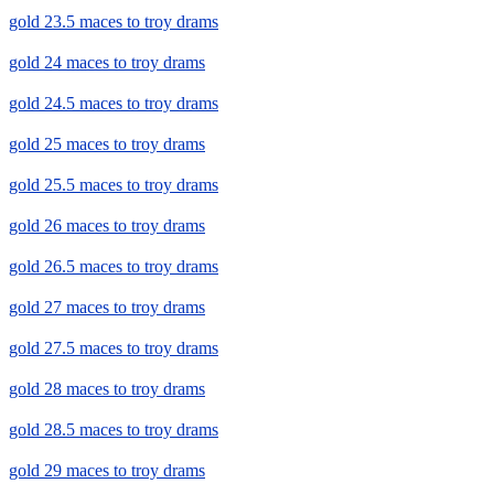
gold 23.5 maces to troy drams
gold 24 maces to troy drams
gold 24.5 maces to troy drams
gold 25 maces to troy drams
gold 25.5 maces to troy drams
gold 26 maces to troy drams
gold 26.5 maces to troy drams
gold 27 maces to troy drams
gold 27.5 maces to troy drams
gold 28 maces to troy drams
gold 28.5 maces to troy drams
gold 29 maces to troy drams