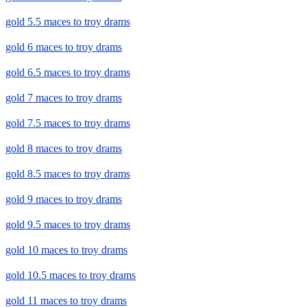
gold 5.5 maces to troy drams
gold 6 maces to troy drams
gold 6.5 maces to troy drams
gold 7 maces to troy drams
gold 7.5 maces to troy drams
gold 8 maces to troy drams
gold 8.5 maces to troy drams
gold 9 maces to troy drams
gold 9.5 maces to troy drams
gold 10 maces to troy drams
gold 10.5 maces to troy drams
gold 11 maces to troy drams