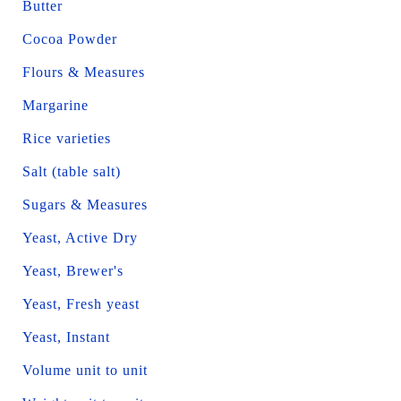
Butter
Cocoa Powder
Flours & Measures
Margarine
Rice varieties
Salt (table salt)
Sugars & Measures
Yeast, Active Dry
Yeast, Brewer's
Yeast, Fresh yeast
Yeast, Instant
Volume unit to unit