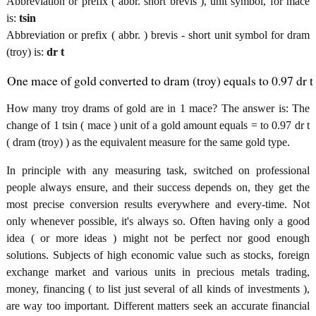
Abbreviation or prefix ( abbr. short brevis ), unit symbol, for mace
is:
tsin
Abbreviation or prefix ( abbr. ) brevis - short unit symbol for dram
(troy) is:
dr t
One mace of gold converted to dram (troy) equals to 0.97 dr t
How many troy drams of gold are in 1 mace? The answer is: The
change of 1 tsin ( mace ) unit of a gold amount equals = to 0.97 dr t
( dram (troy) ) as the equivalent measure for the same gold type.
In principle with any measuring task, switched on professional
people always ensure, and their success depends on, they get the
most precise conversion results everywhere and every-time. Not
only whenever possible, it's always so. Often having only a good
idea ( or more ideas ) might not be perfect nor good enough
solutions. Subjects of high economic value such as stocks, foreign
exchange market and various units in precious metals trading,
money, financing ( to list just several of all kinds of investments ),
are way too important. Different matters seek an accurate financial