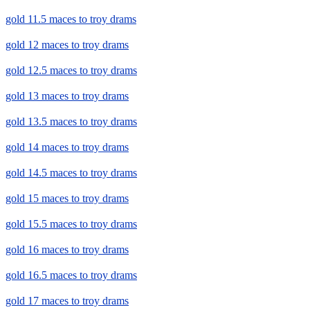
gold 11.5 maces to troy drams
gold 12 maces to troy drams
gold 12.5 maces to troy drams
gold 13 maces to troy drams
gold 13.5 maces to troy drams
gold 14 maces to troy drams
gold 14.5 maces to troy drams
gold 15 maces to troy drams
gold 15.5 maces to troy drams
gold 16 maces to troy drams
gold 16.5 maces to troy drams
gold 17 maces to troy drams