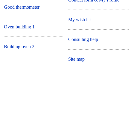
Good thermometer
My wish list
Oven building 1
Consulting help
Building oven 2
Site map