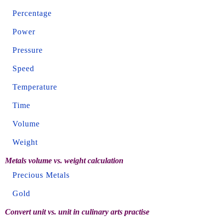
Percentage
Power
Pressure
Speed
Temperature
Time
Volume
Weight
Metals volume vs. weight calculation
Precious Metals
Gold
Convert unit vs. unit in culinary arts practise