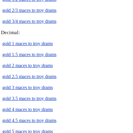
gold 2/3 maces to troy drams
gold 3/4 maces to troy drams
Decimal:
gold 1 maces to troy drams
gold 1.5 maces to troy drams
gold 2 maces to troy drams
gold 2.5 maces to troy drams
gold 3 maces to troy drams
gold 3.5 maces to troy drams
gold 4 maces to troy drams
gold 4.5 maces to troy drams
gold 5 maces to troy drams