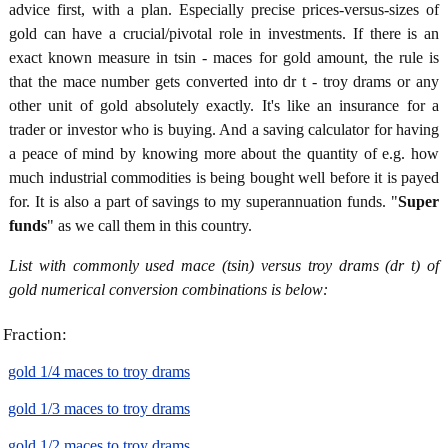
advice first, with a plan. Especially precise prices-versus-sizes of
gold can have a crucial/pivotal role in investments. If there is an
exact known measure in tsin - maces for gold amount, the rule is
that the mace number gets converted into dr t - troy drams or any
other unit of gold absolutely exactly. It's like an insurance for a
trader or investor who is buying. And a saving calculator for having
a peace of mind by knowing more about the quantity of e.g. how
much industrial commodities is being bought well before it is payed
for. It is also a part of savings to my superannuation funds. "
Super
funds
" as we call them in this country.
List with commonly used mace (tsin) versus troy drams (dr t) of
gold numerical conversion combinations is below:
Fraction:
gold 1/4 maces to troy drams
gold 1/3 maces to troy drams
gold 1/2 maces to troy drams