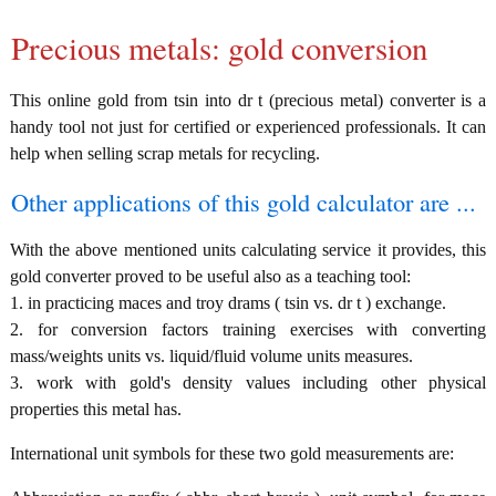
Precious metals: gold conversion
This online gold from tsin into dr t (precious metal) converter is a
handy tool not just for certified or experienced professionals. It can
help when selling scrap metals for recycling.
Other applications of this gold calculator are ...
With the above mentioned units calculating service it provides, this
gold converter proved to be useful also as a teaching tool:
1. in practicing maces and troy drams ( tsin vs. dr t ) exchange.
2. for conversion factors training exercises with converting
mass/weights units vs. liquid/fluid volume units measures.
3. work with gold's density values including other physical
properties this metal has.
International unit symbols for these two gold measurements are: