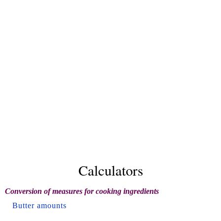
Calculators
Conversion of measures for cooking ingredients
Butter amounts