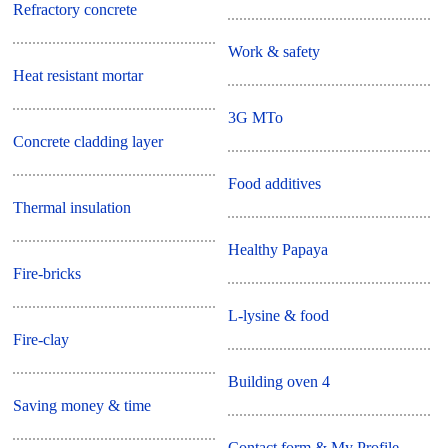
Refractory concrete
Work & safety
Heat resistant mortar
3G MTo
Concrete cladding layer
Food additives
Thermal insulation
Healthy Papaya
Fire-bricks
L-lysine & food
Fire-clay
Building oven 4
Saving money & time
Contact form & My Profile