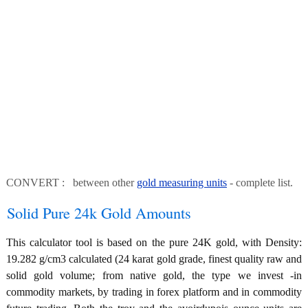
CONVERT : between other
gold measuring units
- complete list.
Solid Pure 24k Gold Amounts
This calculator tool is based on the pure 24K gold, with Density:
19.282 g/cm3 calculated (24 karat gold grade, finest quality raw and
solid gold volume; from native gold, the type we invest -in
commodity markets, by trading in forex platform and in commodity