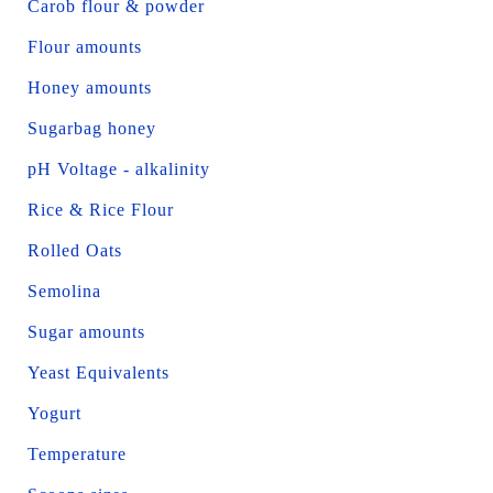
Carob flour & powder
Flour amounts
Honey amounts
Sugarbag honey
pH Voltage - alkalinity
Rice & Rice Flour
Rolled Oats
Semolina
Sugar amounts
Yeast Equivalents
Yogurt
Temperature