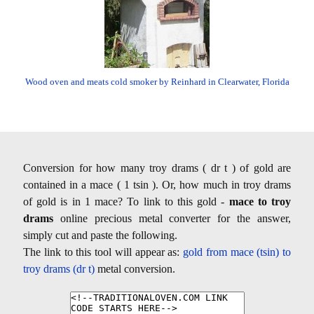
Wood oven and meats cold smoker by Reinhard in Clearwater, Florida
Conversion for how many troy drams ( dr t ) of gold are
contained in a mace ( 1 tsin ). Or, how much in troy drams
of gold is in 1 mace? To link to this gold -
mace to troy
drams
online precious metal converter for the answer,
simply cut and paste the following.
The link to this tool will appear as:
gold from mace (tsin) to
troy drams (dr t)
metal conversion.