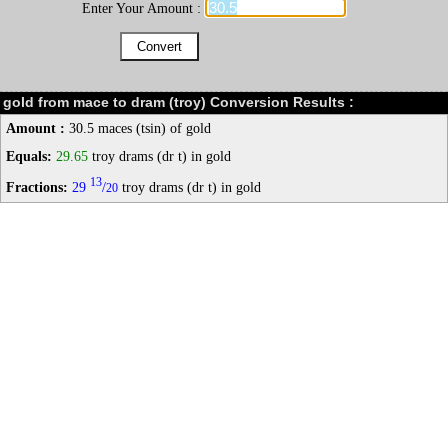
Enter Your Amount :
gold from mace to dram (troy) Conversion Results :
Amount :
30.5 maces (tsin) of gold
Equals:
29.65
troy drams (dr t) in gold
13
Fractions:
29
/
troy drams (dr t) in gold
20