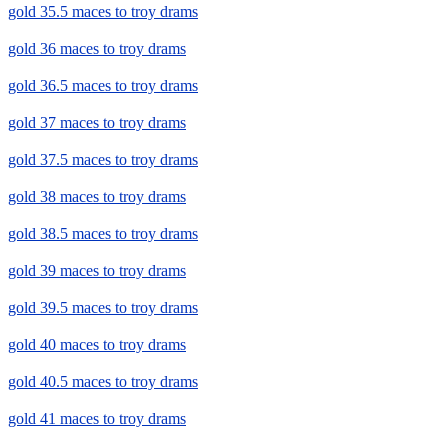
gold 35.5 maces to troy drams
gold 36 maces to troy drams
gold 36.5 maces to troy drams
gold 37 maces to troy drams
gold 37.5 maces to troy drams
gold 38 maces to troy drams
gold 38.5 maces to troy drams
gold 39 maces to troy drams
gold 39.5 maces to troy drams
gold 40 maces to troy drams
gold 40.5 maces to troy drams
gold 41 maces to troy drams