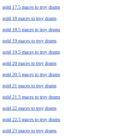
gold 17.5 maces to troy drams
gold 18 maces to troy drams
gold 18.5 maces to troy drams
gold 19 maces to troy drams
gold 19.5 maces to troy drams
gold 20 maces to troy drams
gold 20.5 maces to troy drams
gold 21 maces to troy drams
gold 21.5 maces to troy drams
gold 22 maces to troy drams
gold 22.5 maces to troy drams
gold 23 maces to troy drams