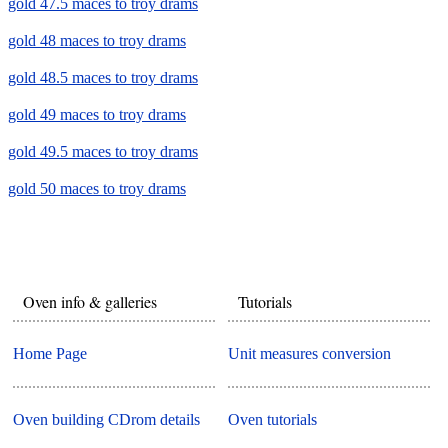
gold 47.5 maces to troy drams
gold 48 maces to troy drams
gold 48.5 maces to troy drams
gold 49 maces to troy drams
gold 49.5 maces to troy drams
gold 50 maces to troy drams
Oven info & galleries
Tutorials
Home Page
Unit measures conversion
Oven building CDrom details
Oven tutorials