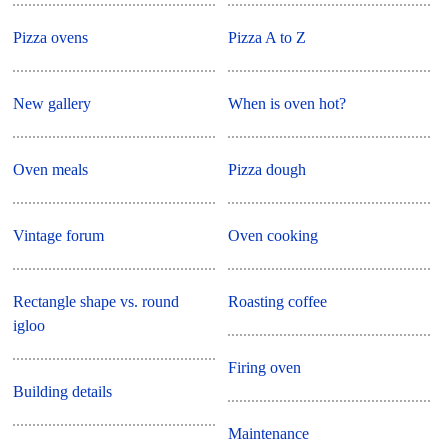
Pizza ovens
Pizza A to Z
New gallery
When is oven hot?
Oven meals
Pizza dough
Vintage forum
Oven cooking
Rectangle shape vs. round
Roasting coffee
igloo
Firing oven
Building details
Maintenance