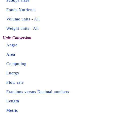
Scoops sizes
Foods Nutrients
Volume units
-
All
Weight units
-
All
Units Conversion
Angle
Area
Computing
Energy
Flow rate
Fractions versus Decimal numbers
Length
Metric