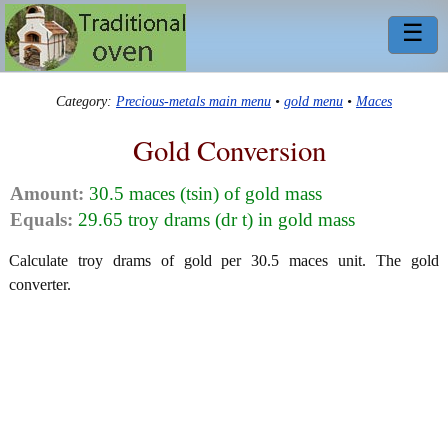
☰
Category:
Precious-metals main menu
•
gold menu
•
Maces
Gold Conversion
Amount:
30.5 maces (tsin) of gold mass
Equals:
29.65 troy drams (dr t) in gold mass
Calculate troy drams of gold per 30.5 maces unit. The gold
converter.