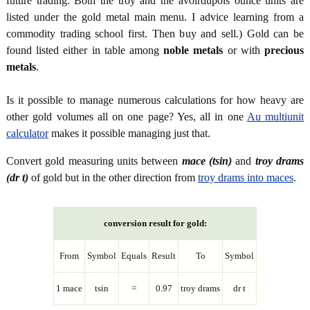
future trading. Both the troy and the avoirdupois ounce units are
listed under the gold metal main menu. I advice learning from a
commodity trading school first. Then buy and sell.) Gold can be
found listed either in table among
noble metals
or with
precious
metals
.
Is it possible to manage numerous calculations for how heavy are
other gold volumes all on one page? Yes, all in one
Au multiunit
calculator
makes it possible managing just that.
Convert gold measuring units between
mace (tsin)
and
troy drams
(dr t)
of gold but in the other direction from
troy drams into maces
.
conversion result for gold:
From
Symbol
Equals
Result
To
Symbol
1 mace
tsin
=
0.97
troy drams
dr t