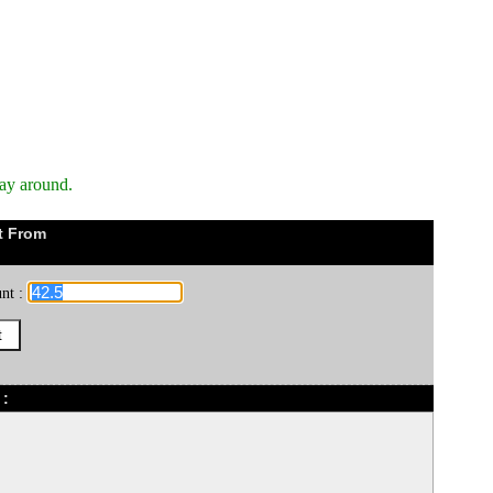
way around.
t From
nt :
 :