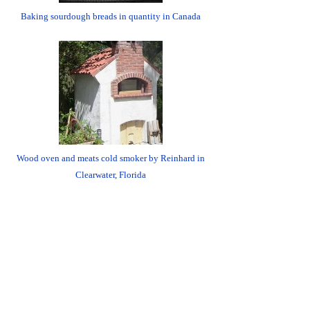
Baking sourdough breads in quantity in Canada
Wood oven and meats cold smoker by Reinhard in
Clearwater, Florida