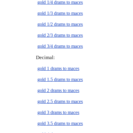
gold 1/4 drams to maces
gold 1/3 drams to maces
gold 1/2 drams to maces
gold 2/3 drams to maces
gold 3/4 drams to maces
Decimal:
gold 1 drams to maces
gold 1.5 drams to maces
gold 2 drams to maces
gold 2.5 drams to maces
gold 3 drams to maces
gold 3.5 drams to maces