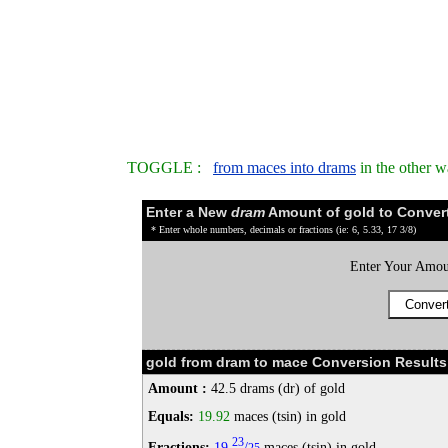
TOGGLE :
from maces into drams
in the other 
Enter a New
dram
Amount of gold to Conver
* Enter whole numbers, decimals or fractions (ie: 6, 5.33, 17 3/8)
Enter Your Amou
gold from dram to mace Conversion Results
Amount :
42.5 drams (dr) of gold
Equals:
19.92
maces (tsin) in gold
23
Fractions:
19
/
maces (tsin) in gold