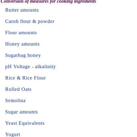
Conversion of measures for cooking ingredients
Butter amounts
Carob flour & powder
Flour amounts
Honey amounts
Sugarbag honey
pH Voltage - alkalinity
Rice & Rice Flour
Rolled Oats
Semolina
Sugar amounts
Yeast Equivalents
Yogurt