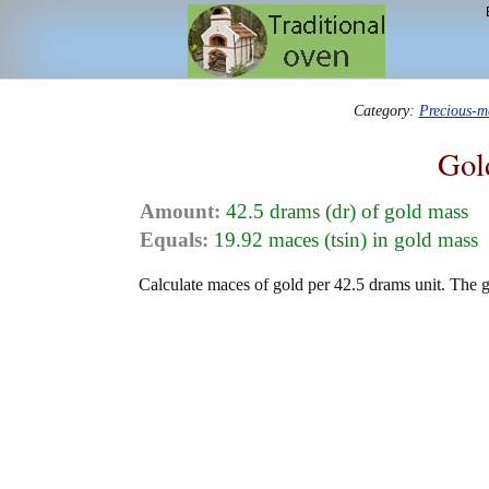
Category:
Precious-m
Gol
Amount:
42.5 drams (dr) of gold mass
Equals:
19.92 maces (tsin) in gold mass
Calculate maces of gold per 42.5 drams unit. The g