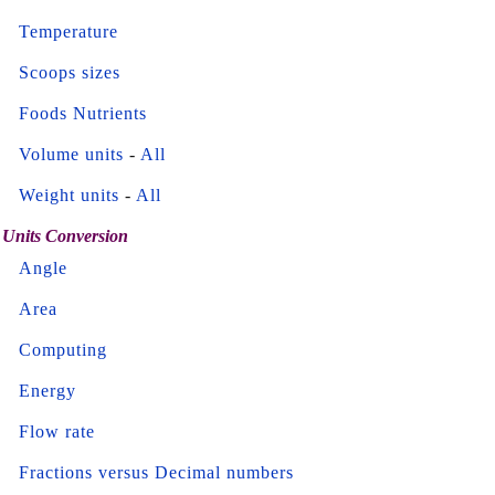
Temperature
Scoops sizes
Foods Nutrients
Volume units
-
All
Weight units
-
All
Units Conversion
Angle
Area
Computing
Energy
Flow rate
Fractions versus Decimal numbers