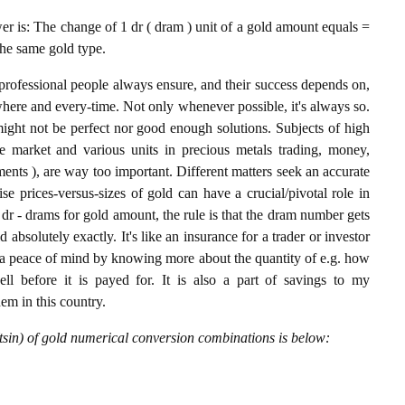
 is: The change of 1 dr ( dram ) unit of a gold amount equals =
the same gold type.
professional people always ensure, and their success depends on,
where and every-time. Not only whenever possible, it's always so.
ight not be perfect nor good enough solutions. Subjects of high
 market and various units in precious metals trading, money,
stments ), are way too important. Different matters seek an accurate
cise prices-versus-sizes of gold can have a crucial/pivotal role in
dr - drams for gold amount, the rule is that the dram number gets
 absolutely exactly. It's like an insurance for a trader or investor
 a peace of mind by knowing more about the quantity of e.g. how
l before it is payed for. It is also a part of savings to my
hem in this country.
sin) of gold numerical conversion combinations is below: