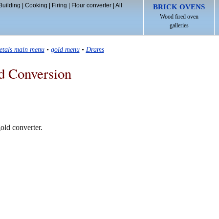
Building
|
Cooking
|
Firing
|
Flour converter
|
All
BRICK OVENS
Wood fired oven
galleries
etals main menu
•
gold menu
•
Drams
d Conversion
old converter.