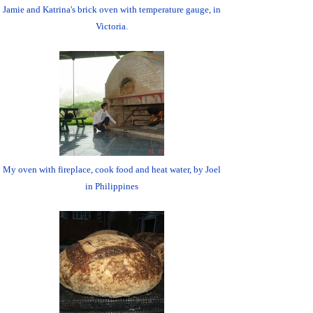
Jamie and Katrina's brick oven with temperature gauge, in
Victoria.
My oven with fireplace, cook food and heat water, by Joel
in Philippines