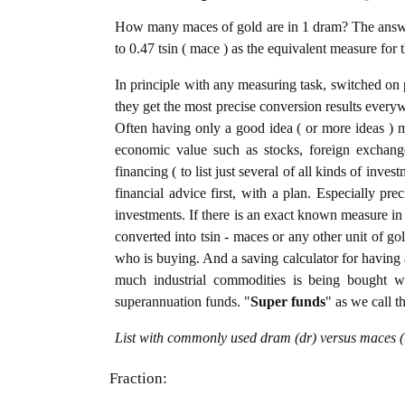
How many maces of gold are in 1 dram? The answer
to 0.47 tsin ( mace ) as the equivalent measure for 
In principle with any measuring task, switched on 
they get the most precise conversion results every
Often having only a good idea ( or more ideas ) m
economic value such as stocks, foreign exchange
financing ( to list just several of all kinds of inve
financial advice first, with a plan. Especially pre
investments. If there is an exact known measure in 
converted into tsin - maces or any other unit of gold
who is buying. And a saving calculator for having
much industrial commodities is being bought wel
superannuation funds. "
Super funds
" as we call t
List with commonly used dram (dr) versus maces (t
Fraction: