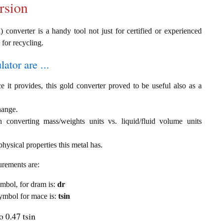
rsion
) converter is a handy tool not just for certified or experienced
 for recycling.
ator are ...
e it provides, this gold converter proved to be useful also as a
hange.
th converting mass/weights units vs. liquid/fluid volume units
hysical properties this metal has.
urements are:
symbol, for dram is:
dr
 symbol for mace is:
tsin
 0.47 tsin