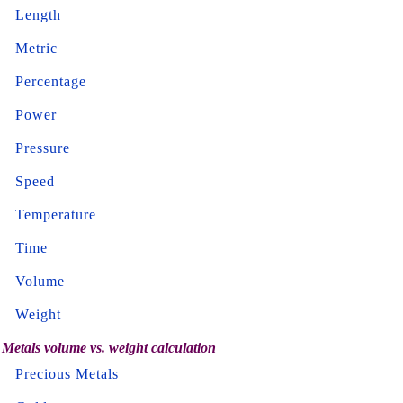
Length
Metric
Percentage
Power
Pressure
Speed
Temperature
Time
Volume
Weight
Metals volume vs. weight calculation
Precious Metals