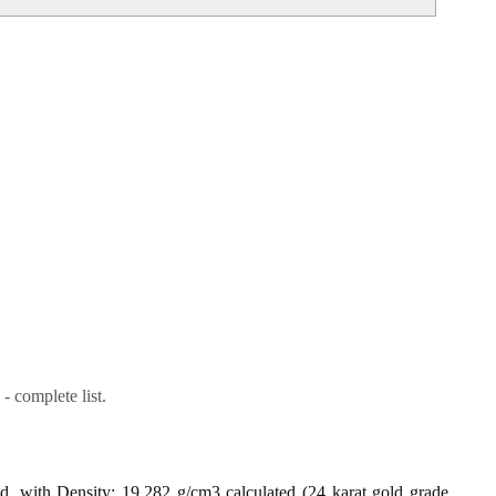
- complete list.
ld, with Density: 19.282 g/cm3 calculated (24 karat gold grade,