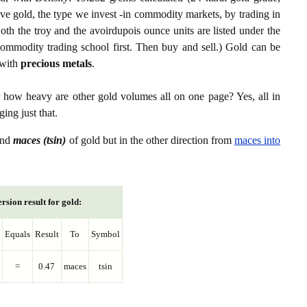
ive gold, the type we invest -in commodity markets, by trading in
th the troy and the avoirdupois ounce units are listed under the
ommodity trading school first. Then buy and sell.) Gold can be
with
precious metals
.
r how heavy are other gold volumes all on one page? Yes, all in
ing just that.
nd
maces (tsin)
of gold but in the other direction from
maces into
rsion result for gold:
Equals
Result
To
Symbol
=
0.47
maces
tsin