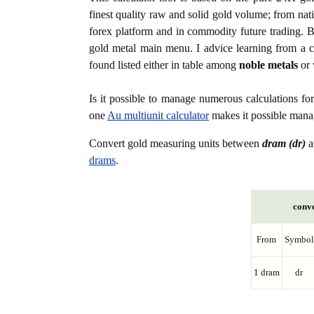
finest quality raw and solid gold volume; from nat
forex platform and in commodity future trading. Bo
gold metal main menu. I advice learning from a c
found listed either in table among
noble metals
or 
Is it possible to manage numerous calculations fo
one
Au multiunit calculator
makes it possible manag
Convert gold measuring units between
dram (dr)
a
drams
.
conve
From
Symbol
1 dram
dr