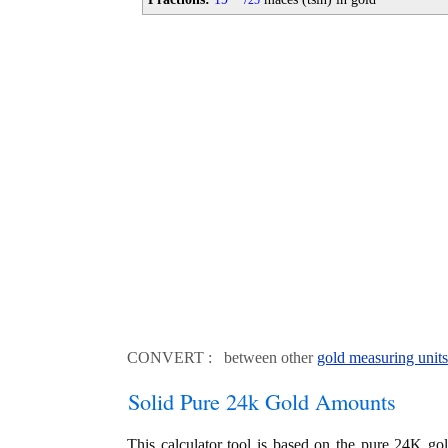
25
CONVERT : between other
gold measuring units
Solid Pure 24k Gold Amounts
This calculator tool is based on the pure 24K go