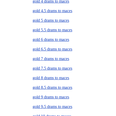
gold 4 drams to maces
gold 4.5 drams to maces
gold 5 drams to maces
gold 5.5 drams to maces
gold 6 drams to maces
gold 6.5 drams to maces
gold 7 drams to maces
gold 7.5 drams to maces
gold 8 drams to maces
gold 8.5 drams to maces
gold 9 drams to maces
gold 9.5 drams to maces