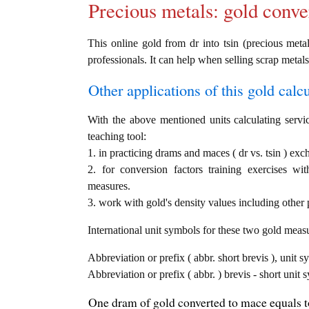
Precious metals: gold conve
This online gold from dr into tsin (precious metal
professionals. It can help when selling scrap metals
Other applications of this gold calcul
With the above mentioned units calculating servic
teaching tool:
1. in practicing drams and maces ( dr vs. tsin ) exc
2. for conversion factors training exercises wi
measures.
3. work with gold's density values including other p
International unit symbols for these two gold meas
Abbreviation or prefix ( abbr. short brevis ), unit 
Abbreviation or prefix ( abbr. ) brevis - short unit
One dram of gold converted to mace equals to