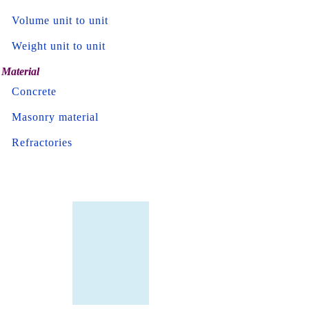
Volume unit to unit
Weight unit to unit
Material
Concrete
Masonry material
Refractories