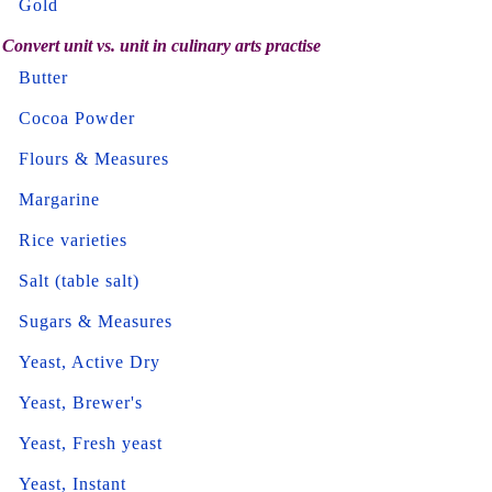
Gold
Convert unit vs. unit in culinary arts practise
Butter
Cocoa Powder
Flours & Measures
Margarine
Rice varieties
Salt (table salt)
Sugars & Measures
Yeast, Active Dry
Yeast, Brewer's
Yeast, Fresh yeast
Yeast, Instant