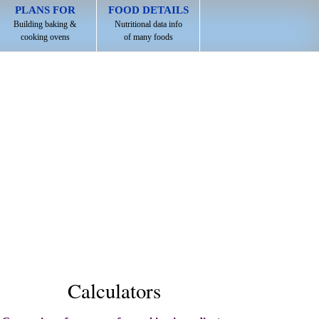
PLANS FOR
FOOD DETAILS
Building baking &
Nutritional data info
cooking ovens
of many foods
Calculators