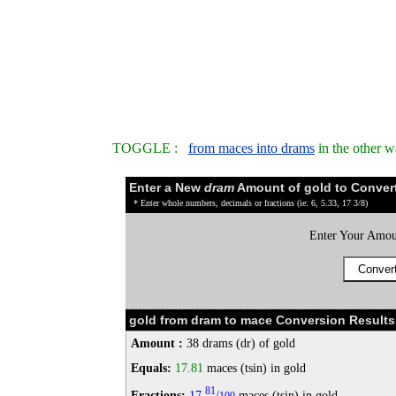
TOGGLE :
from maces into drams
in the other 
Enter a New
dram
Amount of gold to Conver
* Enter whole numbers, decimals or fractions (ie: 6, 5.33, 17 3/8)
Enter Your Amou
gold from dram to mace Conversion Results
Amount :
38 drams (dr) of gold
Equals:
17.81
maces (tsin) in gold
81
Fractions:
17
/
maces (tsin) in gold