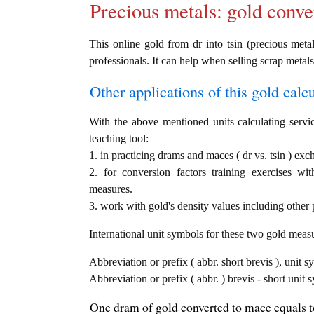
Precious metals: gold conve
This online gold from dr into tsin (precious metal
professionals. It can help when selling scrap metals
Other applications of this gold calcul
With the above mentioned units calculating servic
teaching tool:
1. in practicing drams and maces ( dr vs. tsin ) exc
2. for conversion factors training exercises wi
measures.
3. work with gold's density values including other p
International unit symbols for these two gold meas
Abbreviation or prefix ( abbr. short brevis ), unit 
Abbreviation or prefix ( abbr. ) brevis - short unit
One dram of gold converted to mace equals to