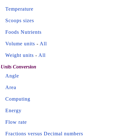
Temperature
Scoops sizes
Foods Nutrients
Volume units
-
All
Weight units
-
All
Units Conversion
Angle
Area
Computing
Energy
Flow rate
Fractions versus Decimal numbers