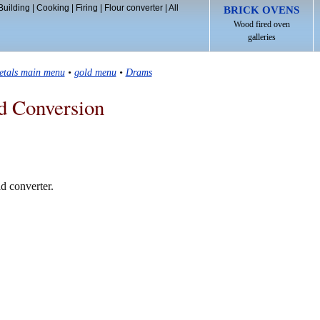
Building
|
Cooking
|
Firing
|
Flour converter
|
All
BRICK OVENS
Wood fired oven
galleries
etals main menu
•
gold menu
•
Drams
d Conversion
d converter.