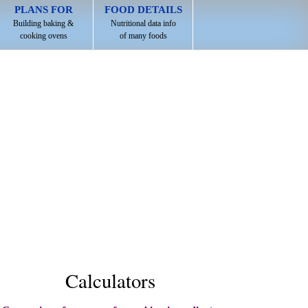
PLANS FOR
FOOD DETAILS
Building baking &
Nutritional data info
cooking ovens
of many foods
Calculators