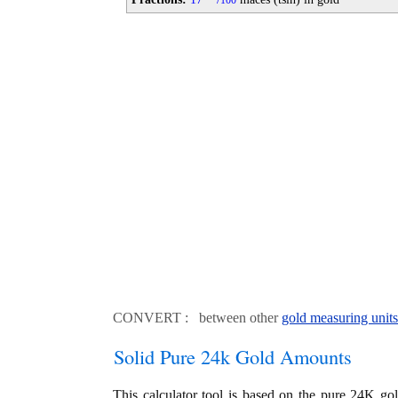
100
CONVERT : between other
gold measuring units
Solid Pure 24k Gold Amounts
This calculator tool is based on the pure 24K go