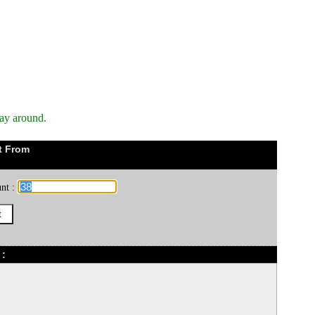
way around.
t From
nt :
 :