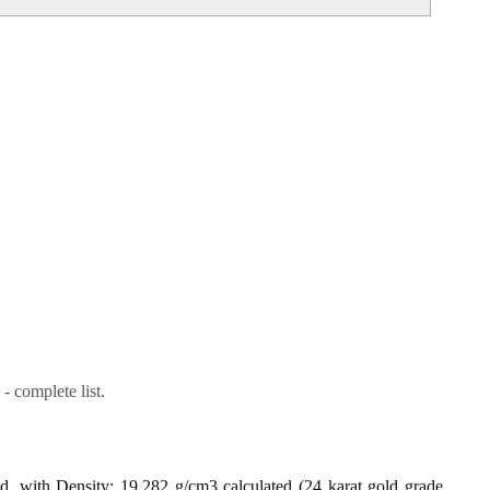
- complete list.
ld, with Density: 19.282 g/cm3 calculated (24 karat gold grade,