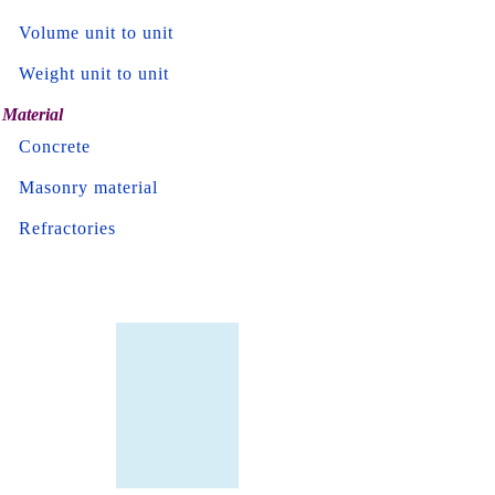
Volume unit to unit
Weight unit to unit
Material
Concrete
Masonry material
Refractories