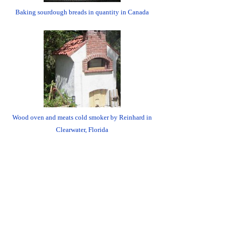
Baking sourdough breads in quantity in Canada
Wood oven and meats cold smoker by Reinhard in
Clearwater, Florida