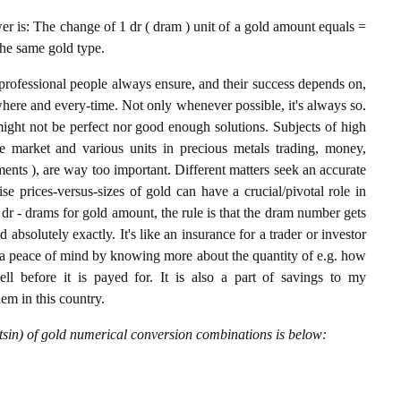
 is: The change of 1 dr ( dram ) unit of a gold amount equals =
the same gold type.
professional people always ensure, and their success depends on,
where and every-time. Not only whenever possible, it's always so.
ight not be perfect nor good enough solutions. Subjects of high
 market and various units in precious metals trading, money,
stments ), are way too important. Different matters seek an accurate
cise prices-versus-sizes of gold can have a crucial/pivotal role in
dr - drams for gold amount, the rule is that the dram number gets
 absolutely exactly. It's like an insurance for a trader or investor
 a peace of mind by knowing more about the quantity of e.g. how
l before it is payed for. It is also a part of savings to my
hem in this country.
sin) of gold numerical conversion combinations is below: