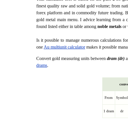
finest quality raw and solid gold volume; from nat
forex platform and in commodity future trading. Bo
gold metal main menu. I advice learning from a c
found listed either in table among
noble metals
or 
Is it possible to manage numerous calculations fo
one
Au multiunit calculator
makes it possible manag
Convert gold measuring units between
dram (dr)
a
drams
.
conve
From
Symbol
1 dram
dr