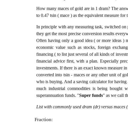
How many maces of gold are in 1 dram? The answer
to 0.47 tsin ( mace ) as the equivalent measure for 
In principle with any measuring task, switched on 
they get the most precise conversion results every
Often having only a good idea ( or more ideas ) m
economic value such as stocks, foreign exchange
financing ( to list just several of all kinds of inve
financial advice first, with a plan. Especially pre
investments. If there is an exact known measure in 
converted into tsin - maces or any other unit of gold
who is buying. And a saving calculator for having
much industrial commodities is being bought wel
superannuation funds. "
Super funds
" as we call t
List with commonly used dram (dr) versus maces (t
Fraction: