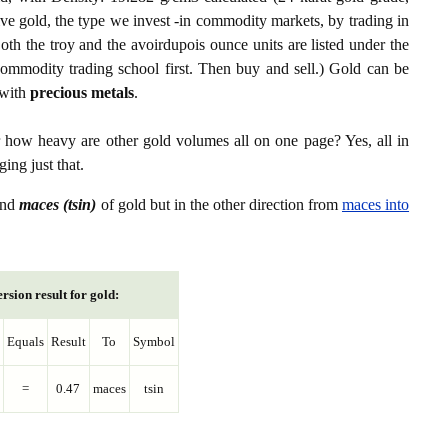
ive gold, the type we invest -in commodity markets, by trading in
th the troy and the avoirdupois ounce units are listed under the
ommodity trading school first. Then buy and sell.) Gold can be
with
precious metals
.
r how heavy are other gold volumes all on one page? Yes, all in
ing just that.
nd
maces (tsin)
of gold but in the other direction from
maces into
rsion result for gold:
Equals
Result
To
Symbol
=
0.47
maces
tsin