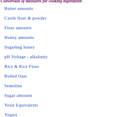
Conversion of measures for cooking ingredients
Butter amounts
Carob flour & powder
Flour amounts
Honey amounts
Sugarbag honey
pH Voltage - alkalinity
Rice & Rice Flour
Rolled Oats
Semolina
Sugar amounts
Yeast Equivalents
Yogurt