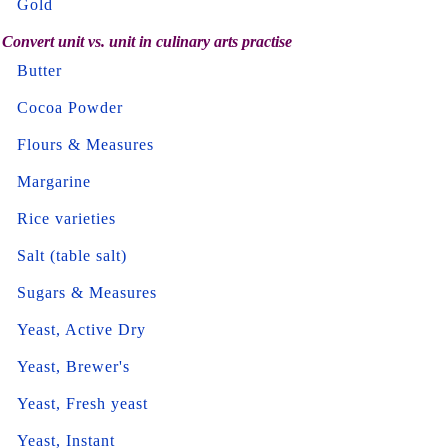
Gold
Convert unit vs. unit in culinary arts practise
Butter
Cocoa Powder
Flours & Measures
Margarine
Rice varieties
Salt (table salt)
Sugars & Measures
Yeast, Active Dry
Yeast, Brewer's
Yeast, Fresh yeast
Yeast, Instant