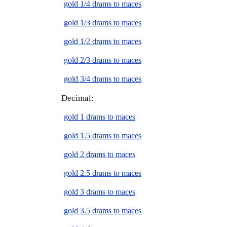
gold 1/4 drams to maces
gold 1/3 drams to maces
gold 1/2 drams to maces
gold 2/3 drams to maces
gold 3/4 drams to maces
Decimal:
gold 1 drams to maces
gold 1.5 drams to maces
gold 2 drams to maces
gold 2.5 drams to maces
gold 3 drams to maces
gold 3.5 drams to maces