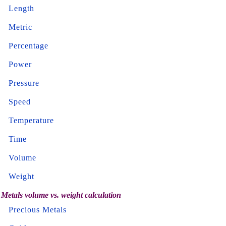
Length
Metric
Percentage
Power
Pressure
Speed
Temperature
Time
Volume
Weight
Metals volume vs. weight calculation
Precious Metals