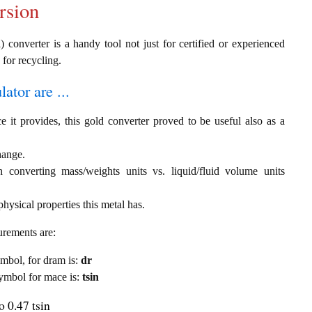
rsion
) converter is a handy tool not just for certified or experienced
 for recycling.
ator are ...
e it provides, this gold converter proved to be useful also as a
hange.
th converting mass/weights units vs. liquid/fluid volume units
hysical properties this metal has.
urements are:
symbol, for dram is:
dr
 symbol for mace is:
tsin
 0.47 tsin