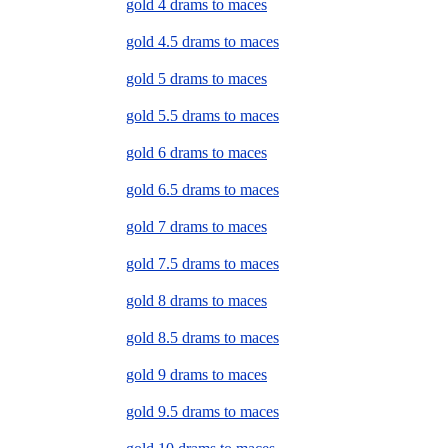
gold 4 drams to maces
gold 4.5 drams to maces
gold 5 drams to maces
gold 5.5 drams to maces
gold 6 drams to maces
gold 6.5 drams to maces
gold 7 drams to maces
gold 7.5 drams to maces
gold 8 drams to maces
gold 8.5 drams to maces
gold 9 drams to maces
gold 9.5 drams to maces