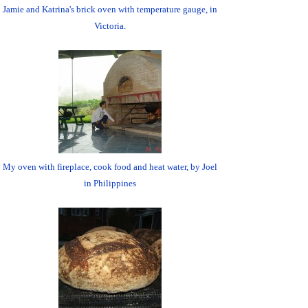
Jamie and Katrina's brick oven with temperature gauge, in
Victoria.
My oven with fireplace, cook food and heat water, by Joel
in Philippines