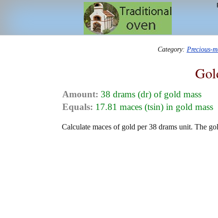
Category:
Precious-m
Gol
Amount:
38 drams (dr) of gold mass
Equals:
17.81 maces (tsin) in gold mass
Calculate maces of gold per 38 drams unit. The gol