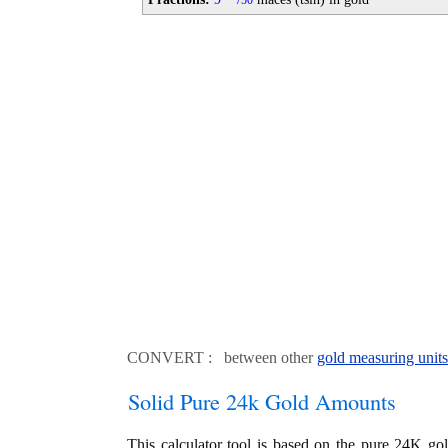
50
CONVERT : between other
gold measuring units
Solid Pure 24k Gold Amounts
This calculator tool is based on the pure 24K go