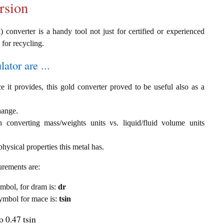
rsion
) converter is a handy tool not just for certified or experienced
 for recycling.
ator are ...
e it provides, this gold converter proved to be useful also as a
hange.
th converting mass/weights units vs. liquid/fluid volume units
hysical properties this metal has.
urements are:
symbol, for dram is:
dr
 symbol for mace is:
tsin
 0.47 tsin