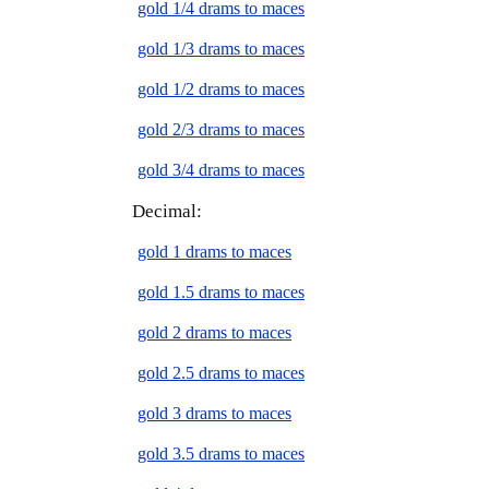
gold 1/4 drams to maces
gold 1/3 drams to maces
gold 1/2 drams to maces
gold 2/3 drams to maces
gold 3/4 drams to maces
Decimal:
gold 1 drams to maces
gold 1.5 drams to maces
gold 2 drams to maces
gold 2.5 drams to maces
gold 3 drams to maces
gold 3.5 drams to maces