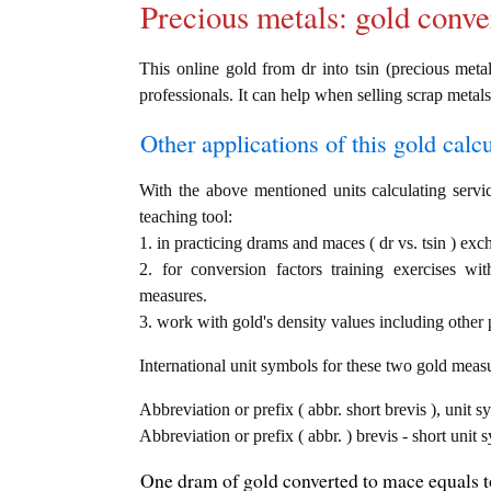
Precious metals: gold conve
This online gold from dr into tsin (precious metal
professionals. It can help when selling scrap metals
Other applications of this gold calcul
With the above mentioned units calculating servic
teaching tool:
1. in practicing drams and maces ( dr vs. tsin ) exc
2. for conversion factors training exercises wi
measures.
3. work with gold's density values including other p
International unit symbols for these two gold meas
Abbreviation or prefix ( abbr. short brevis ), unit 
Abbreviation or prefix ( abbr. ) brevis - short unit
One dram of gold converted to mace equals to