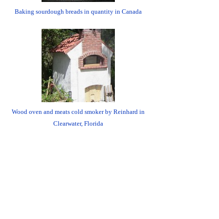
Baking sourdough breads in quantity in Canada
Wood oven and meats cold smoker by Reinhard in
Clearwater, Florida