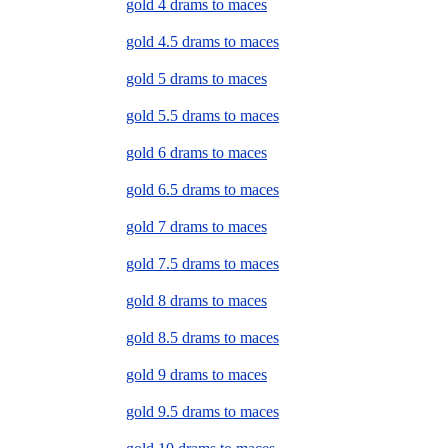
gold 4 drams to maces
gold 4.5 drams to maces
gold 5 drams to maces
gold 5.5 drams to maces
gold 6 drams to maces
gold 6.5 drams to maces
gold 7 drams to maces
gold 7.5 drams to maces
gold 8 drams to maces
gold 8.5 drams to maces
gold 9 drams to maces
gold 9.5 drams to maces