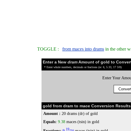
TOGGLE :
from maces into drams
in the other 
Enter a New
dram
Amount of gold to Conver
* Enter whole numbers, decimals or fractions (ie: 6, 5.33, 17 3/8)
Enter Your Amou
gold from dram to mace Conversion Results
Amount :
20 drams (dr) of gold
Equals:
9.38
maces (tsin) in gold
19
Fractions:
9
/
maces (tsin) in gold