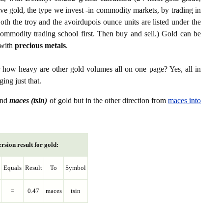
ive gold, the type we invest -in commodity markets, by trading in
th the troy and the avoirdupois ounce units are listed under the
ommodity trading school first. Then buy and sell.) Gold can be
with
precious metals
.
r how heavy are other gold volumes all on one page? Yes, all in
ing just that.
nd
maces (tsin)
of gold but in the other direction from
maces into
rsion result for gold:
Equals
Result
To
Symbol
=
0.47
maces
tsin