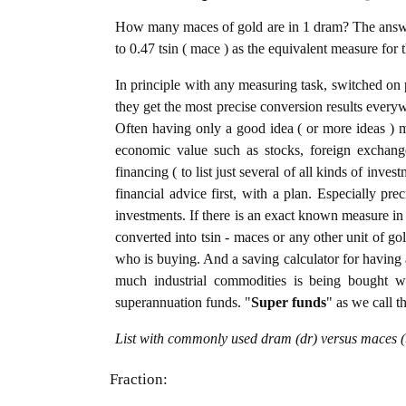
How many maces of gold are in 1 dram? The answer
to 0.47 tsin ( mace ) as the equivalent measure for 
In principle with any measuring task, switched on 
they get the most precise conversion results every
Often having only a good idea ( or more ideas ) m
economic value such as stocks, foreign exchange
financing ( to list just several of all kinds of inve
financial advice first, with a plan. Especially pre
investments. If there is an exact known measure in 
converted into tsin - maces or any other unit of gold
who is buying. And a saving calculator for having
much industrial commodities is being bought wel
superannuation funds. "
Super funds
" as we call t
List with commonly used dram (dr) versus maces (t
Fraction: