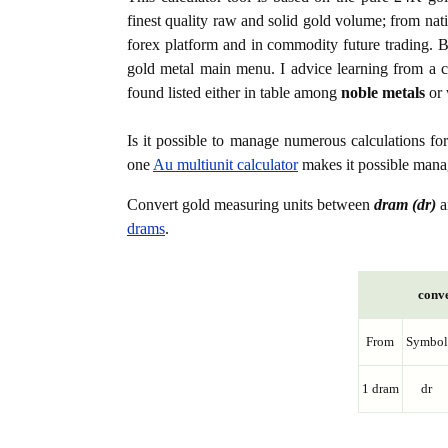
finest quality raw and solid gold volume; from nat
forex platform and in commodity future trading. Bo
gold metal main menu. I advice learning from a c
found listed either in table among
noble metals
or 
Is it possible to manage numerous calculations fo
one
Au multiunit calculator
makes it possible manag
Convert gold measuring units between
dram (dr)
a
drams
.
conve
From
Symbol
1 dram
dr