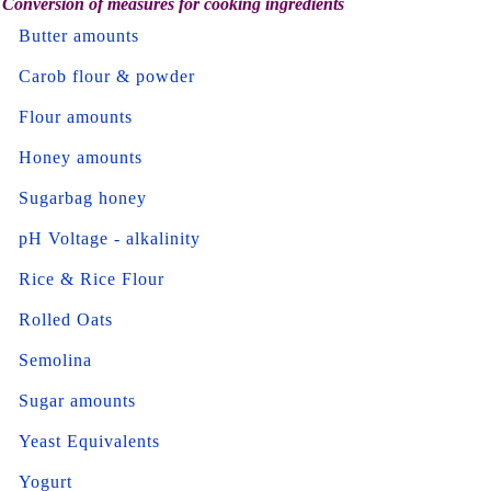
Conversion of measures for cooking ingredients
Butter amounts
Carob flour & powder
Flour amounts
Honey amounts
Sugarbag honey
pH Voltage - alkalinity
Rice & Rice Flour
Rolled Oats
Semolina
Sugar amounts
Yeast Equivalents
Yogurt