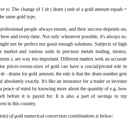
 is: The change of 1 dr ( dram ) unit of a gold amount equals =
the same gold type.
professional people always ensure, and their success depends on,
where and every-time. Not only whenever possible, it's always so.
ight not be perfect nor good enough solutions. Subjects of high
 market and various units in precious metals trading, money,
stments ), are way too important. Different matters seek an accurate
cise prices-versus-sizes of gold can have a crucial/pivotal role in
dr - drams for gold amount, the rule is that the dram number gets
 absolutely exactly. It's like an insurance for a trader or investor
 a peace of mind by knowing more about the quantity of e.g. how
l before it is payed for. It is also a part of savings to my
hem in this country.
sin) of gold numerical conversion combinations is below: