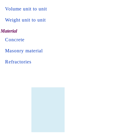
Volume unit to unit
Weight unit to unit
Material
Concrete
Masonry material
Refractories