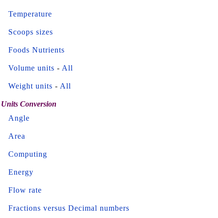
Temperature
Scoops sizes
Foods Nutrients
Volume units
-
All
Weight units
-
All
Units Conversion
Angle
Area
Computing
Energy
Flow rate
Fractions versus Decimal numbers