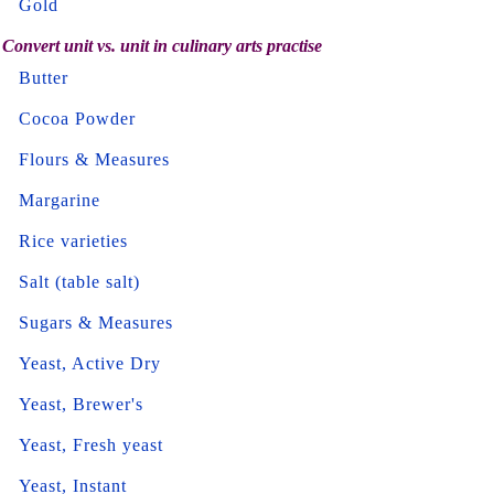
Gold
Convert unit vs. unit in culinary arts practise
Butter
Cocoa Powder
Flours & Measures
Margarine
Rice varieties
Salt (table salt)
Sugars & Measures
Yeast, Active Dry
Yeast, Brewer's
Yeast, Fresh yeast
Yeast, Instant