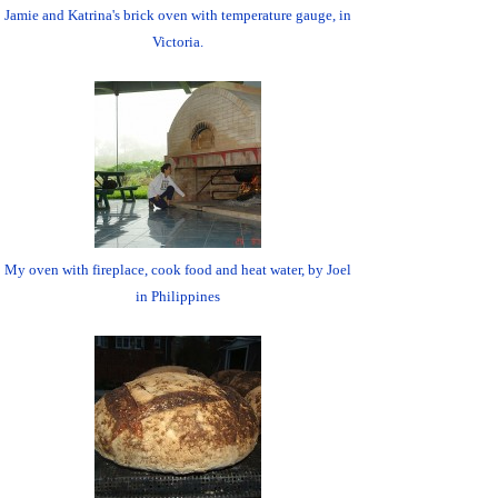
Jamie and Katrina's brick oven with temperature gauge, in
Victoria.
My oven with fireplace, cook food and heat water, by Joel
in Philippines