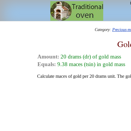
Category:
Precious-m
Gol
Amount:
20 drams (dr) of gold mass
Equals:
9.38 maces (tsin) in gold mass
Calculate maces of gold per 20 drams unit. The gol