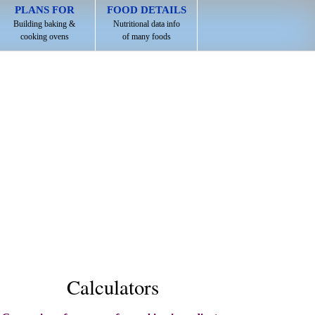
PLANS FOR
FOOD DETAILS
Building baking &
Nutritional data info
cooking ovens
of many foods
Calculators