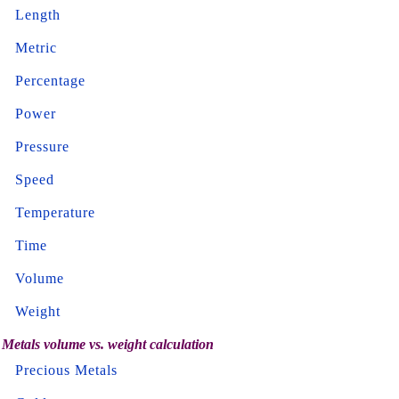
Length
Metric
Percentage
Power
Pressure
Speed
Temperature
Time
Volume
Weight
Metals volume vs. weight calculation
Precious Metals