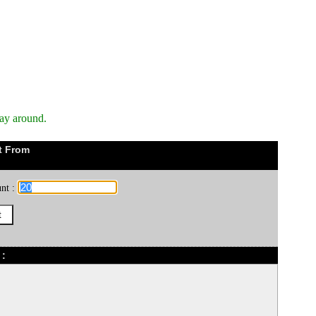
way around.
t From
nt :
 :