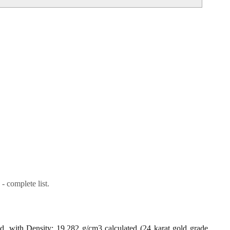
- complete list.
ld, with Density: 19.282 g/cm3 calculated (24 karat gold grade,