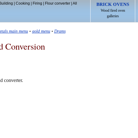
Building
|
Cooking
|
Firing
|
Flour converter
|
All
BRICK OVENS
Wood fired oven
galleries
etals main menu
•
gold menu
•
Drams
d Conversion
d converter.