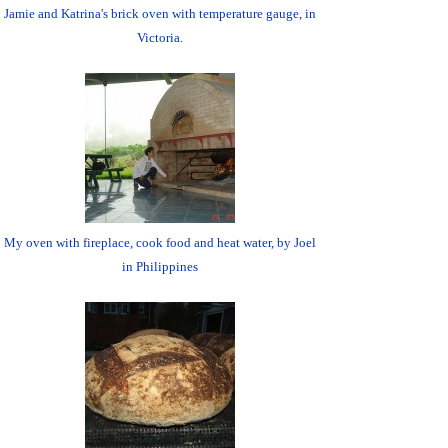
Jamie and Katrina's brick oven with temperature gauge, in
Victoria.
My oven with fireplace, cook food and heat water, by Joel
in Philippines