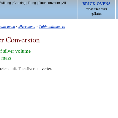
Building
|
Cooking
|
Firing
|
Flour converter
|
All
BRICK OVENS
Wood fired oven
galleries
 main menu
•
silver menu
•
Cubic millimeters
er Conversion
f silver volume
r mass
eters unit. The silver converter.