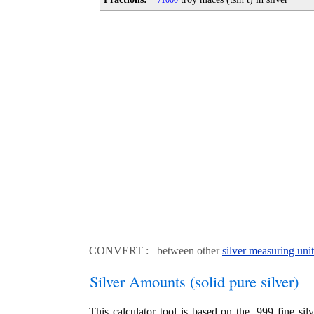
1000
CONVERT : between other
silver measuring unit
Silver Amounts (solid pure silver)
This calculator tool is based on the .999 fine si