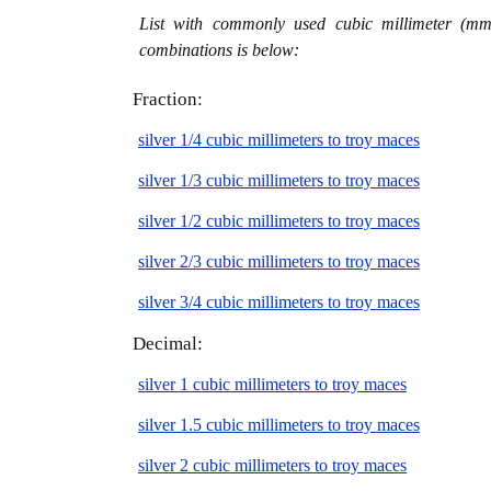
List with commonly used cubic millimeter (mm3
combinations is below:
Fraction:
silver 1/4 cubic millimeters to troy maces
silver 1/3 cubic millimeters to troy maces
silver 1/2 cubic millimeters to troy maces
silver 2/3 cubic millimeters to troy maces
silver 3/4 cubic millimeters to troy maces
Decimal:
silver 1 cubic millimeters to troy maces
silver 1.5 cubic millimeters to troy maces
silver 2 cubic millimeters to troy maces