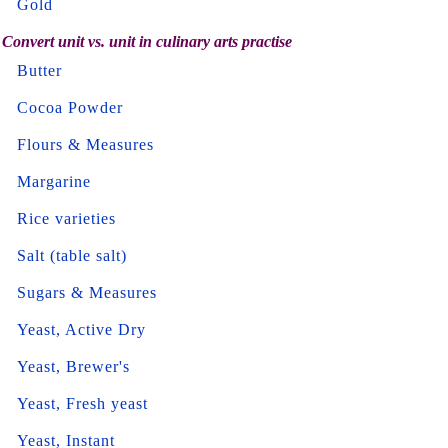
Gold
Convert unit vs. unit in culinary arts practise
Butter
Cocoa Powder
Flours & Measures
Margarine
Rice varieties
Salt (table salt)
Sugars & Measures
Yeast, Active Dry
Yeast, Brewer's
Yeast, Fresh yeast
Yeast, Instant