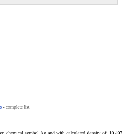
s
- complete list.
lver, chemical symbol Ag and with calculated density of: 10.497