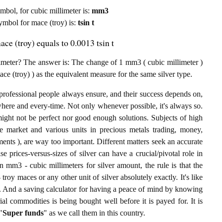
ymbol, for cubic millimeter is:
mm3
symbol for mace (troy) is:
tsin t
ace (troy) equals to 0.0013 tsin t
imeter? The answer is: The change of 1 mm3 ( cubic millimeter )
mace (troy) ) as the equivalent measure for the same silver type.
professional people always ensure, and their success depends on,
where and every-time. Not only whenever possible, it's always so.
ight not be perfect nor good enough solutions. Subjects of high
 market and various units in precious metals trading, money,
stments ), are way too important. Different matters seek an accurate
ise prices-versus-sizes of silver can have a crucial/pivotal role in
 mm3 - cubic millimeters for silver amount, the rule is that the
troy maces or any other unit of silver absolutely exactly. It's like
g. And a saving calculator for having a peace of mind by knowing
l commodities is being bought well before it is payed for. It is
"
Super funds
" as we call them in this country.