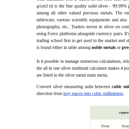
g/cm3 (it is the fine quality solid silver - 99.99%
among all other valued precious metals. The one
tableware, various scientific equipments and also u
photography, etc.. Traders invest in silver on c
using Forex platforms alongside currency pairs. It'
trading school first to get used to the market and s
is found either in table among
noble metals
or
pre
Is it possible to manage numerous calculations, rel
the all in one silver multiunit calculator makes it 
are listed in the silver metal main menu.
Convert silver measuring units between
cubic mi
direction from
troy maces into cubic millimeters
.
conver
From
Sym