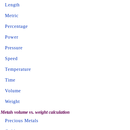
Length
Metric
Percentage
Power
Pressure
Speed
Temperature
Time
Volume
Weight
Metals volume vs. weight calculation
Precious Metals