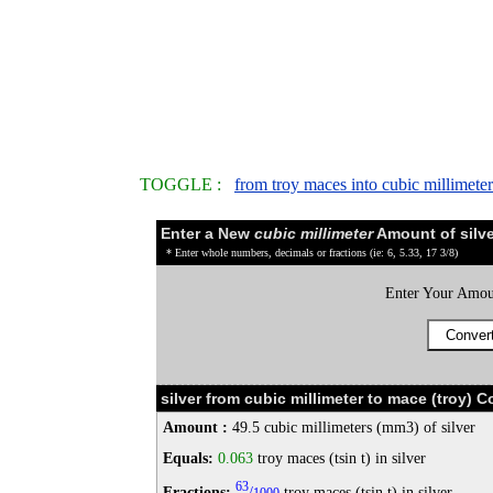
TOGGLE :
from troy maces into cubic millimeter
Enter a New
cubic millimeter
Amount of silve
* Enter whole numbers, decimals or fractions (ie: 6, 5.33, 17 3/8)
Enter Your Amou
silver from cubic millimeter to mace (troy) 
Amount :
49.5 cubic millimeters (mm3) of silver
Equals:
0.063
troy maces (tsin t) in silver
63
Fractions:
/
troy maces (tsin t) in silver