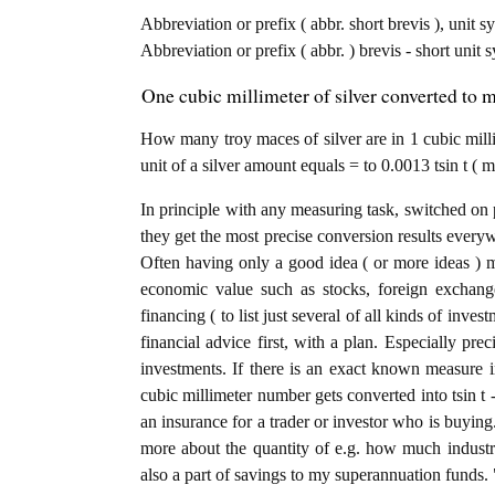
Abbreviation or prefix ( abbr. short brevis ), unit s
Abbreviation or prefix ( abbr. ) brevis - short unit 
One cubic millimeter of silver converted to m
How many troy maces of silver are in 1 cubic mill
unit of a silver amount equals = to 0.0013 tsin t ( 
In principle with any measuring task, switched on 
they get the most precise conversion results every
Often having only a good idea ( or more ideas ) m
economic value such as stocks, foreign exchange
financing ( to list just several of all kinds of inve
financial advice first, with a plan. Especially prec
investments. If there is an exact known measure in
cubic millimeter number gets converted into tsin t - 
an insurance for a trader or investor who is buyin
more about the quantity of e.g. how much industria
also a part of savings to my superannuation funds. 