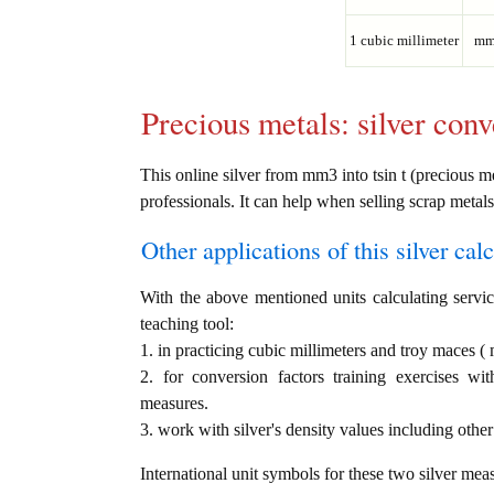
1 cubic millimeter
mm
Precious metals: silver conv
This online silver from mm3 into tsin t (precious me
professionals. It can help when selling scrap metals
Other applications of this silver calc
With the above mentioned units calculating service
teaching tool:
1. in practicing cubic millimeters and troy maces (
2. for conversion factors training exercises wi
measures.
3. work with silver's density values including other
International unit symbols for these two silver mea