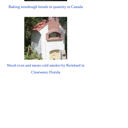
Baking sourdough breads in quantity in Canada
Wood oven and meats cold smoker by Reinhard in
Clearwater, Florida