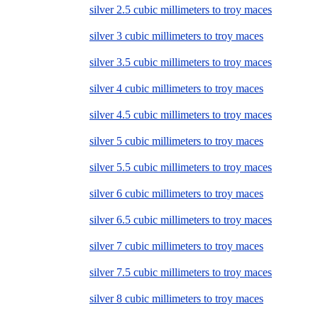
silver 2.5 cubic millimeters to troy maces
silver 3 cubic millimeters to troy maces
silver 3.5 cubic millimeters to troy maces
silver 4 cubic millimeters to troy maces
silver 4.5 cubic millimeters to troy maces
silver 5 cubic millimeters to troy maces
silver 5.5 cubic millimeters to troy maces
silver 6 cubic millimeters to troy maces
silver 6.5 cubic millimeters to troy maces
silver 7 cubic millimeters to troy maces
silver 7.5 cubic millimeters to troy maces
silver 8 cubic millimeters to troy maces