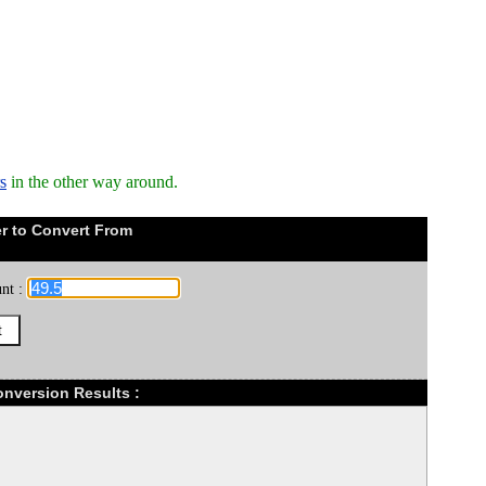
s
in the other way around.
r to Convert From
nt :
Conversion Results :