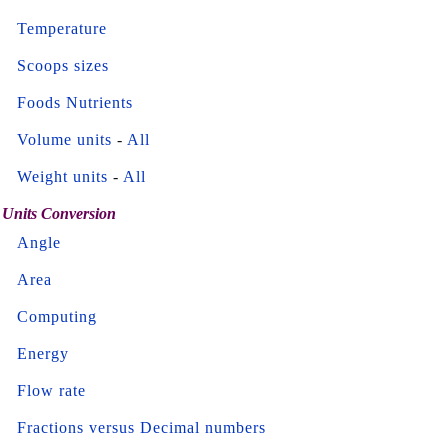
Temperature
Scoops sizes
Foods Nutrients
Volume units
-
All
Weight units
-
All
Units Conversion
Angle
Area
Computing
Energy
Flow rate
Fractions versus Decimal numbers