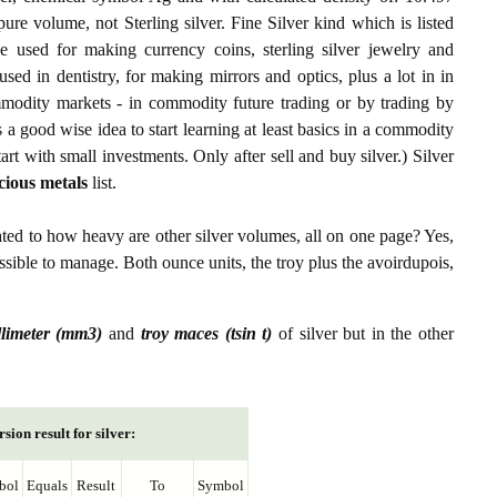
 pure volume, not Sterling silver. Fine Silver kind which is listed
 used for making currency coins, sterling silver jewelry and
sed in dentistry, for making mirrors and optics, plus a lot in in
ommodity markets - in commodity future trading or by trading by
s a good wise idea to start learning at least basics in a commodity
tart with small investments. Only after sell and buy silver.) Silver
cious metals
list.
ated to how heavy are other silver volumes, all on one page? Yes,
possible to manage. Both ounce units, the troy plus the avoirdupois,
llimeter (mm3)
and
troy maces (tsin t)
of silver but in the other
sion result for silver:
bol
Equals
Result
To
Symbol