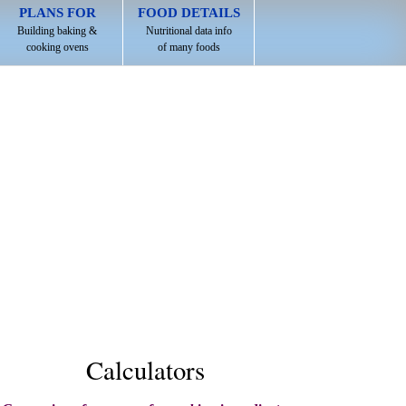
PLANS FOR
FOOD DETAILS
Building baking &
Nutritional data info
cooking ovens
of many foods
Calculators