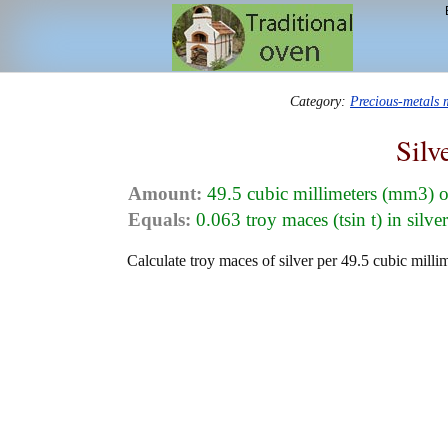
Category:
Precious-metals
Silv
Amount:
49.5 cubic millimeters (mm3) o
Equals:
0.063 troy maces (tsin t) in silve
Calculate troy maces of silver per 49.5 cubic millim