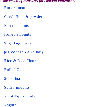
Conversion of measures for cooking ingredients
Butter amounts
Carob flour & powder
Flour amounts
Honey amounts
Sugarbag honey
pH Voltage - alkalinity
Rice & Rice Flour
Rolled Oats
Semolina
Sugar amounts
Yeast Equivalents
Yogurt