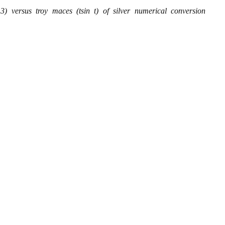
) versus troy maces (tsin t) of silver numerical conversion