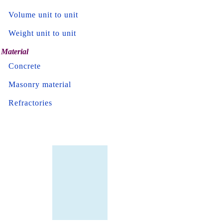
Volume unit to unit
Weight unit to unit
Material
Concrete
Masonry material
Refractories