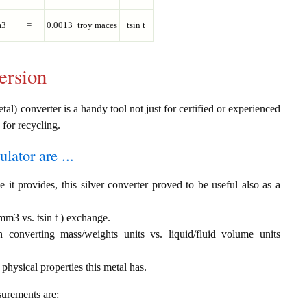
3
=
0.0013
troy maces
tsin t
ersion
tal) converter is a handy tool not just for certified or experienced
 for recycling.
ulator are ...
 it provides, this silver converter proved to be useful also as a
 mm3 vs. tsin t ) exchange.
th converting mass/weights units vs. liquid/fluid volume units
 physical properties this metal has.
surements are: