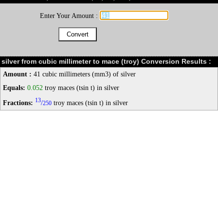
Enter Your Amount :
silver from cubic millimeter to mace (troy) Conversion Results :
Amount :
41 cubic millimeters (mm3) of silver
Equals:
0.052
troy maces (tsin t) in silver
13
Fractions:
/
troy maces (tsin t) in silver
250