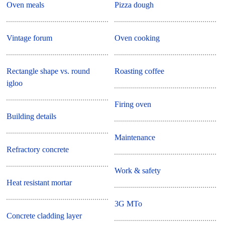
Oven meals
Pizza dough
Vintage forum
Oven cooking
Rectangle shape vs. round
Roasting coffee
igloo
Firing oven
Building details
Maintenance
Refractory concrete
Work & safety
Heat resistant mortar
3G MTo
Concrete cladding layer