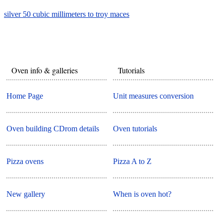
silver 50 cubic millimeters to troy maces
Oven info & galleries
Tutorials
Home Page
Unit measures conversion
Oven building CDrom details
Oven tutorials
Pizza ovens
Pizza A to Z
New gallery
When is oven hot?