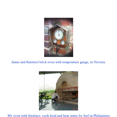
Jamie and Katrina's brick oven with temperature gauge, in Victoria.
My oven with fireplace, cook food and heat water, by Joel in Philippines