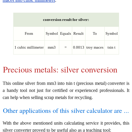
maces into cubic millimeters
.
conversion result for silver:
From
Symbol
Equals
Result
To
Symbol
1 cubic millimeter
mm3
=
0.0013
troy maces
tsin t
Precious metals: silver conversion
This online silver from mm3 into tsin t (precious metal) converter is
a handy tool not just for certified or experienced professionals. It
can help when selling scrap metals for recycling.
Other applications of this silver calculator are ...
With the above mentioned units calculating service it provides, this
silver converter proved to be useful also as a teaching tool: