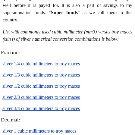
well before it is payed for. It is also a part of savings to my
superannuation funds. "
Super funds
" as we call them in this
country.
List with commonly used cubic millimeter (mm3) versus troy maces
(tsin t) of silver numerical conversion combinations is below:
Fraction:
silver 1/4 cubic millimeters to troy maces
silver 1/3 cubic millimeters to troy maces
silver 1/2 cubic millimeters to troy maces
silver 2/3 cubic millimeters to troy maces
silver 3/4 cubic millimeters to troy maces
Decimal:
silver 1 cubic millimeters to troy maces