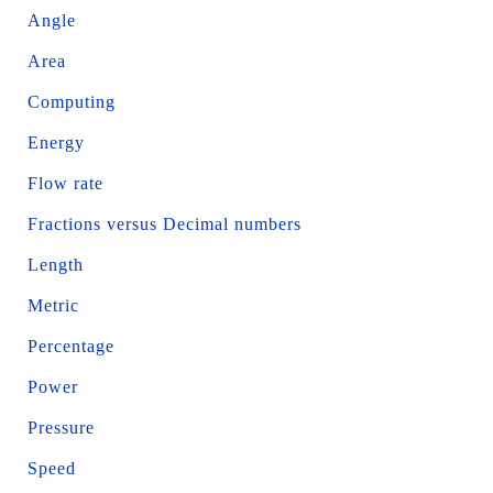
Angle
Area
Computing
Energy
Flow rate
Fractions versus Decimal numbers
Length
Metric
Percentage
Power
Pressure
Speed