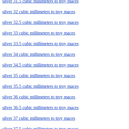
silver 31.5 cubic millimeters to troy maces
silver 32 cubic millimeters to troy maces
silver 32.5 cubic millimeters to troy maces
silver 33 cubic millimeters to troy maces
silver 33.5 cubic millimeters to troy maces
silver 34 cubic millimeters to troy maces
silver 34.5 cubic millimeters to troy maces
silver 35 cubic millimeters to troy maces
silver 35.5 cubic millimeters to troy maces
silver 36 cubic millimeters to troy maces
silver 36.5 cubic millimeters to troy maces
silver 37 cubic millimeters to troy maces
silver 37.5 cubic millimeters to troy maces