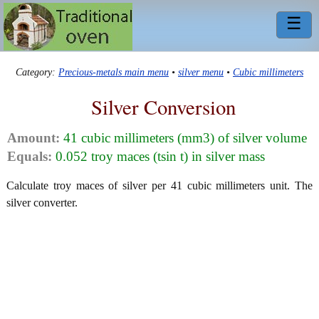
☰
Category:
Precious-metals main menu
•
silver menu
•
Cubic millimeters
Silver Conversion
Amount:
41 cubic millimeters (mm3) of silver volume
Equals:
0.052 troy maces (tsin t) in silver mass
Calculate troy maces of silver per 41 cubic millimeters unit. The
silver converter.