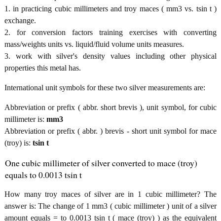
1. in practicing cubic millimeters and troy maces ( mm3 vs. tsin t )
exchange.
2. for conversion factors training exercises with converting
mass/weights units vs. liquid/fluid volume units measures.
3. work with silver's density values including other physical
properties this metal has.
International unit symbols for these two silver measurements are:
Abbreviation or prefix ( abbr. short brevis ), unit symbol, for cubic
millimeter is:
mm3
Abbreviation or prefix ( abbr. ) brevis - short unit symbol for mace
(troy) is:
tsin t
One cubic millimeter of silver converted to mace (troy)
equals to 0.0013 tsin t
How many troy maces of silver are in 1 cubic millimeter? The
answer is: The change of 1 mm3 ( cubic millimeter ) unit of a silver
amount equals = to 0.0013 tsin t ( mace (troy) ) as the equivalent