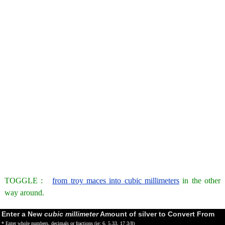
TOGGLE :
from troy maces into cubic millimeters
in the other
way around.
Enter a New
cubic millimeter
Amount of silver to Convert From
* Enter whole numbers, decimals or fractions (ie: 6, 5.33, 17 3/8)