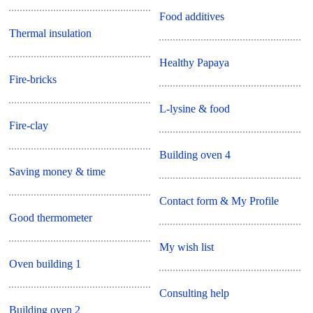
Food additives
Thermal insulation
Healthy Papaya
Fire-bricks
L-lysine & food
Fire-clay
Building oven 4
Saving money & time
Contact form & My Profile
Good thermometer
My wish list
Oven building 1
Consulting help
Building oven 2