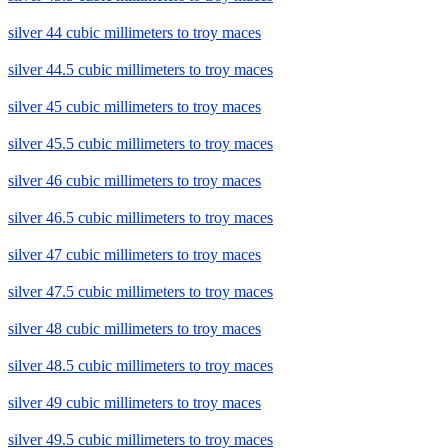
silver 44 cubic millimeters to troy maces
silver 44.5 cubic millimeters to troy maces
silver 45 cubic millimeters to troy maces
silver 45.5 cubic millimeters to troy maces
silver 46 cubic millimeters to troy maces
silver 46.5 cubic millimeters to troy maces
silver 47 cubic millimeters to troy maces
silver 47.5 cubic millimeters to troy maces
silver 48 cubic millimeters to troy maces
silver 48.5 cubic millimeters to troy maces
silver 49 cubic millimeters to troy maces
silver 49.5 cubic millimeters to troy maces