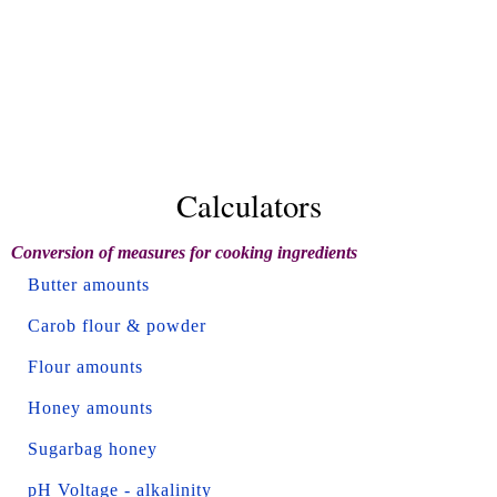
Calculators
Conversion of measures for cooking ingredients
Butter amounts
Carob flour & powder
Flour amounts
Honey amounts
Sugarbag honey
pH Voltage - alkalinity