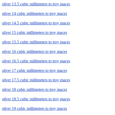
silver 13.5 cubic millimeters to troy maces
silver 14 cubic millimeters to troy maces
silver 14.5 cubic millimeters to troy maces
silver 15 cubic millimeters to troy maces
silver 15.5 cubic millimeters to troy maces
silver 16 cubic millimeters to troy maces
silver 16.5 cubic millimeters to troy maces
silver 17 cubic millimeters to troy maces
silver 17.5 cubic millimeters to troy maces
silver 18 cubic millimeters to troy maces
silver 18.5 cubic millimeters to troy maces
silver 19 cubic millimeters to troy maces