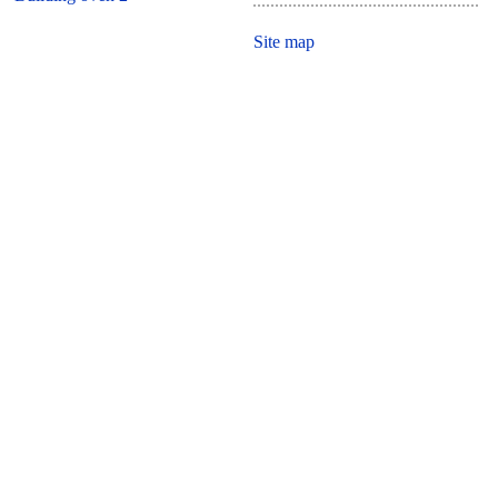
Site map