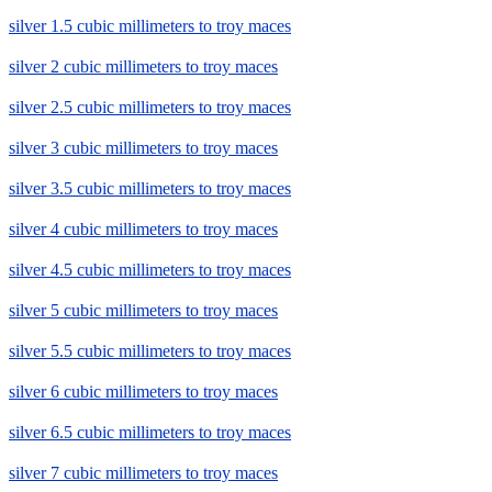
silver 1.5 cubic millimeters to troy maces
silver 2 cubic millimeters to troy maces
silver 2.5 cubic millimeters to troy maces
silver 3 cubic millimeters to troy maces
silver 3.5 cubic millimeters to troy maces
silver 4 cubic millimeters to troy maces
silver 4.5 cubic millimeters to troy maces
silver 5 cubic millimeters to troy maces
silver 5.5 cubic millimeters to troy maces
silver 6 cubic millimeters to troy maces
silver 6.5 cubic millimeters to troy maces
silver 7 cubic millimeters to troy maces