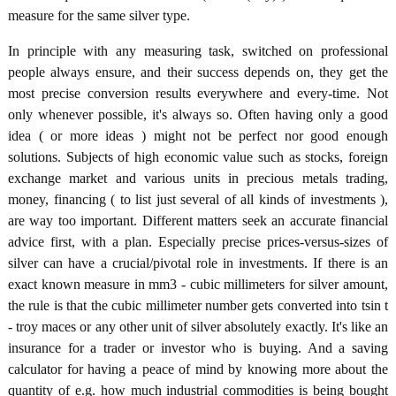
measure for the same silver type.
In principle with any measuring task, switched on professional
people always ensure, and their success depends on, they get the
most precise conversion results everywhere and every-time. Not
only whenever possible, it's always so. Often having only a good
idea ( or more ideas ) might not be perfect nor good enough
solutions. Subjects of high economic value such as stocks, foreign
exchange market and various units in precious metals trading,
money, financing ( to list just several of all kinds of investments ),
are way too important. Different matters seek an accurate financial
advice first, with a plan. Especially precise prices-versus-sizes of
silver can have a crucial/pivotal role in investments. If there is an
exact known measure in mm3 - cubic millimeters for silver amount,
the rule is that the cubic millimeter number gets converted into tsin t
- troy maces or any other unit of silver absolutely exactly. It's like an
insurance for a trader or investor who is buying. And a saving
calculator for having a peace of mind by knowing more about the
quantity of e.g. how much industrial commodities is being bought