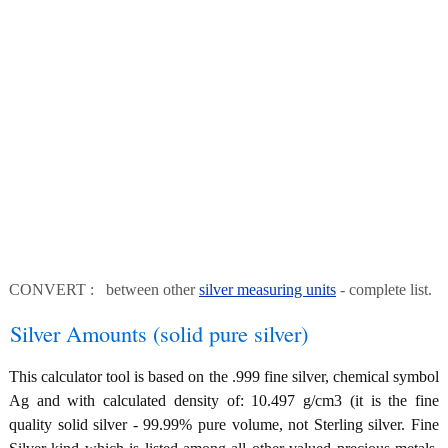
CONVERT : between other
silver measuring units
- complete list.
Silver Amounts (solid pure silver)
This calculator tool is based on the .999 fine silver, chemical symbol
Ag and with calculated density of: 10.497 g/cm3 (it is the fine
quality solid silver - 99.99% pure volume, not Sterling silver. Fine