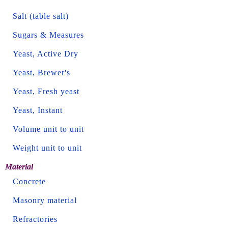
Salt (table salt)
Sugars & Measures
Yeast, Active Dry
Yeast, Brewer's
Yeast, Fresh yeast
Yeast, Instant
Volume unit to unit
Weight unit to unit
Material
Concrete
Masonry material
Refractories