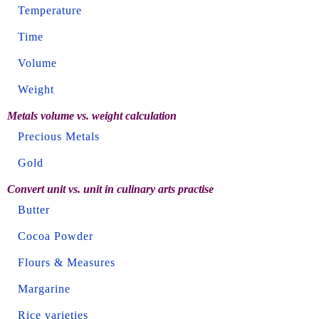
Temperature
Time
Volume
Weight
Metals volume vs. weight calculation
Precious Metals
Gold
Convert unit vs. unit in culinary arts practise
Butter
Cocoa Powder
Flours & Measures
Margarine
Rice varieties