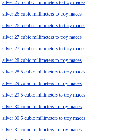
silver 25.5 cubic millimeters to troy maces
silver 26 cubic millimeters to troy maces
silver 26.5 cubic millimeters to troy maces
silver 27 cubic millimeters to troy maces
silver 27.5 cubic millimeters to troy maces
silver 28 cubic millimeters to troy maces
silver 28.5 cubic millimeters to troy maces
silver 29 cubic millimeters to troy maces
silver 29.5 cubic millimeters to troy maces
silver 30 cubic millimeters to troy maces
silver 30.5 cubic millimeters to troy maces
silver 31 cubic millimeters to troy maces