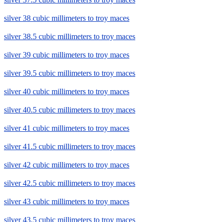
silver 38 cubic millimeters to troy maces
silver 38.5 cubic millimeters to troy maces
silver 39 cubic millimeters to troy maces
silver 39.5 cubic millimeters to troy maces
silver 40 cubic millimeters to troy maces
silver 40.5 cubic millimeters to troy maces
silver 41 cubic millimeters to troy maces
silver 41.5 cubic millimeters to troy maces
silver 42 cubic millimeters to troy maces
silver 42.5 cubic millimeters to troy maces
silver 43 cubic millimeters to troy maces
silver 43.5 cubic millimeters to troy maces