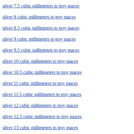
silver 7.5 cubic millimeters to troy maces
silver 8 cubic millimeters to troy maces
silver 8.5 cubic millimeters to troy maces
silver 9 cubic millimeters to troy maces
silver 9.5 cubic millimeters to troy maces
silver 10 cubic millimeters to troy maces
silver 10.5 cubic millimeters to troy maces
silver 11 cubic millimeters to troy maces
silver 11.5 cubic millimeters to troy maces
silver 12 cubic millimeters to troy maces
silver 12.5 cubic millimeters to troy maces
silver 13 cubic millimeters to troy maces