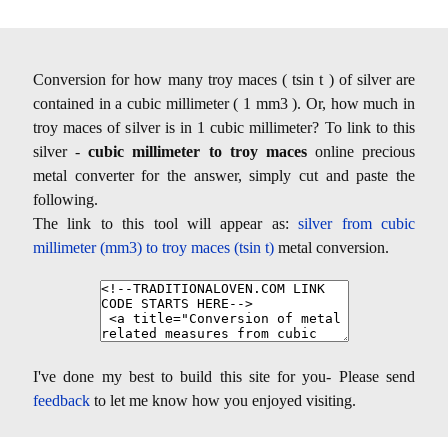
Conversion for how many troy maces ( tsin t ) of silver are
contained in a cubic millimeter ( 1 mm3 ). Or, how much in
troy maces of silver is in 1 cubic millimeter? To link to this
silver -
cubic millimeter to troy maces
online precious
metal converter for the answer, simply cut and paste the
following.
The link to this tool will appear as:
silver from cubic
millimeter (mm3) to troy maces (tsin t)
metal conversion.
I've done my best to build this site for you- Please send
feedback
to let me know how you enjoyed visiting.