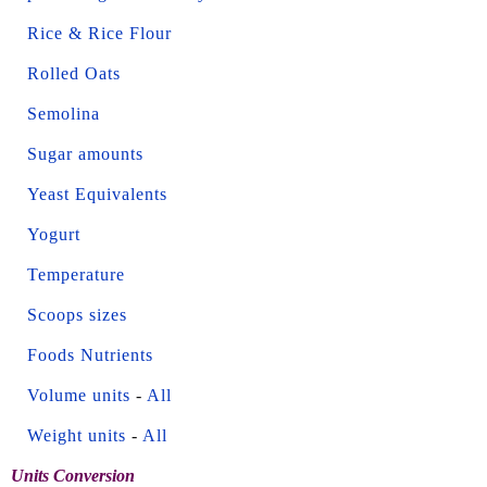
Rice & Rice Flour
Rolled Oats
Semolina
Sugar amounts
Yeast Equivalents
Yogurt
Temperature
Scoops sizes
Foods Nutrients
Volume units
-
All
Weight units
-
All
Units Conversion