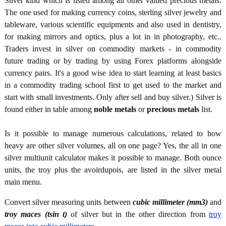
Silver kind which is listed among all other valued precious metals.
The one used for making currency coins, sterling silver jewelry and
tableware, various scientific equipments and also used in dentistry,
for making mirrors and optics, plus a lot in in photography, etc..
Traders invest in silver on commodity markets - in commodity
future trading or by trading by using Forex platforms alongside
currency pairs. It's a good wise idea to start learning at least basics
in a commodity trading school first to get used to the market and
start with small investments. Only after sell and buy silver.) Silver is
found either in table among
noble metals
or
precious metals
list.
Is it possible to manage numerous calculations, related to how
heavy are other silver volumes, all on one page? Yes, the all in one
silver multiunit calculator makes it possible to manage. Both ounce
units, the troy plus the avoirdupois, are listed in the silver metal
main menu.
Convert silver measuring units between
cubic millimeter (mm3)
and
troy maces (tsin t)
of silver but in the other direction from
troy