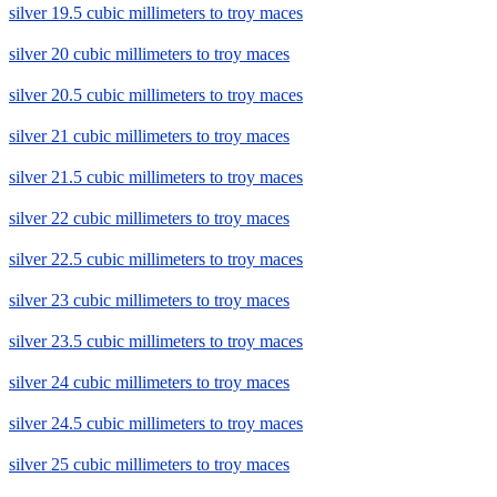
silver 19.5 cubic millimeters to troy maces
silver 20 cubic millimeters to troy maces
silver 20.5 cubic millimeters to troy maces
silver 21 cubic millimeters to troy maces
silver 21.5 cubic millimeters to troy maces
silver 22 cubic millimeters to troy maces
silver 22.5 cubic millimeters to troy maces
silver 23 cubic millimeters to troy maces
silver 23.5 cubic millimeters to troy maces
silver 24 cubic millimeters to troy maces
silver 24.5 cubic millimeters to troy maces
silver 25 cubic millimeters to troy maces