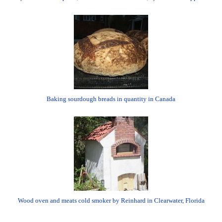
Baking sourdough breads in quantity in Canada
Wood oven and meats cold smoker by Reinhard in Clearwater, Florida