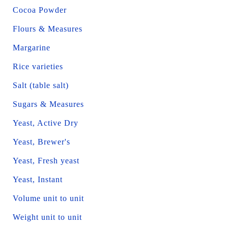
Cocoa Powder
Flours & Measures
Margarine
Rice varieties
Salt (table salt)
Sugars & Measures
Yeast, Active Dry
Yeast, Brewer's
Yeast, Fresh yeast
Yeast, Instant
Volume unit to unit
Weight unit to unit