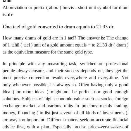
tahil
Abbreviation or prefix ( abbr. ) brevis - short unit symbol for dram
is:
dr
One tael of gold converted to dram equals to 21.33 dr
How many drams of gold are in 1 tael? The answer is: The change
of 1 tahil ( tael ) unit of a gold amount equals = to 21.33 dr ( dram )
as the equivalent measure for the same gold type.
In principle with any measuring task, switched on professional
people always ensure, and their success depends on, they get the
most precise conversion results everywhere and every-time. Not
only whenever possible, it's always so. Often having only a good
idea ( or more ideas ) might not be perfect nor good enough
solutions. Subjects of high economic value such as stocks, foreign
exchange market and various units in precious metals trading,
money, financing ( to list just several of all kinds of investments ),
are way too important. Different matters seek an accurate financial
advice first, with a plan. Especially precise prices-versus-sizes of