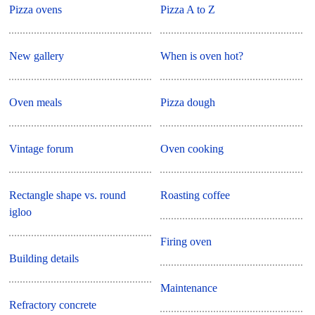
Pizza ovens
Pizza A to Z
New gallery
When is oven hot?
Oven meals
Pizza dough
Vintage forum
Oven cooking
Rectangle shape vs. round
Roasting coffee
igloo
Firing oven
Building details
Maintenance
Refractory concrete