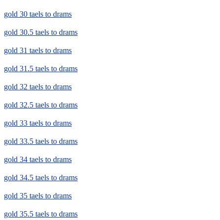
gold 30 taels to drams
gold 30.5 taels to drams
gold 31 taels to drams
gold 31.5 taels to drams
gold 32 taels to drams
gold 32.5 taels to drams
gold 33 taels to drams
gold 33.5 taels to drams
gold 34 taels to drams
gold 34.5 taels to drams
gold 35 taels to drams
gold 35.5 taels to drams