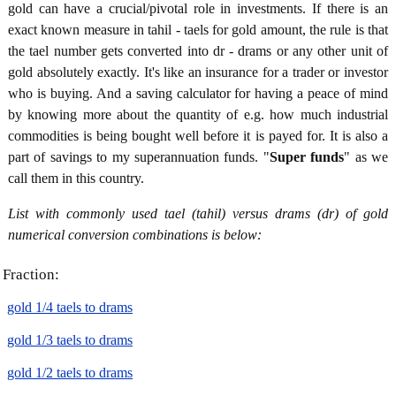
gold can have a crucial/pivotal role in investments. If there is an
exact known measure in tahil - taels for gold amount, the rule is that
the tael number gets converted into dr - drams or any other unit of
gold absolutely exactly. It's like an insurance for a trader or investor
who is buying. And a saving calculator for having a peace of mind
by knowing more about the quantity of e.g. how much industrial
commodities is being bought well before it is payed for. It is also a
part of savings to my superannuation funds. "
Super funds
" as we
call them in this country.
List with commonly used tael (tahil) versus drams (dr) of gold
numerical conversion combinations is below:
Fraction:
gold 1/4 taels to drams
gold 1/3 taels to drams
gold 1/2 taels to drams