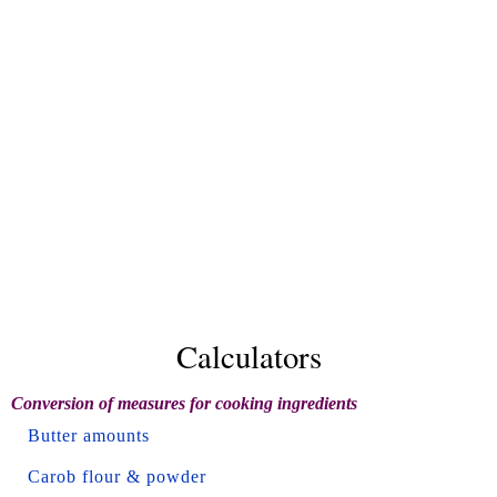
Calculators
Conversion of measures for cooking ingredients
Butter amounts
Carob flour & powder