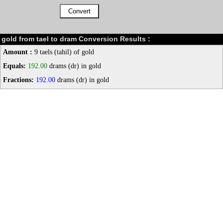
gold from tael to dram Conversion Results :
Amount :
9 taels (tahil) of gold
Equals:
192.00
drams (dr) in gold
Fractions:
192.00
drams (dr) in gold