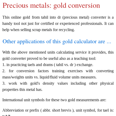
Precious metals: gold conversion
This online gold from tahil into dr (precious metal) converter is a
handy tool not just for certified or experienced professionals. It can
help when selling scrap metals for recycling.
Other applications of this gold calculator are ...
With the above mentioned units calculating service it provides, this
gold converter proved to be useful also as a teaching tool:
1. in practicing taels and drams ( tahil vs. dr ) exchange.
2. for conversion factors training exercises with converting
mass/weights units vs. liquid/fluid volume units measures.
3. work with gold's density values including other physical
properties this metal has.
International unit symbols for these two gold measurements are:
Abbreviation or prefix ( abbr. short brevis ), unit symbol, for tael is: