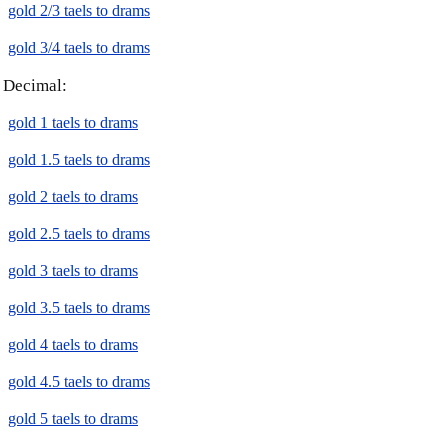
gold 2/3 taels to drams
gold 3/4 taels to drams
Decimal:
gold 1 taels to drams
gold 1.5 taels to drams
gold 2 taels to drams
gold 2.5 taels to drams
gold 3 taels to drams
gold 3.5 taels to drams
gold 4 taels to drams
gold 4.5 taels to drams
gold 5 taels to drams