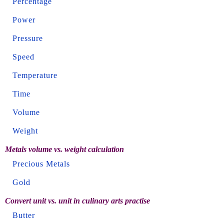
Percentage
Power
Pressure
Speed
Temperature
Time
Volume
Weight
Metals volume vs. weight calculation
Precious Metals
Gold
Convert unit vs. unit in culinary arts practise
Butter