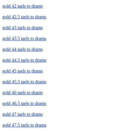
gold 42 taels to drams
gold 42.5 taels to drams
gold 43 taels to drams
gold 43.5 taels to drams
gold 44 taels to drams
gold 44.5 taels to drams
gold 45 taels to drams
gold 45.5 taels to drams
gold 46 taels to drams
gold 46.5 taels to drams
gold 47 taels to drams
gold 47.5 taels to drams