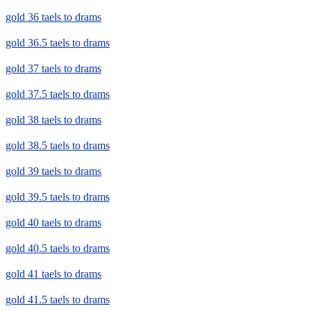
gold 36 taels to drams
gold 36.5 taels to drams
gold 37 taels to drams
gold 37.5 taels to drams
gold 38 taels to drams
gold 38.5 taels to drams
gold 39 taels to drams
gold 39.5 taels to drams
gold 40 taels to drams
gold 40.5 taels to drams
gold 41 taels to drams
gold 41.5 taels to drams