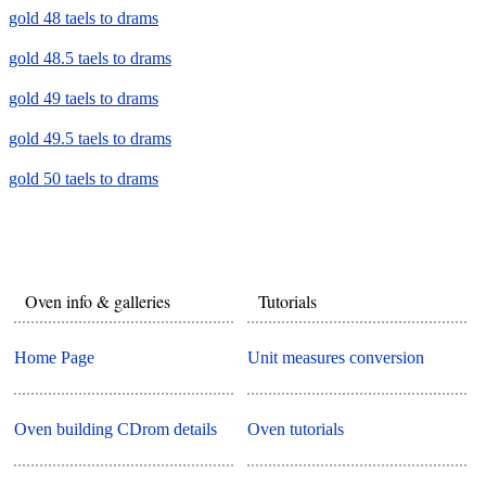
gold 48 taels to drams
gold 48.5 taels to drams
gold 49 taels to drams
gold 49.5 taels to drams
gold 50 taels to drams
Oven info & galleries
Tutorials
Home Page
Unit measures conversion
Oven building CDrom details
Oven tutorials