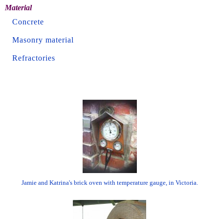
Material
Concrete
Masonry material
Refractories
Jamie and Katrina's brick oven with temperature gauge, in Victoria.