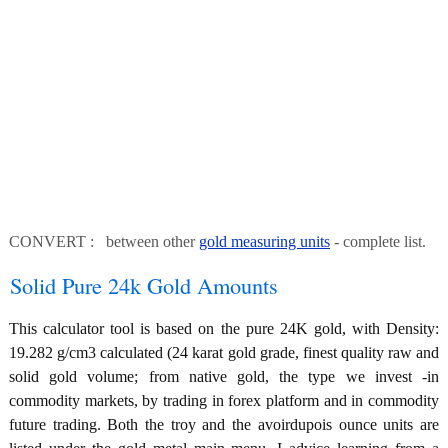
CONVERT : between other
gold measuring units
- complete list.
Solid Pure 24k Gold Amounts
This calculator tool is based on the pure 24K gold, with Density:
19.282 g/cm3 calculated (24 karat gold grade, finest quality raw and
solid gold volume; from native gold, the type we invest -in
commodity markets, by trading in forex platform and in commodity
future trading. Both the troy and the avoirdupois ounce units are