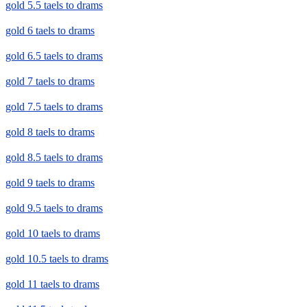
gold 5.5 taels to drams
gold 6 taels to drams
gold 6.5 taels to drams
gold 7 taels to drams
gold 7.5 taels to drams
gold 8 taels to drams
gold 8.5 taels to drams
gold 9 taels to drams
gold 9.5 taels to drams
gold 10 taels to drams
gold 10.5 taels to drams
gold 11 taels to drams