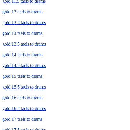
gold 11.5 taels to drams
gold 12 taels to drams
gold 12.5 taels to drams
gold 13 taels to drams
gold 13.5 taels to drams
gold 14 taels to drams
gold 14.5 taels to drams
gold 15 taels to drams
gold 15.5 taels to drams
gold 16 taels to drams
gold 16.5 taels to drams
gold 17 taels to drams
gold 17.5 taels to drams