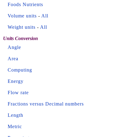
Foods Nutrients
Volume units
-
All
Weight units
-
All
Units Conversion
Angle
Area
Computing
Energy
Flow rate
Fractions versus Decimal numbers
Length
Metric