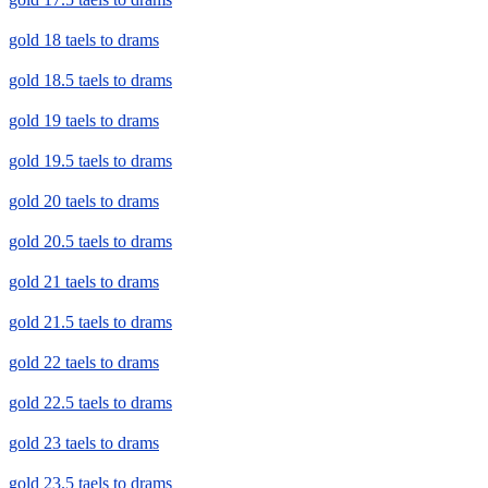
gold 18 taels to drams
gold 18.5 taels to drams
gold 19 taels to drams
gold 19.5 taels to drams
gold 20 taels to drams
gold 20.5 taels to drams
gold 21 taels to drams
gold 21.5 taels to drams
gold 22 taels to drams
gold 22.5 taels to drams
gold 23 taels to drams
gold 23.5 taels to drams