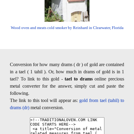
Wood oven and meats cold smoker by Reinhard in Clearwater, Florida
Conversion for how many drams ( dr ) of gold are contained
in a tael ( 1 tahil ). Or, how much in drams of gold is in 1
tael? To link to this gold -
tael to drams
online precious
metal converter for the answer, simply cut and paste the
following.
The link to this tool will appear as:
gold from tael (tahil) to
drams (dr)
metal conversion.