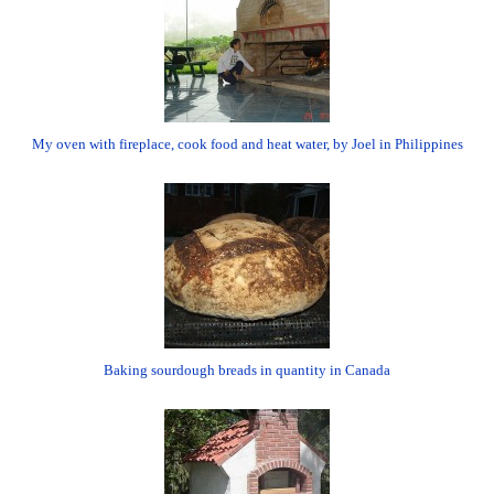
My oven with fireplace, cook food and heat water, by Joel in Philippines
Baking sourdough breads in quantity in Canada