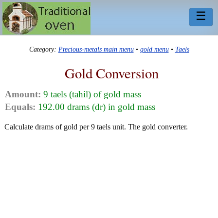
☰
Category:
Precious-metals main menu
•
gold menu
•
Taels
Gold Conversion
Amount:
9 taels (tahil) of gold mass
Equals:
192.00 drams (dr) in gold mass
Calculate drams of gold per 9 taels unit. The gold converter.