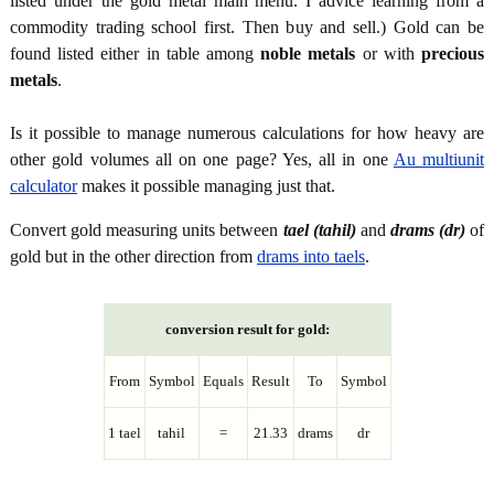
listed under the gold metal main menu. I advice learning from a
commodity trading school first. Then buy and sell.) Gold can be
found listed either in table among
noble metals
or with
precious
metals
.
Is it possible to manage numerous calculations for how heavy are
other gold volumes all on one page? Yes, all in one
Au multiunit
calculator
makes it possible managing just that.
Convert gold measuring units between
tael (tahil)
and
drams (dr)
of
gold but in the other direction from
drams into taels
.
conversion result for gold:
From
Symbol
Equals
Result
To
Symbol
1 tael
tahil
=
21.33
drams
dr