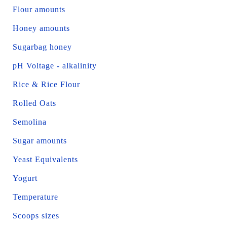
Flour amounts
Honey amounts
Sugarbag honey
pH Voltage - alkalinity
Rice & Rice Flour
Rolled Oats
Semolina
Sugar amounts
Yeast Equivalents
Yogurt
Temperature
Scoops sizes