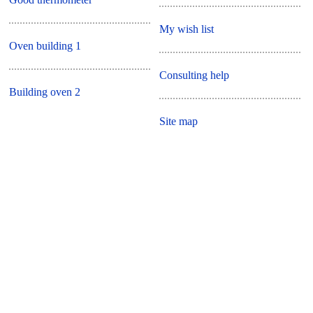
My wish list
Oven building 1
Consulting help
Building oven 2
Site map