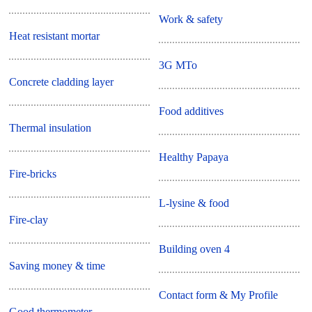
Work & safety
Heat resistant mortar
3G MTo
Concrete cladding layer
Food additives
Thermal insulation
Healthy Papaya
Fire-bricks
L-lysine & food
Fire-clay
Building oven 4
Saving money & time
Contact form & My Profile
Good thermometer