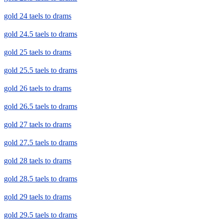
gold 24 taels to drams
gold 24.5 taels to drams
gold 25 taels to drams
gold 25.5 taels to drams
gold 26 taels to drams
gold 26.5 taels to drams
gold 27 taels to drams
gold 27.5 taels to drams
gold 28 taels to drams
gold 28.5 taels to drams
gold 29 taels to drams
gold 29.5 taels to drams