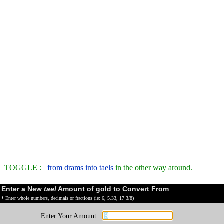
TOGGLE :
from drams into taels
in the other way around.
Enter a New
tael
Amount of gold to Convert From
* Enter whole numbers, decimals or fractions (ie: 6, 5.33, 17 3/8)
Enter Your Amount :