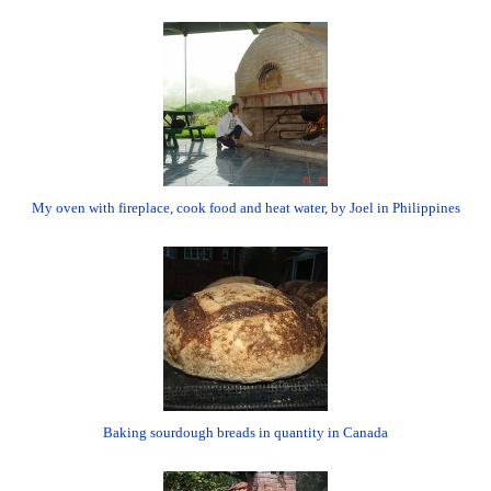
My oven with fireplace, cook food and heat water, by Joel in Philippines
Baking sourdough breads in quantity in Canada