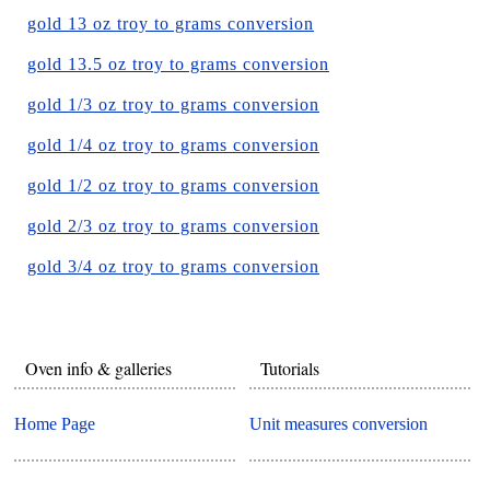
gold 13 oz troy to grams conversion
gold 13.5 oz troy to grams conversion
gold 1/3 oz troy to grams conversion
gold 1/4 oz troy to grams conversion
gold 1/2 oz troy to grams conversion
gold 2/3 oz troy to grams conversion
gold 3/4 oz troy to grams conversion
Oven info & galleries
Tutorials
Home Page
Unit measures conversion