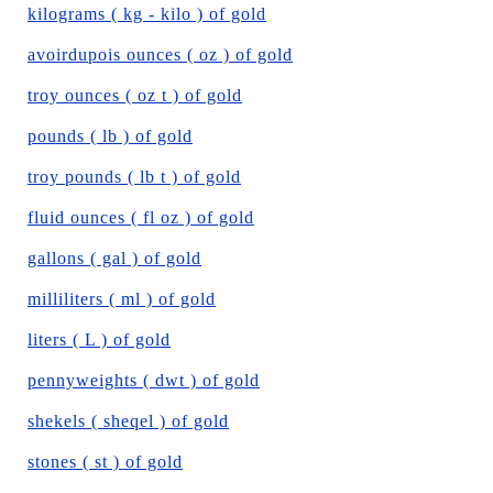
kilograms ( kg - kilo ) of gold
avoirdupois ounces ( oz ) of gold
troy ounces ( oz t ) of gold
pounds ( lb ) of gold
troy pounds ( lb t ) of gold
fluid ounces ( fl oz ) of gold
gallons ( gal ) of gold
milliliters ( ml ) of gold
liters ( L ) of gold
pennyweights ( dwt ) of gold
shekels ( sheqel ) of gold
stones ( st ) of gold