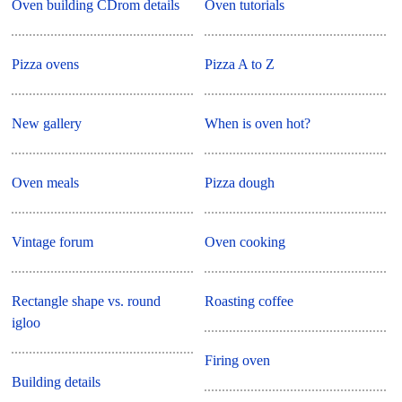
Oven building CDrom details
Oven tutorials
Pizza ovens
Pizza A to Z
New gallery
When is oven hot?
Oven meals
Pizza dough
Vintage forum
Oven cooking
Rectangle shape vs. round
Roasting coffee
igloo
Firing oven
Building details