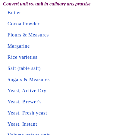
Convert unit vs. unit in culinary arts practise
Butter
Cocoa Powder
Flours & Measures
Margarine
Rice varieties
Salt (table salt)
Sugars & Measures
Yeast, Active Dry
Yeast, Brewer's
Yeast, Fresh yeast
Yeast, Instant