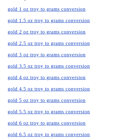
gold 1 oz troy to grams conversion
gold 1.5 oz troy to grams conversion
gold 2 oz troy to grams conversion
gold 2.5 oz troy to grams conversion
gold 3 oz troy to grams conversion
gold 3.5 oz troy to grams conversion
gold 4 oz troy to grams conversion
gold 4.5 oz troy to grams conversion
gold 5 oz troy to grams conversion
gold 5.5 oz troy to grams conversion
gold 6 oz troy to grams conversion
gold 6.5 oz troy to grams conversion