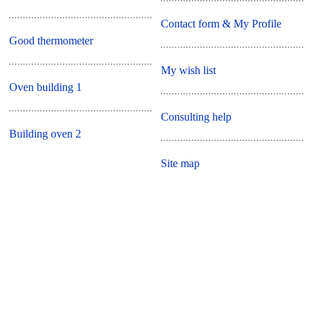
Contact form & My Profile
Good thermometer
My wish list
Oven building 1
Consulting help
Building oven 2
Site map