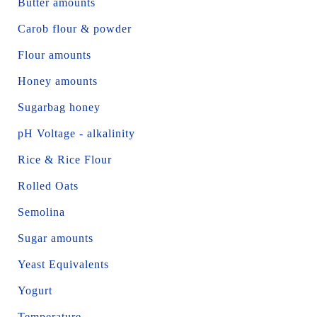
Butter amounts
Carob flour & powder
Flour amounts
Honey amounts
Sugarbag honey
pH Voltage - alkalinity
Rice & Rice Flour
Rolled Oats
Semolina
Sugar amounts
Yeast Equivalents
Yogurt
Temperature