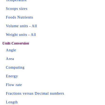
Scoops sizes
Foods Nutrients
Volume units
-
All
Weight units
-
All
Units Conversion
Angle
Area
Computing
Energy
Flow rate
Fractions versus Decimal numbers
Length