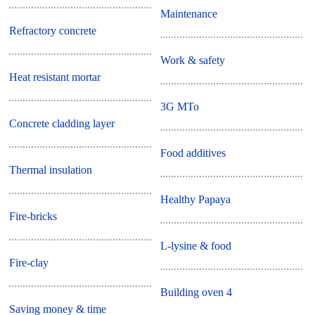
Maintenance
Refractory concrete
Work & safety
Heat resistant mortar
3G MTo
Concrete cladding layer
Food additives
Thermal insulation
Healthy Papaya
Fire-bricks
L-lysine & food
Fire-clay
Building oven 4
Saving money & time