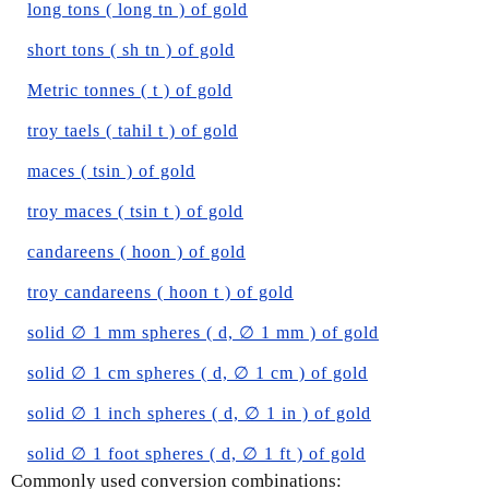
long tons ( long tn ) of gold
short tons ( sh tn ) of gold
Metric tonnes ( t ) of gold
troy taels ( tahil t ) of gold
maces ( tsin ) of gold
troy maces ( tsin t ) of gold
candareens ( hoon ) of gold
troy candareens ( hoon t ) of gold
solid ∅ 1 mm spheres ( d, ∅ 1 mm ) of gold
solid ∅ 1 cm spheres ( d, ∅ 1 cm ) of gold
solid ∅ 1 inch spheres ( d, ∅ 1 in ) of gold
solid ∅ 1 foot spheres ( d, ∅ 1 ft ) of gold
Commonly used conversion combinations: