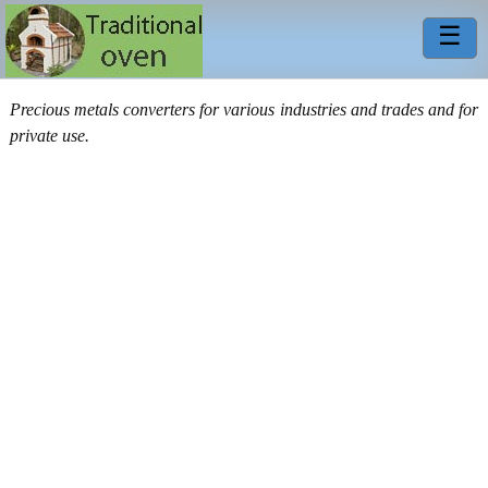
☰
Precious metals converters for various industries and trades and for
private use.