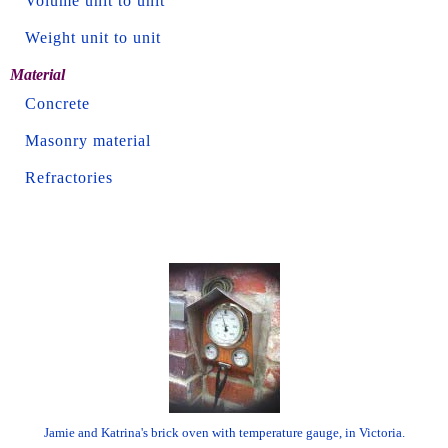
Volume unit to unit
Weight unit to unit
Material
Concrete
Masonry material
Refractories
Jamie and Katrina's brick oven with temperature gauge, in Victoria.