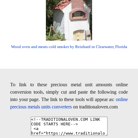
Wood oven and meats cold smoker by Reinhard in Clearwater, Florida
To link to these precious metal unit amounts online
conversion tools, simply cut and paste the following code
into your page. The link to these tools will appear as:
online
precious metals units converters
on traditionaloven.com