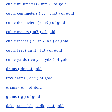
cubic millimeters ( mm3 ) of gold
cubic centimeters ( cc - cm3 ) of gold
cubic decimeters ( dm3 ) of gold
cubic meters ( m3 ) of gold
cubic inches ( cu in - in3 ) of gold
cubic feet ( cu ft - ft3 ) of gold
cubic yards ( cu yd - yd3 ) of gold
drams ( dr ) of gold
troy drams ( dr t ) of gold
grains ( gr ) of gold
grams ( g ) of gold
dekagrams ( dag - dkg ) of gold