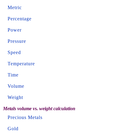
Metric
Percentage
Power
Pressure
Speed
Temperature
Time
Volume
Weight
Metals volume vs. weight calculation
Precious Metals
Gold