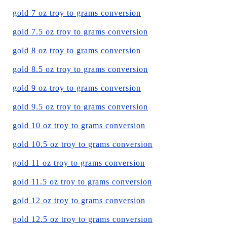
gold 7 oz troy to grams conversion
gold 7.5 oz troy to grams conversion
gold 8 oz troy to grams conversion
gold 8.5 oz troy to grams conversion
gold 9 oz troy to grams conversion
gold 9.5 oz troy to grams conversion
gold 10 oz troy to grams conversion
gold 10.5 oz troy to grams conversion
gold 11 oz troy to grams conversion
gold 11.5 oz troy to grams conversion
gold 12 oz troy to grams conversion
gold 12.5 oz troy to grams conversion