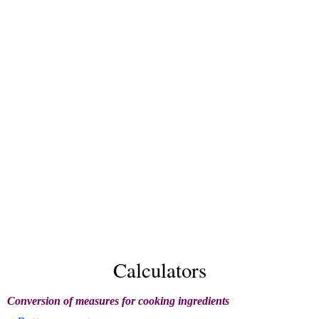
Calculators
Conversion of measures for cooking ingredients