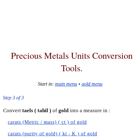
Precious Metals Units Conversion
Tools.
Start in:
main menu
•
gold menu
Step 3 of 3
Convert
taels ( tahil )
of
gold
into a measure in :
carats (Metric / mass) ( ct ) of gold
carats (purity of gold) ( kt - K ) of gold