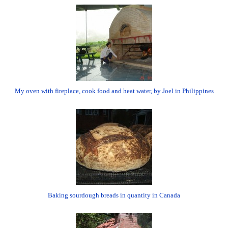
My oven with fireplace, cook food and heat water, by Joel in Philippines
Baking sourdough breads in quantity in Canada