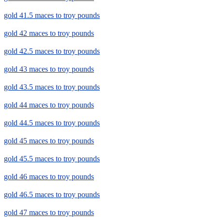
gold 41.5 maces to troy pounds
gold 42 maces to troy pounds
gold 42.5 maces to troy pounds
gold 43 maces to troy pounds
gold 43.5 maces to troy pounds
gold 44 maces to troy pounds
gold 44.5 maces to troy pounds
gold 45 maces to troy pounds
gold 45.5 maces to troy pounds
gold 46 maces to troy pounds
gold 46.5 maces to troy pounds
gold 47 maces to troy pounds