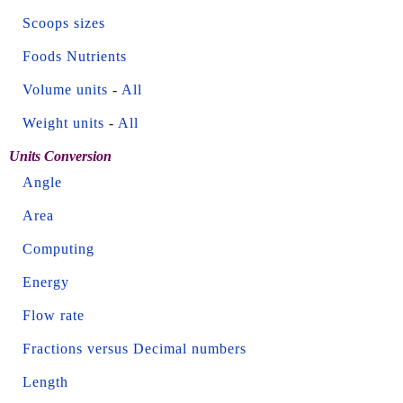
Scoops sizes
Foods Nutrients
Volume units
-
All
Weight units
-
All
Units Conversion
Angle
Area
Computing
Energy
Flow rate
Fractions versus Decimal numbers
Length