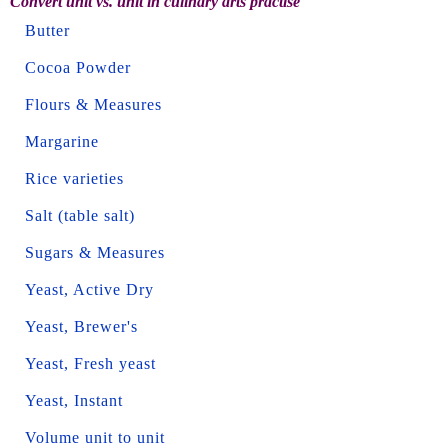
Convert unit vs. unit in culinary arts practise
Butter
Cocoa Powder
Flours & Measures
Margarine
Rice varieties
Salt (table salt)
Sugars & Measures
Yeast, Active Dry
Yeast, Brewer's
Yeast, Fresh yeast
Yeast, Instant
Volume unit to unit