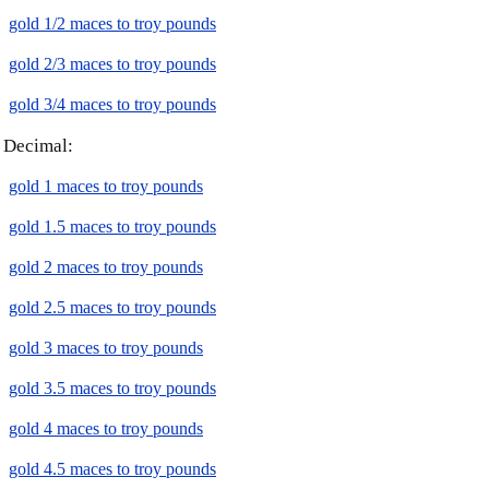
gold 1/2 maces to troy pounds
gold 2/3 maces to troy pounds
gold 3/4 maces to troy pounds
Decimal:
gold 1 maces to troy pounds
gold 1.5 maces to troy pounds
gold 2 maces to troy pounds
gold 2.5 maces to troy pounds
gold 3 maces to troy pounds
gold 3.5 maces to troy pounds
gold 4 maces to troy pounds
gold 4.5 maces to troy pounds