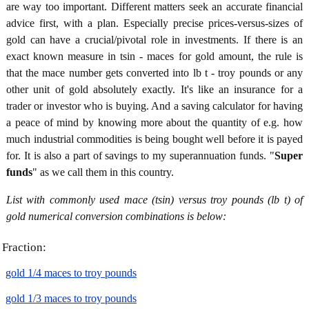
are way too important. Different matters seek an accurate financial
advice first, with a plan. Especially precise prices-versus-sizes of
gold can have a crucial/pivotal role in investments. If there is an
exact known measure in tsin - maces for gold amount, the rule is
that the mace number gets converted into lb t - troy pounds or any
other unit of gold absolutely exactly. It's like an insurance for a
trader or investor who is buying. And a saving calculator for having
a peace of mind by knowing more about the quantity of e.g. how
much industrial commodities is being bought well before it is payed
for. It is also a part of savings to my superannuation funds. "
Super
funds
" as we call them in this country.
List with commonly used mace (tsin) versus troy pounds (lb t) of
gold numerical conversion combinations is below:
Fraction:
gold 1/4 maces to troy pounds
gold 1/3 maces to troy pounds