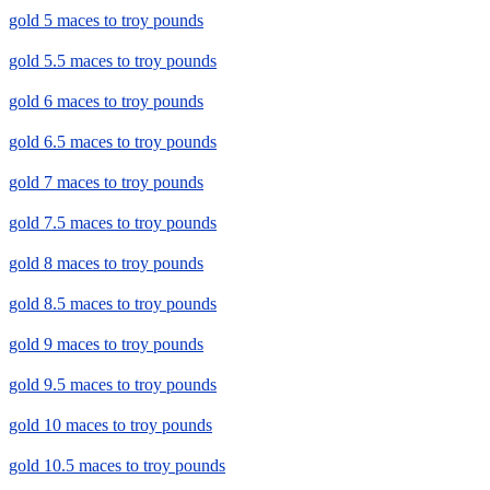
gold 5 maces to troy pounds
gold 5.5 maces to troy pounds
gold 6 maces to troy pounds
gold 6.5 maces to troy pounds
gold 7 maces to troy pounds
gold 7.5 maces to troy pounds
gold 8 maces to troy pounds
gold 8.5 maces to troy pounds
gold 9 maces to troy pounds
gold 9.5 maces to troy pounds
gold 10 maces to troy pounds
gold 10.5 maces to troy pounds