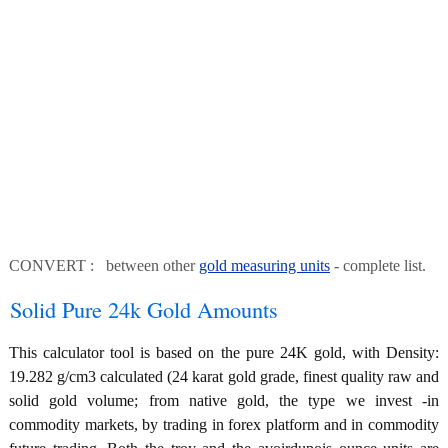
CONVERT : between other
gold measuring units
- complete list.
Solid Pure 24k Gold Amounts
This calculator tool is based on the pure 24K gold, with Density:
19.282 g/cm3 calculated (24 karat gold grade, finest quality raw and
solid gold volume; from native gold, the type we invest -in
commodity markets, by trading in forex platform and in commodity