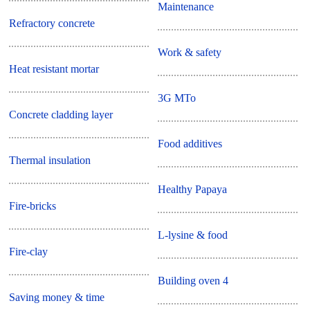
Maintenance
Refractory concrete
Work & safety
Heat resistant mortar
3G MTo
Concrete cladding layer
Food additives
Thermal insulation
Healthy Papaya
Fire-bricks
L-lysine & food
Fire-clay
Building oven 4
Saving money & time