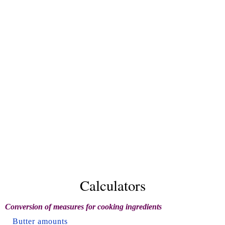
Calculators
Conversion of measures for cooking ingredients
Butter amounts