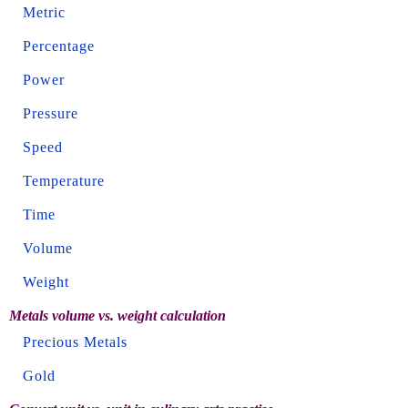
Metric
Percentage
Power
Pressure
Speed
Temperature
Time
Volume
Weight
Metals volume vs. weight calculation
Precious Metals
Gold