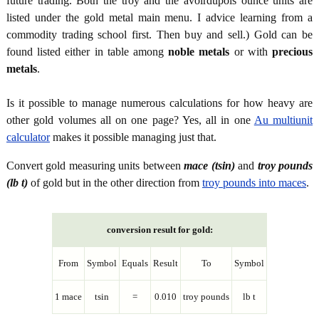
future trading. Both the troy and the avoirdupois ounce units are
listed under the gold metal main menu. I advice learning from a
commodity trading school first. Then buy and sell.) Gold can be
found listed either in table among
noble metals
or with
precious
metals
.
Is it possible to manage numerous calculations for how heavy are
other gold volumes all on one page? Yes, all in one
Au multiunit
calculator
makes it possible managing just that.
Convert gold measuring units between
mace (tsin)
and
troy pounds
(lb t)
of gold but in the other direction from
troy pounds into maces
.
conversion result for gold:
From
Symbol
Equals
Result
To
Symbol
1 mace
tsin
=
0.010
troy pounds
lb t