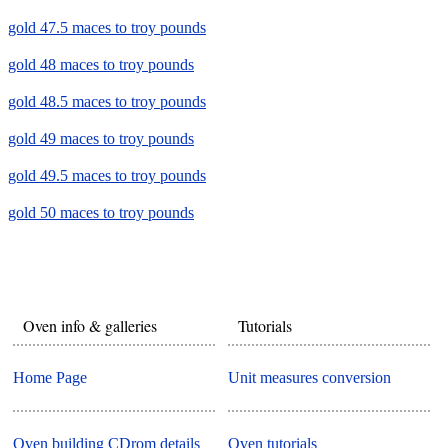
gold 47.5 maces to troy pounds
gold 48 maces to troy pounds
gold 48.5 maces to troy pounds
gold 49 maces to troy pounds
gold 49.5 maces to troy pounds
gold 50 maces to troy pounds
Oven info & galleries
Tutorials
Home Page
Unit measures conversion
Oven building CDrom details
Oven tutorials