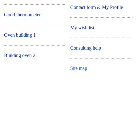
Contact form & My Profile
Good thermometer
My wish list
Oven building 1
Consulting help
Building oven 2
Site map