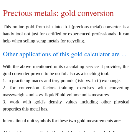
Precious metals: gold conversion
This online gold from tsin into lb t (precious metal) converter is a
handy tool not just for certified or experienced professionals. It can
help when selling scrap metals for recycling.
Other applications of this gold calculator are ...
With the above mentioned units calculating service it provides, this
gold converter proved to be useful also as a teaching tool:
1. in practicing maces and troy pounds ( tsin vs. lb t ) exchange.
2. for conversion factors training exercises with converting
mass/weights units vs. liquid/fluid volume units measures.
3. work with gold's density values including other physical
properties this metal has.
International unit symbols for these two gold measurements are: