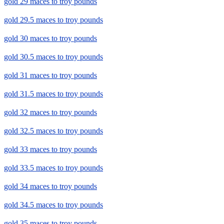
gold 29 maces to troy pounds
gold 29.5 maces to troy pounds
gold 30 maces to troy pounds
gold 30.5 maces to troy pounds
gold 31 maces to troy pounds
gold 31.5 maces to troy pounds
gold 32 maces to troy pounds
gold 32.5 maces to troy pounds
gold 33 maces to troy pounds
gold 33.5 maces to troy pounds
gold 34 maces to troy pounds
gold 34.5 maces to troy pounds
gold 35 maces to troy pounds