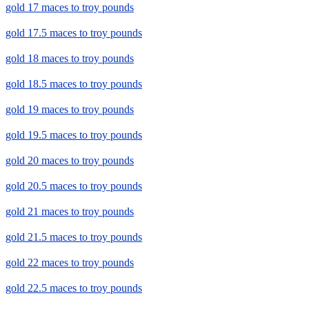
gold 17 maces to troy pounds
gold 17.5 maces to troy pounds
gold 18 maces to troy pounds
gold 18.5 maces to troy pounds
gold 19 maces to troy pounds
gold 19.5 maces to troy pounds
gold 20 maces to troy pounds
gold 20.5 maces to troy pounds
gold 21 maces to troy pounds
gold 21.5 maces to troy pounds
gold 22 maces to troy pounds
gold 22.5 maces to troy pounds