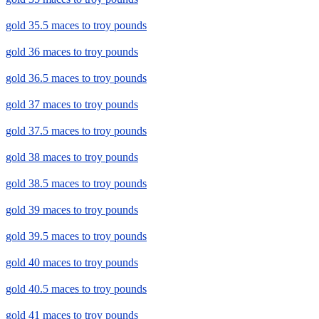
gold 35.5 maces to troy pounds
gold 36 maces to troy pounds
gold 36.5 maces to troy pounds
gold 37 maces to troy pounds
gold 37.5 maces to troy pounds
gold 38 maces to troy pounds
gold 38.5 maces to troy pounds
gold 39 maces to troy pounds
gold 39.5 maces to troy pounds
gold 40 maces to troy pounds
gold 40.5 maces to troy pounds
gold 41 maces to troy pounds