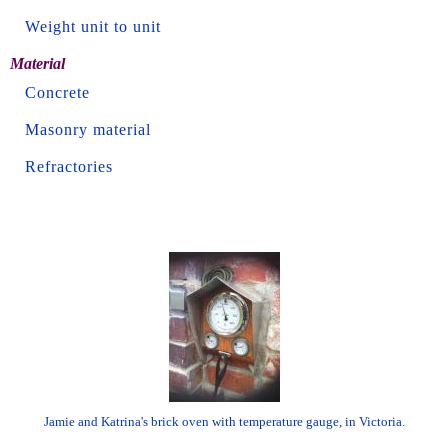
Weight unit to unit
Material
Concrete
Masonry material
Refractories
Jamie and Katrina's brick oven with temperature gauge, in Victoria.