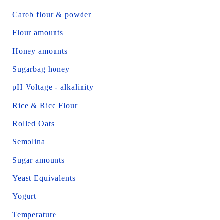
Carob flour & powder
Flour amounts
Honey amounts
Sugarbag honey
pH Voltage - alkalinity
Rice & Rice Flour
Rolled Oats
Semolina
Sugar amounts
Yeast Equivalents
Yogurt
Temperature