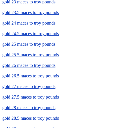
gold 23 maces to troy pounds
gold 23.5 maces to troy pounds
gold 24 maces to troy pounds
gold 24.5 maces to troy pounds
gold 25 maces to troy pounds
gold 25.5 maces to troy pounds
gold 26 maces to troy pounds
gold 26.5 maces to troy pounds
gold 27 maces to troy pounds
gold 27.5 maces to troy pounds
gold 28 maces to troy pounds
gold 28.5 maces to troy pounds