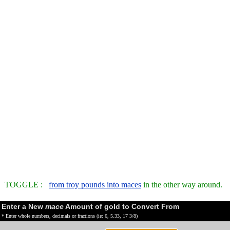
TOGGLE :
from troy pounds into maces
in the other way around.
Enter a New
mace
Amount of gold to Convert From
* Enter whole numbers, decimals or fractions (ie: 6, 5.33, 17 3/8)