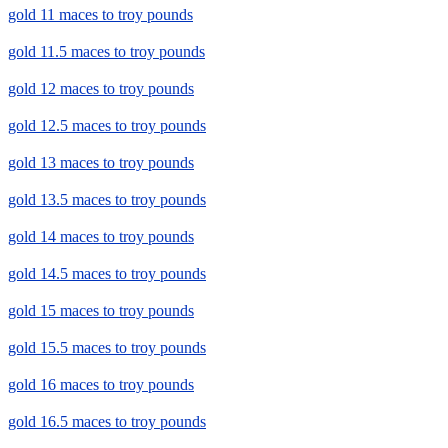
gold 11 maces to troy pounds
gold 11.5 maces to troy pounds
gold 12 maces to troy pounds
gold 12.5 maces to troy pounds
gold 13 maces to troy pounds
gold 13.5 maces to troy pounds
gold 14 maces to troy pounds
gold 14.5 maces to troy pounds
gold 15 maces to troy pounds
gold 15.5 maces to troy pounds
gold 16 maces to troy pounds
gold 16.5 maces to troy pounds