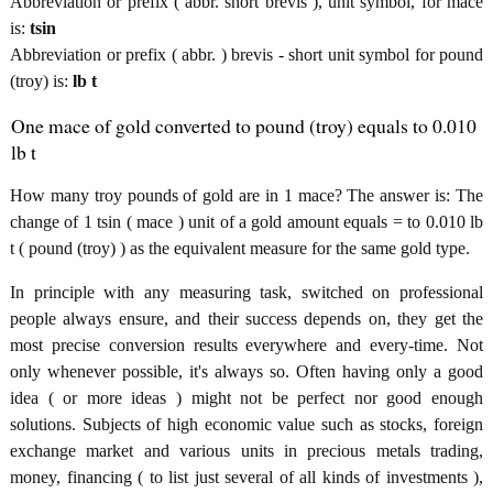
Abbreviation or prefix ( abbr. short brevis ), unit symbol, for mace
is:
tsin
Abbreviation or prefix ( abbr. ) brevis - short unit symbol for pound
(troy) is:
lb t
One mace of gold converted to pound (troy) equals to 0.010
lb t
How many troy pounds of gold are in 1 mace? The answer is: The
change of 1 tsin ( mace ) unit of a gold amount equals = to 0.010 lb
t ( pound (troy) ) as the equivalent measure for the same gold type.
In principle with any measuring task, switched on professional
people always ensure, and their success depends on, they get the
most precise conversion results everywhere and every-time. Not
only whenever possible, it's always so. Often having only a good
idea ( or more ideas ) might not be perfect nor good enough
solutions. Subjects of high economic value such as stocks, foreign
exchange market and various units in precious metals trading,
money, financing ( to list just several of all kinds of investments ),