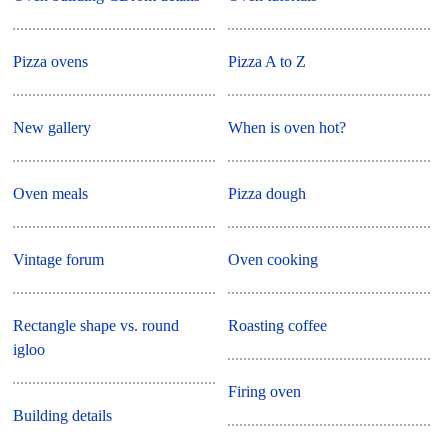
Pizza ovens
Pizza A to Z
New gallery
When is oven hot?
Oven meals
Pizza dough
Vintage forum
Oven cooking
Rectangle shape vs. round
Roasting coffee
igloo
Firing oven
Building details