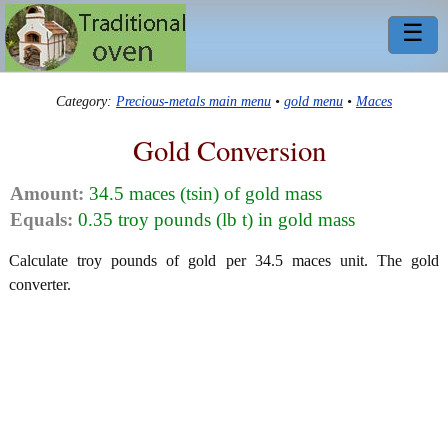
☰
Category:
Precious-metals main menu
•
gold menu
•
Maces
Gold Conversion
Amount:
34.5 maces (tsin) of gold mass
Equals:
0.35 troy pounds (lb t) in gold mass
Calculate troy pounds of gold per 34.5 maces unit. The gold
converter.