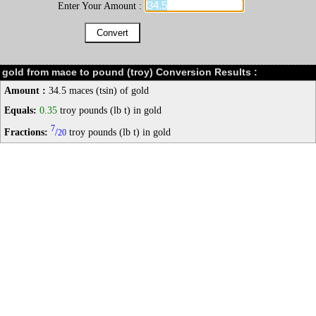
Enter Your Amount :
gold from mace to pound (troy) Conversion Results :
Amount :
34.5 maces (tsin) of gold
Equals:
0.35
troy pounds (lb t) in gold
7
Fractions:
/
troy pounds (lb t) in gold
20