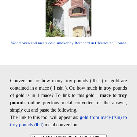
Wood oven and meats cold smoker by Reinhard in Clearwater, Florida
Conversion for how many troy pounds ( lb t ) of gold are
contained in a mace ( 1 tsin ). Or, how much in troy pounds
of gold is in 1 mace? To link to this gold -
mace to troy
pounds
online precious metal converter for the answer,
simply cut and paste the following.
The link to this tool will appear as:
gold from mace (tsin) to
troy pounds (lb t)
metal conversion.