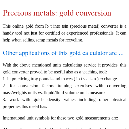
Precious metals: gold conversion
This online gold from lb t into tsin (precious metal) converter is a
handy tool not just for certified or experienced professionals. It can
help when selling scrap metals for recycling.
Other applications of this gold calculator are ...
With the above mentioned units calculating service it provides, this
gold converter proved to be useful also as a teaching tool:
1. in practicing troy pounds and maces ( lb t vs. tsin ) exchange.
2. for conversion factors training exercises with converting
mass/weights units vs. liquid/fluid volume units measures.
3. work with gold's density values including other physical
properties this metal has.
International unit symbols for these two gold measurements are: