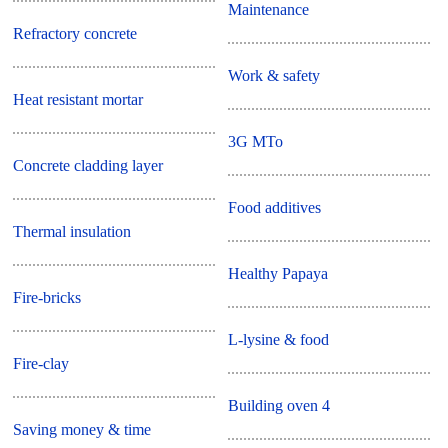
Maintenance
Refractory concrete
Work & safety
Heat resistant mortar
3G MTo
Concrete cladding layer
Food additives
Thermal insulation
Healthy Papaya
Fire-bricks
L-lysine & food
Fire-clay
Building oven 4
Saving money & time