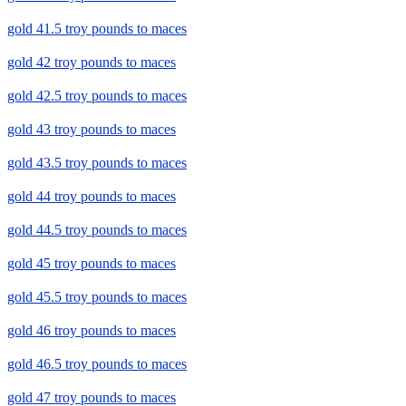
gold 41.5 troy pounds to maces
gold 42 troy pounds to maces
gold 42.5 troy pounds to maces
gold 43 troy pounds to maces
gold 43.5 troy pounds to maces
gold 44 troy pounds to maces
gold 44.5 troy pounds to maces
gold 45 troy pounds to maces
gold 45.5 troy pounds to maces
gold 46 troy pounds to maces
gold 46.5 troy pounds to maces
gold 47 troy pounds to maces