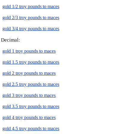
gold 1/2 troy pounds to maces
gold 2/3 troy pounds to maces
gold 3/4 troy pounds to maces
Decimal:
gold 1 troy pounds to maces
gold 1.5 troy pounds to maces
gold 2 troy pounds to maces
gold 2.5 troy pounds to maces
gold 3 troy pounds to maces
gold 3.5 troy pounds to maces
gold 4 troy pounds to maces
gold 4.5 troy pounds to maces