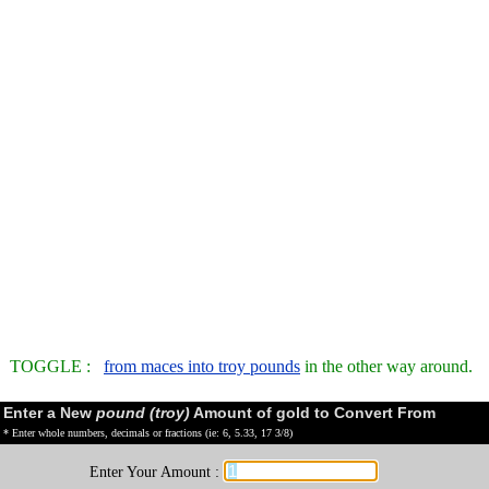
TOGGLE :
from maces into troy pounds
in the other way around.
Enter a New
pound (troy)
Amount of gold to Convert From
* Enter whole numbers, decimals or fractions (ie: 6, 5.33, 17 3/8)
Enter Your Amount :