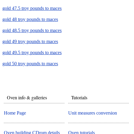
gold 47.5 troy pounds to maces
gold 48 troy pounds to maces
gold 48.5 troy pounds to maces
gold 49 troy pounds to maces
gold 49.5 troy pounds to maces
gold 50 troy pounds to maces
Oven info & galleries
Tutorials
Home Page
Unit measures conversion
Oven building CDrom details
Oven tutorials