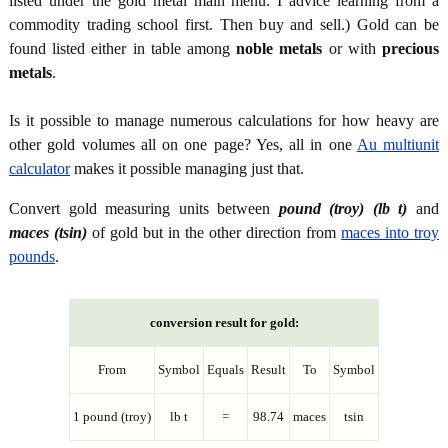
listed under the gold metal main menu. I advice learning from a
commodity trading school first. Then buy and sell.) Gold can be
found listed either in table among
noble metals
or with
precious
metals
.
Is it possible to manage numerous calculations for how heavy are
other gold volumes all on one page? Yes, all in one
Au multiunit
calculator
makes it possible managing just that.
Convert gold measuring units between
pound (troy) (lb t)
and
maces (tsin)
of gold but in the other direction from
maces into troy
pounds
.
conversion result for gold:
From
Symbol
Equals
Result
To
Symbol
1 pound (troy)
lb t
=
98.74
maces
tsin