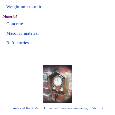
Weight unit to unit
Material
Concrete
Masonry material
Refractories
Jamie and Katrina's brick oven with temperature gauge, in Victoria.