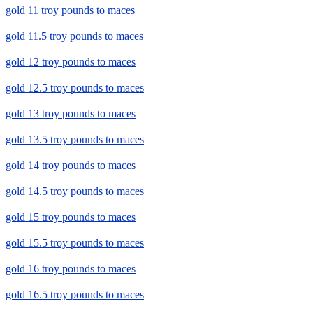
gold 11 troy pounds to maces
gold 11.5 troy pounds to maces
gold 12 troy pounds to maces
gold 12.5 troy pounds to maces
gold 13 troy pounds to maces
gold 13.5 troy pounds to maces
gold 14 troy pounds to maces
gold 14.5 troy pounds to maces
gold 15 troy pounds to maces
gold 15.5 troy pounds to maces
gold 16 troy pounds to maces
gold 16.5 troy pounds to maces