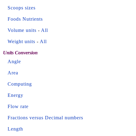
Scoops sizes
Foods Nutrients
Volume units
-
All
Weight units
-
All
Units Conversion
Angle
Area
Computing
Energy
Flow rate
Fractions versus Decimal numbers
Length