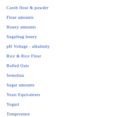
Carob flour & powder
Flour amounts
Honey amounts
Sugarbag honey
pH Voltage - alkalinity
Rice & Rice Flour
Rolled Oats
Semolina
Sugar amounts
Yeast Equivalents
Yogurt
Temperature