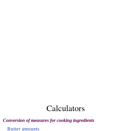
Calculators
Conversion of measures for cooking ingredients
Butter amounts