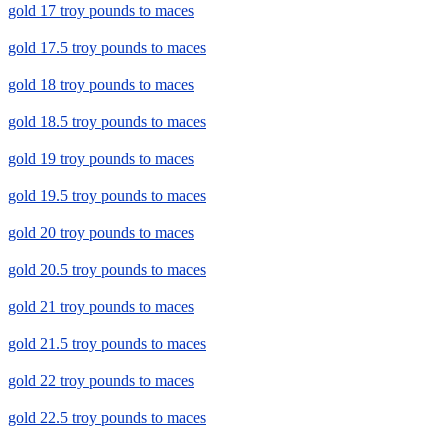
gold 17 troy pounds to maces
gold 17.5 troy pounds to maces
gold 18 troy pounds to maces
gold 18.5 troy pounds to maces
gold 19 troy pounds to maces
gold 19.5 troy pounds to maces
gold 20 troy pounds to maces
gold 20.5 troy pounds to maces
gold 21 troy pounds to maces
gold 21.5 troy pounds to maces
gold 22 troy pounds to maces
gold 22.5 troy pounds to maces