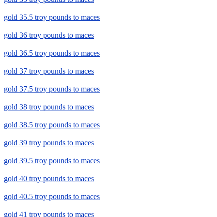
gold 35.5 troy pounds to maces
gold 36 troy pounds to maces
gold 36.5 troy pounds to maces
gold 37 troy pounds to maces
gold 37.5 troy pounds to maces
gold 38 troy pounds to maces
gold 38.5 troy pounds to maces
gold 39 troy pounds to maces
gold 39.5 troy pounds to maces
gold 40 troy pounds to maces
gold 40.5 troy pounds to maces
gold 41 troy pounds to maces