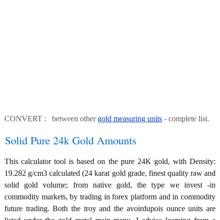
CONVERT : between other
gold measuring units
- complete list.
Solid Pure 24k Gold Amounts
This calculator tool is based on the pure 24K gold, with Density:
19.282 g/cm3 calculated (24 karat gold grade, finest quality raw and
solid gold volume; from native gold, the type we invest -in
commodity markets, by trading in forex platform and in commodity
future trading. Both the troy and the avoirdupois ounce units are