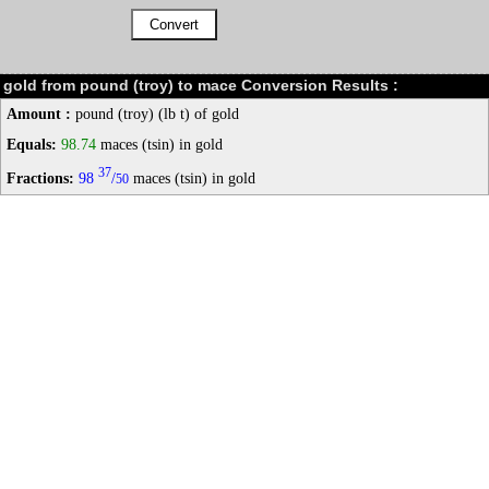
gold from pound (troy) to mace Conversion Results :
Amount :
pound (troy) (lb t) of gold
Equals:
98.74
maces (tsin) in gold
37
Fractions:
98
/
maces (tsin) in gold
50