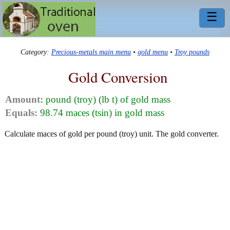
☰
Category:
Precious-metals main menu
•
gold menu
•
Troy pounds
Gold Conversion
Amount:
pound (troy) (lb t) of gold mass
Equals:
98.74 maces (tsin) in gold mass
Calculate maces of gold per pound (troy) unit. The gold converter.