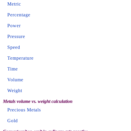
Metric
Percentage
Power
Pressure
Speed
Temperature
Time
Volume
Weight
Metals volume vs. weight calculation
Precious Metals
Gold