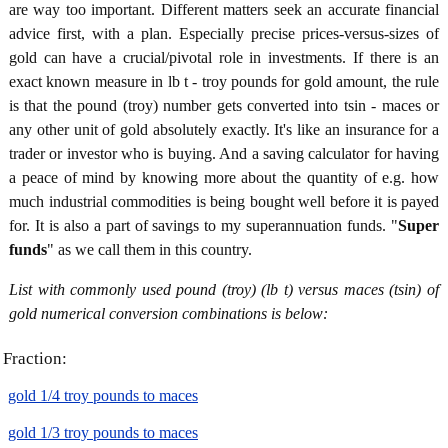
are way too important. Different matters seek an accurate financial
advice first, with a plan. Especially precise prices-versus-sizes of
gold can have a crucial/pivotal role in investments. If there is an
exact known measure in lb t - troy pounds for gold amount, the rule
is that the pound (troy) number gets converted into tsin - maces or
any other unit of gold absolutely exactly. It's like an insurance for a
trader or investor who is buying. And a saving calculator for having
a peace of mind by knowing more about the quantity of e.g. how
much industrial commodities is being bought well before it is payed
for. It is also a part of savings to my superannuation funds. "
Super
funds
" as we call them in this country.
List with commonly used pound (troy) (lb t) versus maces (tsin) of
gold numerical conversion combinations is below:
Fraction:
gold 1/4 troy pounds to maces
gold 1/3 troy pounds to maces