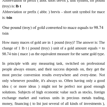
Abbreviation or prefix ( abbr. short brevis ), unit symbol, for pound
(troy) is:
lb t
Abbreviation or prefix ( abbr. ) brevis - short unit symbol for mace
is:
tsin
One pound (troy) of gold converted to mace equals to 98.74
tsin
How many maces of gold are in 1 pound (troy)? The answer is: The
change of 1 lb t ( pound (troy) ) unit of a gold amount equals = to
98.74 tsin ( mace ) as the equivalent measure for the same gold type.
In principle with any measuring task, switched on professional
people always ensure, and their success depends on, they get the
most precise conversion results everywhere and every-time. Not
only whenever possible, it's always so. Often having only a good
idea ( or more ideas ) might not be perfect nor good enough
solutions. Subjects of high economic value such as stocks, foreign
exchange market and various units in precious metals trading,
money, financing ( to list just several of all kinds of investments ),