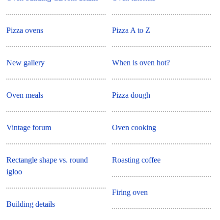
Pizza ovens
Pizza A to Z
New gallery
When is oven hot?
Oven meals
Pizza dough
Vintage forum
Oven cooking
Rectangle shape vs. round
Roasting coffee
igloo
Firing oven
Building details