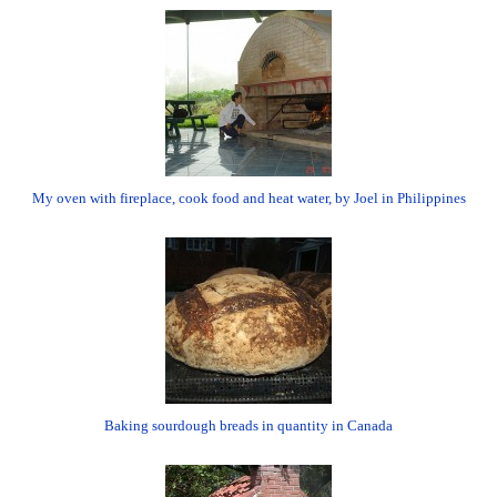
My oven with fireplace, cook food and heat water, by Joel in Philippines
Baking sourdough breads in quantity in Canada