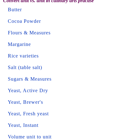
Convert unit vs. unit in culinary arts practise
Butter
Cocoa Powder
Flours & Measures
Margarine
Rice varieties
Salt (table salt)
Sugars & Measures
Yeast, Active Dry
Yeast, Brewer's
Yeast, Fresh yeast
Yeast, Instant
Volume unit to unit