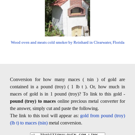
Wood oven and meats cold smoker by Reinhard in Clearwater, Florida
Conversion for how many maces ( tsin ) of gold are
contained in a pound (troy) ( 1 lb t ). Or, how much in
maces of gold is in 1 pound (troy)? To link to this gold -
pound (troy) to maces
online precious metal converter for
the answer, simply cut and paste the following.
The link to this tool will appear as:
gold from pound (troy)
(lb t) to maces (tsin)
metal conversion.