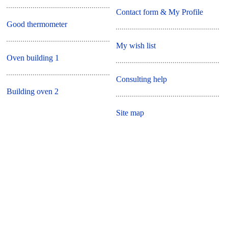
Contact form & My Profile
Good thermometer
My wish list
Oven building 1
Consulting help
Building oven 2
Site map