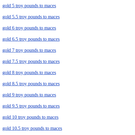
gold 5 troy pounds to maces
gold 5.5 troy pounds to maces
gold 6 troy pounds to maces
gold 6.5 troy pounds to maces
gold 7 troy pounds to maces
gold 7.5 troy pounds to maces
gold 8 troy pounds to maces
gold 8.5 troy pounds to maces
gold 9 troy pounds to maces
gold 9.5 troy pounds to maces
gold 10 troy pounds to maces
gold 10.5 troy pounds to maces