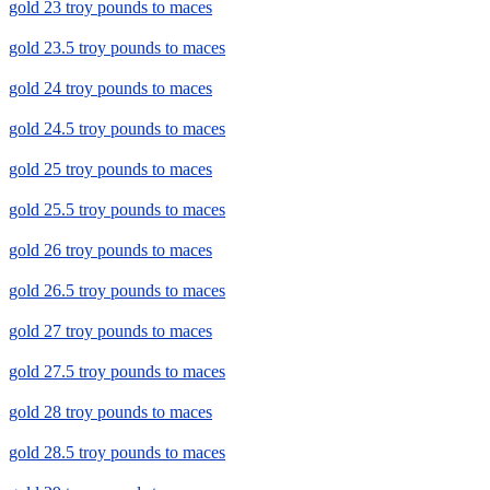
gold 23 troy pounds to maces
gold 23.5 troy pounds to maces
gold 24 troy pounds to maces
gold 24.5 troy pounds to maces
gold 25 troy pounds to maces
gold 25.5 troy pounds to maces
gold 26 troy pounds to maces
gold 26.5 troy pounds to maces
gold 27 troy pounds to maces
gold 27.5 troy pounds to maces
gold 28 troy pounds to maces
gold 28.5 troy pounds to maces