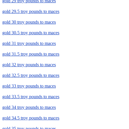
gold 29 troy pounds to maces
gold 29.5 troy pounds to maces
gold 30 troy pounds to maces
gold 30.5 troy pounds to maces
gold 31 troy pounds to maces
gold 31.5 troy pounds to maces
gold 32 troy pounds to maces
gold 32.5 troy pounds to maces
gold 33 troy pounds to maces
gold 33.5 troy pounds to maces
gold 34 troy pounds to maces
gold 34.5 troy pounds to maces
gold 35 troy pounds to maces