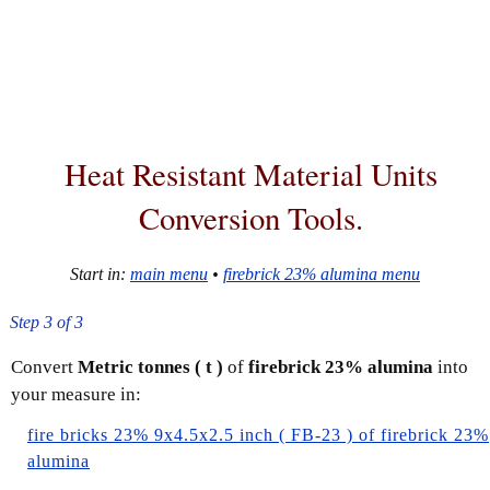
Heat Resistant Material
Units
Conversion Tools
.
Start in:
main menu
•
firebrick 23% alumina menu
Step 3 of 3
Convert
Metric tonnes ( t )
of
firebrick 23% alumina
into
your measure in:
fire bricks 23% 9x4.5x2.5 inch ( FB-23 ) of firebrick 23%
alumina