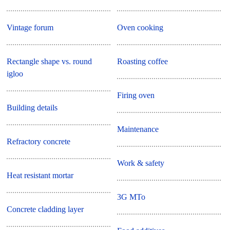
Vintage forum
Oven cooking
Rectangle shape vs. round
Roasting coffee
igloo
Firing oven
Building details
Maintenance
Refractory concrete
Work & safety
Heat resistant mortar
3G MTo
Concrete cladding layer