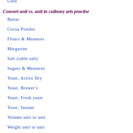
Gold
Convert unit vs. unit in culinary arts practise
Butter
Cocoa Powder
Flours & Measures
Margarine
Salt (table salt)
Sugars & Measures
Yeast, Active Dry
Yeast, Brewer's
Yeast, Fresh yeast
Yeast, Instant
Volume unit to unit
Weight unit to unit