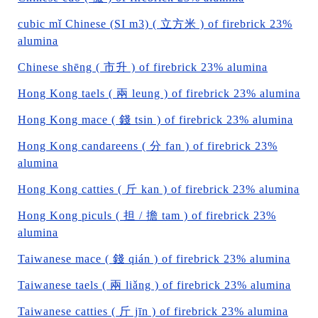
cubic mǐ Chinese (SI m3) ( 立方米 ) of firebrick 23%
alumina
Chinese shēng ( 市升 ) of firebrick 23% alumina
Hong Kong taels ( 兩 leung ) of firebrick 23% alumina
Hong Kong mace ( 錢 tsin ) of firebrick 23% alumina
Hong Kong candareens ( 分 fan ) of firebrick 23%
alumina
Hong Kong catties ( 斤 kan ) of firebrick 23% alumina
Hong Kong piculs ( 担 / 擔 tam ) of firebrick 23%
alumina
Taiwanese mace ( 錢 qián ) of firebrick 23% alumina
Taiwanese taels ( 兩 liǎng ) of firebrick 23% alumina
Taiwanese catties ( 斤 jīn ) of firebrick 23% alumina