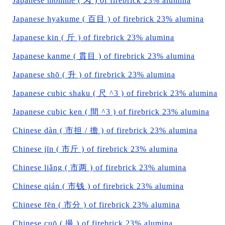
Japanese momme ( 匁 ) of firebrick 23% alumina
Japanese hyakume ( 百目 ) of firebrick 23% alumina
Japanese kin ( 斤 ) of firebrick 23% alumina
Japanese kanme ( 貫目 ) of firebrick 23% alumina
Japanese shō ( 升 ) of firebrick 23% alumina
Japanese cubic shaku ( 尺 ^3 ) of firebrick 23% alumina
Japanese cubic ken ( 間 ^3 ) of firebrick 23% alumina
Chinese dàn ( 市担 / 擔 ) of firebrick 23% alumina
Chinese jīn ( 市斤 ) of firebrick 23% alumina
Chinese liǎng ( 市两 ) of firebrick 23% alumina
Chinese qián ( 市钱 ) of firebrick 23% alumina
Chinese fēn ( 市分 ) of firebrick 23% alumina
Chinese cuō ( 撮 ) of firebrick 23% alumina