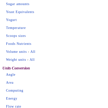
Sugar amounts
Yeast Equivalents
Yogurt
Temperature
Scoops sizes
Foods Nutrients
Volume units
-
All
Weight units
-
All
Units Conversion
Angle
Area
Computing
Energy
Flow rate