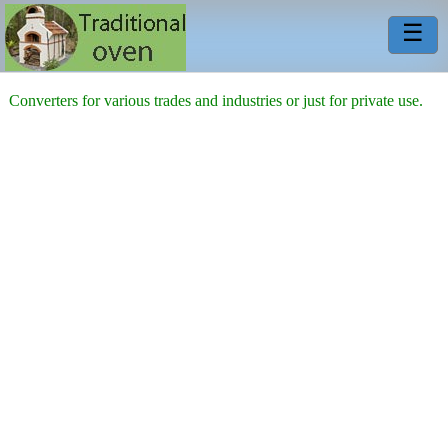
☰
Converters for various trades and industries or just for private use.