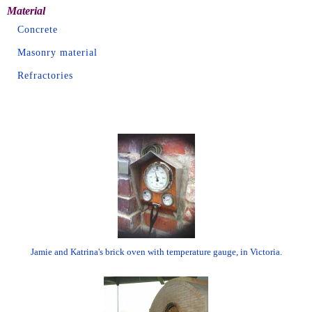
Material
Concrete
Masonry material
Refractories
Jamie and Katrina's brick oven with temperature gauge, in Victoria.