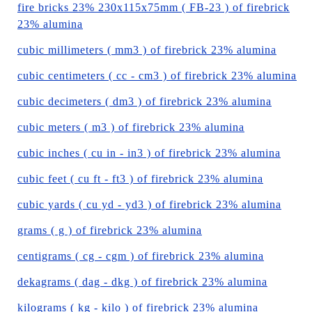
fire bricks 23% 230x115x75mm ( FB-23 ) of firebrick
23% alumina
cubic millimeters ( mm3 ) of firebrick 23% alumina
cubic centimeters ( cc - cm3 ) of firebrick 23% alumina
cubic decimeters ( dm3 ) of firebrick 23% alumina
cubic meters ( m3 ) of firebrick 23% alumina
cubic inches ( cu in - in3 ) of firebrick 23% alumina
cubic feet ( cu ft - ft3 ) of firebrick 23% alumina
cubic yards ( cu yd - yd3 ) of firebrick 23% alumina
grams ( g ) of firebrick 23% alumina
centigrams ( cg - cgm ) of firebrick 23% alumina
dekagrams ( dag - dkg ) of firebrick 23% alumina
kilograms ( kg - kilo ) of firebrick 23% alumina