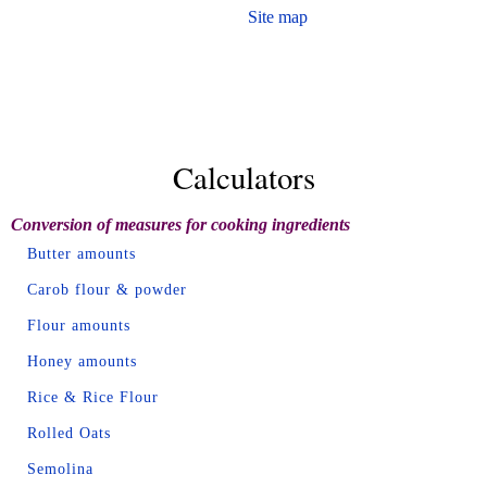
Site map
Calculators
Conversion of measures for cooking ingredients
Butter amounts
Carob flour & powder
Flour amounts
Honey amounts
Rice & Rice Flour
Rolled Oats
Semolina