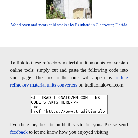
Wood oven and meats cold smoker by Reinhard in Clearwater, Florida
To link to these refractory material unit amounts conversion
online tools, simply cut and paste the following code into
your page. The link to the tools will appear as:
online
refractory material units converters
on traditionaloven.com
I've done my best to build this site for you- Please send
feedback
to let me know how you enjoyed visiting.