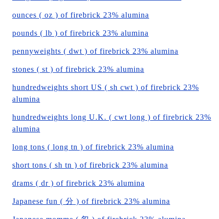
ounces ( oz ) of firebrick 23% alumina
pounds ( lb ) of firebrick 23% alumina
pennyweights ( dwt ) of firebrick 23% alumina
stones ( st ) of firebrick 23% alumina
hundredweights short US ( sh cwt ) of firebrick 23%
alumina
hundredweights long U.K. ( cwt long ) of firebrick 23%
alumina
long tons ( long tn ) of firebrick 23% alumina
short tons ( sh tn ) of firebrick 23% alumina
drams ( dr ) of firebrick 23% alumina
Japanese fun ( 分 ) of firebrick 23% alumina