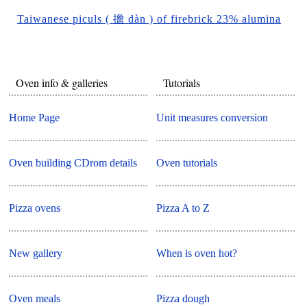
Taiwanese piculs ( 擔 dàn ) of firebrick 23% alumina
Oven info & galleries
Tutorials
Home Page
Unit measures conversion
Oven building CDrom details
Oven tutorials
Pizza ovens
Pizza A to Z
New gallery
When is oven hot?
Oven meals
Pizza dough