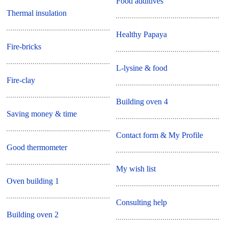
Food additives
Thermal insulation
Healthy Papaya
Fire-bricks
L-lysine & food
Fire-clay
Building oven 4
Saving money & time
Contact form & My Profile
Good thermometer
My wish list
Oven building 1
Consulting help
Building oven 2