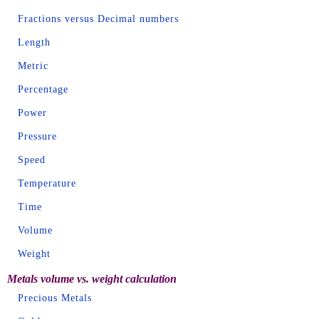
Fractions versus Decimal numbers
Length
Metric
Percentage
Power
Pressure
Speed
Temperature
Time
Volume
Weight
Metals volume vs. weight calculation
Precious Metals