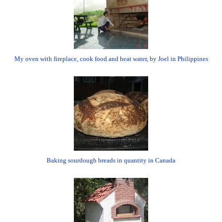
My oven with fireplace, cook food and heat water, by Joel in Philippines
Baking sourdough breads in quantity in Canada