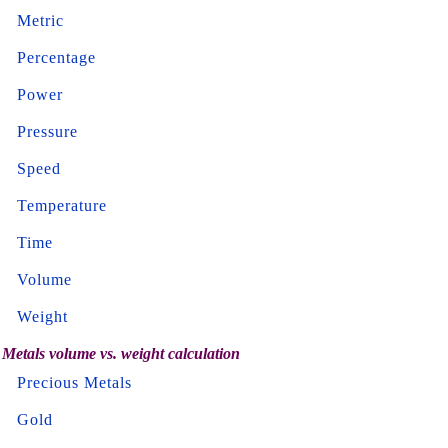
Metric
Percentage
Power
Pressure
Speed
Temperature
Time
Volume
Weight
Metals volume vs. weight calculation
Precious Metals
Gold