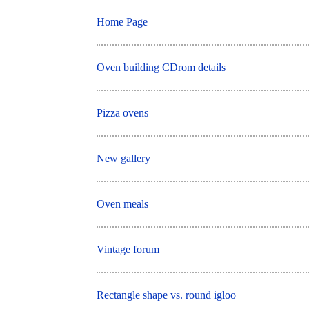
Home Page
Oven building CDrom details
Pizza ovens
New gallery
Oven meals
Vintage forum
Rectangle shape vs. round igloo