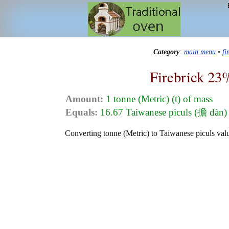
Category
:
main menu
•
fi
Firebrick 23
Amount:
1 tonne (Metric) (t) of mass
Equals:
16.67 Taiwanese piculs (擔 dàn) 
Converting tonne (Metric) to Taiwanese piculs valu