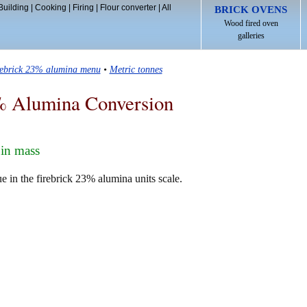
Building
|
Cooking
|
Firing
|
Flour converter
|
All
BRICK OVENS
Wood fired oven
galleries
rebrick 23% alumina menu
•
Metric tonnes
% Alumina Conversion
in mass
e in the firebrick 23% alumina units scale.