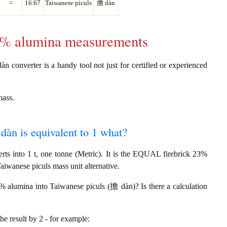
=
16.67
Taiwanese piculs
擔 dàn
23% alumina measurements
n converter is a handy tool not just for certified or experienced
mass.
dàn is equivalent to 1 what?
s into 1 t, one tonne (Metric). It is the EQUAL firebrick 23%
aiwanese piculs mass unit alternative.
3% alumina into Taiwanese piculs (擔 dàn)? Is there a calculation
the result by 2 - for example: