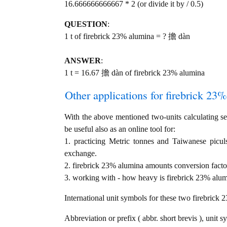
16.666666666667 * 2 (or divide it by / 0.5)
QUESTION
:
1 t of firebrick 23% alumina = ? 擔 dàn
ANSWER
:
1 t = 16.67 擔 dàn of firebrick 23% alumina
Other applications for firebrick 23%
With the above mentioned two-units calculating ser
be useful also as an online tool for:
1. practicing Metric tonnes and Taiwanese picu
exchange.
2. firebrick 23% alumina amounts conversion facto
3. working with - how heavy is firebrick 23% alumi
International unit symbols for these two firebrick
Abbreviation or prefix ( abbr. short brevis ), unit s