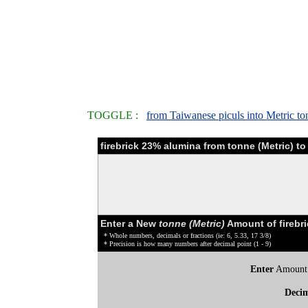
TOGGLE :
from Taiwanese piculs into Metric to
firebrick 23% alumina from tonne (Metric) t
Enter a New
tonne (Metric)
Amount of firebr
* Whole numbers, decimals or fractions (ie: 6, 5.33, 17 3/8)
* Precision is how many numbers after decimal point (1 - 9)
Enter
Amount
Deci