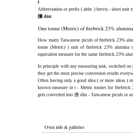
t
Abbreviation or prefix ( abbr. ) brevis - short unit
擔 dàn
One tonne (Metric) of firebrick 23% alumina
How many Taiwanese piculs of firebrick 23% alumi
tonne (Metric) ) unit of firebrick 23% alumina
equivalent measure for the same firebrick 23% alu
In principle with any measuring task, switched on 
they get the most precise conversion results every
Often having only a good idea ( or more ideas ) mi
known measure in t - Metric tonnes for firebrick
gets converted into 擔 dàn - Taiwanese piculs or an
Oven info & galleries