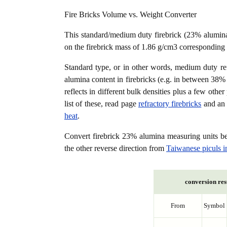
Fire Bricks Volume vs. Weight Converter
This standard/medium duty firebrick (23% alumin
on the firebrick mass of 1.86 g/cm3 corresponding 
Standard type, or in other words, medium duty refra
alumina content in firebricks (e.g. in between 3
reflects in different bulk densities plus a few oth
list of these, read page
refractory firebricks
and an 
heat
.
Convert firebrick 23% alumina measuring units 
the other reverse direction from
Taiwanese piculs i
conversion res
From
Symbol