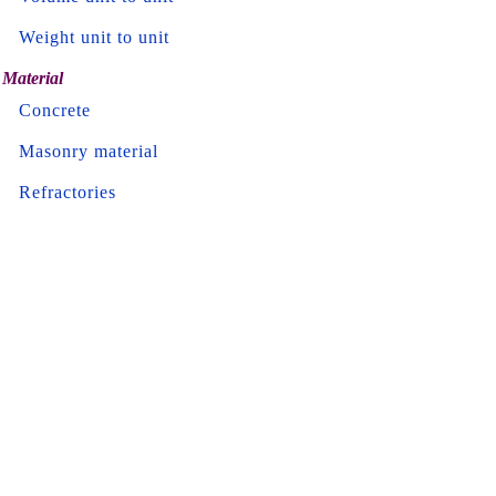
Weight unit to unit
Material
Concrete
Masonry material
Refractories