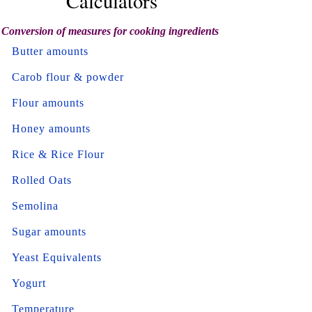
Calculators
Conversion of measures for cooking ingredients
Butter amounts
Carob flour & powder
Flour amounts
Honey amounts
Rice & Rice Flour
Rolled Oats
Semolina
Sugar amounts
Yeast Equivalents
Yogurt
Temperature