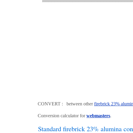
CONVERT : between other
firebrick 23% alumi
Conversion calculator for
webmasters
.
Standard firebrick 23% alumina con