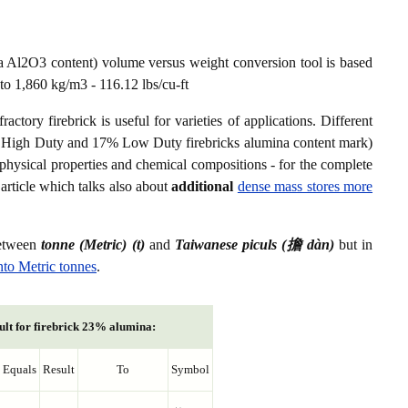
a Al2O3 content) volume versus weight conversion tool is based
to 1,860 kg/m3 - 116.12 lbs/cu-ft
ctory firebrick is useful for varieties of applications. Different
8% High Duty and 17% Low Duty firebricks alumina content mark)
er physical properties and chemical compositions - for the complete
article which talks also about
additional
dense mass stores more
between
tonne (Metric) (t)
and
Taiwanese piculs (擔 dàn)
but in
nto Metric tonnes
.
ult for firebrick 23% alumina:
Equals
Result
To
Symbol