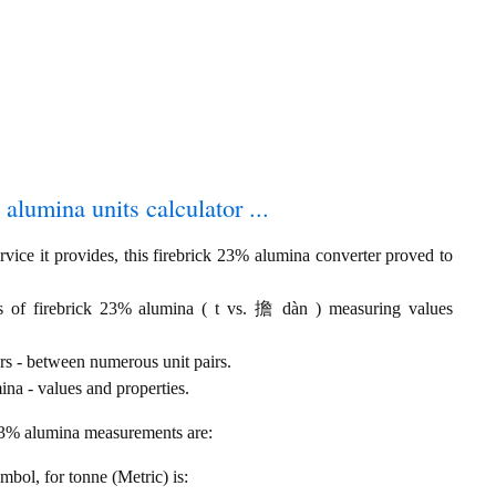
 alumina units calculator ...
vice it provides, this firebrick 23% alumina converter proved to
ls of firebrick 23% alumina ( t vs. 擔 dàn ) measuring values
rs - between numerous unit pairs.
na - values and properties.
 23% alumina measurements are:
ymbol, for tonne (Metric) is: