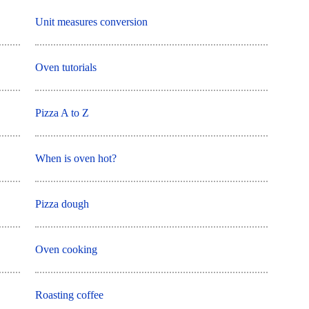
Unit measures conversion
Oven tutorials
Pizza A to Z
When is oven hot?
Pizza dough
Oven cooking
Roasting coffee