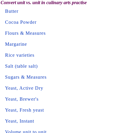
Convert unit vs. unit in culinary arts practise
Butter
Cocoa Powder
Flours & Measures
Margarine
Rice varieties
Salt (table salt)
Sugars & Measures
Yeast, Active Dry
Yeast, Brewer's
Yeast, Fresh yeast
Yeast, Instant
Volume unit to unit