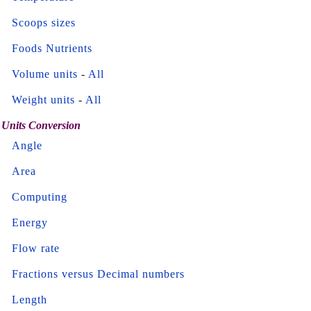
Scoops sizes
Foods Nutrients
Volume units
-
All
Weight units
-
All
Units Conversion
Angle
Area
Computing
Energy
Flow rate
Fractions versus Decimal numbers
Length