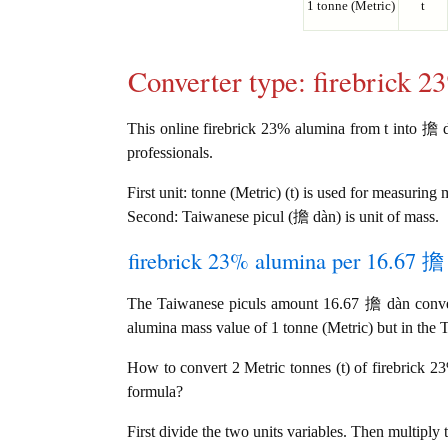
1 tonne (Metric)
t
Converter type: firebrick 
This online firebrick 23% alumina from t into 擔 dà
professionals.
First unit: tonne (Metric) (t) is used for measuring 
Second: Taiwanese picul (擔 dàn) is unit of mass.
firebrick 23% alumina per 16.67 擔 
The Taiwanese piculs amount 16.67 擔 dàn convert
alumina mass value of 1 tonne (Metric) but in the T
How to convert 2 Metric tonnes (t) of firebrick 2
formula?
First divide the two units variables. Then multiply 