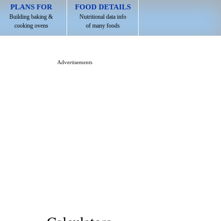
PLANS FOR
FOOD DETAILS
Building baking &
Nutritional data info
cooking ovens
of many foods
Advertisements