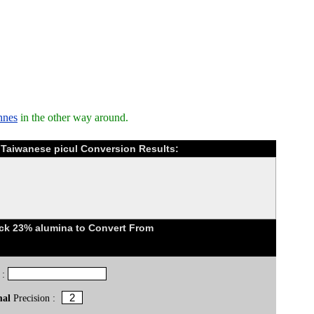
nnes
in the other way around.
o Taiwanese picul Conversion Results:
ick 23% alumina to Convert From
 :
mal
Precision :