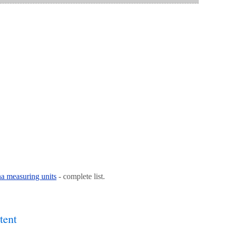
na measuring units
- complete list.
tent