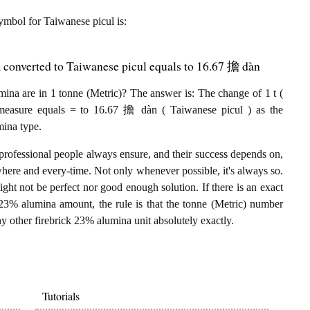
 symbol for Taiwanese picul is:
 converted to Taiwanese picul equals to 16.67 擔 dàn
na are in 1 tonne (Metric)? The answer is: The change of 1 t (
 measure equals = to 16.67 擔 dàn ( Taiwanese picul ) as the
mina type.
professional people always ensure, and their success depends on,
where and every-time. Not only whenever possible, it's always so.
ght not be perfect nor good enough solution. If there is an exact
 23% alumina amount, the rule is that the tonne (Metric) number
y other firebrick 23% alumina unit absolutely exactly.
Tutorials