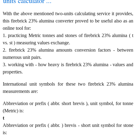
units calculator ...
With the above mentioned two-units calculating service it provides,
this firebrick 23% alumina converter proved to be useful also as an
online tool for:
1. practicing Metric tonnes and stones of firebrick 23% alumina ( t
vs. st ) measuring values exchange.
2. firebrick 23% alumina amounts conversion factors - between
numerous unit pairs.
3. working with - how heavy is firebrick 23% alumina - values and
properties.
International unit symbols for these two firebrick 23% alumina
measurements are:
Abbreviation or prefix ( abbr. short brevis ), unit symbol, for tonne
(Metric) is:
t
Abbreviation or prefix ( abbr. ) brevis - short unit symbol for stone
is: