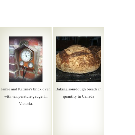
Jamie and Katrina's brick oven
Baking sourdough breads in
with temperature gauge, in
quantity in Canada
Victoria.