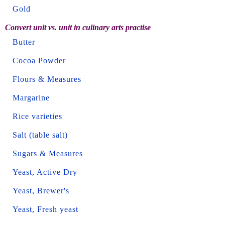
Gold
Convert unit vs. unit in culinary arts practise
Butter
Cocoa Powder
Flours & Measures
Margarine
Rice varieties
Salt (table salt)
Sugars & Measures
Yeast, Active Dry
Yeast, Brewer's
Yeast, Fresh yeast