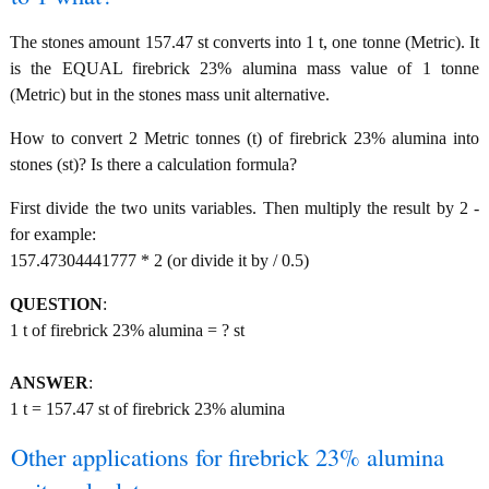
The stones amount 157.47 st converts into 1 t, one tonne (Metric). It
is the EQUAL firebrick 23% alumina mass value of 1 tonne
(Metric) but in the stones mass unit alternative.
How to convert 2 Metric tonnes (t) of firebrick 23% alumina into
stones (st)? Is there a calculation formula?
First divide the two units variables. Then multiply the result by 2 -
for example:
157.47304441777 * 2 (or divide it by / 0.5)
QUESTION
:
1 t of firebrick 23% alumina = ? st
ANSWER
:
1 t = 157.47 st of firebrick 23% alumina
Other applications for firebrick 23% alumina