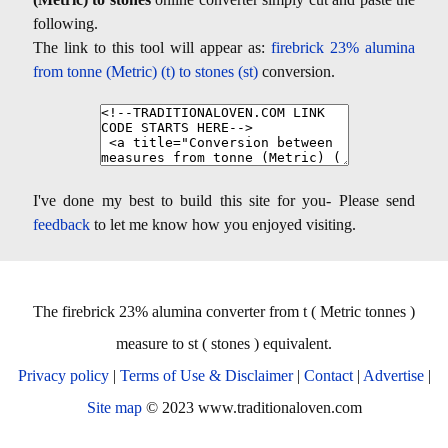
following.
The link to this tool will appear as:
firebrick 23% alumina
from tonne (Metric) (t) to stones (st)
conversion.
I've done my best to build this site for you- Please send
feedback
to let me know how you enjoyed visiting.
The firebrick 23% alumina converter from t ( Metric tonnes )
measure to st ( stones ) equivalent.
Privacy policy
|
Terms of Use & Disclaimer
|
Contact
|
Advertise
|
Site map
© 2023 www.traditionaloven.com