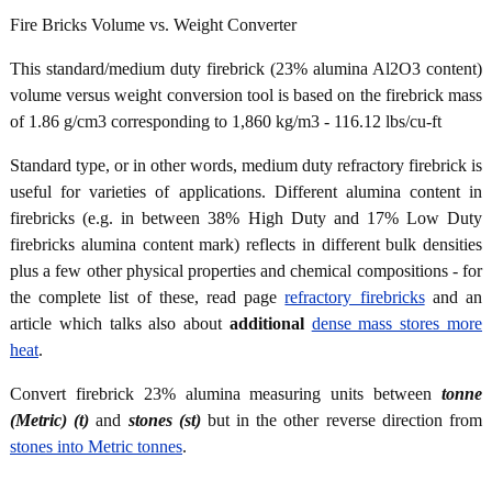
Fire Bricks Volume vs. Weight Converter
This standard/medium duty firebrick (23% alumina Al2O3 content)
volume versus weight conversion tool is based on the firebrick mass
of 1.86 g/cm3 corresponding to 1,860 kg/m3 - 116.12 lbs/cu-ft
Standard type, or in other words, medium duty refractory firebrick is
useful for varieties of applications. Different alumina content in
firebricks (e.g. in between 38% High Duty and 17% Low Duty
firebricks alumina content mark) reflects in different bulk densities
plus a few other physical properties and chemical compositions - for
the complete list of these, read page
refractory firebricks
and an
article which talks also about
additional
dense mass stores more
heat
.
Convert firebrick 23% alumina measuring units between
tonne
(Metric) (t)
and
stones (st)
but in the other reverse direction from
stones into Metric tonnes
.