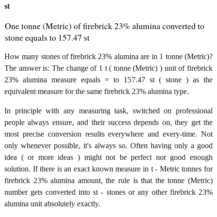
st
One tonne (Metric) of firebrick 23% alumina converted to
stone equals to 157.47 st
How many stones of firebrick 23% alumina are in 1 tonne (Metric)?
The answer is: The change of 1 t ( tonne (Metric) ) unit of firebrick
23% alumina measure equals = to 157.47 st ( stone ) as the
equivalent measure for the same firebrick 23% alumina type.
In principle with any measuring task, switched on professional
people always ensure, and their success depends on, they get the
most precise conversion results everywhere and every-time. Not
only whenever possible, it's always so. Often having only a good
idea ( or more ideas ) might not be perfect nor good enough
solution. If there is an exact known measure in t - Metric tonnes for
firebrick 23% alumina amount, the rule is that the tonne (Metric)
number gets converted into st - stones or any other firebrick 23%
alumina unit absolutely exactly.