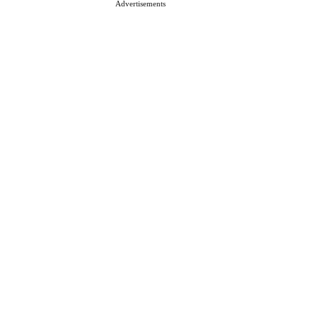
Advertisements