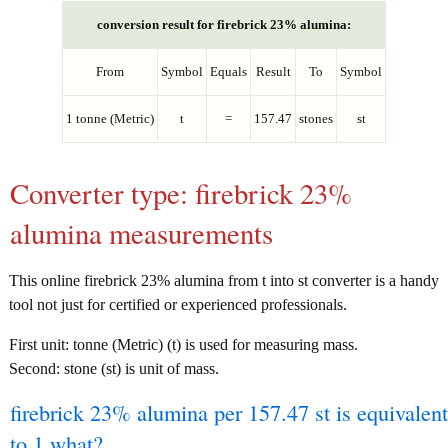
conversion result for firebrick 23% alumina:
From
Symbol
Equals
Result
To
Symbol
1 tonne (Metric)
t
=
157.47
stones
st
Converter type: firebrick 23%
alumina measurements
This online firebrick 23% alumina from t into st converter is a handy
tool not just for certified or experienced professionals.
First unit: tonne (Metric) (t) is used for measuring mass.
Second: stone (st) is unit of mass.
firebrick 23% alumina per 157.47 st is equivalent
to 1 what?