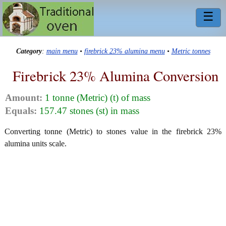
☰
Category
:
main menu
•
firebrick 23% alumina menu
•
Metric tonnes
Firebrick 23% Alumina Conversion
Amount:
1 tonne (Metric) (t) of mass
Equals:
157.47 stones (st) in mass
Converting tonne (Metric) to stones value in the firebrick 23%
alumina units scale.