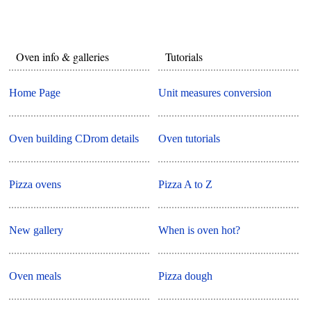
Oven info & galleries
Tutorials
Home Page
Unit measures conversion
Oven building CDrom details
Oven tutorials
Pizza ovens
Pizza A to Z
New gallery
When is oven hot?
Oven meals
Pizza dough