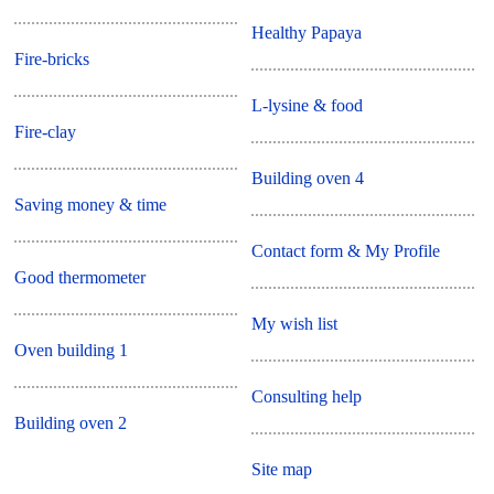
Healthy Papaya
Fire-bricks
L-lysine & food
Fire-clay
Building oven 4
Saving money & time
Contact form & My Profile
Good thermometer
My wish list
Oven building 1
Consulting help
Building oven 2
Site map