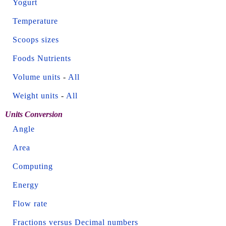
Yogurt
Temperature
Scoops sizes
Foods Nutrients
Volume units
-
All
Weight units
-
All
Units Conversion
Angle
Area
Computing
Energy
Flow rate
Fractions versus Decimal numbers