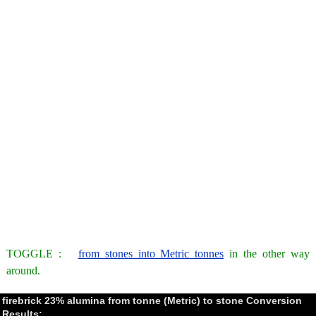
TOGGLE :
from stones into Metric tonnes
in the other way
around.
firebrick 23% alumina from tonne (Metric) to stone Conversion
Results: