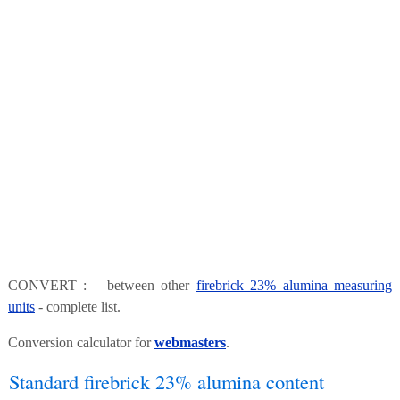
CONVERT : between other
firebrick 23% alumina measuring
units
- complete list.
Conversion calculator for
webmasters
.
Standard firebrick 23% alumina content