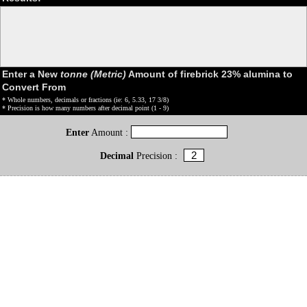
Enter a New
tonne (Metric)
Amount of firebrick 23% alumina to
Convert From
* Whole numbers, decimals or fractions (ie: 6, 5.33, 17 3/8)
* Precision is how many numbers after decimal point (1 - 9)
Enter
Amount :
Decimal
Precision :