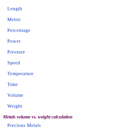
Length
Metric
Percentage
Power
Pressure
Speed
Temperature
Time
Volume
Weight
Metals volume vs. weight calculation
Precious Metals