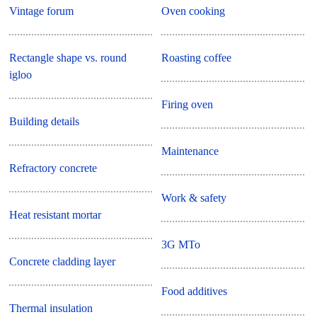
Vintage forum
Oven cooking
Rectangle shape vs. round
Roasting coffee
igloo
Firing oven
Building details
Maintenance
Refractory concrete
Work & safety
Heat resistant mortar
3G MTo
Concrete cladding layer
Food additives
Thermal insulation