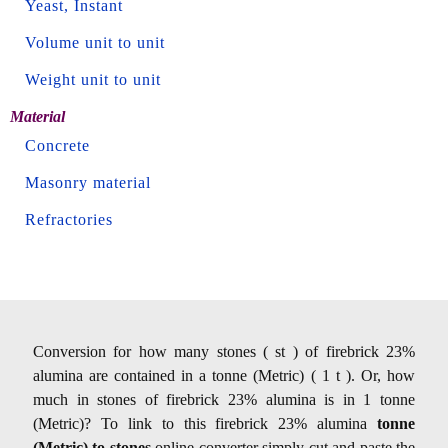
Yeast, Instant
Volume unit to unit
Weight unit to unit
Material
Concrete
Masonry material
Refractories
Conversion for how many stones ( st ) of firebrick 23%
alumina are contained in a tonne (Metric) ( 1 t ). Or, how
much in stones of firebrick 23% alumina is in 1 tonne
(Metric)? To link to this firebrick 23% alumina
tonne
(Metric) to stones
online converter simply cut and paste the