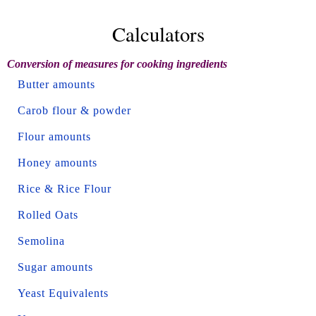
Calculators
Conversion of measures for cooking ingredients
Butter amounts
Carob flour & powder
Flour amounts
Honey amounts
Rice & Rice Flour
Rolled Oats
Semolina
Sugar amounts
Yeast Equivalents