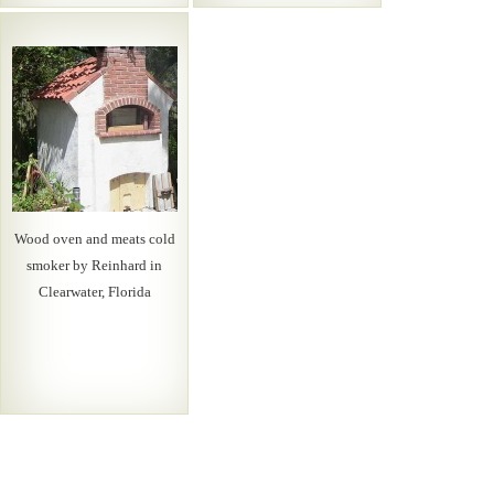
Wood oven and meats cold
smoker by Reinhard in
Clearwater, Florida