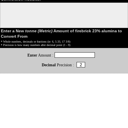
Enter a New
tonne (Metric)
Amount of firebrick 23% alumina to
Convert From
* Whole numbers, decimals or fractions (ie: 6, 5.33, 17 3/8)
* Precision is how many numbers after decimal point (1 - 9)
Enter
Amount :
Decimal
Precision :