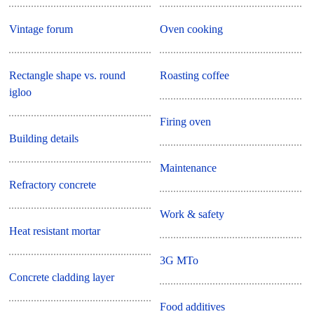
Vintage forum
Oven cooking
Rectangle shape vs. round
Roasting coffee
igloo
Firing oven
Building details
Maintenance
Refractory concrete
Work & safety
Heat resistant mortar
3G MTo
Concrete cladding layer
Food additives