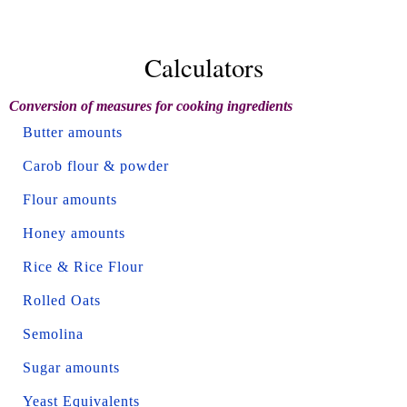
Calculators
Conversion of measures for cooking ingredients
Butter amounts
Carob flour & powder
Flour amounts
Honey amounts
Rice & Rice Flour
Rolled Oats
Semolina
Sugar amounts
Yeast Equivalents