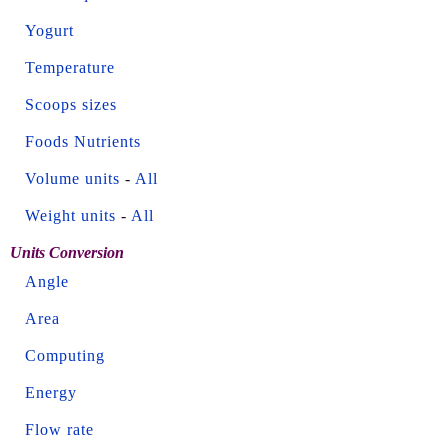
Yogurt
Temperature
Scoops sizes
Foods Nutrients
Volume units
-
All
Weight units
-
All
Units Conversion
Angle
Area
Computing
Energy
Flow rate