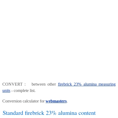
CONVERT : between other
firebrick 23% alumina measuring
units
- complete list.
Conversion calculator for
webmasters
.
Standard firebrick 23% alumina content