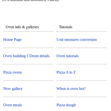
Oven info & galleries
Tutorials
Home Page
Unit measures conversion
Oven building CDrom details
Oven tutorials
Pizza ovens
Pizza A to Z
New gallery
When is oven hot?
Oven meals
Pizza dough