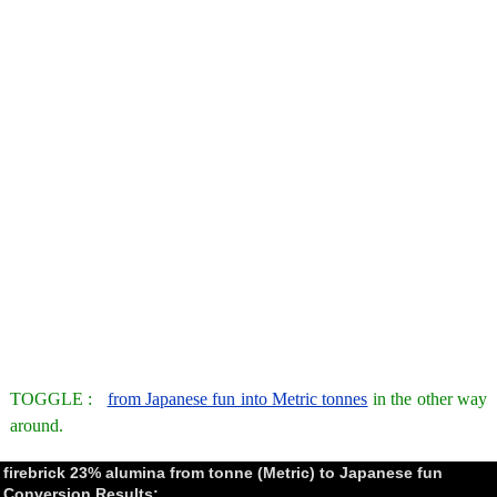
TOGGLE :
from Japanese fun into Metric tonnes
in the other way
around.
firebrick 23% alumina from tonne (Metric) to Japanese fun
Conversion Results: