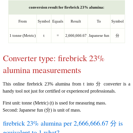
conversion result for firebrick 23% alumina:
From
Symbol
Equals
Result
To
Symbol
1 tonne (Metric)
t
=
2,666,666.67
Japanese fun
分
Converter type: firebrick 23%
alumina measurements
This online firebrick 23% alumina from t into 分 converter is a
handy tool not just for certified or experienced professionals.
First unit: tonne (Metric) (t) is used for measuring mass.
Second: Japanese fun (分) is unit of mass.
firebrick 23% alumina per 2,666,666.67 分 is
equivalent to 1 what?