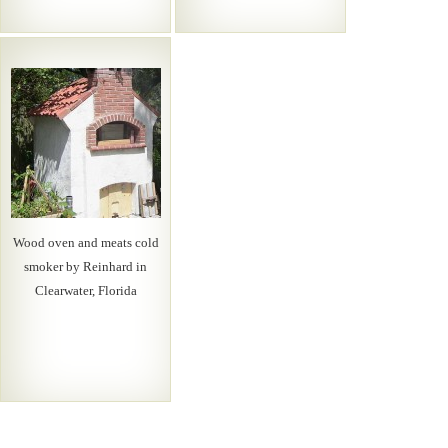
Wood oven and meats cold
smoker by Reinhard in
Clearwater, Florida