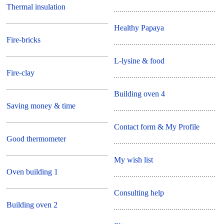
Thermal insulation
Healthy Papaya
Fire-bricks
L-lysine & food
Fire-clay
Building oven 4
Saving money & time
Contact form & My Profile
Good thermometer
My wish list
Oven building 1
Consulting help
Building oven 2