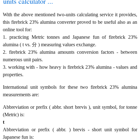
units calculator ...
With the above mentioned two-units calculating service it provides,
this firebrick 23% alumina converter proved to be useful also as an
online tool for:
1. practicing Metric tonnes and Japanese fun of firebrick 23%
alumina ( t vs. 分 ) measuring values exchange.
2. firebrick 23% alumina amounts conversion factors - between
numerous unit pairs.
3. working with - how heavy is firebrick 23% alumina - values and
properties.
International unit symbols for these two firebrick 23% alumina
measurements are:
Abbreviation or prefix ( abbr. short brevis ), unit symbol, for tonne
(Metric) is:
t
Abbreviation or prefix ( abbr. ) brevis - short unit symbol for
Japanese fun is: