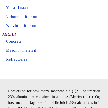
Yeast, Instant
Volume unit to unit
Weight unit to unit
Material
Concrete
Masonry material
Refractories
Conversion for how many Japanese fun ( 分 ) of firebrick
23% alumina are contained in a tonne (Metric) ( 1 t ). Or,
how much in Japanese fun of firebrick 23% alumina is in 1