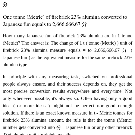
分
One tonne (Metric) of firebrick 23% alumina converted to
Japanese fun equals to 2,666,666.67 分
How many Japanese fun of firebrick 23% alumina are in 1 tonne
(Metric)? The answer is: The change of 1 t ( tonne (Metric) ) unit of
firebrick 23% alumina measure equals = to 2,666,666.67 分 (
Japanese fun ) as the equivalent measure for the same firebrick 23%
alumina type.
In principle with any measuring task, switched on professional
people always ensure, and their success depends on, they get the
most precise conversion results everywhere and every-time. Not
only whenever possible, it's always so. Often having only a good
idea ( or more ideas ) might not be perfect nor good enough
solution. If there is an exact known measure in t - Metric tonnes for
firebrick 23% alumina amount, the rule is that the tonne (Metric)
number gets converted into 分 - Japanese fun or any other firebrick
23% alumina unit absolutely exactly.