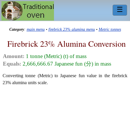
☰
Category
:
main menu
•
firebrick 23% alumina menu
•
Metric tonnes
Firebrick 23% Alumina Conversion
Amount:
1 tonne (Metric) (t) of mass
Equals:
2,666,666.67 Japanese fun (分) in mass
Converting tonne (Metric) to Japanese fun value in the firebrick
23% alumina units scale.