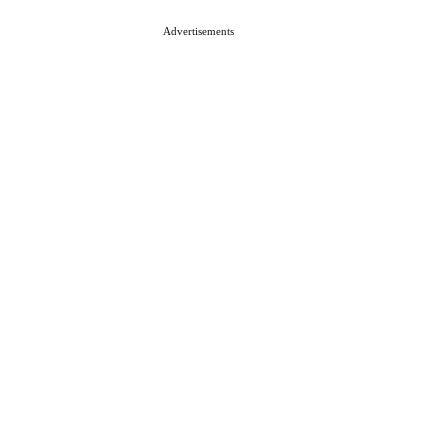
Advertisements