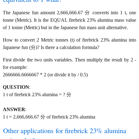
The Japanese fun amount 2,666,666.67 分 converts into 1 t, one
tonne (Metric). It is the EQUAL firebrick 23% alumina mass value
of 1 tonne (Metric) but in the Japanese fun mass unit alternative.
How to convert 2 Metric tonnes (t) of firebrick 23% alumina into
Japanese fun (分)? Is there a calculation formula?
First divide the two units variables. Then multiply the result by 2 -
for example:
2666666.6666667 * 2 (or divide it by / 0.5)
QUESTION
:
1 t of firebrick 23% alumina = ? 分
ANSWER
:
1 t = 2,666,666.67 分 of firebrick 23% alumina
Other applications for firebrick 23% alumina