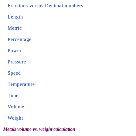
Fractions versus Decimal numbers
Length
Metric
Percentage
Power
Pressure
Speed
Temperature
Time
Volume
Weight
Metals volume vs. weight calculation