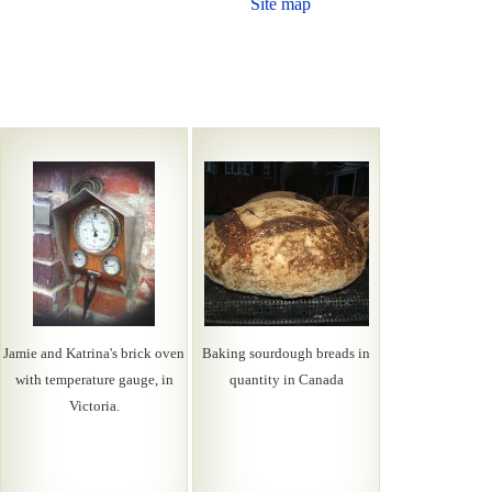
Site map
Jamie and Katrina's brick oven
Baking sourdough breads in
with temperature gauge, in
quantity in Canada
Victoria.