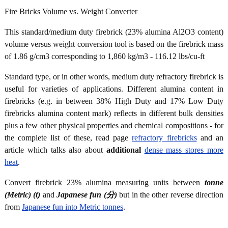
Fire Bricks Volume vs. Weight Converter
This standard/medium duty firebrick (23% alumina Al2O3 content)
volume versus weight conversion tool is based on the firebrick mass
of 1.86 g/cm3 corresponding to 1,860 kg/m3 - 116.12 lbs/cu-ft
Standard type, or in other words, medium duty refractory firebrick is
useful for varieties of applications. Different alumina content in
firebricks (e.g. in between 38% High Duty and 17% Low Duty
firebricks alumina content mark) reflects in different bulk densities
plus a few other physical properties and chemical compositions - for
the complete list of these, read page
refractory firebricks
and an
article which talks also about
additional
dense mass stores more
heat
.
Convert firebrick 23% alumina measuring units between
tonne
(Metric) (t)
and
Japanese fun (分)
but in the other reverse direction
from
Japanese fun into Metric tonnes
.