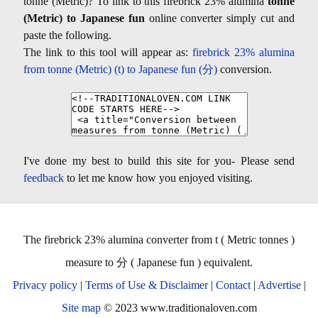
tonne (Metric)? To link to this firebrick 23% alumina
tonne
(Metric) to Japanese fun
online converter simply cut and
paste the following.
The link to this tool will appear as:
firebrick 23% alumina
from tonne (Metric) (t) to Japanese fun (分)
conversion.
I've done my best to build this site for you- Please send
feedback
to let me know how you enjoyed visiting.
The firebrick 23% alumina converter from t ( Metric tonnes )
measure to 分 ( Japanese fun ) equivalent.
Privacy policy
|
Terms of Use & Disclaimer
|
Contact
|
Advertise
|
Site map
© 2023 www.traditionaloven.com