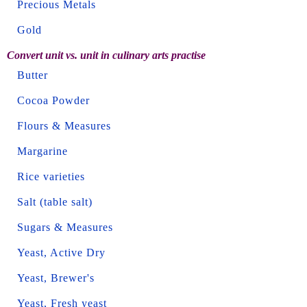
Precious Metals
Gold
Convert unit vs. unit in culinary arts practise
Butter
Cocoa Powder
Flours & Measures
Margarine
Rice varieties
Salt (table salt)
Sugars & Measures
Yeast, Active Dry
Yeast, Brewer's
Yeast, Fresh yeast